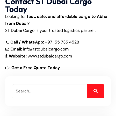
Contact ST Dubai Cargo
Today
Looking for
fast, safe, and affordable cargo to Abha
from Dubai
?
ST Dubai Cargo is your trusted logistics partner.
📞
Call / WhatsApp:
+971 55 735 4528
📧
Email:
info@stdubaicargo.com
🌐
Website:
www.stdubaicargo.com
👉
Get a Free Quote Today