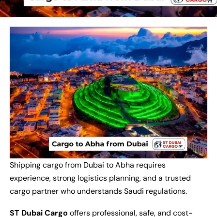
Shipping cargo from Dubai to Abha requires
experience, strong logistics planning, and a trusted
cargo partner who understands Saudi regulations.
ST Dubai Cargo
offers professional, safe, and cost-