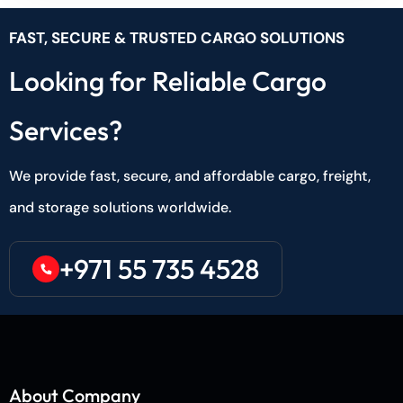
FAST, SECURE & TRUSTED CARGO SOLUTIONS
Looking for Reliable Cargo
Services?
We provide fast, secure, and affordable cargo, freight,
and storage solutions worldwide.
+971 55 735 4528
About Company