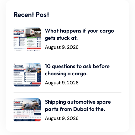
Recent Post
What happens if your cargo
gets stuck at.
August 9, 2026
10 questions to ask before
choosing a cargo.
August 9, 2026
Shipping automotive spare
parts from Dubai to the.
August 9, 2026