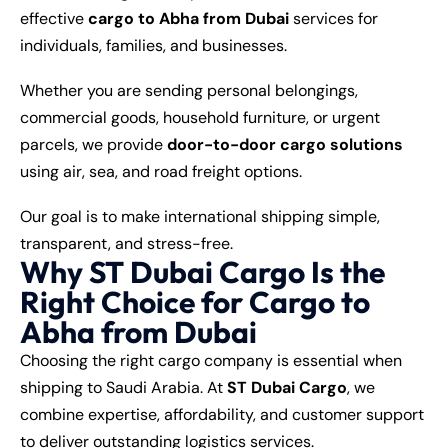
effective
cargo to Abha from Dubai
services for
individuals, families, and businesses.
Whether you are sending personal belongings,
commercial goods, household furniture, or urgent
parcels, we provide
door-to-door cargo solutions
using air, sea, and road freight options.
Our goal is to make international shipping simple,
transparent, and stress-free.
Why ST Dubai Cargo Is the
Right Choice for Cargo to
Abha from Dubai
Choosing the right cargo company is essential when
shipping to Saudi Arabia. At
ST Dubai Cargo
, we
combine expertise, affordability, and customer support
to deliver outstanding logistics services.