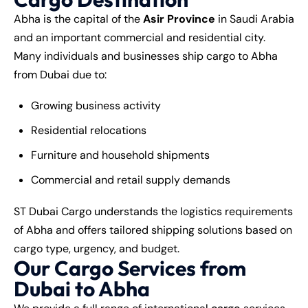
Abha is the capital of the
Asir Province
in Saudi Arabia
and an important commercial and residential city.
Many individuals and businesses ship cargo to Abha
from Dubai due to:
Growing business activity
Residential relocations
Furniture and household shipments
Commercial and retail supply demands
ST Dubai Cargo understands the logistics requirements
of Abha and offers tailored shipping solutions based on
cargo type, urgency, and budget.
Our Cargo Services from
Dubai to Abha