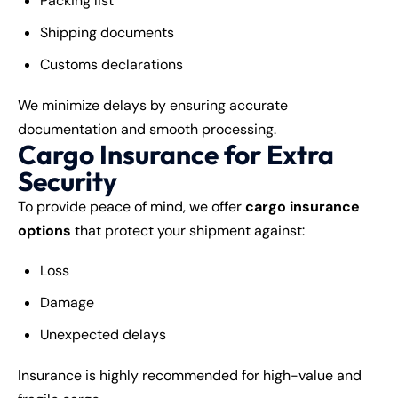
Packing list
Shipping documents
Customs declarations
We minimize delays by ensuring accurate
documentation and smooth processing.
Cargo Insurance for Extra
Security
To provide peace of mind, we offer
cargo insurance
options
that protect your shipment against:
Loss
Damage
Unexpected delays
Insurance is highly recommended for high-value and