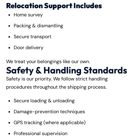
Relocation Support Includes
Home survey
Packing & dismantling
Secure transport
Door delivery
We treat your belongings like our own.
Safety & Handling Standards
Safety is our priority. We follow strict handling
procedures throughout the shipping process.
Secure loading & unloading
Damage-prevention techniques
GPS tracking (where applicable)
Professional supervision