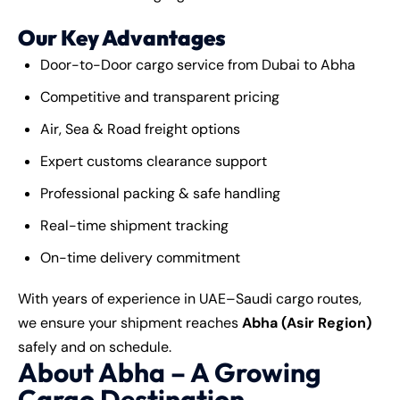
Our Key Advantages
Door-to-Door cargo service from Dubai to Abha
Competitive and transparent pricing
Air, Sea & Road freight options
Expert customs clearance support
Professional packing & safe handling
Real-time shipment tracking
On-time delivery commitment
With years of experience in UAE–Saudi cargo routes,
we ensure your shipment reaches
Abha (Asir Region)
safely and on schedule.
About Abha – A Growing
Cargo Destination