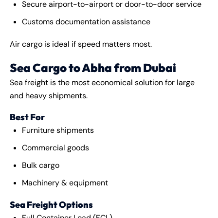
Secure airport-to-airport or door-to-door service
Customs documentation assistance
Air cargo is ideal if speed matters most.
Sea Cargo to Abha from Dubai
Sea freight is the most economical solution for large
and heavy shipments.
Best For
Furniture shipments
Commercial goods
Bulk cargo
Machinery & equipment
Sea Freight Options
Full Container Load (FCL)