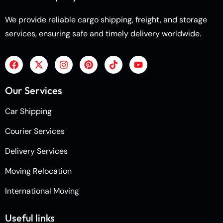
We provide reliable cargo shipping, freight, and storage
services, ensuring safe and timely delivery worldwide.
Our Services
Car Shipping
Courier Services
Delivery Services
Moving Relocation
International Moving
Useful links