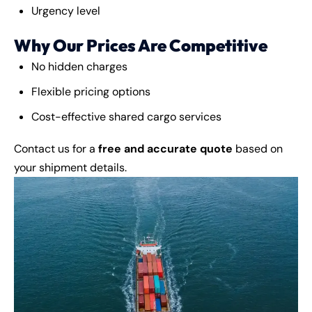
Urgency level
Why Our Prices Are Competitive
No hidden charges
Flexible pricing options
Cost-effective shared cargo services
Contact us for a
free and accurate quote
based on
your shipment details.