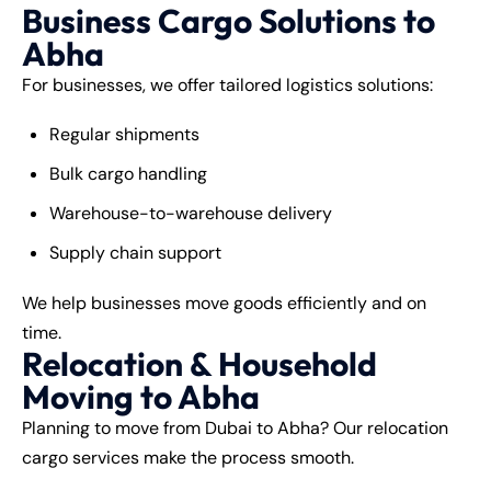
Business Cargo Solutions to
Abha
For businesses, we offer tailored logistics solutions:
Regular shipments
Bulk cargo handling
Warehouse-to-warehouse delivery
Supply chain support
We help businesses move goods efficiently and on
time.
Relocation & Household
Moving to Abha
Planning to move from Dubai to Abha? Our relocation
cargo services make the process smooth.