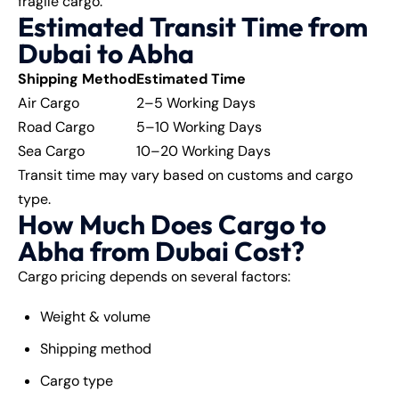
fragile cargo.
Estimated Transit Time from
Dubai to Abha
Shipping Method
Estimated Time
Air Cargo
2–5 Working Days
Road Cargo
5–10 Working Days
Sea Cargo
10–20 Working Days
Transit time may vary based on customs and cargo
type.
How Much Does Cargo to
Abha from Dubai Cost?
Cargo pricing depends on several factors:
Weight & volume
Shipping method
Cargo type