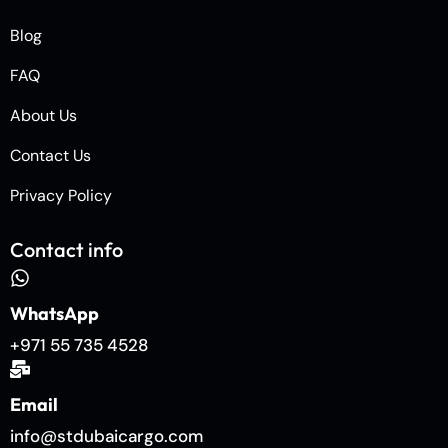
Blog
FAQ
About Us
Contact Us
Privacy Policy
Contact info
WhatsApp
+971 55 735 4528
Email
info@stdubaicargo.com