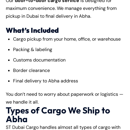
Our
door-to-door cargo service
is designed for
maximum convenience. We manage everything from
pickup in Dubai to final delivery in Abha.
What’s Included
Cargo pickup from your home, office, or warehouse
Packing & labeling
Customs documentation
Border clearance
Final delivery to Abha address
You don’t need to worry about paperwork or logistics —
we handle it all.
Types of Cargo We Ship to
Abha
ST Dubai Cargo
handles almost all types of cargo with