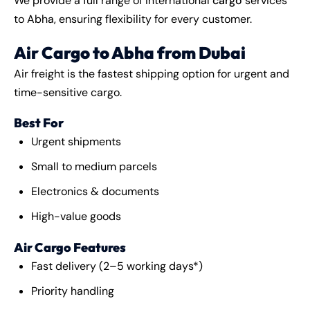
We provide a full range of international
cargo
services
to Abha, ensuring flexibility for every customer.
Air Cargo to Abha from Dubai
Air freight is the fastest shipping option for urgent and
time-sensitive cargo.
Best For
Urgent shipments
Small to medium parcels
Electronics & documents
High-value goods
Air Cargo Features
Fast delivery (2–5 working days*)
Priority handling