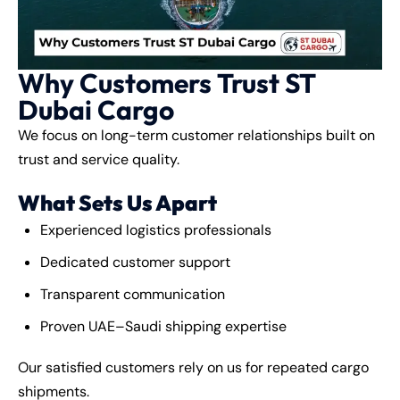
Why Customers Trust ST
Dubai Cargo
We focus on long-term customer relationships built on
trust and service quality.
What Sets Us Apart
Experienced logistics professionals
Dedicated customer support
Transparent communication
Proven UAE–Saudi shipping expertise
Our satisfied customers rely on us for repeated cargo
shipments.