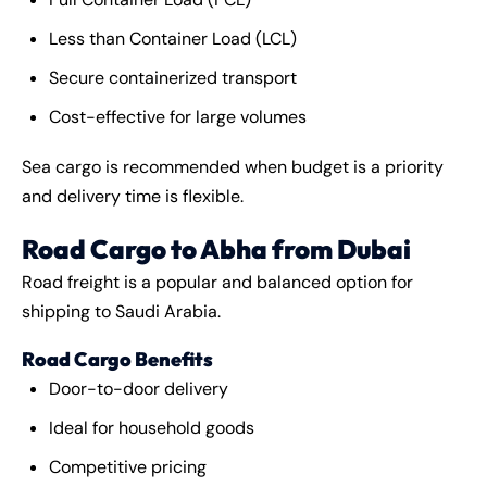
Less than Container Load (LCL)
Secure containerized transport
Cost-effective for large volumes
Sea cargo is recommended when budget is a priority
and delivery time is flexible.
Road Cargo to Abha from Dubai
Road freight is a popular and balanced option for
shipping to Saudi Arabia.
Road Cargo Benefits
Door-to-door delivery
Ideal for household goods
Competitive pricing