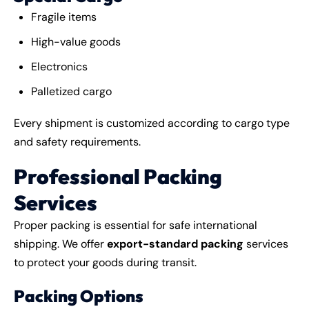
Fragile items
High-value goods
Electronics
Palletized cargo
Every shipment is customized according to cargo type
and safety requirements.
Professional Packing
Services
Proper packing is essential for safe international
shipping. We offer
export-standard packing
services
to protect your goods during transit.
Packing Options