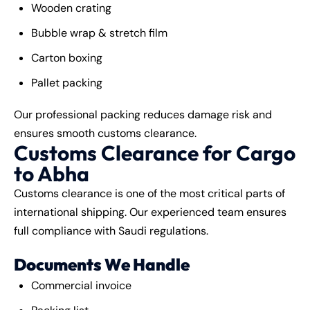
Wooden crating
Bubble wrap & stretch film
Carton boxing
Pallet packing
Our professional packing reduces damage risk and
ensures smooth customs clearance.
Customs Clearance for Cargo
to Abha
Customs clearance is one of the most critical parts of
international shipping. Our experienced team ensures
full compliance with Saudi regulations.
Documents We Handle
Commercial invoice