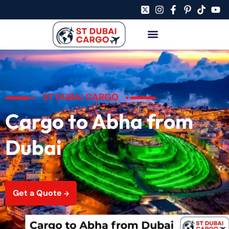
ST DUBAI CARGO
Cargo to Abha from
Dubai
Get a Quote