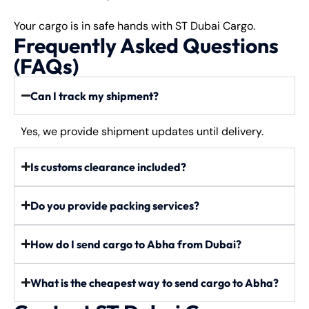
Your cargo is in safe hands with ST Dubai Cargo.
Frequently Asked Questions
(FAQs)
Can I track my shipment?
Yes, we provide shipment updates until delivery.
Is customs clearance included?
Do you provide packing services?
How do I send cargo to Abha from Dubai?
What is the cheapest way to send cargo to Abha?