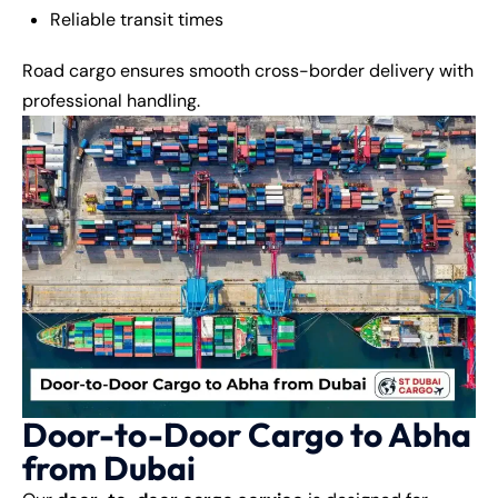
Reliable transit times
Road cargo ensures smooth cross-border delivery with
professional handling.
Door-to-Door Cargo to Abha
from Dubai