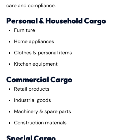
care and compliance.
Personal & Household Cargo
Furniture
Home appliances
Clothes & personal items
Kitchen equipment
Commercial Cargo
Retail products
Industrial goods
Machinery & spare parts
Construction materials
Special Cargo