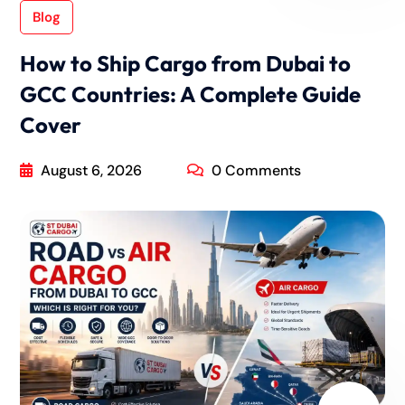
Blog
How to Ship Cargo from Dubai to
GCC Countries: A Complete Guide
Cover
August 6, 2026
0 Comments