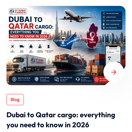
Blog
Dubai to Qatar cargo: everything
you need to know in 2026