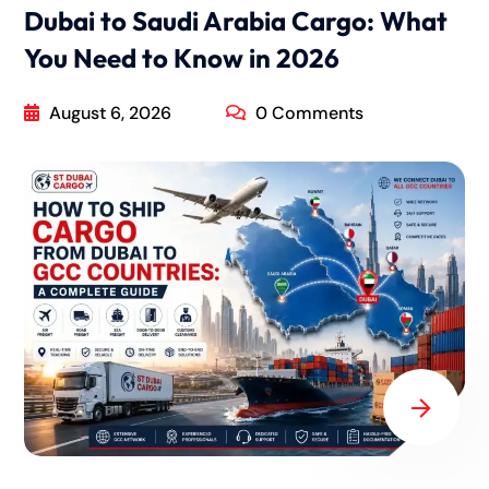
Dubai to Saudi Arabia Cargo: What
You Need to Know in 2026
August 6, 2026
0 Comments