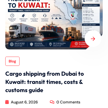
Blog
Cargo shipping from Dubai to
Kuwait: transit times, costs &
customs guide
August 6, 2026
0 Comments