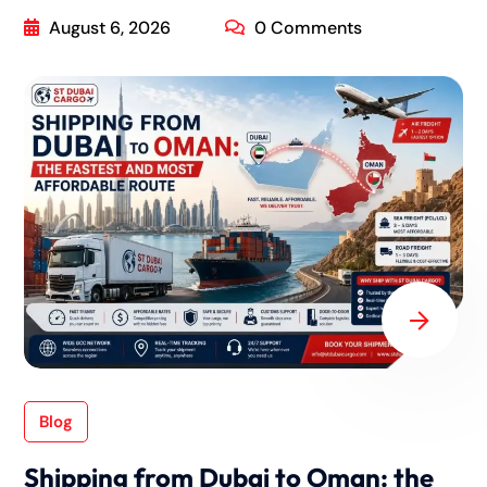
August 6, 2026
0 Comments
Blog
Shipping from Dubai to Oman: the