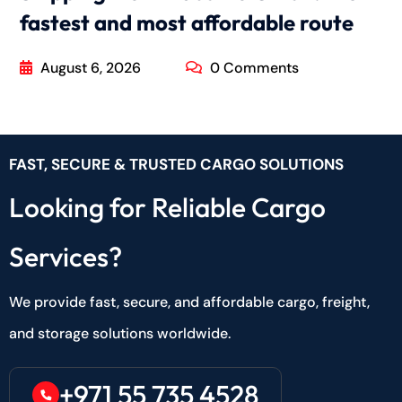
fastest and most affordable route
August 6, 2026
0 Comments
FAST, SECURE & TRUSTED CARGO SOLUTIONS
Looking for Reliable Cargo
Services?
We provide fast, secure, and affordable cargo, freight,
and storage solutions worldwide.
+971 55 735 4528