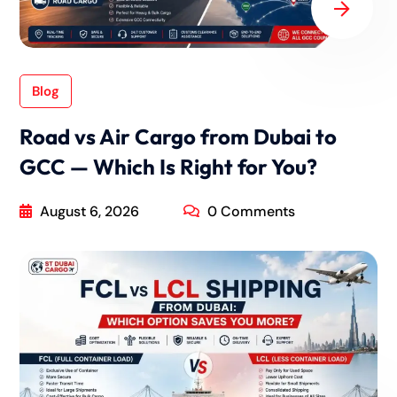
Blog
Road vs Air Cargo from Dubai to
GCC — Which Is Right for You?
August 6, 2026
0 Comments