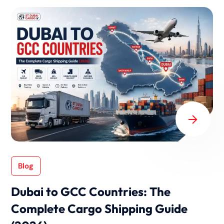
Blog
Dubai to GCC Countries: The
Complete Cargo Shipping Guide