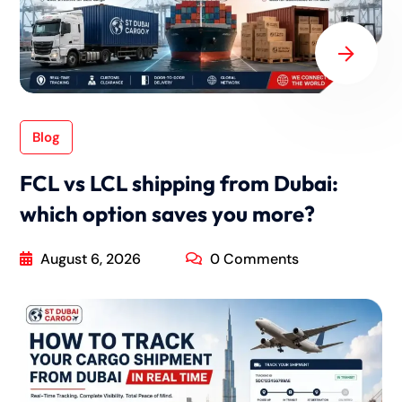
Blog
FCL vs LCL shipping from Dubai:
which option saves you more?
August 6, 2026
0 Comments