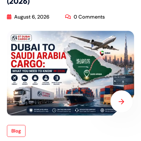
(2026)
August 6, 2026
0 Comments
Blog