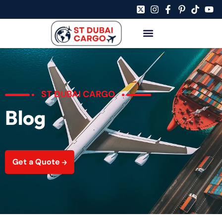
ST DUBAI CARGO
Blog
Get a Quote