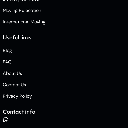
Moving Relocation
International Moving
Useful links
Blog
FAQ
About Us
Contact Us
Privacy Policy
Contact info