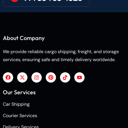
About Company
We provide reliable cargo shipping, freight, and storage
services, ensuring safe and timely delivery worldwide.
Our Services
Car Shipping
Courier Services
Delivery Services