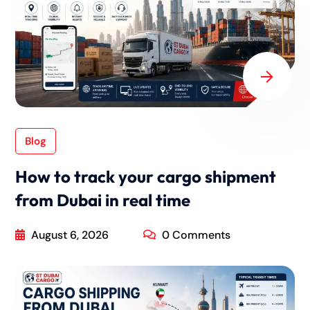
Blog
How to track your cargo shipment
from Dubai in real time
August 6, 2026
0 Comments