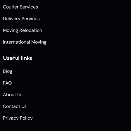
Courier Services
Delivery Services
Moving Relocation
International Moving
Useful links
Blog
FAQ
About Us
Contact Us
Privacy Policy