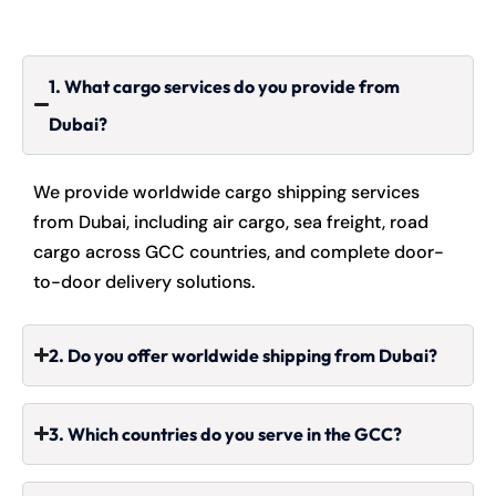
1. What cargo services do you provide from
Dubai?
We provide worldwide cargo shipping services
from Dubai, including air cargo, sea freight, road
cargo across GCC countries, and complete door-
to-door delivery solutions.
2. Do you offer worldwide shipping from Dubai?
3. Which countries do you serve in the GCC?