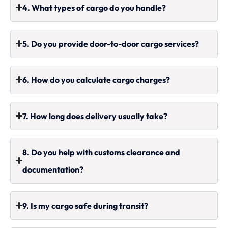
4. What types of cargo do you handle?
5. Do you provide door-to-door cargo services?
6. How do you calculate cargo charges?
7. How long does delivery usually take?
8. Do you help with customs clearance and
documentation?
9. Is my cargo safe during transit?