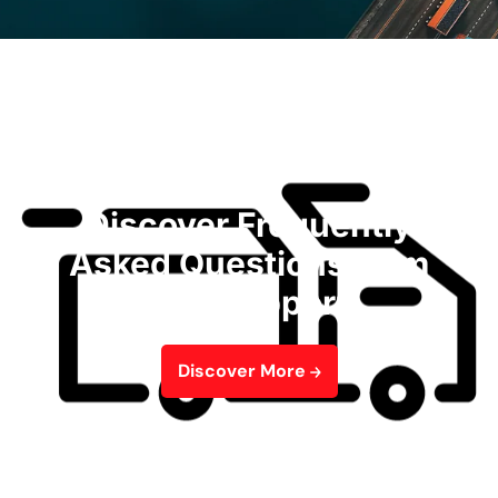
Discover Frequently
Asked Questions from
Our Support
Discover More