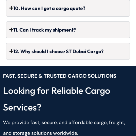
10. How can I get a cargo quote?
11. Can I track my shipment?
12. Why should I choose ST Dubai Cargo?
FAST, SECURE & TRUSTED CARGO SOLUTIONS
Looking for Reliable Cargo
Services?
We provide fast, secure, and affordable cargo, freight,
and storage solutions worldwide.