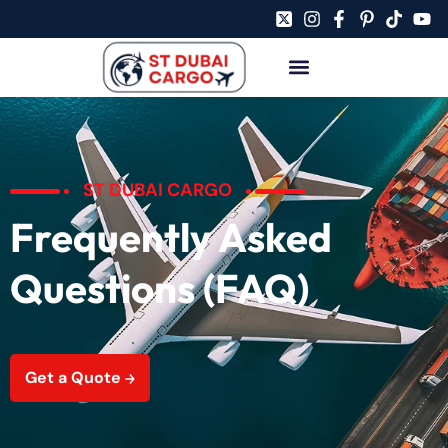
ST DUBAI CARGO
Frequently Asked
Questions (FAQ)
Get a Quote