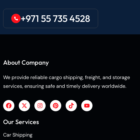
+971 55 735 4528
About Company
We provide reliable cargo shipping, freight, and storage
services, ensuring safe and timely delivery worldwide.
Our Services
Car Shipping