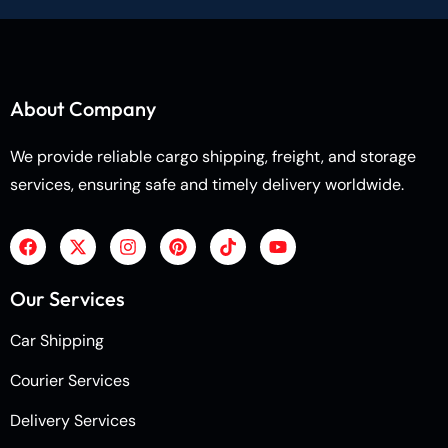
About Company
We provide reliable cargo shipping, freight, and storage
services, ensuring safe and timely delivery worldwide.
Our Services
Car Shipping
Courier Services
Delivery Services