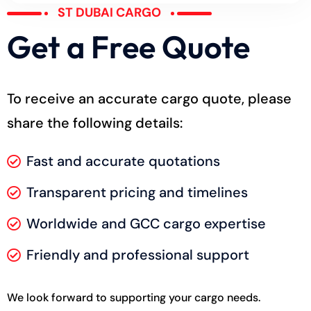
ST DUBAI CARGO
Get a Free Quote
To receive an accurate cargo quote, please
share the following details:
Fast and accurate quotations
Transparent pricing and timelines
Worldwide and GCC cargo expertise
Friendly and professional support
We look forward to supporting your cargo needs.