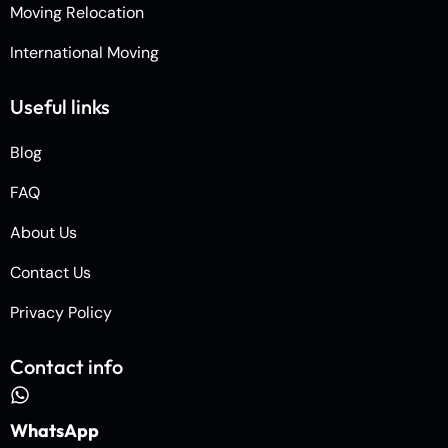
Moving Relocation
International Moving
Useful links
Blog
FAQ
About Us
Contact Us
Privacy Policy
Contact info
WhatsApp