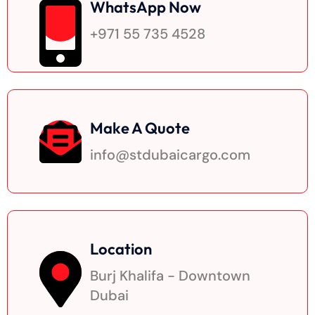
WhatsApp Now
+971 55 735 4528
Make A Quote
info@stdubaicargo.com
Location
Burj Khalifa - Downtown
Dubai