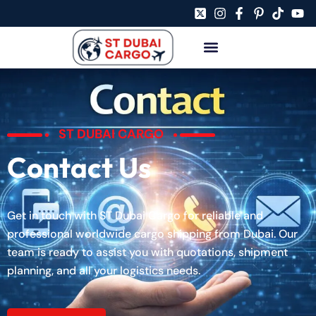
ST DUBAI CARGO
Contact Us
Get in touch with ST Dubai Cargo for reliable and
professional worldwide cargo shipping from Dubai. Our
team is ready to assist you with quotations, shipment
planning, and all your logistics needs.