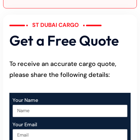
ST DUBAI CARGO
Get a Free Quote
To receive an accurate cargo quote,
please share the following details:
Your Name
Your Email