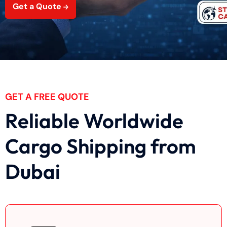
Get a Quote
GET A FREE QUOTE
Reliable Worldwide
Cargo Shipping from
Dubai