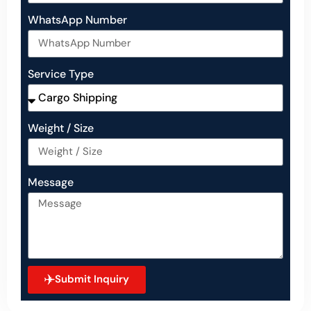
WhatsApp Number
Service Type
Weight / Size
Message
Submit Inquiry