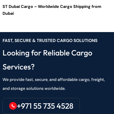
ST Dubai Cargo – Worldwide Cargo Shipping from
Dubai
FAST, SECURE & TRUSTED CARGO SOLUTIONS
Looking for Reliable Cargo
Services?
We provide fast, secure, and affordable cargo, freight,
and storage solutions worldwide.
+971 55 735 4528