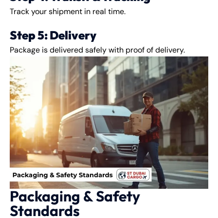
Track your shipment in real time.
Step 5: Delivery
Package is delivered safely with proof of delivery.
Packaging & Safety
Standards