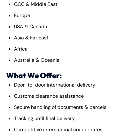
GCC & Middle East
Europe
USA & Canada
Asia & Far East
Africa
Australia & Oceania
What We Offer:
Door-to-door international delivery
Customs clearance assistance
Secure handling of documents & parcels
Tracking until final delivery
Competitive international courier rates