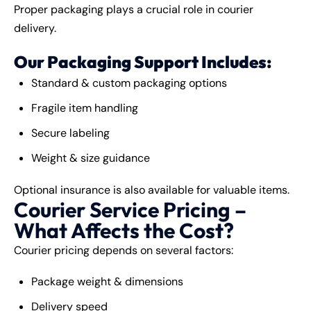
Proper packaging plays a crucial role in courier
delivery.
Our Packaging Support Includes:
Standard & custom packaging options
Fragile item handling
Secure labeling
Weight & size guidance
Optional insurance is also available for valuable items.
Courier Service Pricing –
What Affects the Cost?
Courier pricing depends on several factors:
Package weight & dimensions
Delivery speed