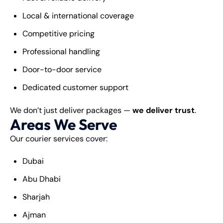
Local & international coverage
Competitive pricing
Professional handling
Door-to-door service
Dedicated customer support
We don’t just deliver packages —
we deliver trust
.
Areas We Serve
Our courier services cover:
Dubai
Abu Dhabi
Sharjah
Ajman