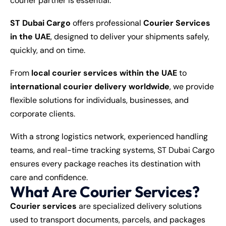
courier partner is essential.
ST Dubai Cargo
offers professional
Courier Services
in the UAE
, designed to deliver your shipments safely,
quickly, and on time.
From
local courier services within the UAE
to
international courier delivery worldwide
, we provide
flexible solutions for individuals, businesses, and
corporate clients.
With a strong logistics network, experienced handling
teams, and real-time tracking systems, ST Dubai Cargo
ensures every package reaches its destination with
care and confidence.
What Are Courier Services?
Courier services
are specialized delivery solutions
used to transport documents, parcels, and packages