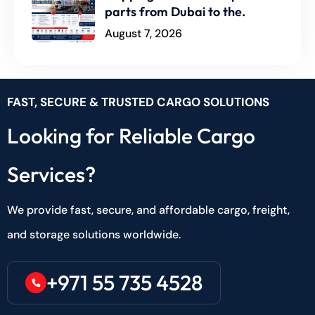
parts from Dubai to the.
August 7, 2026
FAST, SECURE & TRUSTED CARGO SOLUTIONS
Looking for Reliable Cargo
Services?
We provide fast, secure, and affordable cargo, freight,
and storage solutions worldwide.
+971 55 735 4528