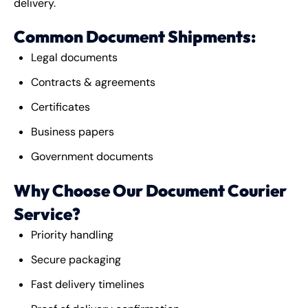
delivery.
Common Document Shipments:
Legal documents
Contracts & agreements
Certificates
Business papers
Government documents
Why Choose Our Document Courier
Service?
Priority handling
Secure packaging
Fast delivery timelines