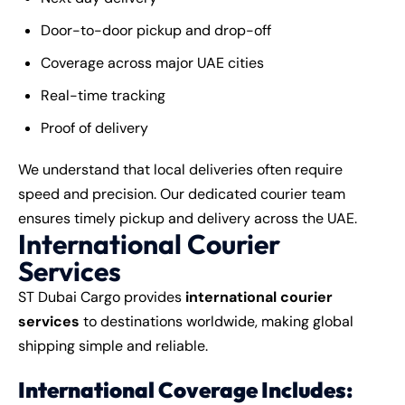
Door-to-door pickup and drop-off
Coverage across major UAE cities
Real-time tracking
Proof of delivery
We understand that local deliveries often require
speed and precision. Our dedicated courier team
ensures timely pickup and delivery across the UAE.
International Courier
Services
ST Dubai Cargo provides
international courier
services
to destinations worldwide, making global
shipping simple and reliable.
International Coverage Includes: