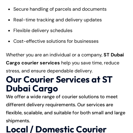
Secure handling of parcels and documents
Real-time tracking and delivery updates
Flexible delivery schedules
Cost-effective solutions for businesses
Whether you are an individual or a company,
ST Dubai
Cargo courier services
help you save time, reduce
stress, and ensure dependable delivery.
Our Courier Services at ST
Dubai Cargo
We offer a wide range of courier solutions to meet
different delivery requirements. Our services are
flexible, scalable, and suitable for both small and large
shipments.
Local / Domestic Courier