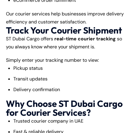
eCommerce order fulfillment
Our courier services help businesses improve delivery
efficiency and customer satisfaction.
Track Your Courier Shipment
ST Dubai Cargo offers
real-time courier tracking
so
you always know where your shipment is.
Simply enter your tracking number to view:
Pickup status
Transit updates
Delivery confirmation
Why Choose ST Dubai Cargo
for Courier Services?
Trusted courier company in UAE
Fast & reliable delivery