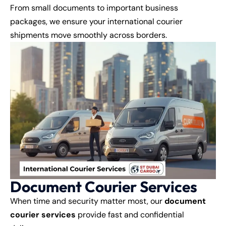
From small documents to important business
packages, we ensure your international courier
shipments move smoothly across borders.
Document Courier Services
When time and security matter most, our
document
courier services
provide fast and confidential