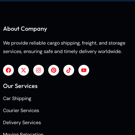
About Company
We provide reliable cargo shipping, freight, and storage
services, ensuring safe and timely delivery worldwide.
Our Services
Car Shipping
Courier Services
Delivery Services
Moving Relocation