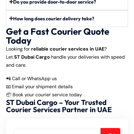
Do you provide door-to-door service?
How long does courier delivery take?
Get a Fast Courier Quote
Today
Looking for
reliable courier services in UAE
?
Let
ST Dubai Cargo
handle your deliveries with speed
and care.
📲
Call or WhatsApp us
📧 Email your shipment details
📦 Book your courier service today
ST Dubai Cargo – Your Trusted
Courier Services Partner in UAE