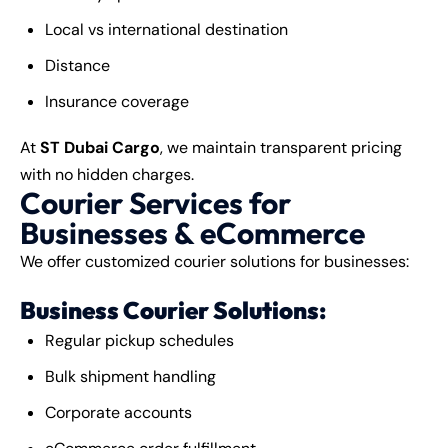
Local vs international destination
Distance
Insurance coverage
At
ST Dubai Cargo
, we maintain transparent pricing
with no hidden charges.
Courier Services for
Businesses & eCommerce
We offer customized courier solutions for businesses:
Business Courier Solutions:
Regular pickup schedules
Bulk shipment handling
Corporate accounts