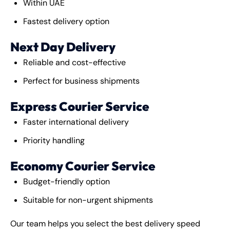
Within UAE
Fastest delivery option
Next Day Delivery
Reliable and cost-effective
Perfect for business shipments
Express Courier Service
Faster international delivery
Priority handling
Economy Courier Service
Budget-friendly option
Suitable for non-urgent shipments
Our team helps you select the best delivery speed