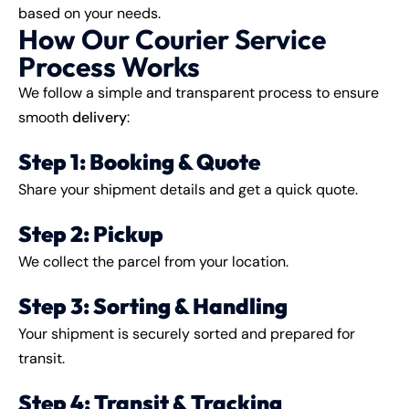
based on your needs.
How Our Courier Service
Process Works
We follow a simple and transparent process to ensure
smooth
delivery
:
Step 1: Booking & Quote
Share your shipment details and get a quick quote.
Step 2: Pickup
We collect the parcel from your location.
Step 3: Sorting & Handling
Your shipment is securely sorted and prepared for
transit.
Step 4: Transit & Tracking