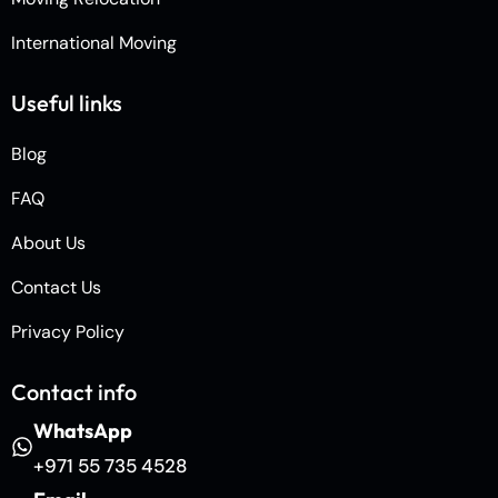
International Moving
Useful links
Blog
FAQ
About Us
Contact Us
Privacy Policy
Contact info
WhatsApp
+971 55 735 4528