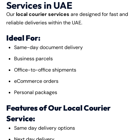
Services in UAE
Our
local courier services
are designed for fast and
reliable deliveries within the UAE.
Ideal For:
Same-day document delivery
Business parcels
Office-to-office shipments
eCommerce orders
Personal packages
Features of Our Local Courier
Service:
Same day delivery options
Next day delivery