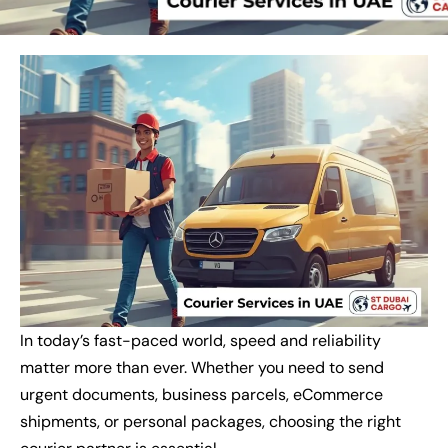
In today’s fast-paced world, speed and reliability
matter more than ever. Whether you need to send
urgent documents, business parcels, eCommerce
shipments, or personal packages, choosing the right