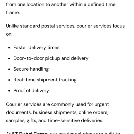
from one location to another within a defined time
frame.
Unlike standard postal services, courier services focus
on:
Faster delivery times
Door-to-door pickup and delivery
Secure handling
Real-time shipment tracking
Proof of delivery
Courier services are commonly used for urgent
documents, business shipments, online orders,
samples, gifts, and time-sensitive deliveries.
At
ST Dubai Cargo
, our courier solutions are built to