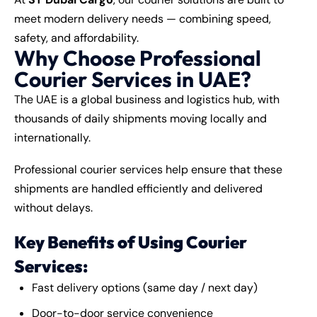
meet modern delivery needs — combining speed,
safety, and affordability.
Why Choose Professional
Courier Services in UAE?
The UAE is a global business and logistics hub, with
thousands of daily shipments moving locally and
internationally.
Professional courier services help ensure that these
shipments are handled efficiently and delivered
without delays.
Key Benefits of Using Courier
Services:
Fast delivery options (same day / next day)
Door-to-door service convenience