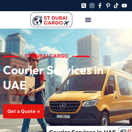
ST DUBAI CARGO
Courier Services in
UAE
Get a Quote