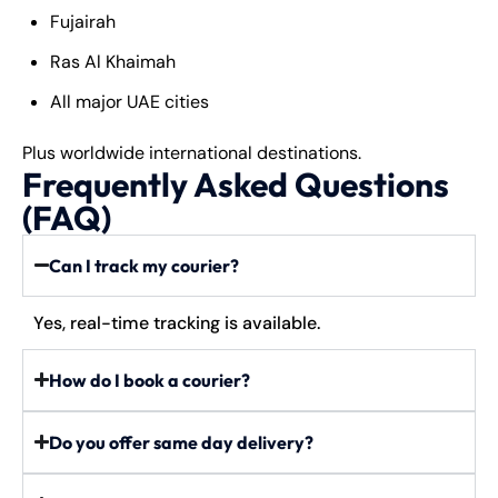
Fujairah
Ras Al Khaimah
All major UAE cities
Plus worldwide international destinations.
Frequently Asked Questions
(FAQ)
Can I track my courier?
Yes, real-time tracking is available.
How do I book a courier?
Do you offer same day delivery?