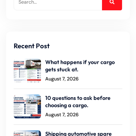
Recent Post
What happens if your cargo
gets stuck at.
August 7, 2026
10 questions to ask before
choosing a cargo.
August 7, 2026
Shipping automotive spare