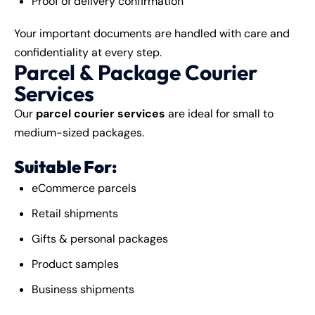
Proof of delivery confirmation
Your important documents are handled with care and
confidentiality at every step.
Parcel & Package Courier
Services
Our
parcel courier services
are ideal for small to
medium-sized packages.
Suitable For:
eCommerce parcels
Retail shipments
Gifts & personal packages
Product samples
Business shipments