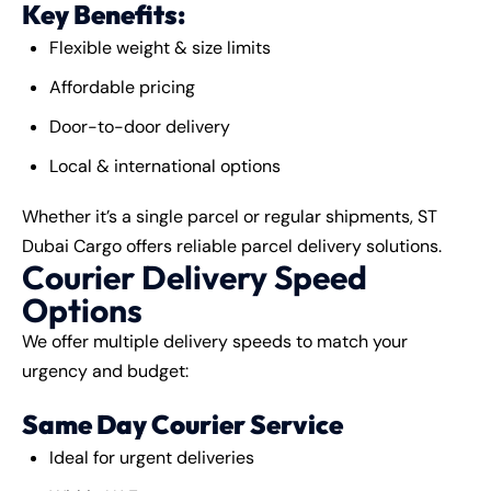
Key Benefits:
Flexible weight & size limits
Affordable pricing
Door-to-door delivery
Local & international options
Whether it’s a single parcel or regular shipments, ST
Dubai Cargo offers reliable parcel delivery solutions.
Courier Delivery Speed
Options
We offer multiple delivery speeds to match your
urgency and budget:
Same Day Courier Service
Ideal for urgent deliveries