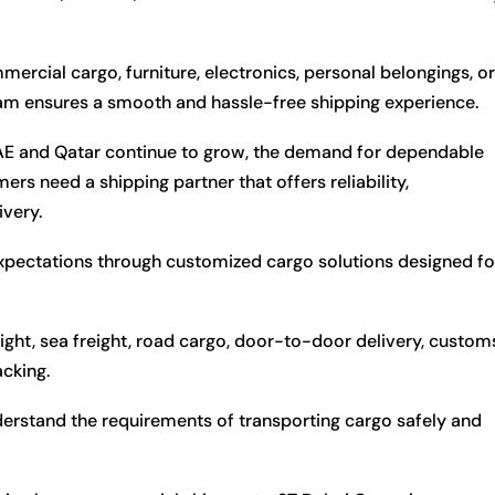
cial cargo, furniture, electronics, personal belongings, or
eam ensures a smooth and hassle-free shipping experience.
UAE and Qatar continue to grow, the demand for dependable
ers need a shipping partner that offers reliability,
ivery.
xpectations through customized cargo solutions designed fo
ight, sea freight, road cargo, door-to-door delivery, custom
acking.
derstand the requirements of transporting cargo safely and