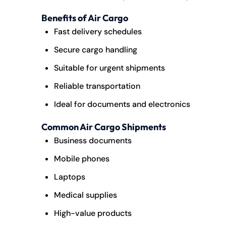
Benefits of Air Cargo
Fast delivery schedules
Secure cargo handling
Suitable for urgent shipments
Reliable transportation
Ideal for documents and electronics
Common Air Cargo Shipments
Business documents
Mobile phones
Laptops
Medical supplies
High-value products