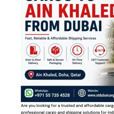
Are you looking for a trusted and affordable car
professional cargo and shipping solutions for ind