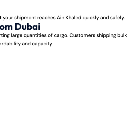
t your shipment reaches Ain Khaled quickly and safely.
rom Dubai
rting large quantities of cargo. Customers shipping bulk
rdability and capacity.