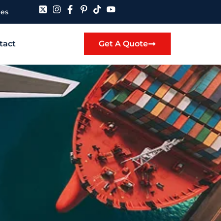
tes
tact
Get A Quote