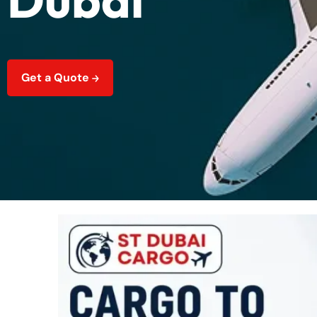
Get a Quote