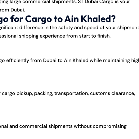
ging large commercial shipments, ST Dubai Cargo is your
from Dubai.
o for Cargo to Ain Khaled?
nificant difference in the safety and speed of your shipment
ssional shipping experience from start to finish.
go efficiently from Dubai to Ain Khaled while maintaining hig
 cargo pickup, packing, transportation, customs clearance,
rsonal and commercial shipments without compromising