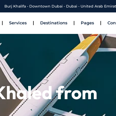
Burj Khalifa - Downtown Dubai - Dubai - United Arab Emira
Services
Destinations
Pages
Con
 Khaled from