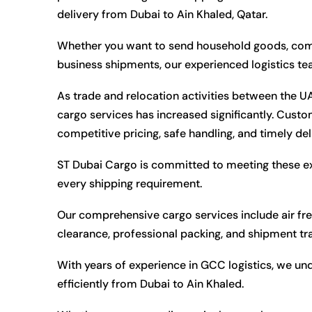
delivery from Dubai to Ain Khaled, Qatar.
Whether you want to send household goods, commer
business shipments, our experienced logistics t
As trade and relocation activities between the 
cargo services has increased significantly. Custom
competitive pricing, safe handling, and timely del
ST Dubai Cargo is committed to meeting these e
every shipping requirement.
Our comprehensive cargo services include air fre
clearance, professional packing, and shipment tr
With years of experience in GCC logistics, we un
efficiently from Dubai to Ain Khaled.