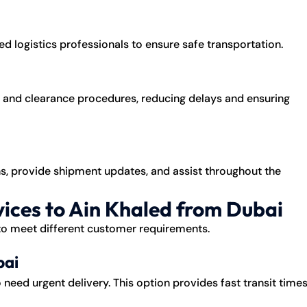
d logistics professionals to ensure safe transportation.
nd clearance procedures, reducing delays and ensuring
s, provide shipment updates, and assist throughout the
ices to Ain Khaled from Dubai
 to meet different customer requirements.
bai
o need urgent delivery. This option provides fast transit time