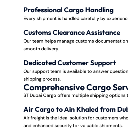
Professional Cargo Handling
Every shipment is handled carefully by experience
Customs Clearance Assistance
Our team helps manage customs documentation a
smooth delivery.
Dedicated Customer Support
Our support team is available to answer question
shipping process.
Comprehensive Cargo Serv
ST Dubai Cargo offers multiple shipping options
Air Cargo to Ain Khaled from Du
Air freight is the ideal solution for customers wh
and enhanced security for valuable shipments.