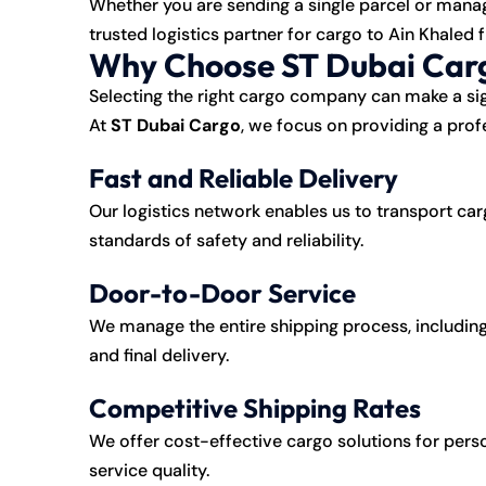
Whether you are sending a single parcel or mana
trusted logistics partner for cargo to Ain Khaled 
Why Choose ST Dubai Carg
Selecting the right cargo company can make a sig
At
ST Dubai Cargo
, we focus on providing a profe
Fast and Reliable Delivery
Our logistics network enables us to transport car
standards of safety and reliability.
Door-to-Door Service
We manage the entire shipping process, including
and final delivery.
Competitive Shipping Rates
We offer cost-effective cargo solutions for pe
service quality.