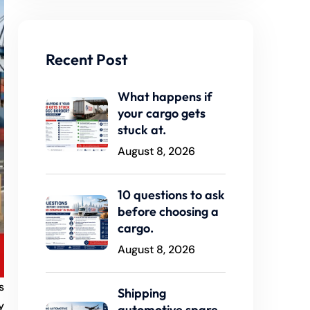
Recent Post
What happens if
your cargo gets
stuck at.
August 8, 2026
10 questions to ask
before choosing a
cargo.
August 8, 2026
s
Shipping
y
automotive spare