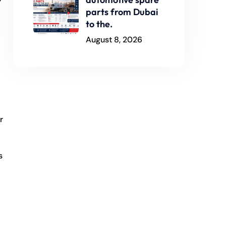
parts from Dubai
to the.
August 8, 2026
r
s