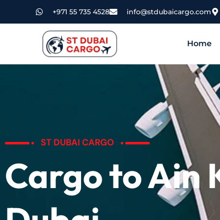
+971 55 735 4528
info@stdubaicargo.com
Home
ST DUBAI CARGO
Cargo to Ain
Dubai