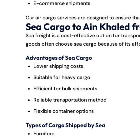
E-commerce shipments
Our air cargo services are designed to ensure tha
Sea Cargo to Ain Khaled f
Sea freight is a cost-effective option for transpo
goods often choose sea cargo because of its affo
Advantages of Sea Cargo
Lower shipping costs
Suitable for heavy cargo
Efficient for bulk shipments
Reliable transportation method
Flexible container options
Types of Cargo Shipped by Sea
Furniture