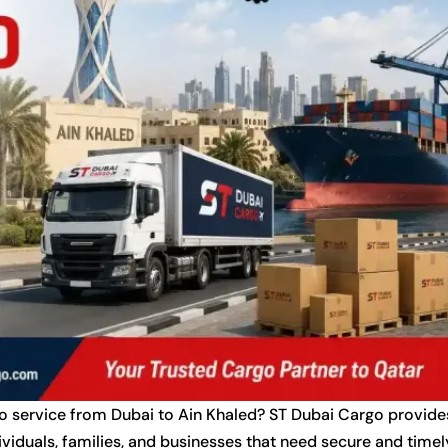
go service from Dubai to Ain Khaled? ST Dubai Cargo provide
ividuals, families, and businesses that need secure and timel