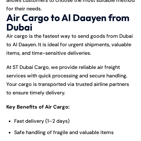
allows customers to choose the most suitable method
for their needs.
Air Cargo to Al Daayen from
Dubai
Air cargo is the fastest way to send goods from Dubai
to Al Daayen. It is ideal for urgent shipments, valuable
items, and time-sensitive deliveries.
At ST Dubai Cargo, we provide reliable air freight
services with quick processing and secure handling.
Your cargo is transported via trusted airline partners
to ensure timely delivery.
Key Benefits of Air Cargo:
Fast delivery (1–2 days)
Safe handling of fragile and valuable items