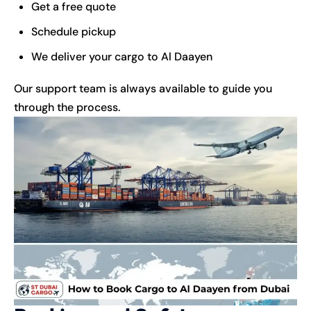
Get a free quote
Schedule pickup
We deliver your cargo to Al Daayen
Our support team is always available to guide you
through the process.