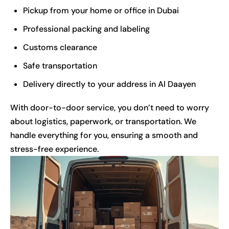
Pickup from your home or office in Dubai
Professional packing and labeling
Customs clearance
Safe transportation
Delivery directly to your address in Al Daayen
With door-to-door service, you don’t need to worry
about logistics, paperwork, or transportation. We
handle everything for you, ensuring a smooth and
stress-free experience.