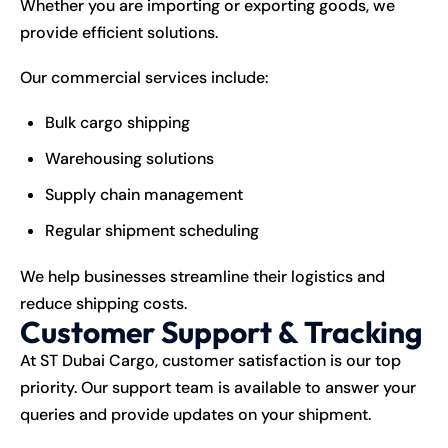
Whether you are importing or exporting goods, we
provide efficient solutions.
Our commercial services include:
Bulk cargo shipping
Warehousing solutions
Supply chain management
Regular shipment scheduling
We help businesses streamline their logistics and
reduce shipping costs.
Customer Support & Tracking
At ST Dubai Cargo, customer satisfaction is our top
priority. Our support team is available to answer your
queries and provide updates on your shipment.