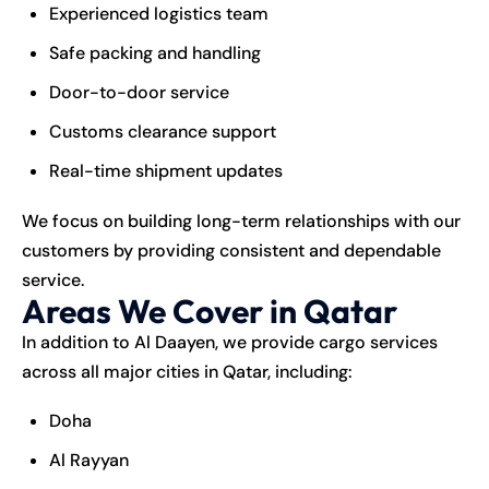
Experienced logistics team
Safe packing and handling
Door-to-door service
Customs clearance support
Real-time shipment updates
We focus on building long-term relationships with our
customers by providing consistent and dependable
service.
Areas We Cover in Qatar
In addition to Al Daayen, we provide cargo services
across all major cities in Qatar, including:
Doha
Al Rayyan