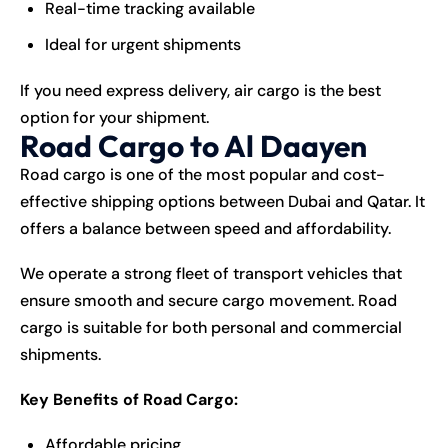
Real-time tracking available
Ideal for urgent shipments
If you need express delivery, air cargo is the best
option for your shipment.
Road Cargo to Al Daayen
Road cargo is one of the most popular and cost-
effective shipping options between Dubai and Qatar. It
offers a balance between speed and affordability.
We operate a strong fleet of transport vehicles that
ensure smooth and secure cargo movement. Road
cargo is suitable for both personal and commercial
shipments.
Key Benefits of Road Cargo:
Affordable pricing