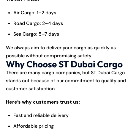
Air Cargo: 1–2 days
Road Cargo: 2–4 days
Sea Cargo: 5–7 days
We always aim to deliver your cargo as quickly as
possible without compromising safety.
Why Choose ST Dubai Cargo
There are many cargo companies, but ST Dubai Cargo
stands out because of our commitment to quality and
customer satisfaction.
Here’s why customers trust us:
Fast and reliable delivery
Affordable pricing