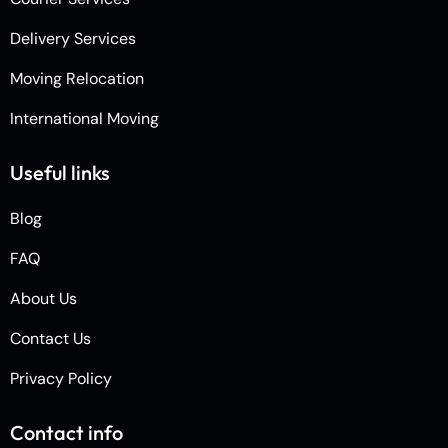
Delivery Services
Moving Relocation
International Moving
Useful links
Blog
FAQ
About Us
Contact Us
Privacy Policy
Contact info