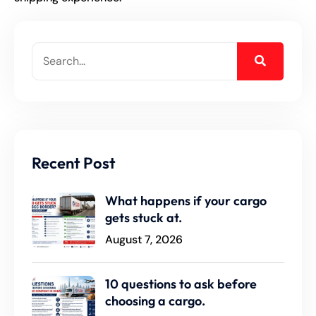
Recent Post
What happens if your cargo
gets stuck at.
August 7, 2026
10 questions to ask before
choosing a cargo.