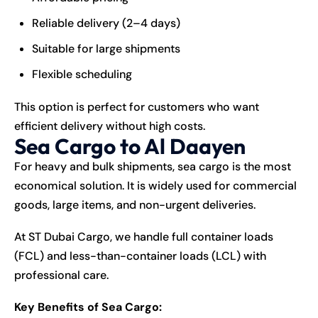
Reliable delivery (2–4 days)
Suitable for large shipments
Flexible scheduling
This option is perfect for customers who want
efficient delivery without high costs.
Sea Cargo to Al Daayen
For heavy and bulk shipments, sea cargo is the most
economical solution. It is widely used for commercial
goods, large items, and non-urgent deliveries.
At ST Dubai Cargo, we handle full container loads
(FCL) and less-than-container loads (LCL) with
professional care.
Key Benefits of Sea Cargo: