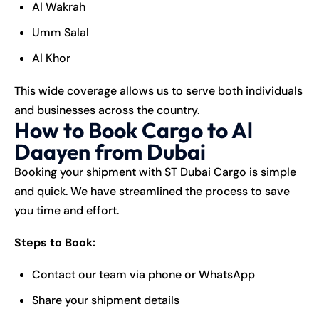
Al Wakrah
Umm Salal
Al Khor
This wide coverage allows us to serve both individuals
and businesses across the country.
How to Book Cargo to Al
Daayen from Dubai
Booking your shipment with ST Dubai Cargo is simple
and quick. We have streamlined the process to save
you time and effort.
Steps to Book:
Contact our team via phone or WhatsApp
Share your shipment details