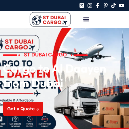
ST DUBAI CARGO
Cargo to Al Daayen
from Dubai
Get a Quote