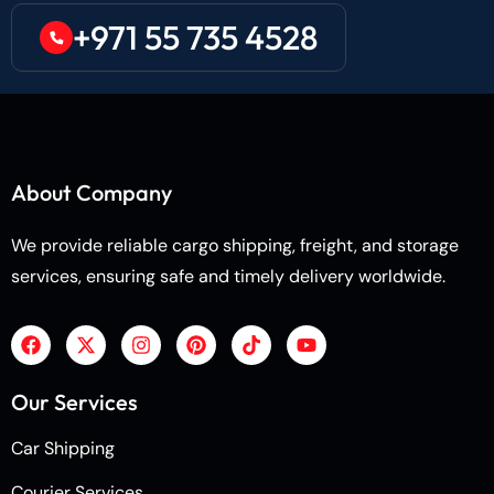
+971 55 735 4528
About Company
We provide reliable cargo shipping, freight, and storage
services, ensuring safe and timely delivery worldwide.
Our Services
Car Shipping
Courier Services