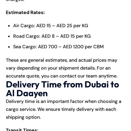
Estimated Rates:
Air Cargo: AED 15 – AED 25 per KG
Road Cargo: AED 8 – AED 15 per KG
Sea Cargo: AED 700 – AED 1200 per CBM
These are general estimates, and actual prices may
vary depending on your shipment details. For an
accurate quote, you can contact our team anytime.
Delivery Time from Dubai to
Al Daayen
Delivery time is an important factor when choosing a
cargo service. We ensure timely delivery with each
shipping option.
Transit Times: