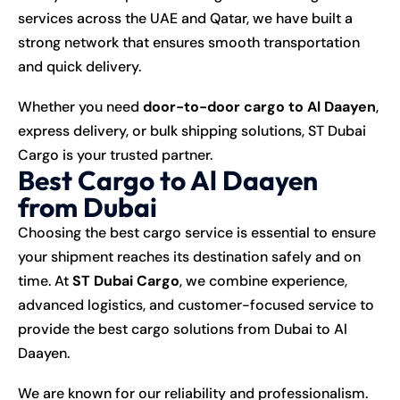
services across the UAE and Qatar, we have built a
strong network that ensures smooth transportation
and quick delivery.
Whether you need
door-to-door cargo to Al Daayen
,
express delivery, or bulk shipping solutions, ST Dubai
Cargo is your trusted partner.
Best Cargo to Al Daayen
from Dubai
Choosing the best cargo service is essential to ensure
your shipment reaches its destination safely and on
time. At
ST Dubai Cargo
, we combine experience,
advanced logistics, and customer-focused service to
provide the best cargo solutions from Dubai to Al
Daayen.
We are known for our reliability and professionalism.