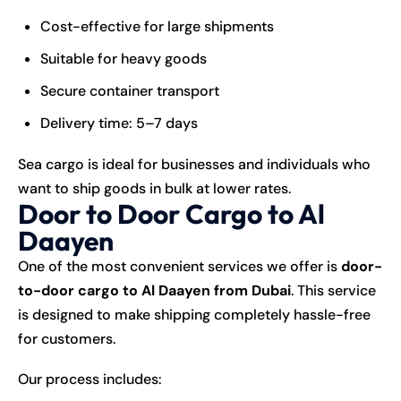
Cost-effective for large shipments
Suitable for heavy goods
Secure container transport
Delivery time: 5–7 days
Sea cargo is ideal for businesses and individuals who
want to ship goods in bulk at lower rates.
Door to Door Cargo to Al
Daayen
One of the most convenient services we offer is
door-
to-door cargo to Al Daayen from Dubai
. This service
is designed to make
shipping
completely hassle-free
for customers.
Our process includes: