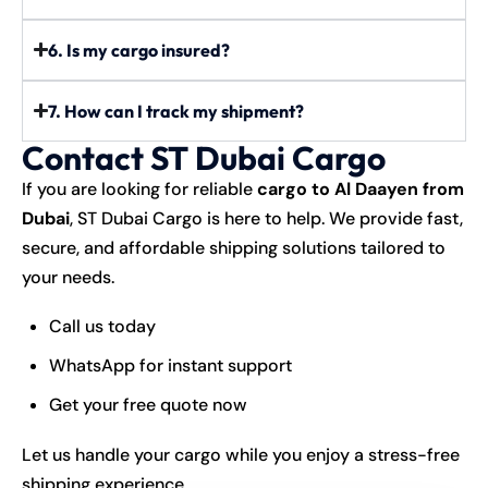
6. Is my cargo insured?
7. How can I track my shipment?
Contact ST Dubai Cargo
If you are looking for reliable
cargo to Al Daayen from
Dubai
, ST Dubai Cargo is here to help. We provide fast,
secure, and affordable shipping solutions tailored to
your needs.
Call us today
WhatsApp for instant support
Get your free quote now
Let us handle your cargo while you enjoy a stress-free
shipping experience.