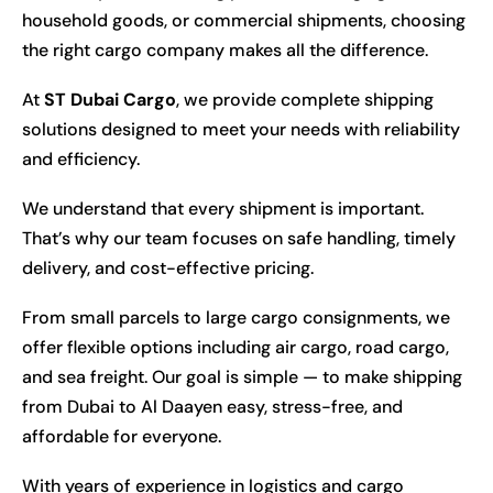
household goods, or commercial shipments, choosing
the right cargo company makes all the difference.
At
ST Dubai Cargo
, we provide complete shipping
solutions designed to meet your needs with reliability
and efficiency.
We understand that every shipment is important.
That’s why our team focuses on safe handling, timely
delivery, and cost-effective pricing.
From small parcels to large cargo consignments, we
offer flexible options including air cargo, road cargo,
and sea freight. Our goal is simple — to make shipping
from Dubai to Al Daayen easy, stress-free, and
affordable for everyone.
With years of experience in logistics and cargo