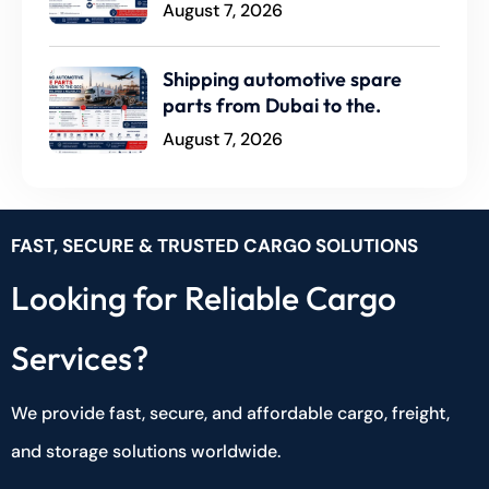
August 7, 2026
Shipping automotive spare
parts from Dubai to the.
August 7, 2026
FAST, SECURE & TRUSTED CARGO SOLUTIONS
Looking for Reliable Cargo
Services?
We provide fast, secure, and affordable cargo, freight,
and storage solutions worldwide.