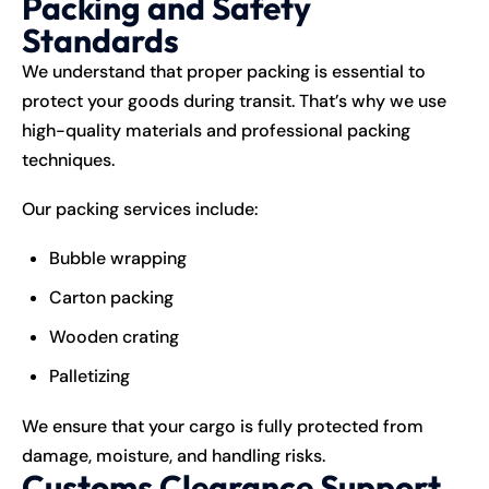
Packing and Safety
Standards
We understand that proper packing is essential to
protect your goods during transit. That’s why we use
high-quality materials and professional packing
techniques.
Our packing services include:
Bubble wrapping
Carton packing
Wooden crating
Palletizing
We ensure that your cargo is fully protected from
damage, moisture, and handling risks.
Customs Clearance Support