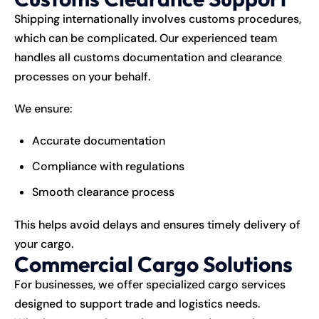
Shipping internationally involves customs procedures,
which can be complicated. Our experienced team
handles all customs documentation and clearance
processes on your behalf.
We ensure:
Accurate documentation
Compliance with regulations
Smooth clearance process
This helps avoid delays and ensures timely delivery of
your cargo.
Commercial Cargo Solutions
For businesses, we offer specialized cargo services
designed to support trade and logistics needs.