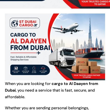
When you are looking for
cargo to Al Daayen from
Dubai
, you need a service that is fast, secure, and
affordable.
Whether you are sending personal belongings,