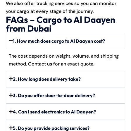
We also offer tracking services so you can monitor
your cargo at every stage of the journey.
FAQs – Cargo to Al Daayen
from Dubai
1. How much does cargo to Al Daayen cost?
The cost depends on weight, volume, and shipping
method. Contact us for an exact quote.
2. How long does delivery take?
3. Do you offer door-to-door delivery?
4. Can I send electronics to Al Daayen?
5. Do you provide packing services?