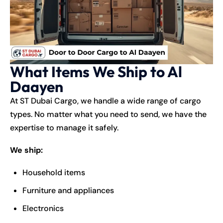
What Items We Ship to Al
Daayen
At ST Dubai Cargo, we handle a wide range of cargo
types. No matter what you need to send, we have the
expertise to manage it safely.
We ship:
Household items
Furniture and appliances
Electronics