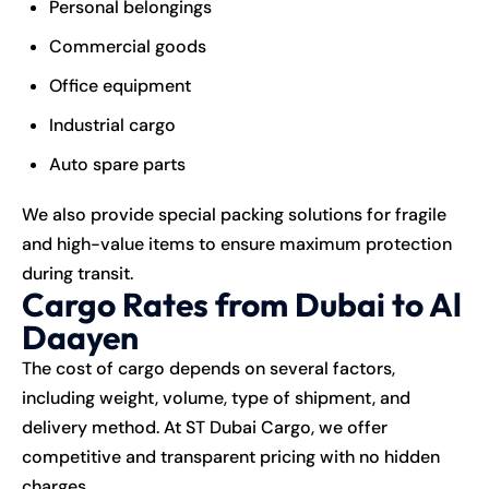
Personal belongings
Commercial goods
Office equipment
Industrial cargo
Auto spare parts
We also provide special packing solutions for fragile
and high-value items to ensure maximum protection
during transit.
Cargo Rates from Dubai to Al
Daayen
The cost of cargo depends on several factors,
including weight, volume, type of shipment, and
delivery method. At ST Dubai Cargo, we offer
competitive and transparent pricing with no hidden
charges.