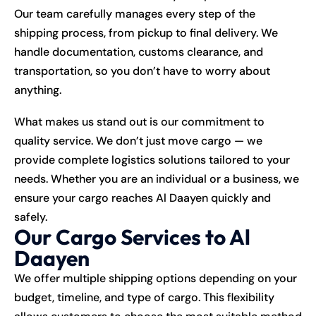
Our team carefully manages every step of the
shipping process, from pickup to final delivery. We
handle documentation, customs clearance, and
transportation, so you don’t have to worry about
anything.
What makes us stand out is our commitment to
quality service. We don’t just move cargo — we
provide complete logistics solutions tailored to your
needs. Whether you are an individual or a business, we
ensure your cargo reaches Al Daayen quickly and
safely.
Our Cargo Services to Al
Daayen
We offer multiple shipping options depending on your
budget, timeline, and type of cargo. This flexibility