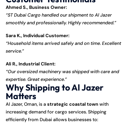
Ahmed S., Business Owner:
“ST Dubai Cargo handled our shipment to Al Jazer
smoothly and professionally. Highly recommended.”
Sara K., Individual Customer:
“Household items arrived safely and on time. Excellent
service.”
Ali R., Industrial Client:
“Our oversized machinery was shipped with care and
expertise. Great experience.”
Why Shipping to Al Jazer
Matters
Al Jazer, Oman, is a
strategic coastal town
with
increasing demand for cargo services. Shipping
efficiently from Dubai allows businesses to: