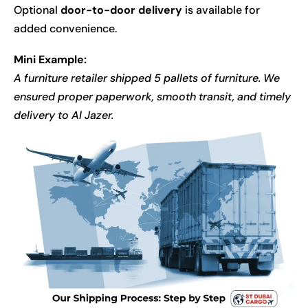
Optional
door-to-door delivery
is available for
added convenience.
Mini Example:
A furniture retailer shipped 5 pallets of furniture. We
ensured proper paperwork, smooth transit, and timely
delivery to Al Jazer.