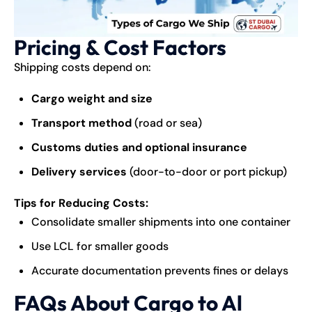
Pricing & Cost Factors
Shipping
costs depend on:
Cargo weight and size
Transport method
(road or sea)
Customs duties and optional insurance
Delivery services
(door-to-door or port pickup)
Tips for Reducing Costs:
Consolidate smaller shipments into one container
Use LCL for smaller goods
Accurate documentation prevents fines or delays
FAQs About Cargo to Al