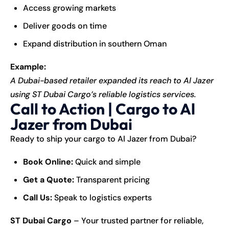
Access growing markets
Deliver goods on time
Expand distribution in southern Oman
Example:
A Dubai-based retailer expanded its reach to Al Jazer
using ST Dubai Cargo’s reliable logistics services.
Call to Action | Cargo to Al
Jazer from Dubai
Ready to ship your cargo to Al Jazer from Dubai?
Book Online:
Quick and simple
Get a Quote:
Transparent pricing
Call Us:
Speak to logistics experts
ST Dubai Cargo
– Your trusted partner for reliable,