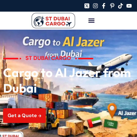
ST DUBAI CARGO
Cargo to Al Jazer from
Dubai
Get a Quote