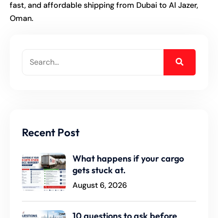
fast, and affordable shipping from Dubai to Al Jazer,
Oman.
Recent Post
What happens if your cargo
gets stuck at.
August 6, 2026
10 questions to ask before