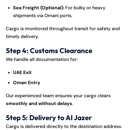
Sea Freight (Optional):
For bulky or heavy
shipments via Omani ports.
Cargo is monitored throughout transit for safety and
timely delivery.
Step 4: Customs Clearance
We handle all documentation for:
UAE Exit
Oman Entry
Our experienced team ensures your cargo clears
smoothly and without delays
.
Step 5: Delivery to Al Jazer
Cargo is delivered directly to the destination address.