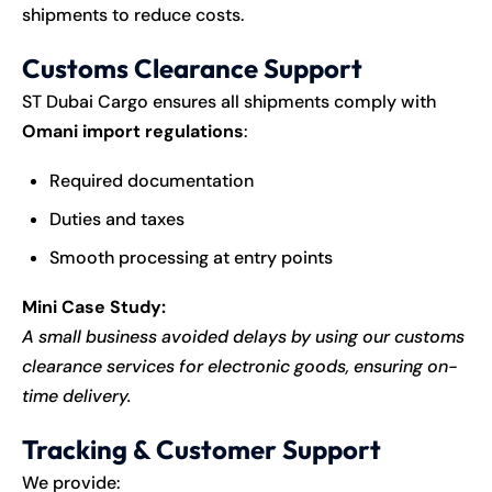
shipments to reduce costs.
Customs Clearance Support
ST Dubai Cargo ensures all shipments comply with
Omani import regulations
:
Required documentation
Duties and taxes
Smooth processing at entry points
Mini Case Study:
A small business avoided delays by using our customs
clearance services for electronic goods, ensuring on-
time delivery.
Tracking & Customer Support
We provide: