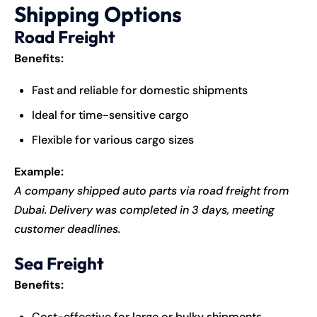
Shipping Options
Road Freight
Benefits:
Fast and reliable for domestic shipments
Ideal for time-sensitive cargo
Flexible for various cargo sizes
Example:
A company shipped auto parts via road freight from
Dubai. Delivery was completed in 3 days, meeting
customer deadlines.
Sea Freight
Benefits:
Cost-effective for large or bulky shipments