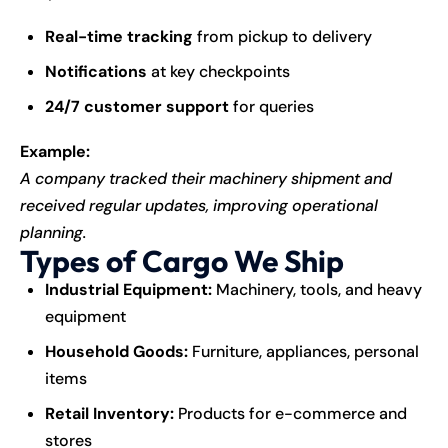
Real-time tracking
from pickup to delivery
Notifications
at key checkpoints
24/7 customer support
for queries
Example:
A company tracked their machinery shipment and
received regular updates, improving operational
planning.
Types of Cargo We Ship
Industrial Equipment:
Machinery, tools, and heavy
equipment
Household Goods:
Furniture, appliances, personal
items
Retail Inventory:
Products for e-commerce and
stores