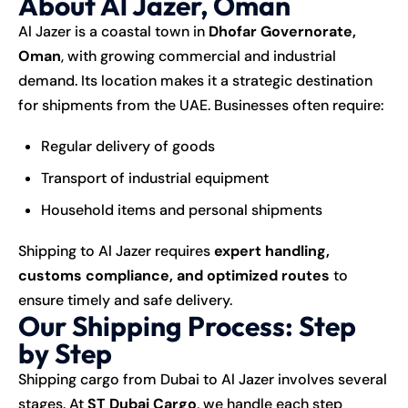
About Al Jazer, Oman
Al Jazer is a coastal town in
Dhofar Governorate,
Oman
, with growing commercial and industrial
demand. Its location makes it a strategic destination
for shipments from the UAE. Businesses often require:
Regular delivery of goods
Transport of industrial equipment
Household items and personal shipments
Shipping to Al Jazer requires
expert handling,
customs compliance, and optimized routes
to
ensure timely and safe delivery.
Our Shipping Process: Step
by Step
Shipping cargo from Dubai to Al Jazer involves several
stages. At
ST Dubai Cargo
, we handle each step