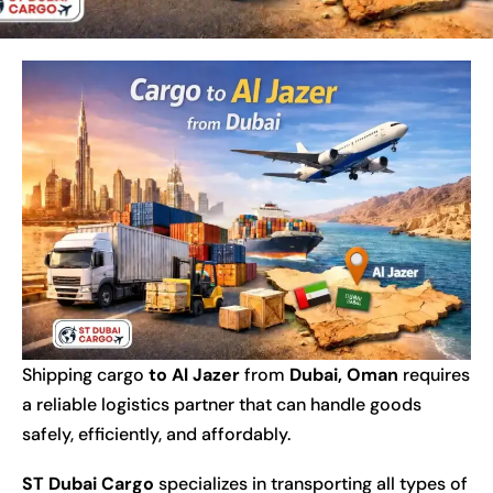
Shipping cargo
to Al Jazer
from
Dubai
, Oman
requires
a reliable logistics partner that can handle goods
safely, efficiently, and affordably.
ST Dubai Cargo
specializes in transporting all types of