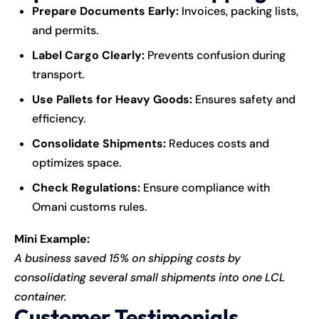
Prepare Documents Early:
Invoices, packing lists,
and permits.
Label Cargo Clearly:
Prevents confusion during
transport.
Use Pallets for Heavy Goods:
Ensures safety and
efficiency.
Consolidate Shipments:
Reduces costs and
optimizes space.
Check Regulations:
Ensure compliance with
Omani customs rules.
Mini Example:
A business saved 15% on shipping costs by
consolidating several small shipments into one LCL
container.
Customer Testimonials