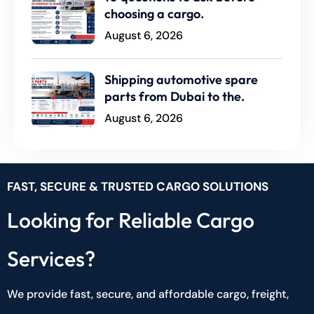
choosing a cargo.
August 6, 2026
Shipping automotive spare
parts from Dubai to the.
August 6, 2026
FAST, SECURE & TRUSTED CARGO SOLUTIONS
Looking for Reliable Cargo
Services?
We provide fast, secure, and affordable cargo, freight,