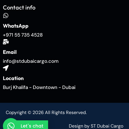
Contact info
WhatsApp
+971 55 735 4528
Email
info@stdubaicargo.com
Location
Burj Khalifa - Downtown - Dubai
Copyright © 2026 All Rights Reserved.
Let's chat
Design by ST Dubai Cargo