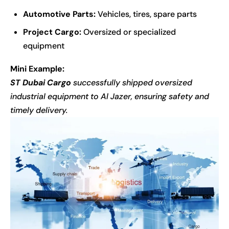
Automotive Parts:
Vehicles, tires, spare parts
Project Cargo:
Oversized or specialized
equipment
Mini Example:
ST Dubai Cargo
successfully shipped oversized
industrial equipment to Al Jazer, ensuring safety and
timely delivery.