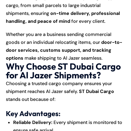
cargo, from small parcels to large industrial
shipments, ensuring
on-time delivery, professional
handling, and peace of mind
for every client.
Whether you are a business sending commercial
goods or an individual relocating items, our
door-to-
door services, customs support, and tracking
options
make shipping to Al Jazer seamless.
Why Choose ST Dubai Cargo
for Al Jazer Shipments?
Choosing a trusted cargo company ensures your
shipment reaches Al Jazer safely.
ST Dubai Cargo
stands out because of:
Key Advantages:
Reliable Delivery:
Every shipment is monitored to
ensure safe arrival.