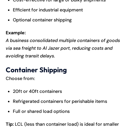
Efficient for industrial equipment
Optional container shipping
Example:
A business consolidated multiple containers of goods
via sea freight to Al Jazer port, reducing costs and
avoiding transit delays.
Container Shipping
Choose from:
20ft or 40ft containers
Refrigerated containers for perishable items
Full or shared load options
Tip:
LCL (less than container load) is ideal for smaller