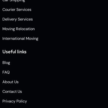
Courier Services
Delivery Services
Moving Relocation
International Moving
Useful links
Blog
FAQ
About Us
Contact Us
Privacy Policy