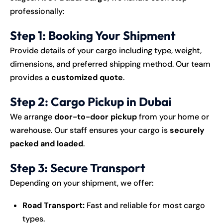
professionally:
Step 1: Booking Your Shipment
Provide details of your cargo including type, weight,
dimensions, and preferred shipping method. Our team
provides a
customized quote
.
Step 2: Cargo Pickup in Dubai
We arrange
door-to-door pickup
from your home or
warehouse. Our staff ensures your cargo is
securely
packed and loaded
.
Step 3: Secure Transport
Depending on your shipment, we offer:
Road Transport:
Fast and reliable for most cargo
types.