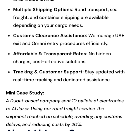
Multiple Shipping Options:
Road transport, sea
freight, and container shipping are available
depending on your cargo needs.
Customs Clearance Assistance:
We manage UAE
exit and Omani entry procedures efficiently.
Affordable & Transparent Rates:
No hidden
charges, cost-effective solutions.
Tracking & Customer Support:
Stay updated with
real-time tracking and dedicated assistance.
Mini Case Study:
A Dubai-based company sent 10 pallets of electronics
to Al Jazer. Using our road freight service, the
shipment reached on schedule, avoiding any customs
delays, and reducing costs by 20%.