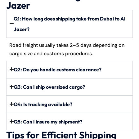
Jazer
Q1: How long does shipping take from Dubai to Al
Jazer?
Road freight usually takes 2–5 days depending on
cargo size and customs procedures.
Q2: Do you handle customs clearance?
Q3: Can I ship oversized cargo?
Q4: Is tracking available?
Q5: Can I insure my shipment?
Tips for Efficient Shipping