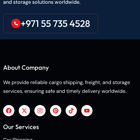
and storage solutions worldwide.
+971 55 735 4528
About Company
We provide reliable cargo shipping, freight, and storage
services, ensuring safe and timely delivery worldwide.
Our Services
Car Shipping