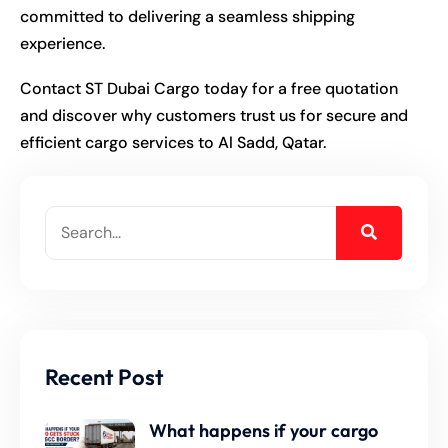
committed to delivering a seamless shipping
experience.
Contact ST Dubai Cargo today for a free quotation
and discover why customers trust us for secure and
efficient cargo services to Al Sadd, Qatar.
Recent Post
What happens if your cargo