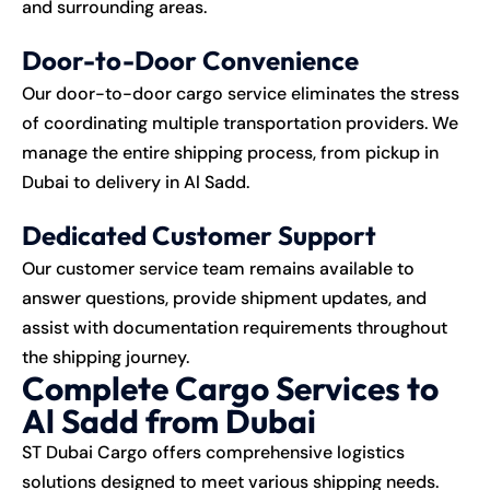
and surrounding areas.
Door-to-Door Convenience
Our door-to-door cargo service eliminates the stress
of coordinating multiple transportation providers. We
manage the entire shipping process, from pickup in
Dubai to delivery in Al Sadd.
Dedicated Customer Support
Our customer service team remains available to
answer questions, provide shipment updates, and
assist with documentation requirements throughout
the shipping journey.
Complete Cargo Services to
Al Sadd from Dubai
ST Dubai Cargo offers comprehensive logistics
solutions designed to meet various shipping needs.