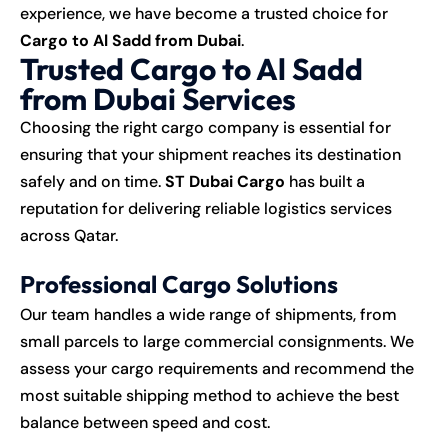
experience, we have become a trusted choice for
Cargo to Al Sadd from Dubai
.
Trusted Cargo to Al Sadd
from Dubai Services
Choosing the right cargo company is essential for
ensuring that your shipment reaches its destination
safely and on time.
ST Dubai Cargo
has built a
reputation for delivering reliable logistics services
across Qatar.
Professional Cargo Solutions
Our team handles a wide range of shipments, from
small parcels to large commercial consignments. We
assess your cargo requirements and recommend the
most suitable shipping method to achieve the best
balance between speed and cost.