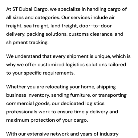
At ST Dubai Cargo, we specialize in handling cargo of
all sizes and categories. Our services include air
freight, sea freight, land freight, door-to-door
delivery, packing solutions, customs clearance, and
shipment tracking.
We understand that every shipment is unique, which is
why we offer customized logistics solutions tailored
to your specific requirements.
Whether you are relocating your home, shipping
business inventory, sending furniture, or transporting
commercial goods, our dedicated logistics
professionals work to ensure timely delivery and
maximum protection of your cargo.
With our extensive network and years of industry