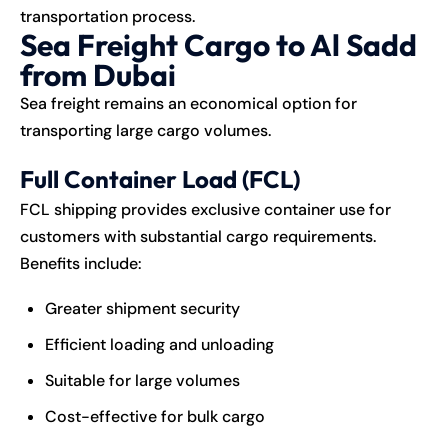
transportation process.
Sea Freight Cargo to Al Sadd
from Dubai
Sea freight remains an economical option for
transporting large cargo volumes.
Full Container Load (FCL)
FCL shipping provides exclusive container use for
customers with substantial cargo requirements.
Benefits include:
Greater shipment security
Efficient loading and unloading
Suitable for large volumes
Cost-effective for bulk cargo