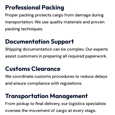
Professional Packing
Proper packing protects cargo from damage during
transportation. We use quality materials and proven
packing techniques.
Documentation Support
Shipping documentation can be complex. Our experts
assist customers in preparing all required paperwork.
Customs Clearance
We coordinate customs procedures to reduce delays
and ensure compliance with regulations.
Transportation Management
From pickup to final delivery, our logistics specialists
oversee the movement of cargo at every stage.