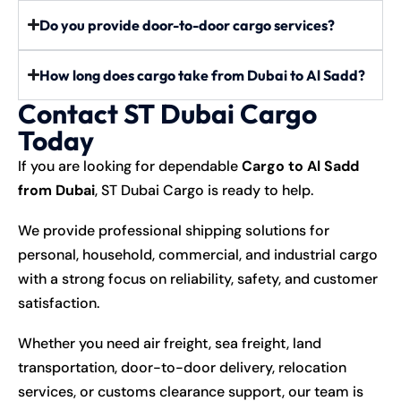
Do you provide door-to-door cargo services?
How long does cargo take from Dubai to Al Sadd?
Contact ST Dubai Cargo
Today
If you are looking for dependable
Cargo to Al Sadd
from Dubai
, ST Dubai Cargo is ready to help.
We provide professional shipping solutions for
personal, household, commercial, and industrial cargo
with a strong focus on reliability, safety, and customer
satisfaction.
Whether you need air freight, sea freight, land
transportation, door-to-door delivery, relocation
services, or customs clearance support, our team is