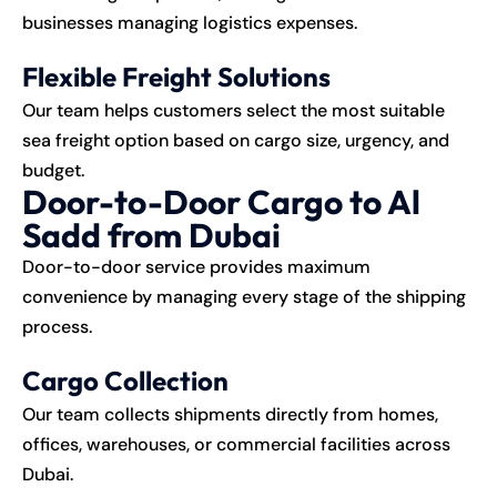
businesses managing logistics expenses.
Flexible Freight Solutions
Our team helps customers select the most suitable
sea freight option based on cargo size, urgency, and
budget.
Door-to-Door Cargo to Al
Sadd from Dubai
Door-to-door service provides maximum
convenience by managing every stage of the shipping
process.
Cargo Collection
Our team collects shipments directly from homes,
offices, warehouses, or commercial facilities across
Dubai.