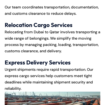
Our team coordinates transportation, documentation,
and customs clearance to reduce delays.
Relocation Cargo Services
Relocating from Dubai to Qatar involves transporting a
wide range of belongings. We simplify the moving
process by managing packing, loading, transportation,
customs clearance, and delivery.
Express Delivery Services
Urgent shipments require rapid transportation. Our
express cargo services help customers meet tight
deadlines while maintaining shipment security and
reliability.