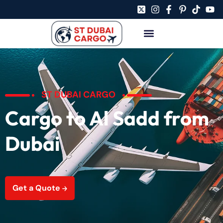
ST DUBAI CARGO
Cargo to Al Sadd from
Dubai
Get a Quote