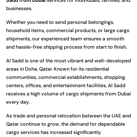
Sadd from Dubai
services for individuals, families, and
businesses.
Whether you need to send personal belongings,
household items, commercial products, or large cargo
shipments, our experienced team ensures a smooth
and hassle-free shipping process from start to finish.
Al Sadd is one of the most vibrant and well-developed
areas in Doha, Qatar. Known for its residential
communities, commercial establishments, shopping
centers, offices, and entertainment facilities, Al Sadd
receives a high volume of cargo shipments from Dubai
every day.
As trade and personal relocation between the UAE and
Qatar continue to grow, the demand for dependable
cargo services has increased significantly.