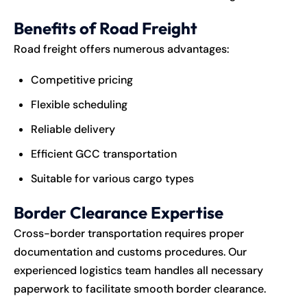
Benefits of Road Freight
Road freight offers numerous advantages:
Competitive pricing
Flexible scheduling
Reliable delivery
Efficient GCC transportation
Suitable for various cargo types
Border Clearance Expertise
Cross-border transportation requires proper
documentation and customs procedures. Our
experienced logistics team handles all necessary
paperwork to facilitate smooth border clearance.