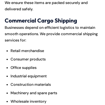
We ensure these items are packed securely and
delivered safely.
Commercial Cargo Shipping
Businesses depend on efficient logistics to maintain
smooth operations. We provide commercial shipping
services for:
Retail merchandise
Consumer products
Office supplies
Industrial equipment
Construction materials
Machinery and spare parts
Wholesale inventory