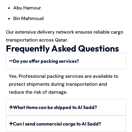
Abu Hamour
Bin Mahmoud
Our extensive delivery network ensures reliable cargo
transportation across Qatar.
Frequently Asked Questions
Do you offer packing services?
Yes. Professional packing services are available to
protect shipments during transportation and
reduce the risk of damage.
What items can be shipped to Al Sadd?
Can I send commercial cargo to Al Sadd?