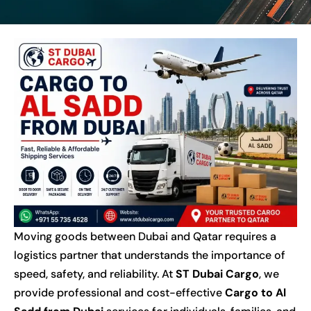
Moving goods between Dubai and Qatar requires a
logistics partner that understands the importance of
speed, safety, and reliability. At
ST Dubai Cargo
, we
provide professional and cost-effective
Cargo to Al