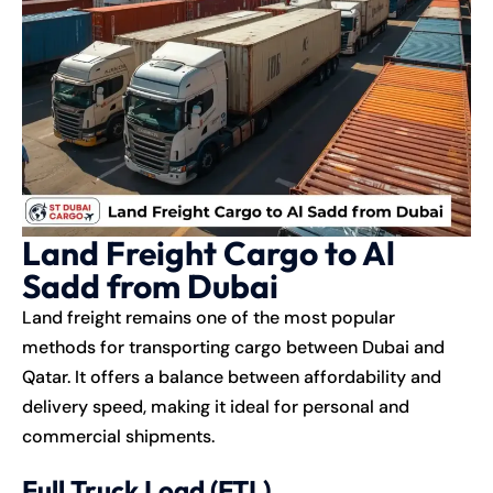
Land Freight Cargo to Al
Sadd from Dubai
Land freight remains one of the most popular
methods for transporting cargo between Dubai and
Qatar. It offers a balance between affordability and
delivery speed, making it ideal for personal and
commercial shipments.
Full Truck Load (FTL)