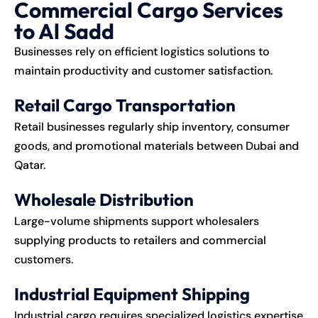
Commercial Cargo Services
to Al Sadd
Businesses rely on efficient logistics solutions to
maintain productivity and customer satisfaction.
Retail Cargo Transportation
Retail businesses regularly ship inventory, consumer
goods, and promotional materials between Dubai and
Qatar.
Wholesale Distribution
Large-volume shipments support wholesalers
supplying products to retailers and commercial
customers.
Industrial Equipment Shipping
Industrial cargo requires specialized logistics expertise