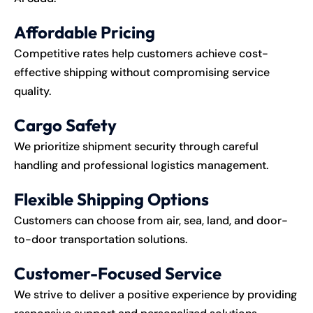
Affordable Pricing
Competitive rates help customers achieve cost-
effective shipping without compromising service
quality.
Cargo Safety
We prioritize shipment security through careful
handling and professional logistics management.
Flexible Shipping Options
Customers can choose from air, sea, land, and door-
to-door transportation solutions.
Customer-Focused Service
We strive to deliver a positive experience by providing