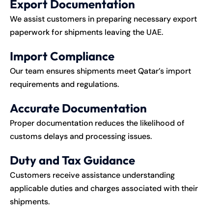
Export Documentation
We assist customers in preparing necessary export
paperwork for shipments leaving the UAE.
Import Compliance
Our team ensures shipments meet Qatar’s import
requirements and regulations.
Accurate Documentation
Proper documentation reduces the likelihood of
customs delays and processing issues.
Duty and Tax Guidance
Customers receive assistance understanding
applicable duties and charges associated with their
shipments.