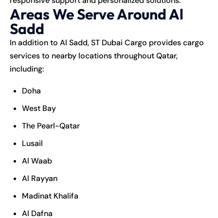
responsive support and personalized solutions.
Areas We Serve Around Al
Sadd
In addition to Al Sadd, ST Dubai Cargo provides cargo
services to nearby locations throughout Qatar,
including:
Doha
West Bay
The Pearl-Qatar
Lusail
Al Waab
Al Rayyan
Madinat Khalifa
Al Dafna