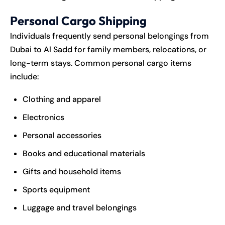
Personal Cargo Shipping
Individuals frequently send personal belongings from
Dubai to Al Sadd for family members, relocations, or
long-term stays. Common personal cargo items
include:
Clothing and apparel
Electronics
Personal accessories
Books and educational materials
Gifts and household items
Sports equipment
Luggage and travel belongings