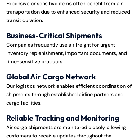
Expensive or sensitive items often benefit from air
transportation due to enhanced security and reduced
transit duration.
Business-Critical Shipments
Companies frequently use air freight for urgent
inventory replenishment, important documents, and
time-sensitive products.
Global Air Cargo Network
Our logistics network enables efficient coordination of
shipments through established airline partners and
cargo facilities.
Reliable Tracking and Monitoring
Air cargo shipments are monitored closely, allowing
customers to receive updates throughout the