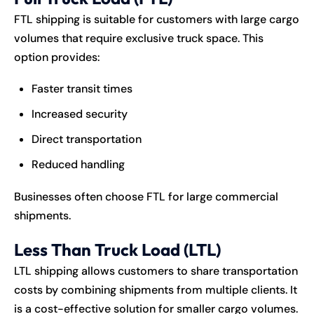
FTL shipping is suitable for customers with large cargo
volumes that require exclusive truck space. This
option provides:
Faster transit times
Increased security
Direct transportation
Reduced handling
Businesses often choose FTL for large commercial
shipments.
Less Than Truck Load (LTL)
LTL shipping allows customers to share transportation
costs by combining shipments from multiple clients. It
is a cost-effective solution for smaller cargo volumes.