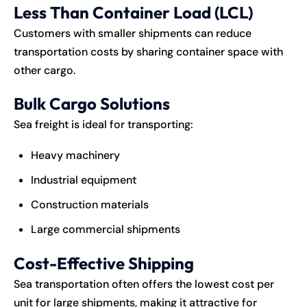
Less Than Container Load (LCL)
Customers with smaller shipments can reduce
transportation costs by sharing container space with
other cargo.
Bulk Cargo Solutions
Sea freight is ideal for transporting:
Heavy machinery
Industrial equipment
Construction materials
Large commercial shipments
Cost-Effective Shipping
Sea transportation often offers the lowest cost per
unit for large shipments, making it attractive for