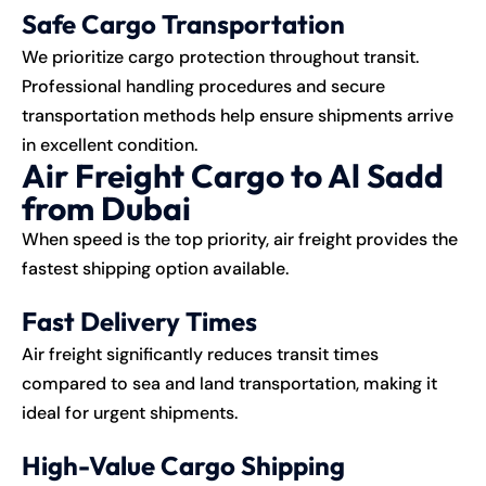
Safe Cargo Transportation
We prioritize cargo protection throughout transit.
Professional handling procedures and secure
transportation methods help ensure shipments arrive
in excellent condition.
Air Freight Cargo to Al Sadd
from Dubai
When speed is the top priority, air freight provides the
fastest shipping option available.
Fast Delivery Times
Air freight significantly reduces transit times
compared to sea and land transportation, making it
ideal for urgent shipments.
High-Value Cargo Shipping