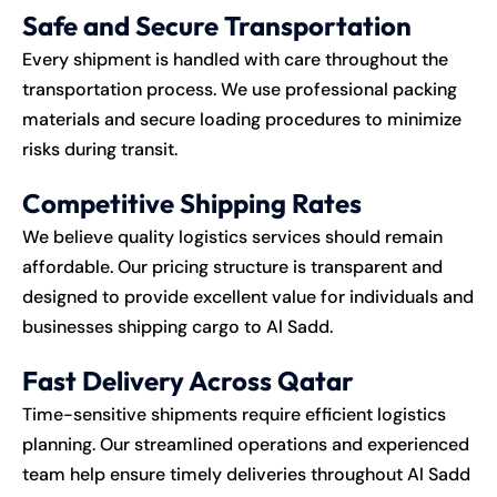
Safe and Secure Transportation
Every shipment is handled with care throughout the
transportation process. We use professional packing
materials and secure loading procedures to minimize
risks during transit.
Competitive Shipping Rates
We believe quality logistics services should remain
affordable. Our pricing structure is transparent and
designed to provide excellent value for individuals and
businesses shipping cargo to Al Sadd.
Fast Delivery Across Qatar
Time-sensitive shipments require efficient logistics
planning. Our streamlined operations and experienced
team help ensure timely deliveries throughout Al Sadd