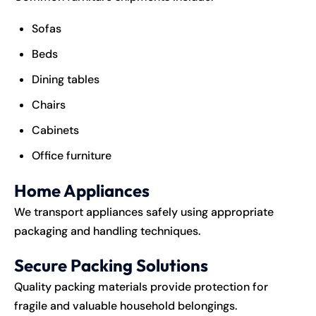
Sofas
Beds
Dining tables
Chairs
Cabinets
Office furniture
Home Appliances
We transport appliances safely using appropriate
packaging and handling techniques.
Secure Packing Solutions
Quality packing materials provide protection for
fragile and valuable household belongings.