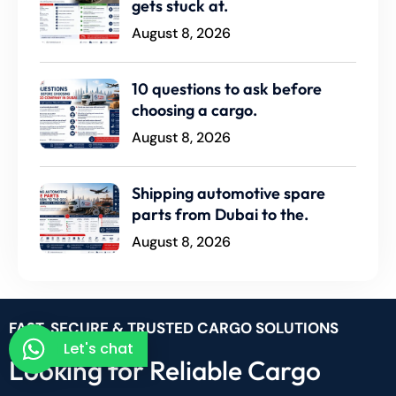
gets stuck at.
August 8, 2026
10 questions to ask before
choosing a cargo.
August 8, 2026
Shipping automotive spare
parts from Dubai to the.
August 8, 2026
FAST, SECURE & TRUSTED CARGO SOLUTIONS
Let's chat
Looking for Reliable Cargo