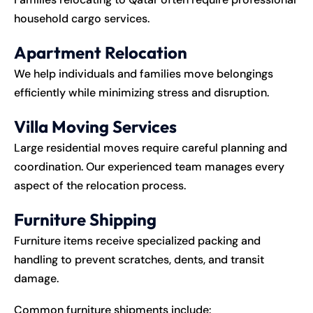
household cargo services.
Apartment Relocation
We help individuals and families move belongings
efficiently while minimizing stress and disruption.
Villa Moving Services
Large residential moves require careful planning and
coordination. Our experienced team manages every
aspect of the relocation process.
Furniture Shipping
Furniture items receive specialized packing and
handling to prevent scratches, dents, and transit
damage.
Common furniture shipments include: