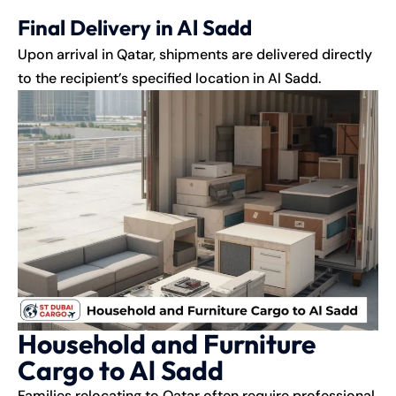
Final Delivery in Al Sadd
Upon arrival in Qatar, shipments are delivered directly
to the recipient’s specified location in Al Sadd.
Household and Furniture
Cargo to Al Sadd
Families relocating to Qatar often require professional