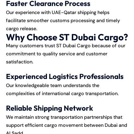
Faster Clearance Process
Our experience with UAE-Qatar shipping helps
facilitate smoother customs processing and timely
cargo release.
Why Choose ST Dubai Cargo?
Many customers trust ST Dubai Cargo because of our
commitment to quality service and customer
satisfaction.
Experienced Logistics Professionals
Our knowledgeable team understands the
complexities of international cargo transportation.
Reliable Shipping Network
We maintain strong transportation partnerships that
support efficient cargo movement between Dubai and
Al Sadd.