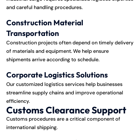
and careful handling procedures.
Construction Material
Transportation
Construction projects often depend on timely delivery
of materials and equipment. We help ensure
shipments arrive according to schedule.
Corporate Logistics Solutions
Our customized logistics services help businesses
streamline supply chains and improve operational
efficiency.
Customs Clearance Support
Customs procedures are a critical component of
international
shipping
.