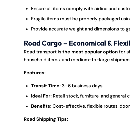
Ensure all items comply with airline and cust
Fragile items must be properly packaged usin
Provide accurate weight and dimensions to ge
Road Cargo – Economical & Flexi
Road transport is
the most popular option
for s
household items, and medium-to-large shipment
Features:
Transit Time:
3–6 business days
Ideal For:
Retail stock, furniture, and general 
Benefits:
Cost-effective, flexible routes, do
Road Shipping Tips: