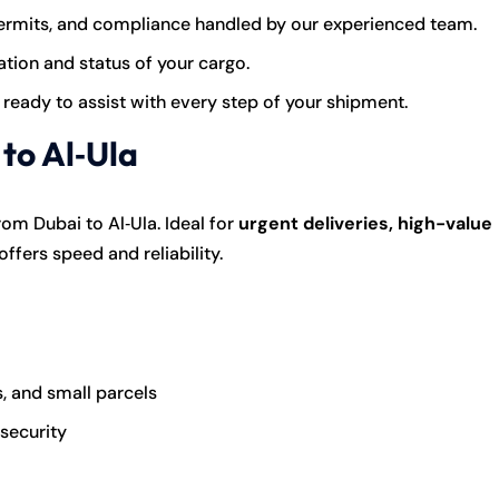
rmits, and compliance handled by our experienced team.
tion and status of your cargo.
 ready to assist with every step of your shipment.
to Al‑Ula
om Dubai to Al‑Ula. Ideal for
urgent deliveries, high-value
t offers speed and reliability.
, and small parcels
 security