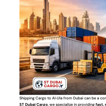
Shipping Cargo to Al‑Ula from Dubai can be a comp
ST Dubai Cargo
, we specialize in providing
fast,