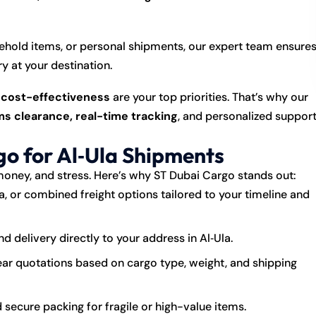
hold items, or personal shipments, our expert team ensure
y at your destination.
d cost-effectiveness
are your top priorities. That’s why our
s clearance, real-time tracking
, and personalized suppor
o for Al‑Ula Shipments
money, and stress. Here’s why ST Dubai Cargo stands out:
ea, or combined freight options tailored to your timeline and
 delivery directly to your address in Al‑Ula.
ar quotations based on cargo type, weight, and shipping
 secure packing for fragile or high-value items.