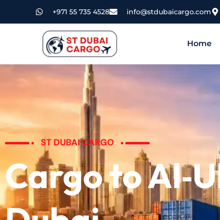
+971 55 735 4528
info@stdubaicargo.com
Home
ST DUBAI CARGO
Cargo to Al‑U
Dubai