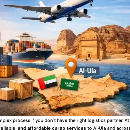
lex process if you don’t have the right logistics partner. At
 reliable, and affordable cargo services
to Al‑Ula and acros