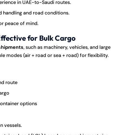
perience in UAE-to-Saudi routes.
d handling and road conditions.
or peace of mind.
fective for Bulk Cargo
 shipments
, such as machinery, vehicles, and large
modes (air + road or sea + road) for flexibility.
nd route
cargo
 container options
n vessels.