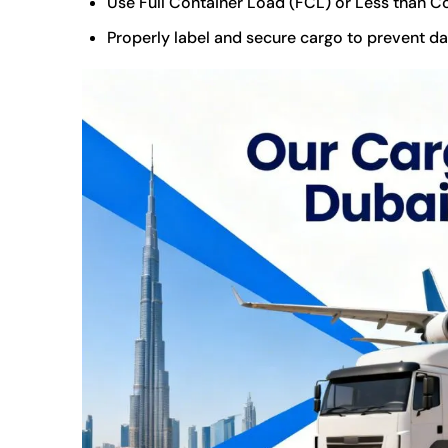
Use Full Container Load (FCL) or Less than C
Properly label and secure cargo to prevent da