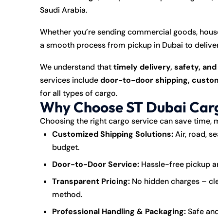
Saudi Arabia.
Whether you’re sending commercial goods, house
a smooth process from pickup in Dubai to deliver
We understand that
timely delivery, safety, an
services include
door-to-door shipping, custom
for all types of cargo.
Why Choose ST Dubai Carg
Choosing the right cargo service can save time, 
Customized Shipping Solutions:
Air, road, s
budget.
Door-to-Door Service:
Hassle-free pickup and
Transparent Pricing:
No hidden charges – cle
method.
Professional Handling & Packaging:
Safe and