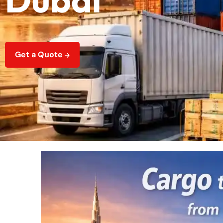
Get a Quote