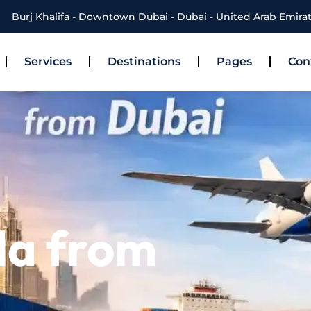
Burj Khalifa - Downtown Dubai - Dubai - United Arab Emira
Services
Destinations
Pages
Con
la from