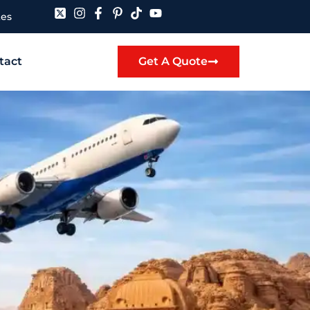
tes
tact
Get A Quote