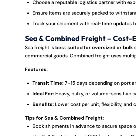
Choose a reputable logistics partner with ex
Ensure items are securely packed to withstan
Track your shipment with real-time updates f
Sea & Combined Freight – Cost-Ef
Sea freight is
best suited for oversized or bulk
commercial goods. Combined freight uses multiple 
Features:
Transit Time:
7–15 days depending on port a
Ideal For:
Heavy, bulky, or volume-sensitive 
Benefits:
Lower cost per unit, flexibility, and
Tips for Sea & Combined Freight:
Book shipments in advance to secure space o