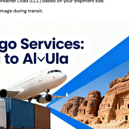
ontainer Load (LCL) based on your shipment size.
mage during transit.