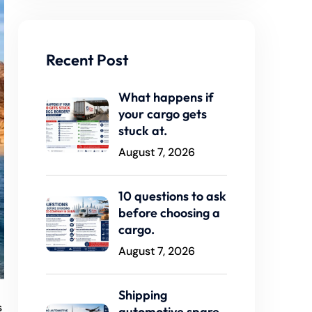
Recent Post
What happens if
your cargo gets
stuck at.
August 7, 2026
10 questions to ask
before choosing a
cargo.
August 7, 2026
Shipping
s
automotive spare