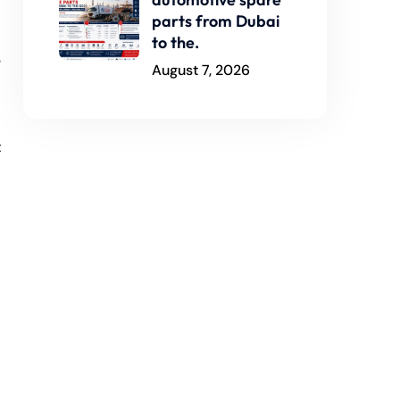
parts from Dubai
to the.
s
August 7, 2026
t