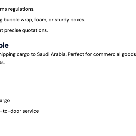
oms regulations.
g bubble wrap, foam, or sturdy boxes.
t precise quotations.
ble
hipping cargo to Saudi Arabia. Perfect for commercial goods
s.
cargo
or-to-door service