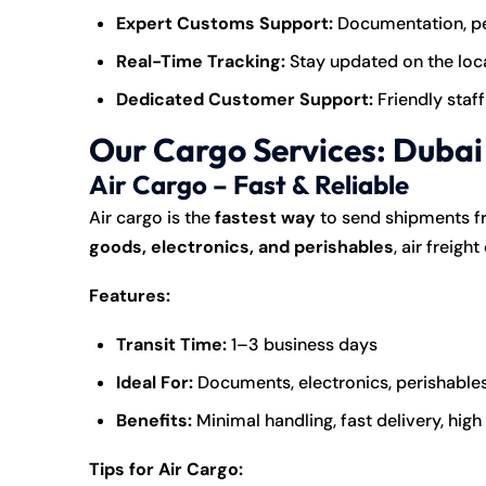
Expert Customs Support:
Documentation, pe
Real-Time Tracking:
Stay updated on the loca
Dedicated Customer Support:
Friendly staff
Our Cargo Services: Dubai 
Air Cargo – Fast & Reliable
Air cargo is the
fastest way
to send shipments fr
goods, electronics, and perishables
, air freigh
Features:
Transit Time:
1–3 business days
Ideal For:
Documents, electronics, perishables
Benefits:
Minimal handling, fast delivery, high
Tips for Air Cargo: