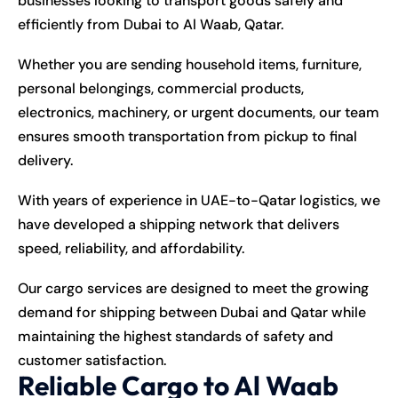
businesses looking to transport goods safely and
efficiently from Dubai to Al Waab, Qatar.
Whether you are sending household items, furniture,
personal belongings, commercial products,
electronics, machinery, or urgent documents, our team
ensures smooth transportation from pickup to final
delivery.
With years of experience in UAE-to-Qatar logistics, we
have developed a shipping network that delivers
speed, reliability, and affordability.
Our cargo services are designed to meet the growing
demand for shipping between Dubai and Qatar while
maintaining the highest standards of safety and
customer satisfaction.
Reliable Cargo to Al Waab