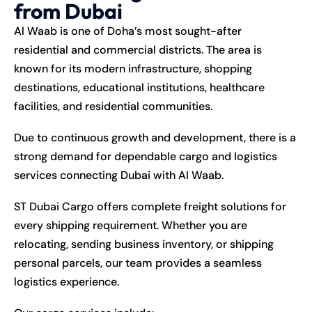
from Dubai
Al Waab is one of Doha’s most sought-after
residential and commercial districts. The area is
known for its modern infrastructure, shopping
destinations, educational institutions, healthcare
facilities, and residential communities.
Due to continuous growth and development, there is a
strong demand for dependable cargo and logistics
services connecting Dubai with Al Waab.
ST Dubai Cargo offers complete freight solutions for
every shipping requirement. Whether you are
relocating, sending business inventory, or shipping
personal parcels, our team provides a seamless
logistics experience.