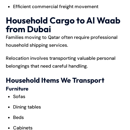
Efficient commercial freight movement
Household Cargo to Al Waab
from Dubai
Families moving to Qatar often require professional
household shipping services.
Relocation involves transporting valuable personal
belongings that need careful handling.
Household Items We Transport
Furniture
Sofas
Dining tables
Beds
Cabinets