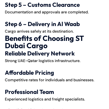
Step 5 – Customs Clearance
Documentation and approvals are completed.
Step 6 – Delivery in Al Waab
Cargo arrives safely at its destination.
Benefits of Choosing ST
Dubai Cargo
Reliable Delivery Network
Strong UAE-Qatar logistics infrastructure.
Affordable Pricing
Competitive rates for individuals and businesses.
Professional Team
Experienced logistics and freight specialists.