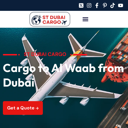
ST DUBAI CARGO
Cargo to Al Waab from
Dubai
Get a Quote