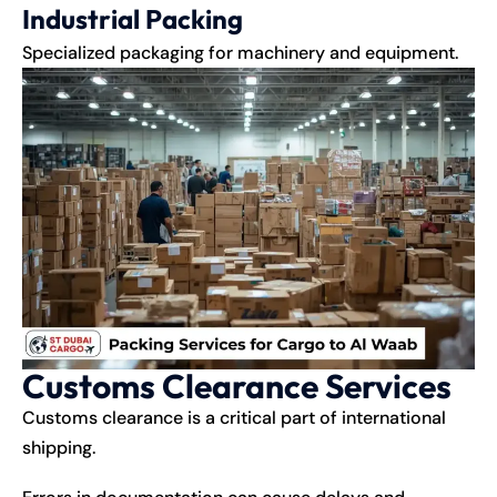
Industrial Packing
Specialized packaging for machinery and equipment.
Customs Clearance Services
Customs clearance is a critical part of international
shipping
.