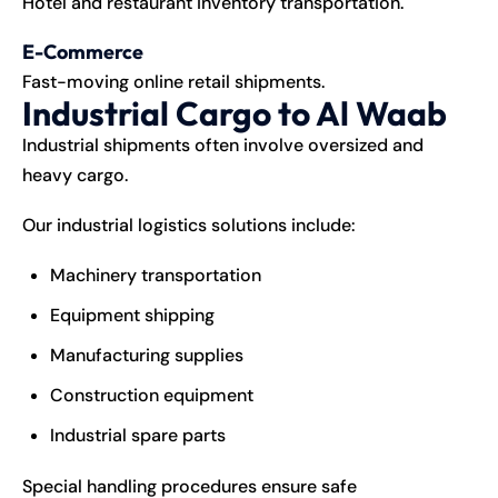
Hotel and restaurant inventory transportation.
E-Commerce
Fast-moving online retail shipments.
Industrial Cargo to Al Waab
Industrial shipments often involve oversized and
heavy cargo.
Our industrial logistics solutions include:
Machinery transportation
Equipment shipping
Manufacturing supplies
Construction equipment
Industrial spare parts
Special handling procedures ensure safe