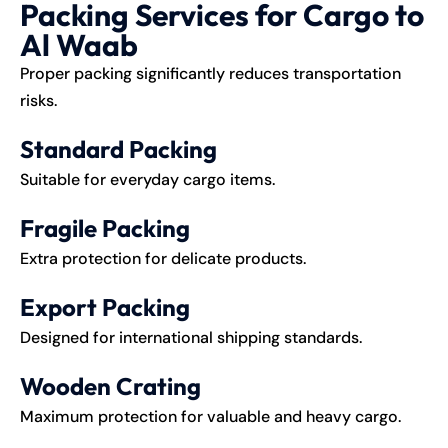
Packing Services for Cargo to
Al Waab
Proper packing significantly reduces transportation
risks.
Standard Packing
Suitable for everyday cargo items.
Fragile Packing
Extra protection for delicate products.
Export Packing
Designed for international shipping standards.
Wooden Crating
Maximum protection for valuable and heavy cargo.