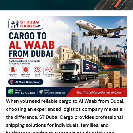
When you need reliable cargo to Al Waab from Dubai,
choosing an experienced logistics company makes all
the difference. ST Dubai Cargo provides professional
shipping solutions for individuals, families, and