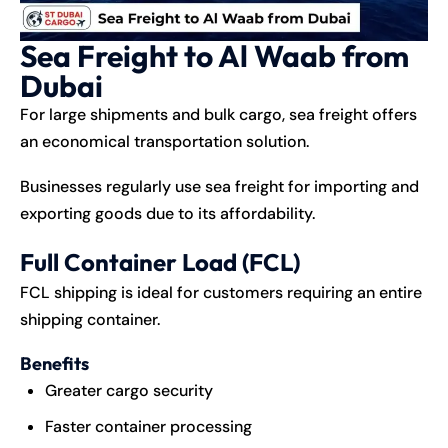
Sea Freight to Al Waab from
Dubai
For large shipments and bulk cargo, sea freight offers
an economical transportation solution.
Businesses regularly use sea freight for importing and
exporting goods due to its affordability.
Full Container Load (FCL)
FCL shipping is ideal for customers requiring an entire
shipping container.
Benefits
Greater cargo security
Faster container processing