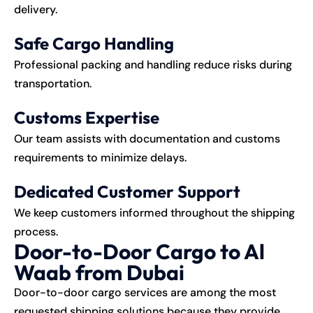
delivery.
Safe Cargo Handling
Professional packing and handling reduce risks during
transportation.
Customs Expertise
Our team assists with documentation and customs
requirements to minimize delays.
Dedicated Customer Support
We keep customers informed throughout the shipping
process.
Door-to-Door Cargo to Al
Waab from Dubai
Door-to-door cargo services are among the most
requested shipping solutions because they provide