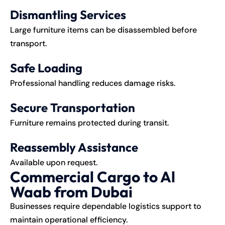
Dismantling Services
Large furniture items can be disassembled before
transport.
Safe Loading
Professional handling reduces damage risks.
Secure Transportation
Furniture remains protected during transit.
Reassembly Assistance
Available upon request.
Commercial Cargo to Al
Waab from Dubai
Businesses require dependable logistics support to
maintain operational efficiency.