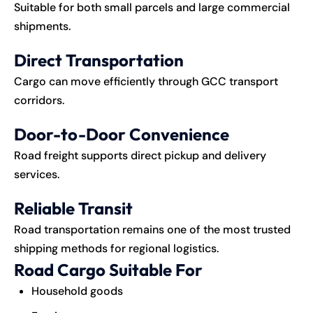
Suitable for both small parcels and large commercial
shipments.
Direct Transportation
Cargo can move efficiently through GCC transport
corridors.
Door-to-Door Convenience
Road freight supports direct pickup and delivery
services.
Reliable Transit
Road transportation remains one of the most trusted
shipping methods for regional logistics.
Road Cargo Suitable For
Household goods