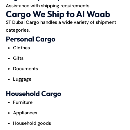
Assistance with shipping requirements.
Cargo We Ship to Al Waab
ST Dubai Cargo handles a wide variety of shipment
categories.
Personal Cargo
Clothes
Gifts
Documents
Luggage
Household Cargo
Furniture
Appliances
Household goods