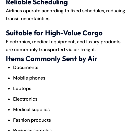
Reliable Scheduling
Airlines operate according to fixed schedules, reducing
transit uncertainties.
Suitable for High-Value Cargo
Electronics, medical equipment, and luxury products
are commonly transported via air freight.
Items Commonly Sent by Air
Documents
Mobile phones
Laptops
Electronics
Medical supplies
Fashion products
Business samples