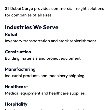
ST Dubai Cargo provides commercial freight solutions
for companies of all sizes.
Industries We Serve
Retail
Inventory transportation and stock replenishment.
Construction
Building materials and project equipment.
Manufacturing
Industrial products and machinery shipping.
Healthcare
Medical equipment and healthcare supplies.
Hospitality