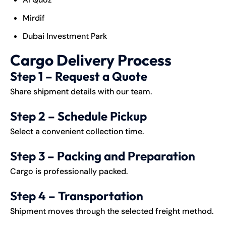
Mirdif
Dubai Investment Park
Cargo Delivery Process
Step 1 – Request a Quote
Share shipment details with our team.
Step 2 – Schedule Pickup
Select a convenient collection time.
Step 3 – Packing and Preparation
Cargo is professionally packed.
Step 4 – Transportation
Shipment moves through the selected freight method.