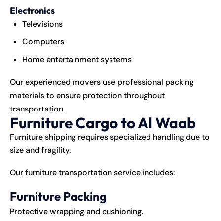
Electronics
Televisions
Computers
Home entertainment systems
Our experienced movers use professional packing
materials to ensure protection throughout
transportation.
Furniture Cargo to Al Waab
Furniture shipping requires specialized handling due to
size and fragility.
Our furniture transportation service includes:
Furniture Packing
Protective wrapping and cushioning.