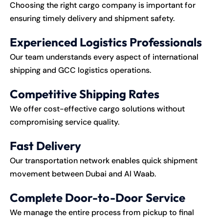
Choosing the right cargo company is important for
ensuring timely delivery and shipment safety.
Experienced Logistics Professionals
Our team understands every aspect of international
shipping and GCC logistics operations.
Competitive Shipping Rates
We offer cost-effective cargo solutions without
compromising service quality.
Fast Delivery
Our transportation network enables quick shipment
movement between Dubai and Al Waab.
Complete Door-to-Door Service
We manage the entire process from pickup to final