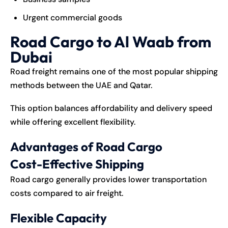
Urgent commercial goods
Road Cargo to Al Waab from
Dubai
Road freight remains one of the most popular shipping
methods between the UAE and Qatar.
This option balances affordability and delivery speed
while offering excellent flexibility.
Advantages of Road Cargo
Cost-Effective Shipping
Road cargo generally provides lower transportation
costs compared to air freight.
Flexible Capacity