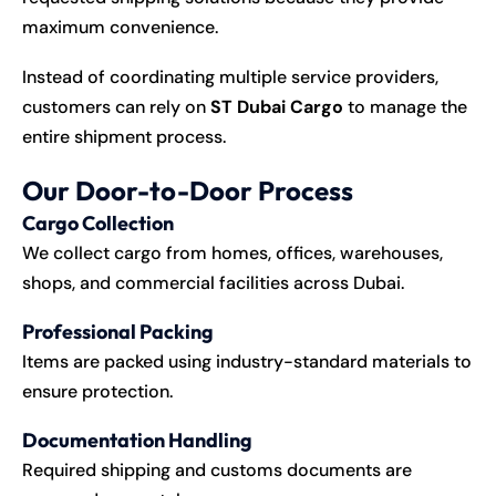
maximum convenience.
Instead of coordinating multiple service providers,
customers can rely on
ST Dubai Cargo
to manage the
entire shipment process.
Our Door-to-Door Process
Cargo Collection
We collect cargo from homes, offices, warehouses,
shops, and commercial facilities across Dubai.
Professional Packing
Items are packed using industry-standard materials to
ensure protection.
Documentation Handling
Required shipping and customs documents are