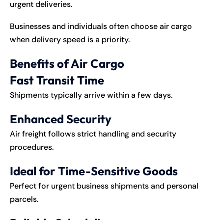
urgent deliveries.
Businesses and individuals often choose air cargo
when delivery speed is a priority.
Benefits of Air Cargo
Fast Transit Time
Shipments typically arrive within a few days.
Enhanced Security
Air freight follows strict handling and security
procedures.
Ideal for Time-Sensitive Goods
Perfect for urgent business shipments and personal
parcels.