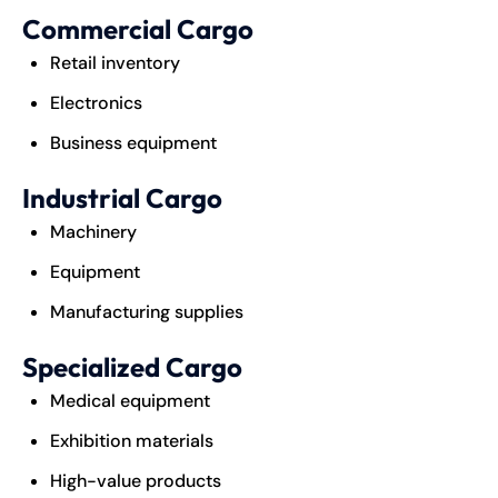
Commercial Cargo
Retail inventory
Electronics
Business equipment
Industrial Cargo
Machinery
Equipment
Manufacturing supplies
Specialized Cargo
Medical equipment
Exhibition materials
High-value products