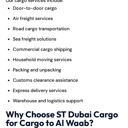
Our cargo services include:
Door-to-door cargo
Air freight services
Road cargo transportation
Sea freight solutions
Commercial cargo shipping
Household moving services
Packing and unpacking
Customs clearance assistance
Express delivery services
Warehouse and logistics support
Why Choose ST Dubai Cargo
for Cargo to Al Waab?