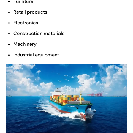
Furniture
Retail products
Electronics
Construction materials
Machinery
Industrial equipment