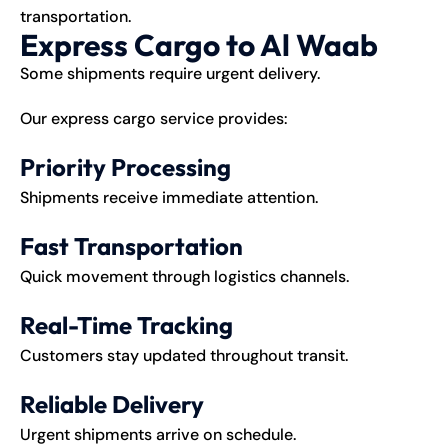
transportation.
Express Cargo to Al Waab
Some shipments require urgent delivery.
Our express cargo service provides:
Priority Processing
Shipments receive immediate attention.
Fast Transportation
Quick movement through logistics channels.
Real-Time Tracking
Customers stay updated throughout transit.
Reliable Delivery
Urgent shipments arrive on schedule.