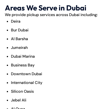
Areas We Serve in Dubai
We provide pickup services across Dubai including:
Deira
Bur Dubai
Al Barsha
Jumeirah
Dubai Marina
Business Bay
Downtown Dubai
International City
Silicon Oasis
Jebel Ali
Al Quoz