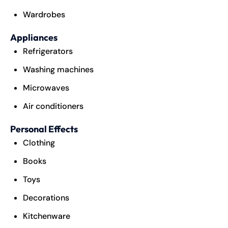
Wardrobes
Appliances
Refrigerators
Washing machines
Microwaves
Air conditioners
Personal Effects
Clothing
Books
Toys
Decorations
Kitchenware