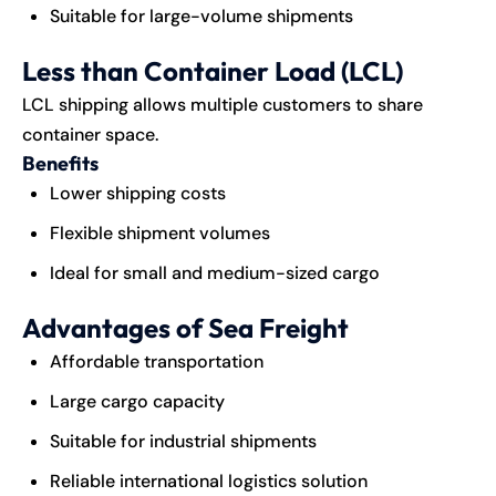
Suitable for large-volume shipments
Less than Container Load (LCL)
LCL shipping allows multiple customers to share
container space.
Benefits
Lower shipping costs
Flexible shipment volumes
Ideal for small and medium-sized cargo
Advantages of Sea Freight
Affordable transportation
Large cargo capacity
Suitable for industrial shipments
Reliable international logistics solution