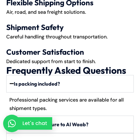
Flexible Shipping Options
Air, road, and sea freight solutions.
Shipment Safety
Careful handling throughout transportation.
Customer Satisfaction
Dedicated support from start to finish.
Frequently Asked Questions
Is packing included?
Professional packing services are available for all
shipment types.
Let's chat
Can I send furniture to Al Waab?