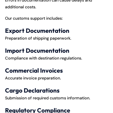
Errors in documentation can cause delays and
additional costs.
Our customs support includes:
Export Documentation
Preparation of shipping paperwork.
Import Documentation
Compliance with destination regulations.
Commercial Invoices
Accurate invoice preparation.
Cargo Declarations
Submission of required customs information.
Regulatory Compliance