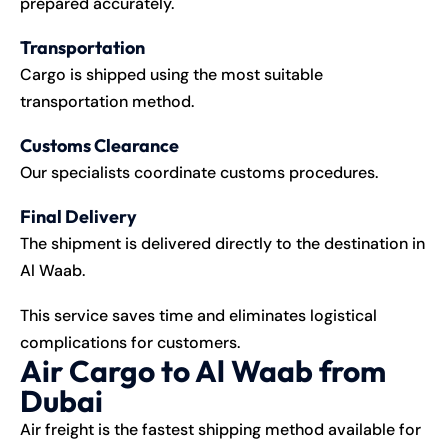
prepared accurately.
Transportation
Cargo is shipped using the most suitable
transportation method.
Customs Clearance
Our specialists coordinate customs procedures.
Final Delivery
The shipment is delivered directly to the destination in
Al Waab.
This service saves time and eliminates logistical
complications for customers.
Air Cargo to Al Waab from
Dubai
Air freight is the fastest shipping method available for