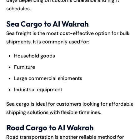
days depending on customs clearance and flight
schedules.
Sea Cargo to Al Wakrah
Sea freight is the most cost-effective option for bulk
shipments. It is commonly used for:
Household goods
Furniture
Large commercial shipments
Industrial equipment
Sea cargo is ideal for customers looking for affordable
shipping solutions with flexible timelines.
Road Cargo to Al Wakrah
Road transportation is another reliable method for