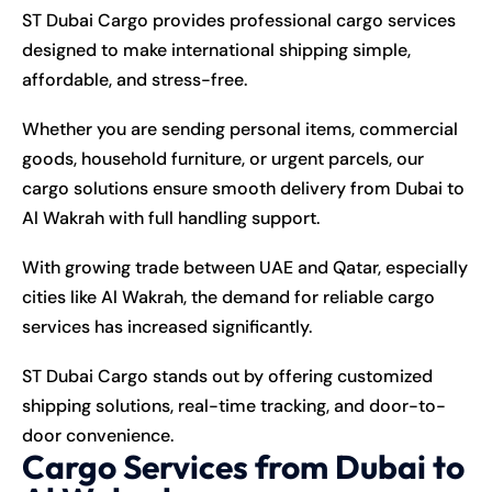
ST Dubai Cargo provides professional cargo services
designed to make international shipping simple,
affordable, and stress-free.
Whether you are sending personal items, commercial
goods, household furniture, or urgent parcels, our
cargo solutions ensure smooth delivery from Dubai to
Al Wakrah with full handling support.
With growing trade between UAE and Qatar, especially
cities like Al Wakrah, the demand for reliable cargo
services has increased significantly.
ST Dubai Cargo stands out by offering customized
shipping solutions, real-time tracking, and door-to-
door convenience.
Cargo Services from Dubai to