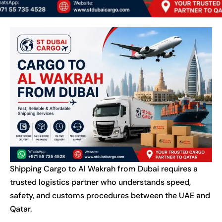
Shipping Cargo to Al Wakrah from Dubai requires a
trusted logistics partner who understands speed,
safety, and customs procedures between the UAE and
Qatar.