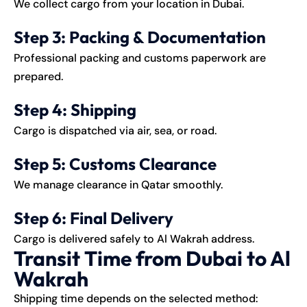
We collect cargo from your location in Dubai.
Step 3: Packing & Documentation
Professional packing and customs paperwork are
prepared.
Step 4: Shipping
Cargo is dispatched via air, sea, or road.
Step 5: Customs Clearance
We manage clearance in Qatar smoothly.
Step 6: Final Delivery
Cargo is delivered safely to Al Wakrah address.
Transit Time from Dubai to Al
Wakrah
Shipping time depends on the selected method: