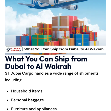
What You Can Ship from
Dubai to Al Wakrah
ST Dubai Cargo handles a wide range of shipments
including:
Household items
Personal baggage
Furniture and appliances