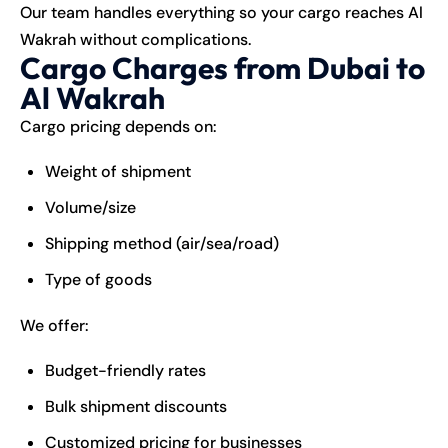
Our team handles everything so your cargo reaches Al
Wakrah without complications.
Cargo Charges from Dubai to
Al Wakrah
Cargo pricing depends on:
Weight of shipment
Volume/size
Shipping method (air/sea/road)
Type of goods
We offer:
Budget-friendly rates
Bulk shipment discounts
Customized pricing for businesses