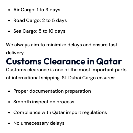
Air Cargo: 1 to 3 days
Road Cargo: 2 to 5 days
Sea Cargo: 5 to 10 days
We always aim to minimize delays and ensure fast
delivery.
Customs Clearance in Qatar
Customs clearance is one of the most important parts
of international shipping. ST Dubai Cargo ensures:
Proper documentation preparation
Smooth inspection process
Compliance with Qatar import regulations
No unnecessary delays