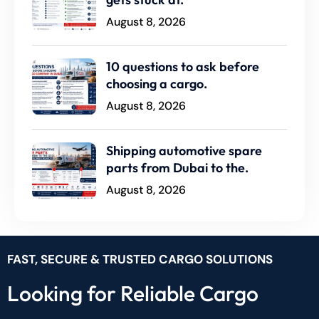
August 8, 2026
10 questions to ask before
choosing a cargo.
August 8, 2026
Shipping automotive spare
parts from Dubai to the.
August 8, 2026
FAST, SECURE & TRUSTED CARGO SOLUTIONS
Looking for Reliable Cargo