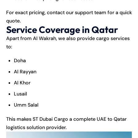
For exact pricing, contact our support team for a quick
quote.
Service Coverage in Qatar
Apart from Al Wakrah, we also provide
cargo services
to:
Doha
Al Rayyan
Al Khor
Lusail
Umm Salal
This makes ST Dubai Cargo a complete UAE to Qatar
logistics solution provider.