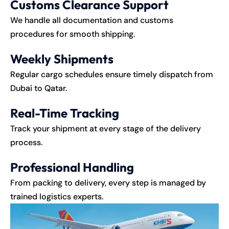
Customs Clearance Support
We handle all documentation and customs
procedures for smooth shipping.
Weekly Shipments
Regular cargo schedules ensure timely dispatch from
Dubai to Qatar.
Real-Time Tracking
Track your shipment at every stage of the delivery
process.
Professional Handling
From packing to delivery, every step is managed by
trained logistics experts.