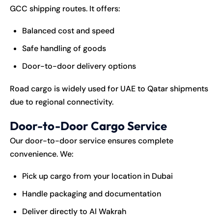
GCC shipping routes. It offers:
Balanced cost and speed
Safe handling of goods
Door-to-door delivery options
Road cargo is widely used for UAE to Qatar shipments
due to regional connectivity.
Door-to-Door Cargo Service
Our door-to-door service ensures complete
convenience. We:
Pick up cargo from your location in Dubai
Handle packaging and documentation
Deliver directly to Al Wakrah