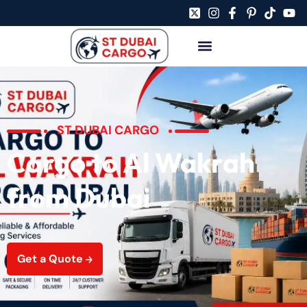
ST DUBAI CARGO
Cargo to Al Wakrah
from Dubai
Get a Quote