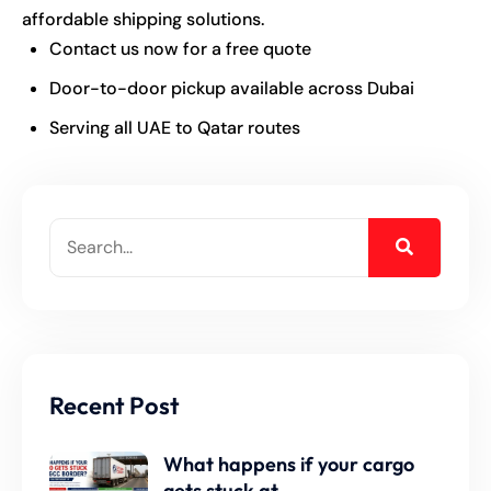
affordable shipping solutions.
Contact us now for a free quote
Door-to-door pickup available across Dubai
Serving all UAE to Qatar routes
Recent Post
What happens if your cargo
gets stuck at.