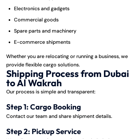
Electronics and gadgets
Commercial goods
Spare parts and machinery
E-commerce shipments
Whether you are relocating or running a business, we
provide flexible cargo solutions.
Shipping Process from Dubai
to Al Wakrah
Our process is simple and transparent:
Step 1: Cargo Booking
Contact our team and share shipment details.
Step 2: Pickup Service