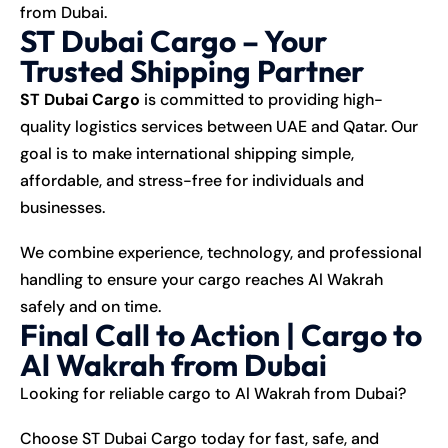
from Dubai.
ST Dubai Cargo – Your
Trusted Shipping Partner
ST Dubai Cargo
is committed to providing high-
quality logistics services between UAE and Qatar. Our
goal is to make international shipping simple,
affordable, and stress-free for individuals and
businesses.
We combine experience, technology, and professional
handling to ensure your cargo reaches Al Wakrah
safely and on time.
Final Call to Action | Cargo to
Al Wakrah from Dubai
Looking for reliable cargo to Al Wakrah from Dubai?
Choose ST Dubai Cargo today for fast, safe, and