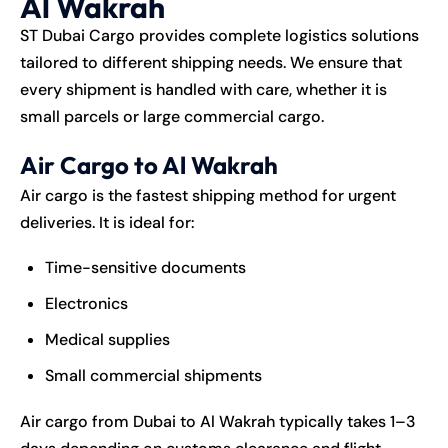
Al Wakrah
ST Dubai Cargo provides complete logistics solutions
tailored to different shipping needs. We ensure that
every shipment is handled with care, whether it is
small parcels or large commercial cargo.
Air Cargo to Al Wakrah
Air cargo is the fastest shipping method for urgent
deliveries. It is ideal for:
Time-sensitive documents
Electronics
Medical supplies
Small commercial shipments
Air cargo from Dubai to Al Wakrah typically takes 1–3