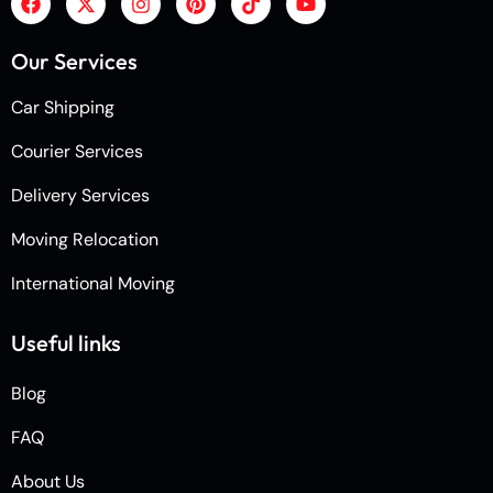
Our Services
Car Shipping
Courier Services
Delivery Services
Moving Relocation
International Moving
Useful links
Blog
FAQ
About Us