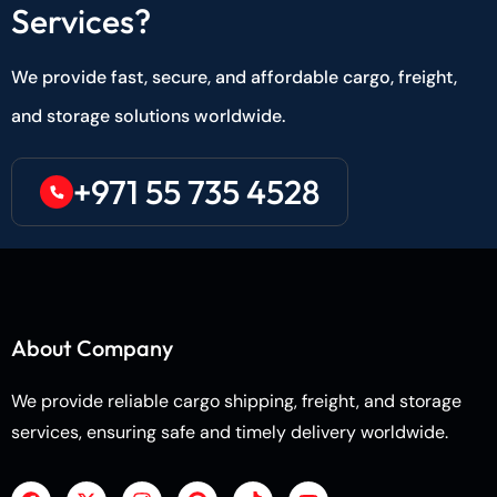
Services?
We provide fast, secure, and affordable cargo, freight,
and storage solutions worldwide.
+971 55 735 4528
About Company
We provide reliable cargo shipping, freight, and storage
services, ensuring safe and timely delivery worldwide.