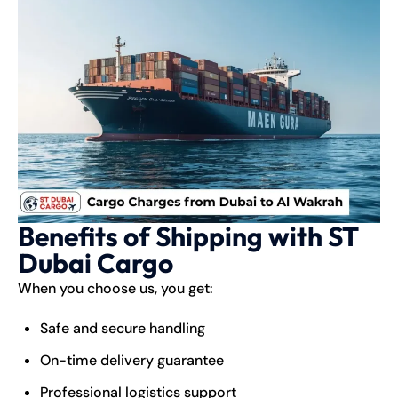
Benefits of Shipping with ST
Dubai Cargo
When you choose us, you get:
Safe and secure handling
On-time delivery guarantee
Professional logistics support