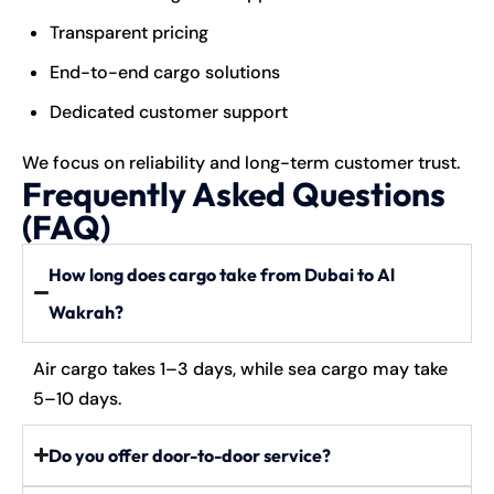
Transparent pricing
End-to-end cargo solutions
Dedicated customer support
We focus on reliability and long-term customer trust.
Frequently Asked Questions
(FAQ)
How long does cargo take from Dubai to Al
Wakrah?
Air cargo takes 1–3 days, while sea cargo may take
5–10 days.
Do you offer door-to-door service?