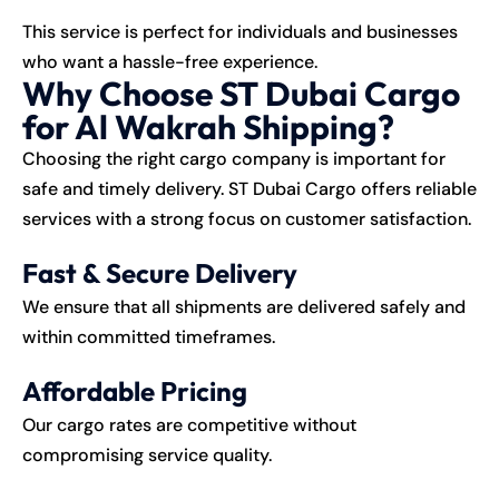
This service is perfect for individuals and businesses
who want a hassle-free experience.
Why Choose ST Dubai Cargo
for Al Wakrah Shipping?
Choosing the right cargo company is important for
safe and timely delivery. ST Dubai Cargo offers reliable
services with a strong focus on customer satisfaction.
Fast & Secure Delivery
We ensure that all shipments are delivered safely and
within committed timeframes.
Affordable Pricing
Our cargo rates are competitive without
compromising service quality.