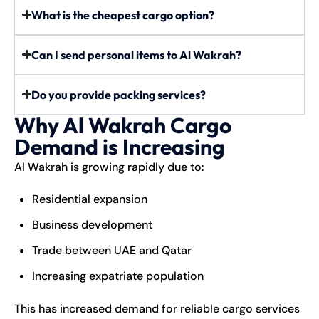
What is the cheapest cargo option?
Can I send personal items to Al Wakrah?
Do you provide packing services?
Why Al Wakrah Cargo
Demand is Increasing
Al Wakrah is growing rapidly due to:
Residential expansion
Business development
Trade between UAE and Qatar
Increasing expatriate population
This has increased demand for reliable cargo services