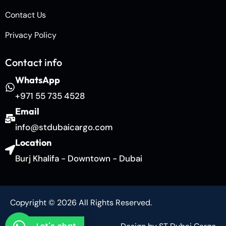
Contact Us
Privacy Policy
Contact info
WhatsApp
+971 55 735 4528
Email
info@stdubaicargo.com
Location
Burj Khalifa - Downtown - Dubai
Copyright © 2026 All Rights Reserved.