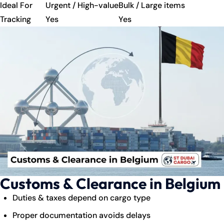
Ideal For
Urgent / High-value
Bulk / Large items
Tracking
Yes
Yes
Customs & Clearance in Belgium
Duties & taxes depend on cargo type
Proper documentation avoids delays