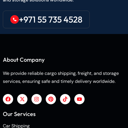
+971 55 735 4528
About Company
We provide reliable cargo shipping, freight, and storage
services, ensuring safe and timely delivery worldwide.
Our Services
Car Shipping