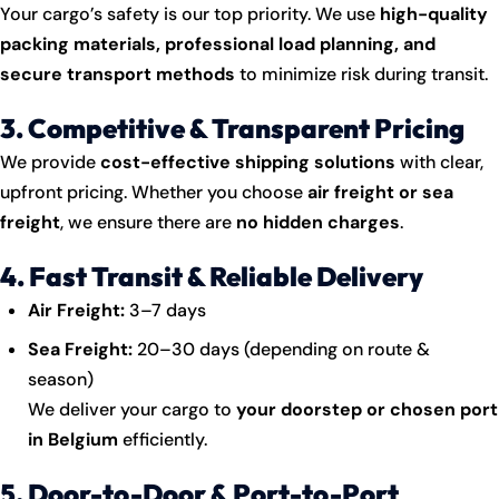
Your cargo’s safety is our top priority. We use
high-quality
packing materials, professional load planning, and
secure transport methods
to minimize risk during transit.
3. Competitive & Transparent Pricing
We provide
cost-effective shipping solutions
with clear,
upfront pricing. Whether you choose
air freight or sea
freight
, we ensure there are
no hidden charges
.
4. Fast Transit & Reliable Delivery
Air Freight:
3–7 days
Sea Freight:
20–30 days (depending on route &
season)
We deliver your cargo to
your doorstep or chosen port
in Belgium
efficiently.
5. Door-to-Door & Port-to-Port