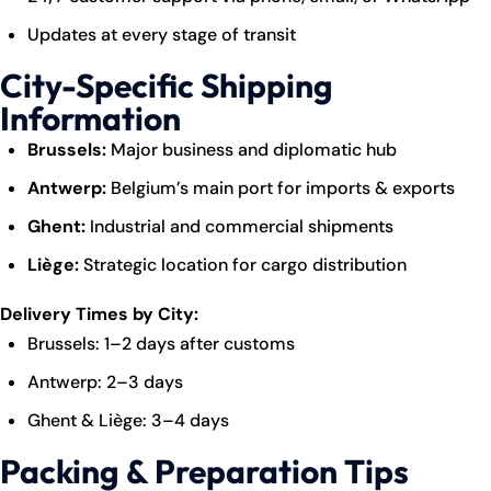
Updates at every stage of transit
City-Specific Shipping
Information
Brussels:
Major business and diplomatic hub
Antwerp:
Belgium’s main port for imports & exports
Ghent:
Industrial and commercial shipments
Liège:
Strategic location for cargo distribution
Delivery Times by City:
Brussels: 1–2 days after customs
Antwerp: 2–3 days
Ghent & Liège: 3–4 days
Packing & Preparation Tips