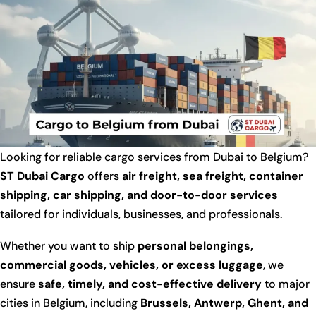
Looking for reliable cargo services from Dubai to Belgium?
ST Dubai Cargo
offers
air freight, sea freight, container
shipping, car shipping, and door-to-door services
tailored for individuals, businesses, and professionals.
Whether you want to ship
personal belongings,
commercial goods, vehicles, or excess luggage
, we
ensure
safe, timely, and cost-effective delivery
to major
cities in Belgium, including
Brussels, Antwerp, Ghent, and