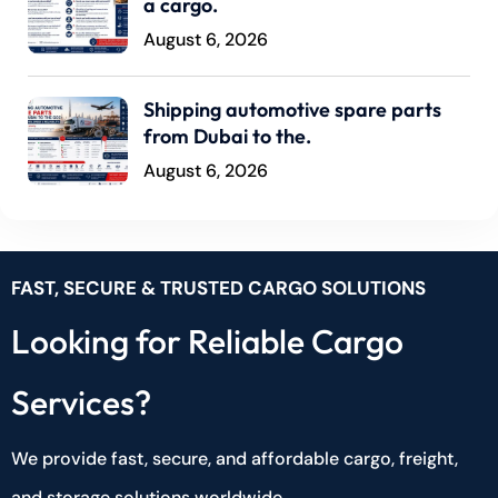
a cargo.
August 6, 2026
Shipping automotive spare parts
from Dubai to the.
August 6, 2026
FAST, SECURE & TRUSTED CARGO SOLUTIONS
Looking for Reliable Cargo
Services?
We provide fast, secure, and affordable cargo, freight,
and storage solutions worldwide.