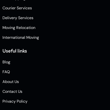
Courier Services
Delivery Services
Moving Relocation
International Moving
Useful links
Blog
FAQ
About Us
Contact Us
Privacy Policy