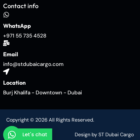
Contact info
WhatsApp
+971 55 735 4528
Email
info@stdubaicargo.com
Location
Burj Khalifa - Downtown - Dubai
Copyright © 2026 All Rights Reserved.
Let's chat
Design by ST Dubai Cargo