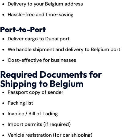
Delivery to your Belgium address
Hassle-free and time-saving
Port-to-Port
Deliver cargo to Dubai port
We handle shipment and delivery to Belgium port
Cost-effective for businesses
Required Documents for
Shipping to Belgium
Passport copy of sender
Packing list
Invoice / Bill of Lading
Import permits (if required)
Vehicle registration (for car shipping)