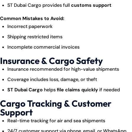
ST Dubai Cargo provides full
customs support
Common Mistakes to Avoid:
Incorrect paperwork
Shipping restricted items
Incomplete commercial invoices
Insurance & Cargo Safety
Insurance recommended for high-value shipments
Coverage includes loss, damage, or theft
ST Dubai Cargo
helps
file claims quickly
if needed
Cargo Tracking & Customer
Support
Real-time tracking for air and sea shipments
24/7 customer support via phone, email, or WhatsApp