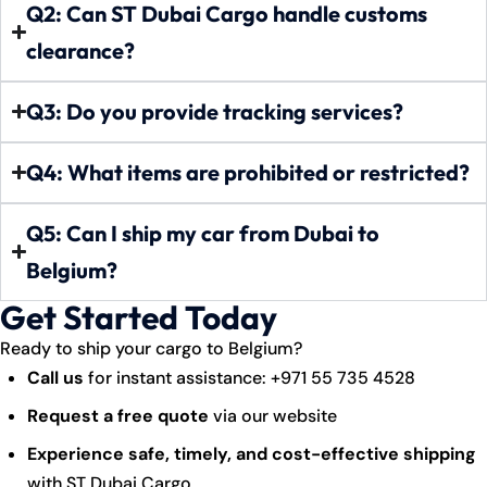
Q2: Can ST Dubai Cargo handle customs
clearance?
Q3: Do you provide tracking services?
Q4: What items are prohibited or restricted?
Q5: Can I ship my car from Dubai to
Belgium?
Get Started Today
Ready to ship your cargo to Belgium?
Call us
for instant assistance:
+971 55 735 4528
Request a free quote
via our website
Experience safe, timely, and cost-effective shipping
with ST Dubai Cargo