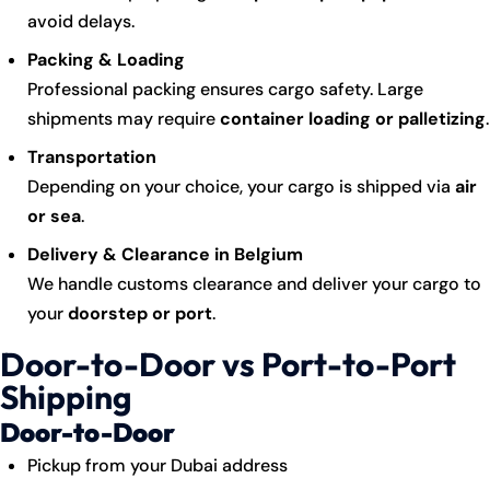
avoid delays.
Packing & Loading
Professional packing ensures cargo safety. Large
shipments may require
container loading or palletizing
.
Transportation
Depending on your choice, your
cargo
is shipped via
air
or sea
.
Delivery & Clearance in Belgium
We handle customs clearance and deliver your cargo to
your
doorstep or port
.
Door-to-Door vs Port-to-Port
Shipping
Door-to-Door
Pickup from your Dubai address