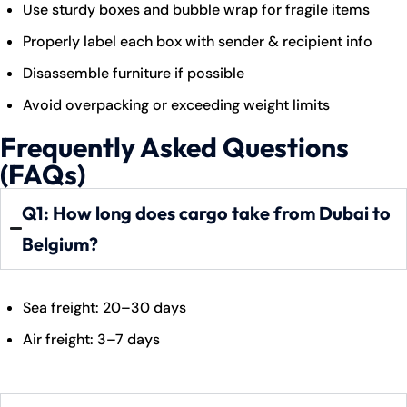
Use sturdy boxes and bubble wrap for fragile items
Properly label each box with sender & recipient info
Disassemble furniture if possible
Avoid overpacking or exceeding weight limits
Frequently Asked Questions
(FAQs)
Q1: How long does cargo take from Dubai to
Belgium?
Sea freight: 20–30 days
Air freight: 3–7 days