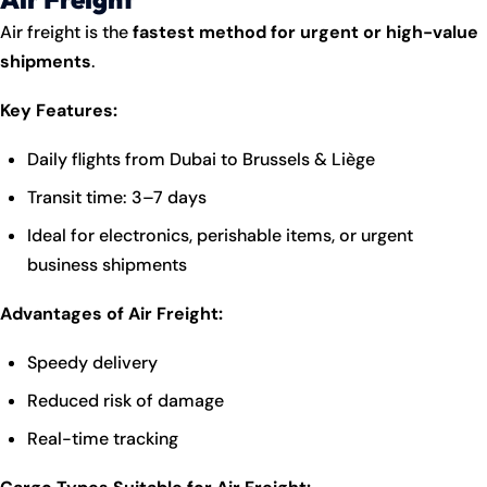
Air freight is the
fastest method for urgent or high-value
shipments
.
Key Features:
Daily flights from Dubai to Brussels & Liège
Transit time: 3–7 days
Ideal for electronics, perishable items, or urgent
business shipments
Advantages of Air Freight:
Speedy delivery
Reduced risk of damage
Real-time tracking