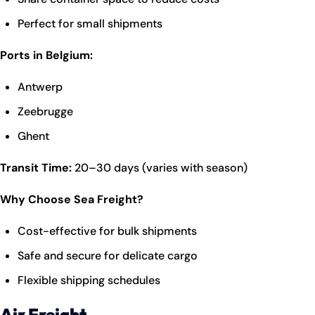
Perfect for small shipments
Ports in Belgium:
Antwerp
Zeebrugge
Ghent
Transit Time:
20–30 days (varies with season)
Why Choose Sea Freight?
Cost-effective for bulk shipments
Safe and secure for delicate cargo
Flexible shipping schedules
Air Freight