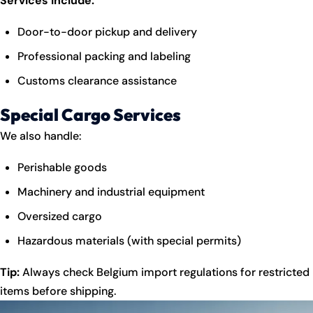
Services Include:
Door-to-door pickup and delivery
Professional packing and labeling
Customs clearance assistance
Special Cargo Services
We also handle:
Perishable goods
Machinery and industrial equipment
Oversized cargo
Hazardous materials (with special permits)
Tip:
Always check Belgium import regulations for restricted
items before shipping.