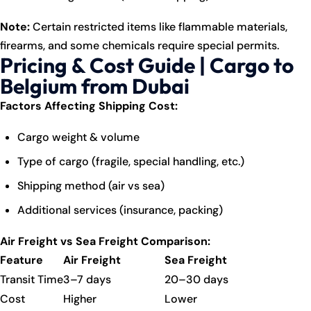
Note:
Certain restricted items like flammable materials,
firearms, and some chemicals require special permits.
Pricing & Cost Guide | Cargo to
Belgium from Dubai
Factors Affecting Shipping Cost:
Cargo weight & volume
Type of cargo (fragile, special handling, etc.)
Shipping method (air vs sea)
Additional services (insurance, packing)
Air Freight vs Sea Freight Comparison:
Feature
Air Freight
Sea Freight
Transit Time
3–7 days
20–30 days
Cost
Higher
Lower