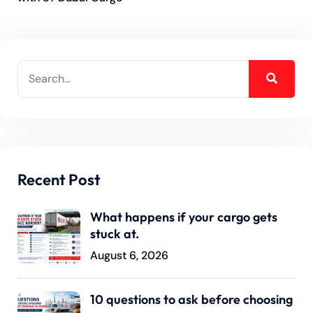
Recent Post
What happens if your cargo gets
stuck at.
August 6, 2026
10 questions to ask before choosing