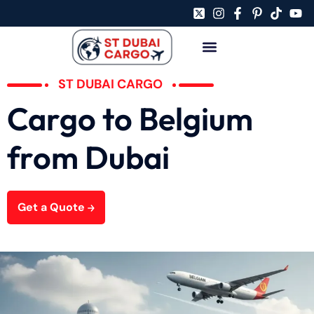
ST DUBAI CARGO
Cargo to Belgium
from Dubai
Get a Quote