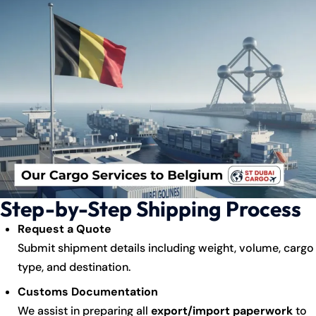
Step-by-Step Shipping Process
Request a Quote
Submit shipment details including weight, volume, cargo
type, and destination.
Customs Documentation
We assist in preparing all
export/import paperwork
to