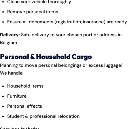
Clean your vehicle thoroughly
Remove personal items
Ensure all documents (registration, insurance) are ready
Delivery:
Safe delivery to your chosen port or address in
Belgium
Personal & Household Cargo
Planning to move personal belongings or excess luggage?
We handle:
Household items
Furniture
Personal effects
Student & professional relocation