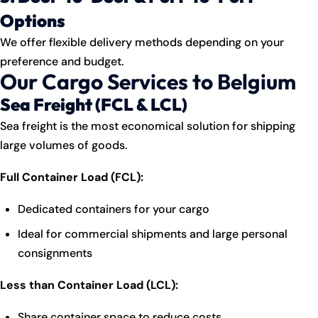
Options
We offer flexible delivery methods depending on your
preference and budget.
Our Cargo Services to Belgium
Sea Freight (FCL & LCL)
Sea freight is the most economical solution for shipping
large volumes of goods.
Full Container Load (FCL):
Dedicated containers for your cargo
Ideal for commercial shipments and large personal
consignments
Less than Container Load (LCL):
Share container space to reduce costs