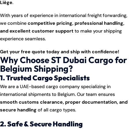
Liège
.
With years of experience in international freight forwarding,
we combine
competitive pricing, professional handling,
and excellent customer support
to make your shipping
experience seamless.
Get your free quote today and ship with confidence!
Why Choose ST Dubai Cargo for
Belgium Shipping?
1. Trusted Cargo Specialists
We are a UAE-based cargo company specializing in
international shipments to Belgium. Our team ensures
smooth customs clearance, proper documentation, and
secure handling
of all cargo types.
2. Safe & Secure Handling