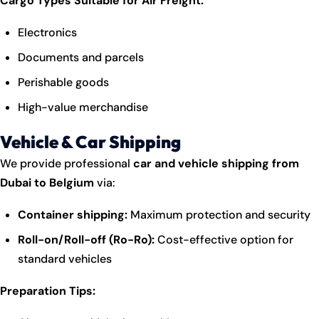
Cargo Types Suitable for Air Freight:
Electronics
Documents and parcels
Perishable goods
High-value merchandise
Vehicle & Car Shipping
We provide professional
car and vehicle shipping from
Dubai to Belgium
via:
Container shipping:
Maximum protection and security
Roll-on/Roll-off (Ro-Ro):
Cost-effective option for
standard vehicles
Preparation Tips: