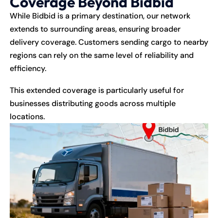
Coverage Beyond Bidbid
While Bidbid is a primary destination, our network
extends to surrounding areas, ensuring broader
delivery coverage. Customers sending cargo to nearby
regions can rely on the same level of reliability and
efficiency.
This extended coverage is particularly useful for
businesses distributing goods across multiple
locations.