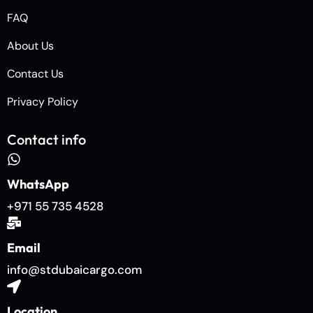
FAQ
About Us
Contact Us
Privacy Policy
Contact info
WhatsApp
+971 55 735 4528
Email
info@stdubaicargo.com
Location