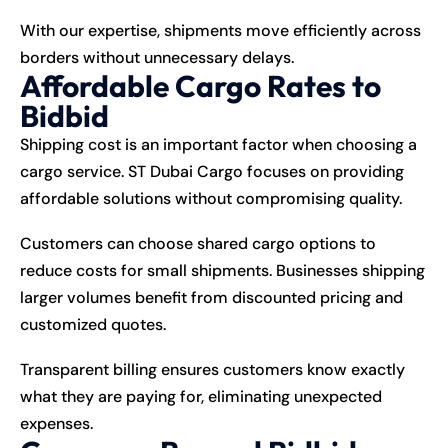
With our expertise, shipments move efficiently across
borders without unnecessary delays.
Affordable Cargo Rates to
Bidbid
Shipping
cost is an important factor when choosing a
cargo service. ST Dubai Cargo focuses on providing
affordable solutions without compromising quality.
Customers can choose shared cargo options to
reduce costs for small shipments. Businesses shipping
larger volumes benefit from discounted pricing and
customized quotes.
Transparent billing ensures customers know exactly
what they are paying for, eliminating unexpected
expenses.