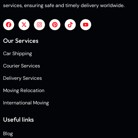
services, ensuring safe and timely delivery worldwide.
Our Services
Car Shipping
Courier Services
Delivery Services
Moving Relocation
International Moving
Useful links
Blog