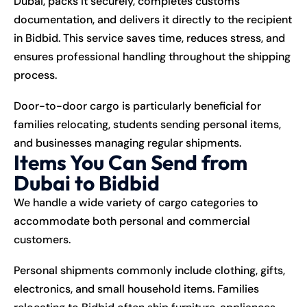
Dubai, packs it securely, completes customs
documentation, and delivers it directly to the recipient
in Bidbid. This service saves time, reduces stress, and
ensures professional handling throughout the shipping
process.
Door-to-door cargo is particularly beneficial for
families relocating, students sending personal items,
and businesses managing regular shipments.
Items You Can Send from
Dubai to Bidbid
We handle a wide variety of cargo categories to
accommodate both personal and commercial
customers.
Personal shipments commonly include clothing, gifts,
electronics, and small household items. Families