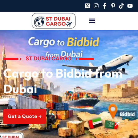
ST DUBAI CARGO
Cargo to Bidbid from
Dubai
Get a Quote