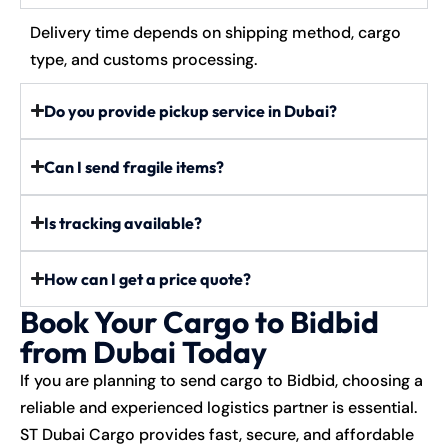
Delivery time depends on shipping method, cargo
type, and customs processing.
Do you provide pickup service in Dubai?
Can I send fragile items?
Is tracking available?
How can I get a price quote?
Book Your Cargo to Bidbid
from Dubai Today
If you are planning to send cargo to Bidbid, choosing a
reliable and experienced logistics partner is essential.
ST Dubai Cargo provides fast, secure, and affordable