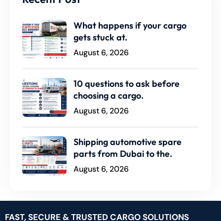
What happens if your cargo
gets stuck at.
August 6, 2026
10 questions to ask before
choosing a cargo.
August 6, 2026
Shipping automotive spare
parts from Dubai to the.
August 6, 2026
FAST, SECURE & TRUSTED CARGO SOLUTIONS