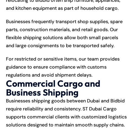
relocating to Bidbid often ship furniture, appliances,
and kitchen equipment as part of household cargo.
Businesses frequently transport shop supplies, spare
parts, construction materials, and retail goods. Our
flexible shipping solutions allow both small parcels
and large consignments to be transported safely.
For restricted or sensitive items, our team provides
guidance to ensure compliance with customs
regulations and avoid shipment delays.
Commercial Cargo and
Business Shipping
Businesses shipping goods between Dubai and Bidbid
require reliability and consistency. ST Dubai Cargo
supports commercial clients with customized logistics
solutions designed to maintain smooth supply chains.