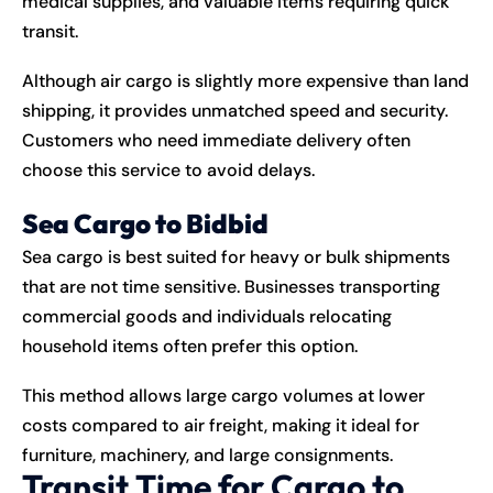
medical supplies, and valuable items requiring quick
transit.
Although air cargo is slightly more expensive than land
shipping, it provides unmatched speed and security.
Customers who need immediate delivery often
choose this service to avoid delays.
Sea Cargo to Bidbid
Sea cargo is best suited for heavy or bulk shipments
that are not time sensitive. Businesses transporting
commercial goods and individuals relocating
household items often prefer this option.
This method allows large cargo volumes at lower
costs compared to air freight, making it ideal for
furniture, machinery, and large consignments.
Transit Time for Cargo to