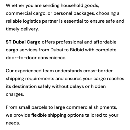
Whether you are sending household goods,
commercial cargo, or personal packages, choosing a
reliable logistics partner is essential to ensure safe and
timely delivery.
ST Dubai Cargo
offers professional and affordable
cargo services from Dubai to Bidbid with complete
door-to-door convenience.
Our experienced team understands cross-border
shipping requirements and ensures your cargo reaches
its destination safely without delays or hidden
charges.
From small parcels to large commercial shipments,
we provide flexible shipping options tailored to your
needs.