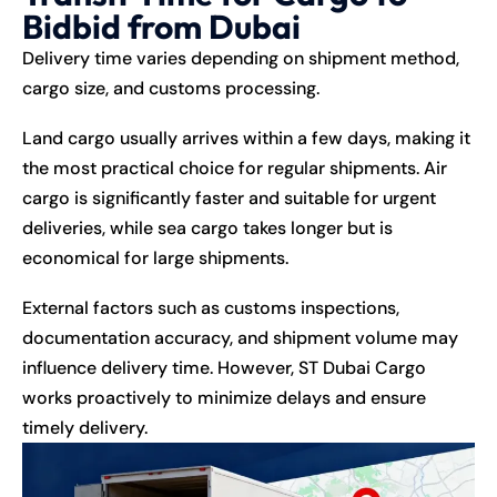
Bidbid from Dubai
Delivery time varies depending on shipment method,
cargo size, and customs processing.
Land cargo usually arrives within a few days, making it
the most practical choice for regular shipments. Air
cargo is significantly faster and suitable for urgent
deliveries, while sea cargo takes longer but is
economical for large shipments.
External factors such as customs inspections,
documentation accuracy, and shipment volume may
influence delivery time. However, ST Dubai Cargo
works proactively to minimize delays and ensure
timely delivery.