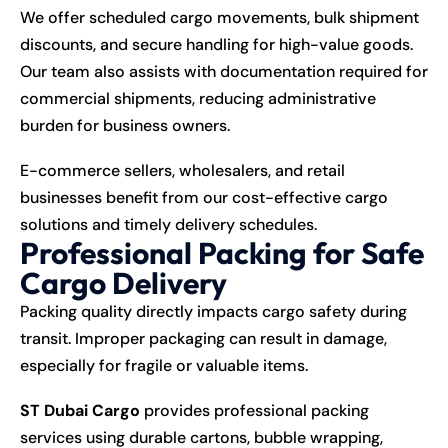
We offer scheduled cargo movements, bulk shipment
discounts, and secure handling for high-value goods.
Our team also assists with documentation required for
commercial shipments, reducing administrative
burden for business owners.
E-commerce sellers, wholesalers, and retail
businesses benefit from our cost-effective cargo
solutions and timely delivery schedules.
Professional Packing for Safe
Cargo Delivery
Packing quality directly impacts cargo safety during
transit. Improper packaging can result in damage,
especially for fragile or valuable items.
ST Dubai Cargo
provides professional packing
services using durable cartons, bubble wrapping,