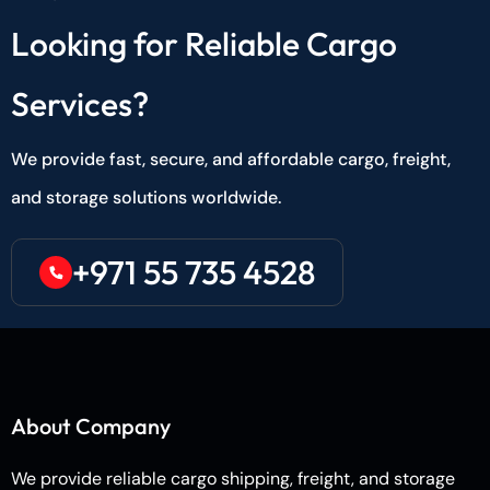
Looking for Reliable Cargo
Services?
We provide fast, secure, and affordable cargo, freight,
and storage solutions worldwide.
+971 55 735 4528
About Company
We provide reliable cargo shipping, freight, and storage