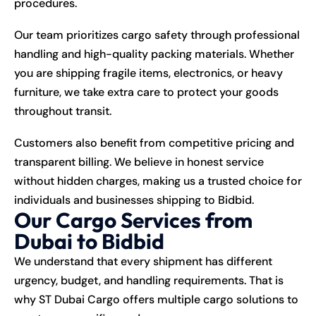
procedures.
Our team prioritizes cargo safety through professional
handling and high-quality packing materials. Whether
you are shipping fragile items, electronics, or heavy
furniture, we take extra care to protect your goods
throughout transit.
Customers also benefit from competitive pricing and
transparent billing. We believe in honest service
without hidden charges, making us a trusted choice for
individuals and businesses shipping to Bidbid.
Our Cargo Services from
Dubai to Bidbid
We understand that every shipment has different
urgency, budget, and handling requirements. That is
why ST Dubai Cargo offers multiple cargo solutions to