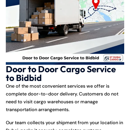
Door to Door Cargo Service
to Bidbid
One of the most convenient services we offer is
complete door-to-door delivery. Customers do not
need to visit cargo warehouses or manage
transportation arrangements.
Our team collects your shipment from your location in