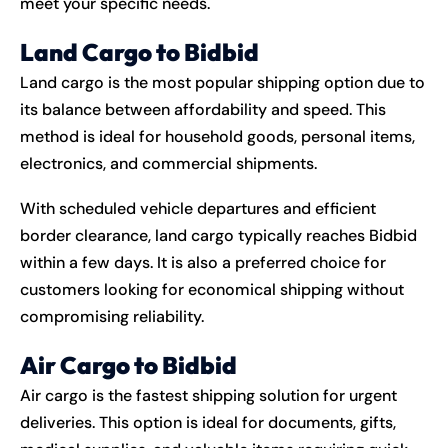
meet your specific needs.
Land Cargo to Bidbid
Land cargo is the most popular shipping option due to
its balance between affordability and speed. This
method is ideal for household goods, personal items,
electronics, and commercial shipments.
With scheduled vehicle departures and efficient
border clearance, land cargo typically reaches Bidbid
within a few days. It is also a preferred choice for
customers looking for economical shipping without
compromising reliability.
Air Cargo to Bidbid
Air cargo is the fastest shipping solution for urgent
deliveries. This option is ideal for documents, gifts,