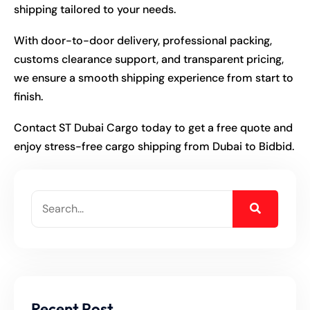
shipping tailored to your needs.
With door-to-door delivery, professional packing,
customs clearance support, and transparent pricing,
we ensure a smooth shipping experience from start to
finish.
Contact ST Dubai Cargo today to get a free quote and
enjoy stress-free cargo shipping from Dubai to Bidbid.
Recent Post