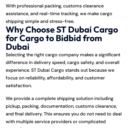
With professional packing, customs clearance
assistance, and real-time tracking, we make cargo
shipping simple and stress-free.
Why Choose ST Dubai Cargo
for Cargo to Bidbid from
Dubai
Selecting the right cargo company makes a significant
difference in delivery speed, cargo safety, and overall
experience. ST Dubai Cargo stands out because we
focus on reliability, affordability, and customer
satisfaction.
We provide a complete shipping solution including
pickup, packing, documentation, customs clearance,
and final delivery. This ensures you do not need to deal
with multiple service providers or complicated