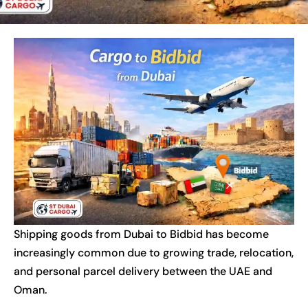
Shipping goods from Dubai to Bidbid has become
increasingly common due to growing trade, relocation,
and personal parcel delivery between the UAE and
Oman.