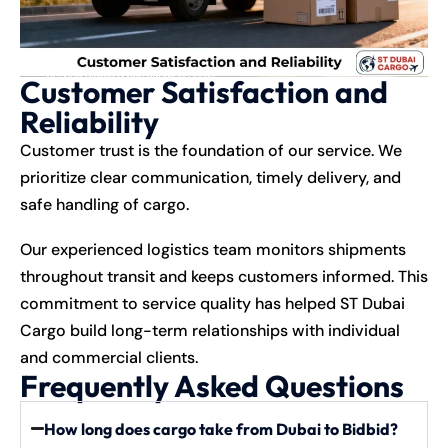
Customer Satisfaction and
Reliability
Customer trust is the foundation of our service. We
prioritize clear communication, timely delivery, and
safe handling of cargo.
Our experienced logistics team monitors shipments
throughout transit and keeps customers informed. This
commitment to service quality has helped ST Dubai
Cargo build long-term relationships with individual
and commercial clients.
Frequently Asked Questions
How long does cargo take from Dubai to Bidbid?