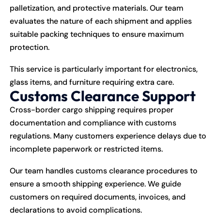
palletization, and protective materials. Our team
evaluates the nature of each shipment and applies
suitable packing techniques to ensure maximum
protection.
This service is particularly important for electronics,
glass items, and furniture requiring extra care.
Customs Clearance Support
Cross-border cargo shipping requires proper
documentation and compliance with customs
regulations. Many customers experience delays due to
incomplete paperwork or restricted items.
Our team handles customs clearance procedures to
ensure a smooth shipping experience. We guide
customers on required documents, invoices, and
declarations to avoid complications.