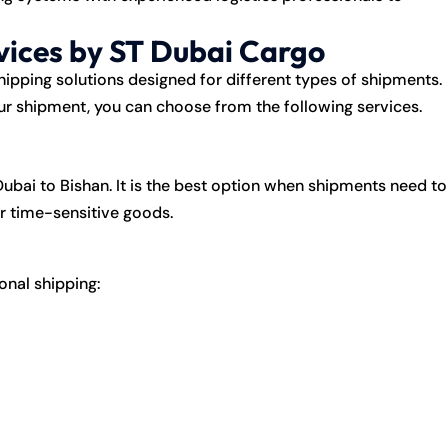
vices by ST Dubai Cargo
ipping solutions designed for different types of shipments.
ur shipment, you can choose from the following services.
ubai to Bishan. It is the best option when shipments need to
or time-sensitive goods.
ional shipping: