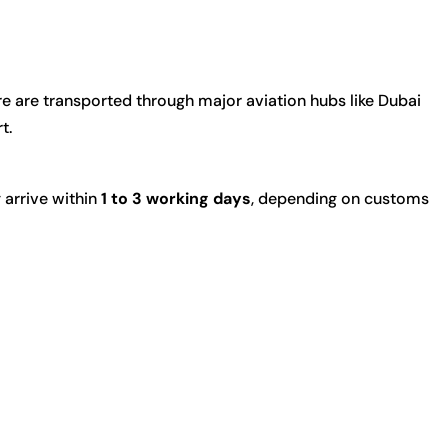
e are transported through major aviation hubs like
Dubai
rt
.
 arrive within
1 to 3 working days
, depending on customs