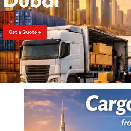
Get a Quote