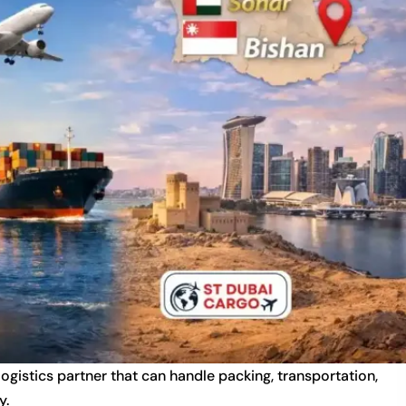
 logistics partner that can handle packing, transportation,
y.