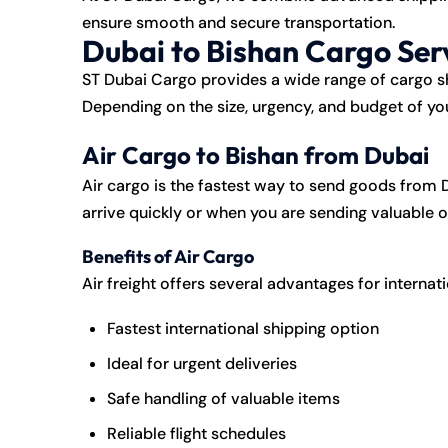
ensure smooth and secure transportation.
Dubai to Bishan Cargo Ser
ST Dubai Cargo
provides a wide range of cargo sh
Depending on the size, urgency, and budget of yo
Air Cargo to Bishan from Dubai
Air cargo is the fastest way to send goods from D
arrive quickly or when you are sending valuable 
Benefits of Air Cargo
Air freight offers several advantages for internat
Fastest international shipping option
Ideal for urgent deliveries
Safe handling of valuable items
Reliable flight schedules