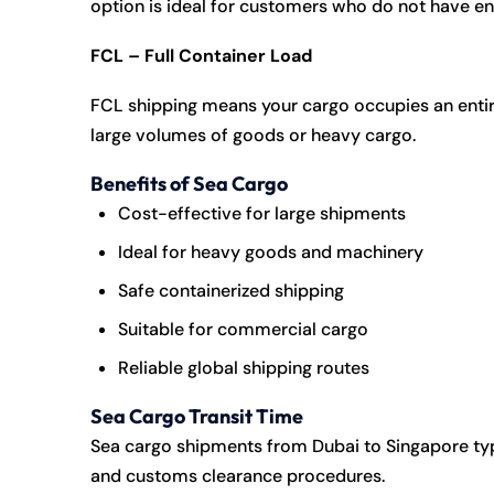
option is ideal for customers who do not have enou
FCL – Full Container Load
FCL shipping means your cargo occupies an entire 
large volumes of goods or heavy cargo.
Benefits of Sea Cargo
Cost-effective for large shipments
Ideal for heavy goods and machinery
Safe containerized shipping
Suitable for commercial cargo
Reliable global shipping routes
Sea Cargo Transit Time
Sea cargo shipments from Dubai to Singapore typ
and customs clearance procedures.