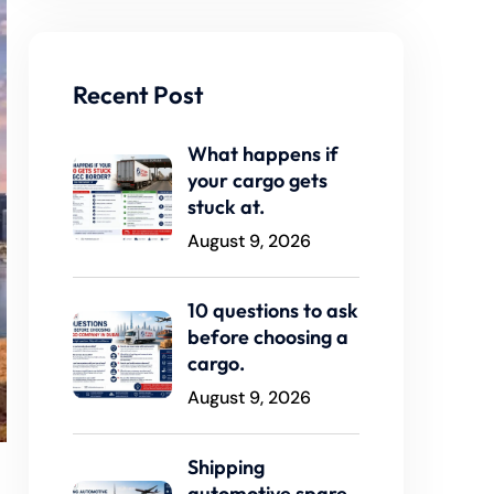
Recent Post
What happens if
your cargo gets
stuck at.
August 9, 2026
10 questions to ask
before choosing a
cargo.
August 9, 2026
Shipping
automotive spare