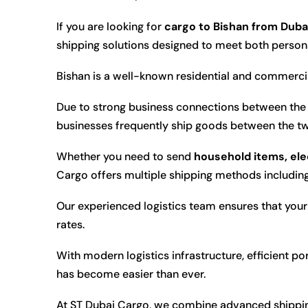
If you are looking for
cargo to Bishan from Duba
shipping solutions designed to meet both perso
Bishan is a well-known residential and commercia
Due to strong business connections between the 
businesses frequently ship goods between the tw
Whether you need to send
household items, ele
Cargo offers multiple shipping methods includin
Our experienced logistics team ensures that your 
rates.
With modern logistics infrastructure, efficient p
has become easier than ever.
At ST Dubai Cargo, we combine advanced shipping