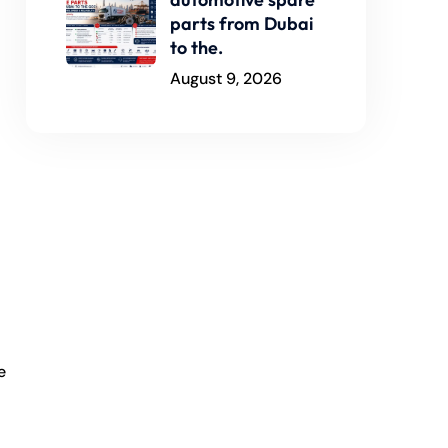
parts from Dubai
to the.
August 9, 2026
e