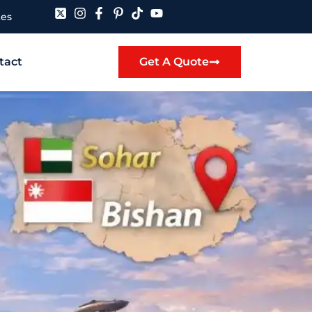
tes
tact
Get A Quote