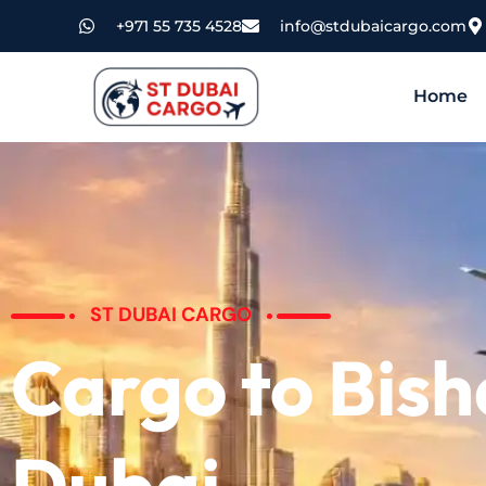
+971 55 735 4528
info@stdubaicargo.com
Home
ST DUBAI CARGO
Cargo to Bis
Dubai