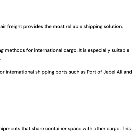
air freight provides the most reliable shipping solution.
 methods for international cargo. It is especially suitable
.
or international shipping ports such as
Port of Jebel Ali
and
ipments that share container space with other cargo. This