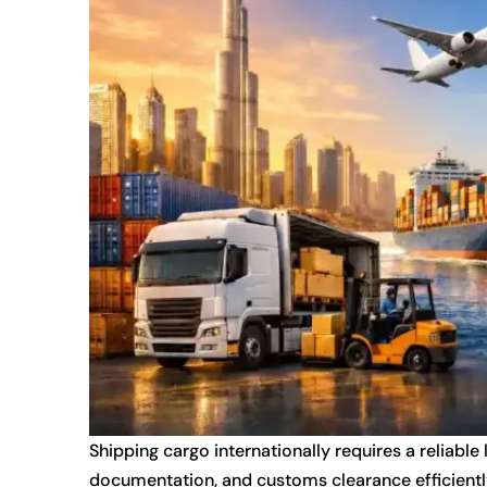
Shipping cargo internationally requires a reliable
documentation, and customs clearance efficientl