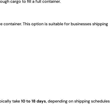
gh cargo to fill a full container.
container. This option is suitable for businesses shipping
ically take
10 to 18 days
, depending on shipping schedules