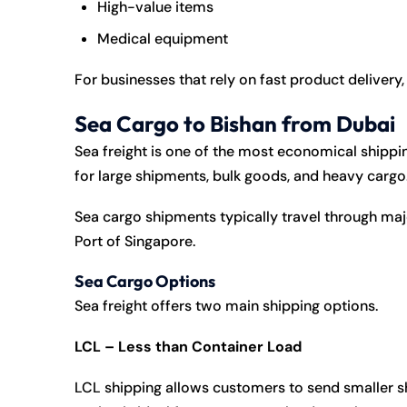
High-value items
Medical equipment
For businesses that rely on fast product delivery, 
Sea Cargo to Bishan from Dubai
Sea freight is one of the most economical shipping
for large shipments, bulk goods, and heavy cargo
Sea cargo shipments typically travel through maj
Port of Singapore
.
Sea Cargo Options
Sea freight offers two main shipping options.
LCL – Less than Container Load
LCL shipping allows customers to send smaller sh