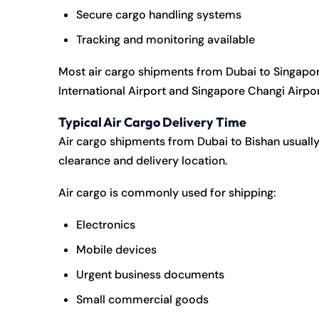
Secure cargo handling systems
Tracking and monitoring available
Most air cargo shipments from Dubai to Singapor
International Airport
and
Singapore Changi Airpo
Typical Air Cargo Delivery Time
Air cargo shipments from Dubai to Bishan usually
clearance and delivery location.
Air cargo is commonly used for shipping:
Electronics
Mobile devices
Urgent business documents
Small commercial goods