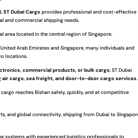
i
,
ST Dubai Cargo
provides professional and cost-effective
nal and commercial shipping needs.
l area located in the central region of
Singapore
.
United Arab Emirates and Singapore, many individuals and
o locations.
ctronics, commercial products, or bulk cargo
, ST Dubai
g
air cargo, sea freight, and door-to-door cargo services
.
cargo reaches Bishan safely, quickly, and at competitive
orts, and global connectivity, shipping from Dubai to Singapor
 systems with experienced logistics professionals to