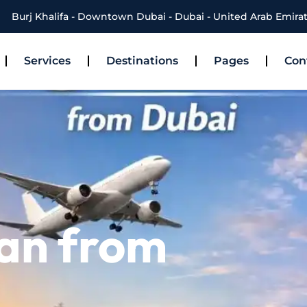
Burj Khalifa - Downtown Dubai - Dubai - United Arab Emira
Services
Destinations
Pages
Con
han from