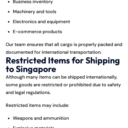
Business inventory
Machinery and tools
Electronics and equipment
E-commerce products
Our team ensures that all cargo is properly packed and
documented for international transportation.
Restricted Items for Shipping
to Singapore
Although many items can be shipped internationally,
some goods are restricted or prohibited due to safety
and legal regulations.
Restricted items may include:
Weapons and ammunition