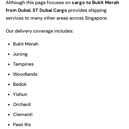
Although this page focuses on
cargo to Bukit Merah
from Dubai
,
ST Dubai Cargo
provides shipping
services to many other areas across Singapore.
Our delivery coverage includes:
Bukit Merah
Jurong
Tampines
Woodlands
Bedok
Yishun
Orchard
Clementi
Pasir Ris