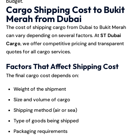
budget.
Cargo Shipping Cost to Bukit
Merah from Dubai
The cost of shipping cargo from Dubai to Bukit Merah
can vary depending on several factors. At
ST Dubai
Cargo
, we offer competitive pricing and transparent
quotes for all cargo services.
Factors That Affect Shipping Cost
The final cargo cost depends on:
Weight of the shipment
Size and volume of cargo
Shipping method (air or sea)
Type of goods being shipped
Packaging requirements