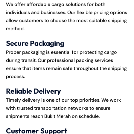
We offer affordable cargo solutions for both
individuals and businesses. Our flexible pricing options
allow customers to choose the most suitable shipping
method.
Secure Packaging
Proper packaging is essential for protecting cargo
during transit. Our professional packing services
ensure that items remain safe throughout the shipping
process.
Reliable Delivery
Timely delivery is one of our top priorities. We work
with trusted transportation networks to ensure
shipments reach Bukit Merah on schedule.
Customer Support