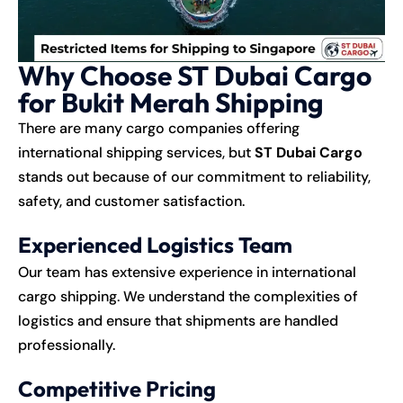
Why Choose ST Dubai Cargo
for Bukit Merah Shipping
There are many cargo companies offering
international shipping services, but
ST Dubai Cargo
stands out because of our commitment to reliability,
safety, and customer satisfaction.
Experienced Logistics Team
Our team has extensive experience in international
cargo shipping. We understand the complexities of
logistics and ensure that shipments are handled
professionally.
Competitive Pricing