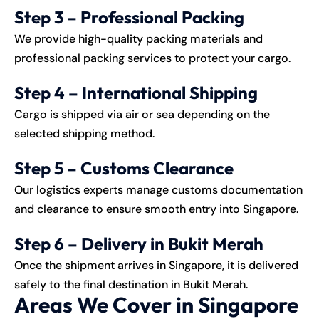
Step 3 – Professional Packing
We provide high-quality packing materials and
professional packing services to protect your cargo.
Step 4 – International Shipping
Cargo is shipped via air or sea depending on the
selected shipping method.
Step 5 – Customs Clearance
Our logistics experts manage customs documentation
and clearance to ensure smooth entry into Singapore.
Step 6 – Delivery in Bukit Merah
Once the shipment arrives in Singapore, it is delivered
safely to the final destination in Bukit Merah.
Areas We Cover in Singapore