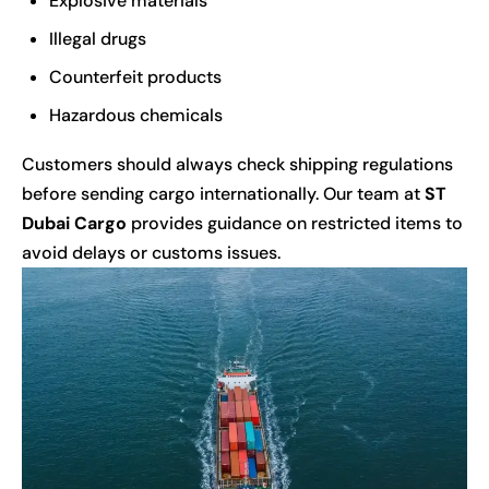
Explosive materials
Illegal drugs
Counterfeit products
Hazardous chemicals
Customers should always check shipping regulations
before sending cargo internationally. Our team at
ST
Dubai Cargo
provides guidance on restricted items to
avoid delays or customs issues.