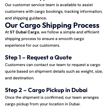
Our customer service team is available to assist
customers with cargo bookings, tracking information,
and shipping guidance.
Our Cargo Shipping Process
At
ST Dubai Cargo
, we follow a simple and efficient
shipping process to ensure a smooth cargo
experience for our customers.
Step 1 – Request a Quote
Customers can contact our team to request a cargo
quote based on shipment details such as weight, size,
and destination.
Step 2 – Cargo Pickup in Dubai
Once the shipment is confirmed, our team arranges
cargo pickup from your location in Dubai.