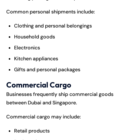
Common personal shipments include:
Clothing and personal belongings
Household goods
Electronics
Kitchen appliances
Gifts and personal packages
Commercial Cargo
Businesses frequently ship commercial goods
between Dubai and Singapore.
Commercial cargo may include:
Retail products