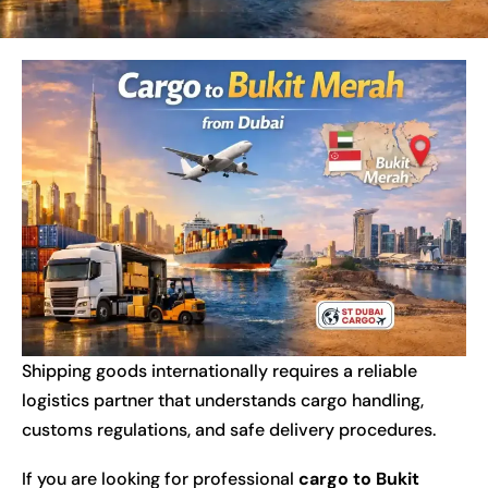
Shipping goods internationally requires a reliable
logistics partner that understands cargo handling,
customs regulations, and safe delivery procedures.
If you are looking for professional
cargo to Bukit