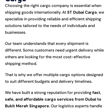
Choosing the right cargo company is essential when
shipping goods internationally. At
ST Dubai Cargo
, we
specialize in providing reliable and efficient shipping
solutions tailored to the needs of individuals and
businesses.
Our team understands that every shipment is
different. Some customers need urgent delivery while
others are looking for the most cost-effective
shipping method.
That is why we offer multiple cargo options designed
to suit different budgets and delivery timelines.
We have built a strong reputation for providing
fast,
safe, and affordable cargo services from Dubai to
Bukit Merah Singapore
. Our logistics experts handle