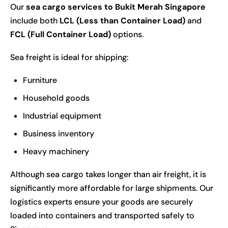
Our
sea cargo services to Bukit Merah Singapore
include both
LCL (Less than Container Load)
and
FCL (Full Container Load)
options.
Sea freight is ideal for shipping:
Furniture
Household goods
Industrial equipment
Business inventory
Heavy machinery
Although sea cargo takes longer than air freight, it is
significantly more affordable for large shipments. Our
logistics experts ensure your goods are securely
loaded into containers and transported safely to