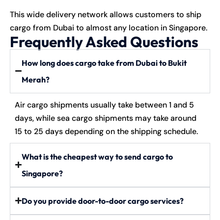
This wide delivery network allows customers to ship
cargo from Dubai to almost any location in Singapore.
Frequently Asked Questions
How long does cargo take from Dubai to Bukit
Merah?
Air cargo shipments usually take between 1 and 5
days, while sea cargo shipments may take around
15 to 25 days depending on the shipping schedule.
What is the cheapest way to send cargo to
Singapore?
Do you provide door-to-door cargo services?