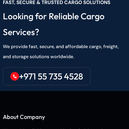
FAST, SECURE & TRUSTED CARGO SOLUTIONS
Looking for Reliable Cargo
Services?
We provide fast, secure, and affordable cargo, freight,
and storage solutions worldwide.
+971 55 735 4528
About Company