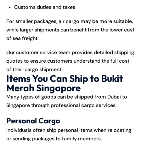
Customs duties and taxes
For smaller packages, air cargo may be more suitable,
while larger shipments can benefit from the lower cost
of sea freight.
Our customer service team provides detailed shipping
quotes to ensure customers understand the full cost
of their cargo shipment.
Items You Can Ship to Bukit
Merah Singapore
Many types of goods can be shipped from Dubai to
Singapore through professional cargo services.
Personal Cargo
Individuals often ship personal items when relocating
or sending packages to family members.