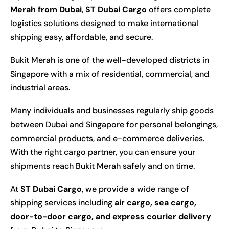
Merah from Dubai
,
ST Dubai Cargo
offers complete
logistics solutions designed to make international
shipping easy, affordable, and secure.
Bukit Merah is one of the well-developed districts in
Singapore with a mix of residential, commercial, and
industrial areas.
Many individuals and businesses regularly ship goods
between Dubai and Singapore for personal belongings,
commercial products, and e-commerce deliveries.
With the right cargo partner, you can ensure your
shipments reach Bukit Merah safely and on time.
At
ST Dubai Cargo
, we provide a wide range of
shipping services including
air cargo, sea cargo,
door-to-door cargo, and express courier delivery