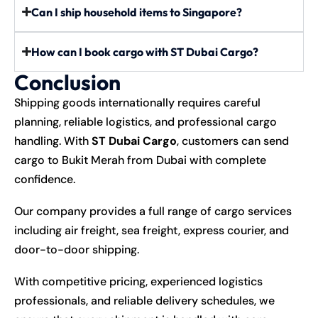
Can I ship household items to Singapore?
How can I book cargo with ST Dubai Cargo?
Conclusion
Shipping goods internationally requires careful
planning, reliable logistics, and professional cargo
handling. With
ST Dubai Cargo
, customers can send
cargo to Bukit Merah from Dubai with complete
confidence.
Our company provides a full range of cargo services
including air freight, sea freight, express courier, and
door-to-door shipping.
With competitive pricing, experienced logistics
professionals, and reliable delivery schedules, we