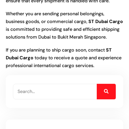
ensure that every shipment is handled with care.
Whether you are sending personal belongings,
business goods, or commercial cargo,
ST Dubai Cargo
is committed to providing safe and efficient shipping
solutions from Dubai to Bukit Merah Singapore.
If you are planning to ship cargo soon, contact
ST
Dubai Cargo
today to receive a quote and experience
professional international cargo services.