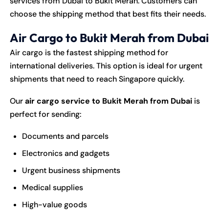
services from Dubai to Bukit Merah. Customers can
choose the shipping method that best fits their needs.
Air Cargo to Bukit Merah from Dubai
Air cargo is the fastest
shipping
method for
international deliveries. This option is ideal for urgent
shipments that need to reach Singapore quickly.
Our
air cargo service to Bukit Merah from Dubai
is
perfect for sending:
Documents and parcels
Electronics and gadgets
Urgent business shipments
Medical supplies
High-value goods