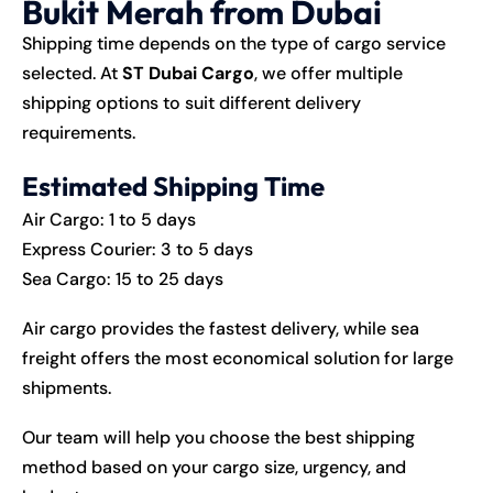
Bukit Merah from Dubai
Shipping time depends on the type of cargo service
selected. At
ST Dubai Cargo
, we offer multiple
shipping options to suit different delivery
requirements.
Estimated Shipping Time
Air Cargo: 1 to 5 days
Express Courier: 3 to 5 days
Sea Cargo: 15 to 25 days
Air cargo provides the fastest delivery, while sea
freight offers the most economical solution for large
shipments.
Our team will help you choose the best shipping
method based on your cargo size, urgency, and