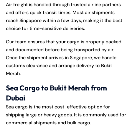
Air freight is handled through trusted airline partners
and offers quick transit times. Most air shipments
reach Singapore within a few days, making it the best
choice for time-sensitive deliveries.
Our team ensures that your cargo is properly packed
and documented before being transported by air.
Once the shipment arrives in Singapore, we handle
customs clearance and arrange delivery to Bukit
Merah.
Sea Cargo to Bukit Merah from
Dubai
Sea cargo is the most cost-effective option for
shipping large or heavy goods. It is commonly used for
commercial shipments and bulk cargo.