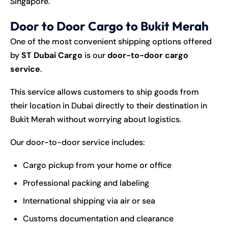
Singapore.
Door to Door Cargo to Bukit Merah
One of the most convenient shipping options offered
by
ST Dubai Cargo
is our
door-to-door cargo
service
.
This service allows customers to ship goods from
their location in Dubai directly to their destination in
Bukit Merah without worrying about logistics.
Our door-to-door service includes:
Cargo pickup from your home or office
Professional packing and labeling
International shipping via air or sea
Customs documentation and clearance