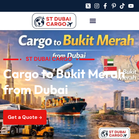
ST DUBAI CARGO
Cargo to Bukit Merah
from Dubai
Get a Quote