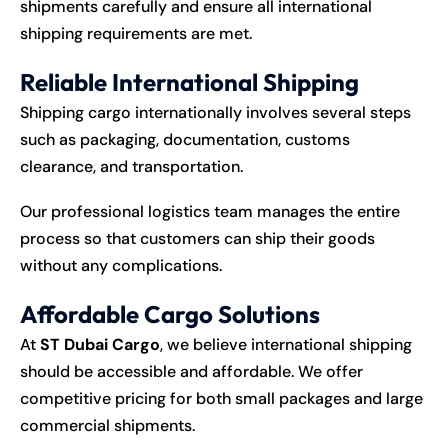
shipments carefully and ensure all international
shipping requirements are met.
Reliable International Shipping
Shipping cargo internationally involves several steps
such as packaging, documentation, customs
clearance, and transportation.
Our professional logistics team manages the entire
process so that customers can ship their goods
without any complications.
Affordable Cargo Solutions
At
ST Dubai Cargo
, we believe international shipping
should be accessible and affordable. We offer
competitive pricing for both small packages and large
commercial shipments.