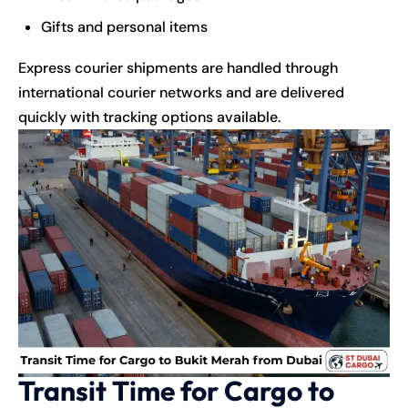
Gifts and personal items
Express courier shipments are handled through
international courier networks and are delivered
quickly with tracking options available.
Transit Time for Cargo to