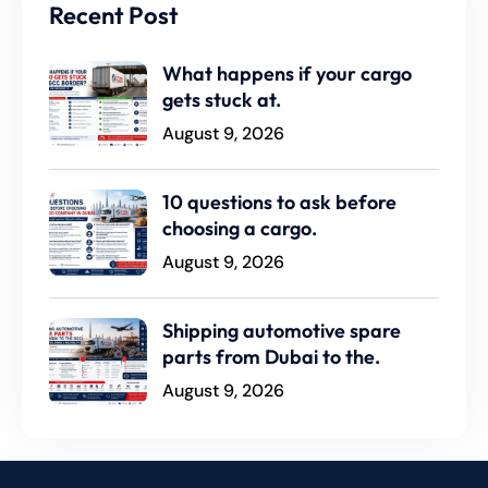
Recent Post
What happens if your cargo
gets stuck at.
August 9, 2026
10 questions to ask before
choosing a cargo.
August 9, 2026
Shipping automotive spare
parts from Dubai to the.
August 9, 2026