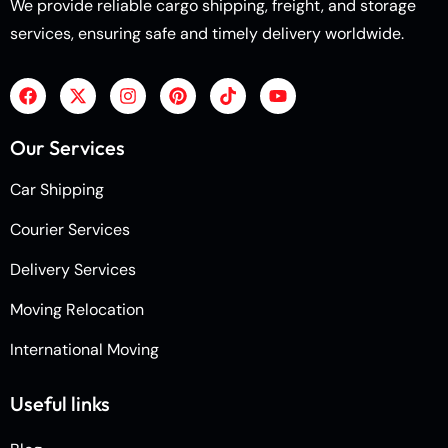
We provide reliable cargo shipping, freight, and storage
services, ensuring safe and timely delivery worldwide.
Our Services
Car Shipping
Courier Services
Delivery Services
Moving Relocation
International Moving
Useful links