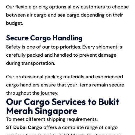
Our flexible pricing options allow customers to choose
between air cargo and sea cargo depending on their
budget.
Secure Cargo Handling
Safety is one of our top priorities. Every shipment is
carefully packed and handled to prevent damage
during transportation.
Our professional packing materials and experienced
cargo handlers ensure that your items remain secure
throughout the journey.
Our Cargo Services to Bukit
Merah Singapore
To meet different shipping requirements,
ST Dubai Cargo
offers a complete range of cargo