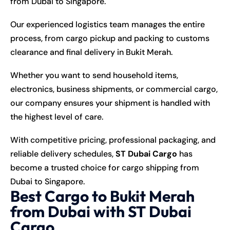
from Dubai to Singapore.
Our experienced logistics team manages the entire
process, from cargo pickup and packing to customs
clearance and final delivery in Bukit Merah.
Whether you want to send household items,
electronics, business shipments, or commercial cargo,
our company ensures your shipment is handled with
the highest level of care.
With competitive pricing, professional packaging, and
reliable delivery schedules,
ST Dubai Cargo
has
become a trusted choice for cargo shipping from
Dubai to Singapore.
Best Cargo to Bukit Merah
from Dubai with ST Dubai
Cargo