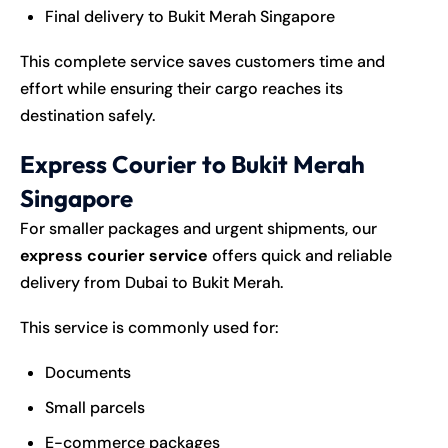
Final delivery to Bukit Merah Singapore
This complete service saves customers time and
effort while ensuring their cargo reaches its
destination safely.
Express Courier to Bukit Merah
Singapore
For smaller packages and urgent shipments, our
express courier service
offers quick and reliable
delivery from Dubai to Bukit Merah.
This service is commonly used for:
Documents
Small parcels
E-commerce packages