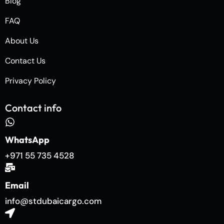
Blog
FAQ
About Us
Contact Us
Privacy Policy
Contact info
WhatsApp
+971 55 735 4528
Email
info@stdubaicargo.com