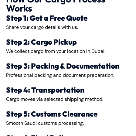
Works
Step 1: Get a Free Quote
Share your cargo details with us.
Step 2: Cargo Pickup
We collect cargo from your location in Dubai.
Step 3: Packing & Documentation
Professional packing and document preparation.
Step 4: Transportation
Cargo moves via selected shipping method.
Step 5: Customs Clearance
Smooth Saudi customs processing.