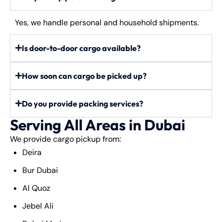
Yes, we handle personal and household shipments.
Is door-to-door cargo available?
How soon can cargo be picked up?
Do you provide packing services?
Serving All Areas in Dubai
We provide cargo pickup from:
Deira
Bur Dubai
Al Quoz
Jebel Ali