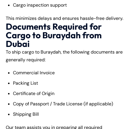
Cargo inspection support
This minimizes delays and ensures hassle-free delivery.
Documents Required for
Cargo to Buraydah from
Dubai
To ship cargo to Buraydah, the following documents are
generally required:
Commercial Invoice
Packing List
Certificate of Origin
Copy of Passport / Trade License (if applicable)
Shipping Bill
Our team assists you in preparing all required