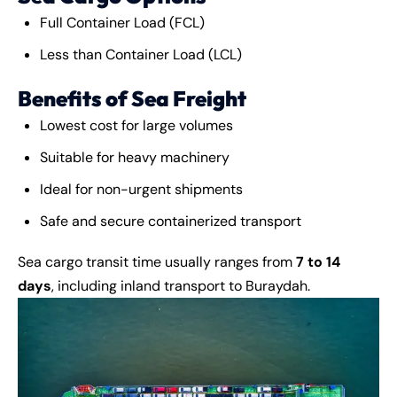
Full Container Load (FCL)
Less than Container Load (LCL)
Benefits of Sea Freight
Lowest cost for large volumes
Suitable for heavy machinery
Ideal for non-urgent shipments
Safe and secure containerized transport
Sea
cargo
transit time usually ranges from
7 to 14
days
, including inland transport to Buraydah.