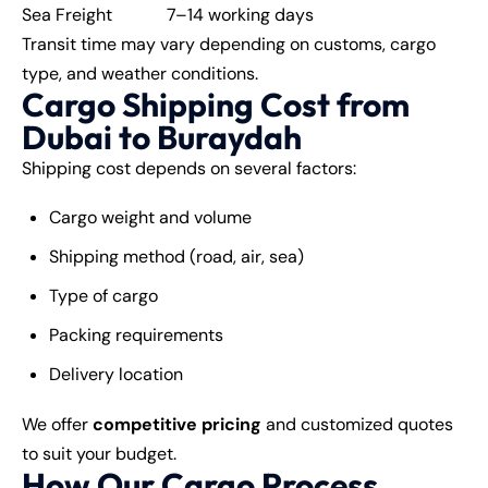
Sea Freight
7–14 working days
Transit time may vary depending on customs, cargo
type, and weather conditions.
Cargo Shipping Cost from
Dubai to Buraydah
Shipping cost depends on several factors:
Cargo weight and volume
Shipping method (road, air, sea)
Type of cargo
Packing requirements
Delivery location
We offer
competitive pricing
and customized quotes
to suit your budget.
How Our Cargo Process