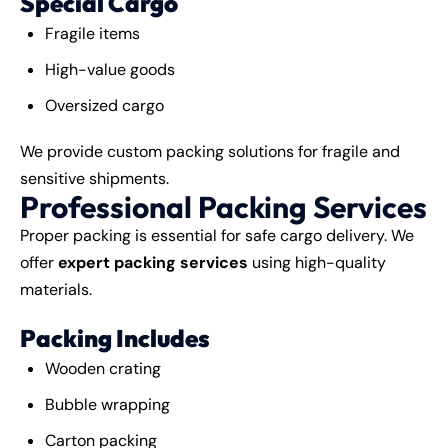
Special Cargo
Fragile items
High-value goods
Oversized cargo
We provide custom packing solutions for fragile and
sensitive shipments.
Professional Packing Services
Proper packing is essential for safe cargo delivery. We
offer
expert packing services
using high-quality
materials.
Packing Includes
Wooden crating
Bubble wrapping
Carton packing