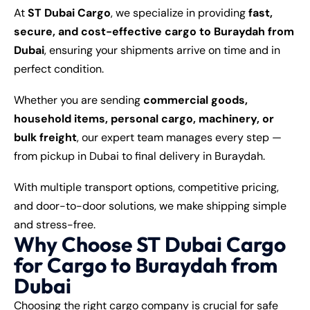
At
ST Dubai Cargo
, we specialize in providing
fast,
secure, and cost-effective cargo to Buraydah from
Dubai
, ensuring your shipments arrive on time and in
perfect condition.
Whether you are sending
commercial goods,
household items, personal cargo, machinery, or
bulk freight
, our expert team manages every step —
from pickup in Dubai to final delivery in Buraydah.
With multiple transport options, competitive pricing,
and door-to-door solutions, we make shipping simple
and stress-free.
Why Choose ST Dubai Cargo
for Cargo to Buraydah from
Dubai
Choosing the right cargo company is crucial for safe