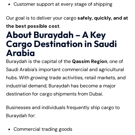
Customer support at every stage of shipping
Our goal is to deliver your cargo
safely, quickly, and at
the best possible cost
.
About Buraydah – A Key
Cargo Destination in Saudi
Arabia
Buraydah is the capital of the
Qassim Region
, one of
Saudi Arabia’s important commercial and agricultural
hubs. With growing trade activities, retail markets, and
industrial demand, Buraydah has become a major
destination for cargo shipments from Dubai.
Businesses and individuals frequently ship cargo to
Buraydah for:
Commercial trading goods