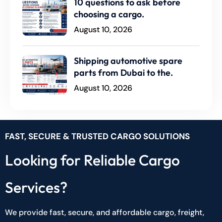
10 questions to ask before
choosing a cargo.
August 10, 2026
Shipping automotive spare
parts from Dubai to the.
August 10, 2026
FAST, SECURE & TRUSTED CARGO SOLUTIONS
Looking for Reliable Cargo
Services?
We provide fast, secure, and affordable cargo, freight,