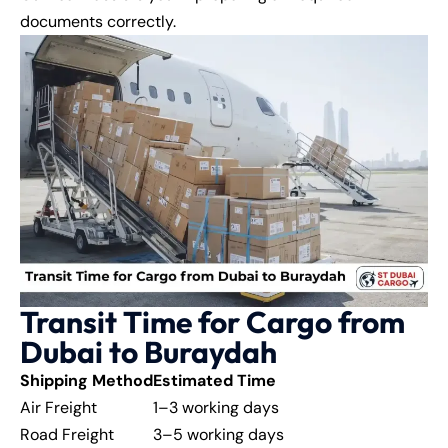
documents correctly.
Transit Time for Cargo from
Dubai to Buraydah
Shipping Method
Estimated Time
Air Freight
1–3 working days
Road Freight
3–5 working days