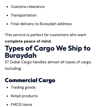
Customs clearance
Transportation
Final delivery to Buraydah address
This service is perfect for customers who want
complete peace of mind
.
Types of Cargo We Ship to
Buraydah
ST Dubai Cargo handles almost all types of cargo,
including:
Commercial Cargo
Trading goods
Retail products
FMCG items