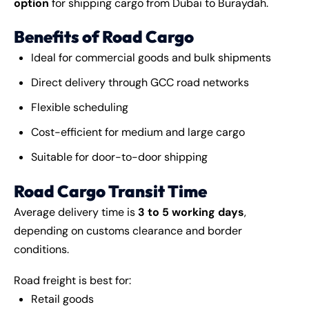
option
for shipping cargo from Dubai to Buraydah.
Benefits of Road Cargo
Ideal for commercial goods and bulk shipments
Direct delivery through GCC road networks
Flexible scheduling
Cost-efficient for medium and large cargo
Suitable for door-to-door shipping
Road Cargo Transit Time
Average delivery time is
3 to 5 working days
,
depending on customs clearance and border
conditions.
Road freight is best for:
Retail goods