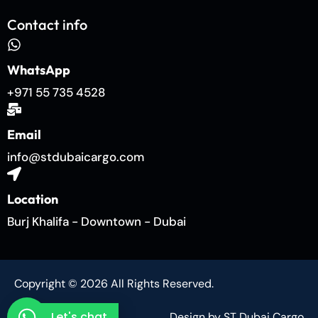
Contact info
WhatsApp
+971 55 735 4528
Email
info@stdubaicargo.com
Location
Burj Khalifa - Downtown - Dubai
Copyright © 2026 All Rights Reserved.
Let's chat
Design by ST Dubai Cargo