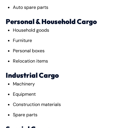
Auto spare parts
Personal & Household Cargo
Household goods
Furniture
Personal boxes
Relocation items
Industrial Cargo
Machinery
Equipment
Construction materials
Spare parts