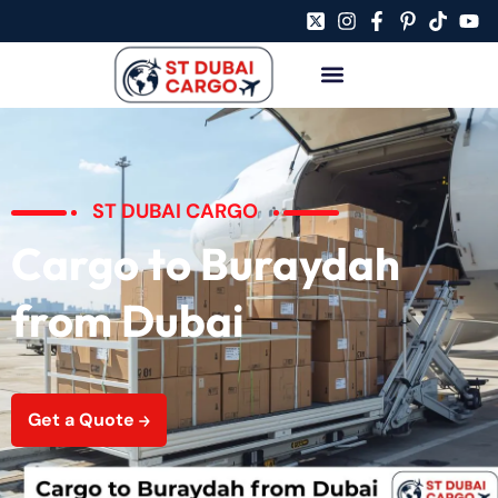
ST DUBAI CARGO
Cargo to Buraydah
from Dubai
Get a Quote