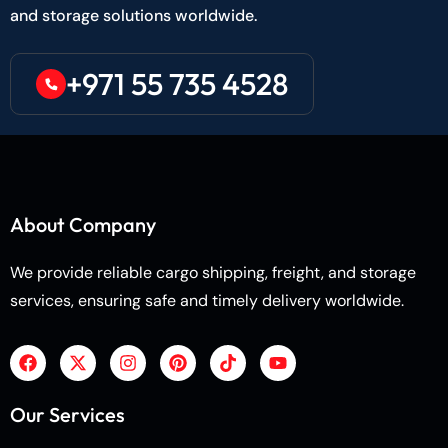
and storage solutions worldwide.
+971 55 735 4528
About Company
We provide reliable cargo shipping, freight, and storage
services, ensuring safe and timely delivery worldwide.
Our Services