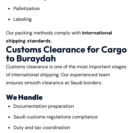
Palletization
Labeling
Our packing methods comply with
international
shipping standards
.
Customs Clearance for Cargo
to Buraydah
Customs clearance is one of the most important stages
of international shipping. Our experienced team
ensures smooth clearance at Saudi borders.
We Handle
Documentation preparation
Saudi customs regulations compliance
Duty and tax coordination