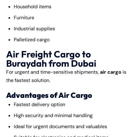
Household items
Furniture
Industrial supplies
Palletized cargo
Air Freight Cargo to
Buraydah from Dubai
For urgent and time-sensitive shipments,
air cargo
is
the fastest solution.
Advantages of Air Cargo
Fastest delivery option
High security and minimal handling
Ideal for urgent documents and valuables