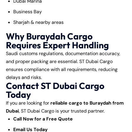
Dubai Marina
Business Bay
Sharjah & nearby areas
Why Buraydah Cargo
Requires Expert Handling
Saudi customs regulations, documentation accuracy,
and proper packing are essential. ST Dubai Cargo
ensures compliance with all requirements, reducing
delays and risks.
Contact ST Dubai Cargo
Today
If you are looking for
reliable cargo to Buraydah from
Dubai
, ST Dubai Cargo is your trusted partner.
Call Now for a Free Quote
Email Us Today