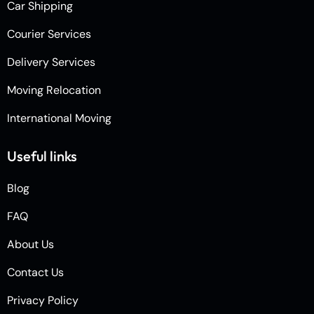
Car Shipping
Courier Services
Delivery Services
Moving Relocation
International Moving
Useful links
Blog
FAQ
About Us
Contact Us
Privacy Policy