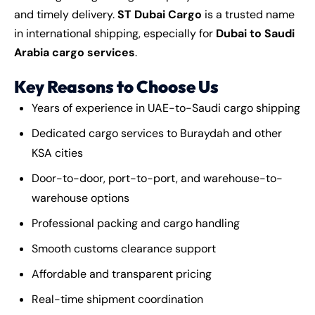
and timely delivery.
ST Dubai Cargo
is a trusted name
in international shipping, especially for
Dubai to Saudi
Arabia cargo services
.
Key Reasons to Choose Us
Years of experience in UAE-to-Saudi cargo shipping
Dedicated cargo services to Buraydah and other
KSA cities
Door-to-door, port-to-port, and warehouse-to-
warehouse options
Professional packing and cargo handling
Smooth customs clearance support
Affordable and transparent pricing
Real-time shipment coordination