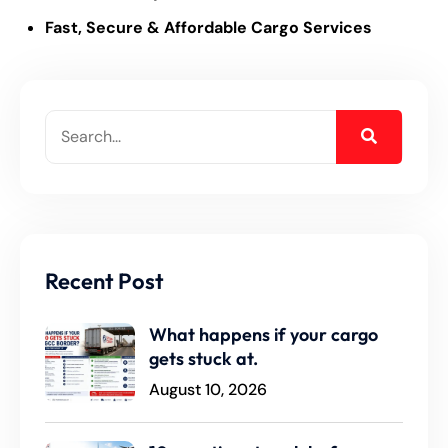
Fast, Secure & Affordable Cargo Services
Recent Post
What happens if your cargo
gets stuck at.
August 10, 2026