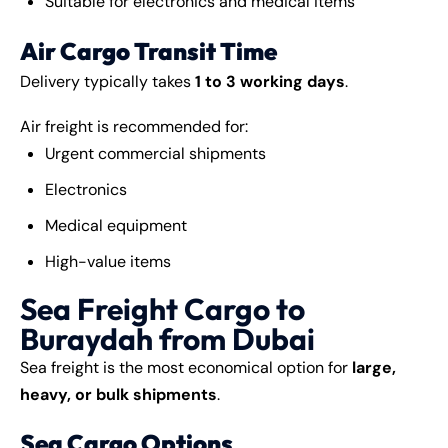
Suitable for electronics and medical items
Air Cargo Transit Time
Delivery typically takes
1 to 3 working days
.
Air freight is recommended for:
Urgent commercial shipments
Electronics
Medical equipment
High-value items
Sea Freight Cargo to
Buraydah from Dubai
Sea freight is the most economical option for
large,
heavy, or bulk shipments
.
Sea Cargo Options