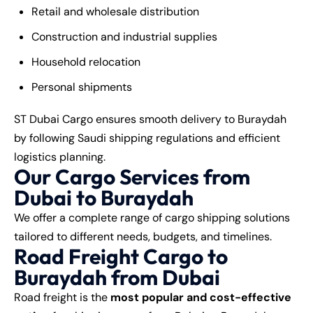
Retail and wholesale distribution
Construction and industrial supplies
Household relocation
Personal shipments
ST Dubai Cargo ensures smooth delivery to Buraydah
by following Saudi shipping regulations and efficient
logistics planning.
Our Cargo Services from
Dubai to Buraydah
We offer a complete range of cargo shipping solutions
tailored to different needs, budgets, and timelines.
Road Freight Cargo to
Buraydah from Dubai
Road freight is the
most popular and cost-effective