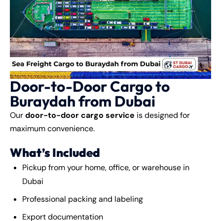
Door-to-Door Cargo to
Buraydah from Dubai
Our
door-to-door cargo service
is designed for
maximum convenience.
What’s Included
Pickup from your home, office, or warehouse in
Dubai
Professional packing and labeling
Export documentation