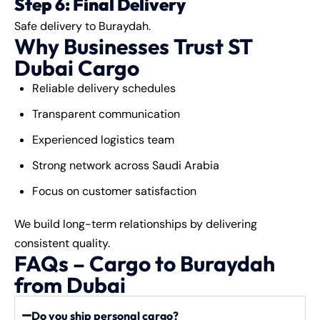
Step 6: Final Delivery
Safe delivery to Buraydah.
Why Businesses Trust ST
Dubai Cargo
Reliable delivery schedules
Transparent communication
Experienced logistics team
Strong network across Saudi Arabia
Focus on customer satisfaction
We build long-term relationships by delivering
consistent quality.
FAQs – Cargo to Buraydah
from Dubai
Do you ship personal cargo?