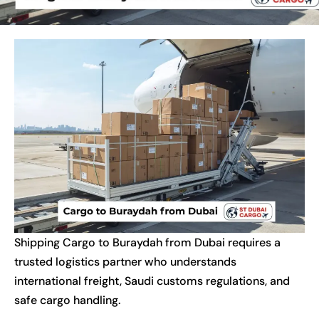
Shipping Cargo to Buraydah from Dubai requires a
trusted logistics partner who understands
international freight, Saudi customs regulations, and
safe cargo handling.