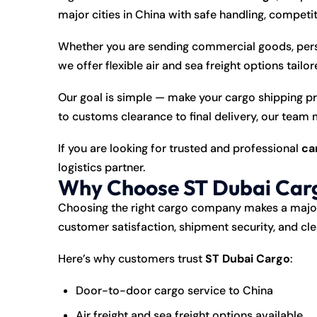
major cities in China with safe handling, competi
Whether you are sending commercial goods, per
we offer flexible air and sea freight options tailo
Our goal is simple — make your cargo shipping p
to customs clearance to final delivery, our team
If you are looking for trusted and professional
ca
logistics partner.
Why Choose ST Dubai Carg
Choosing the right cargo company makes a major 
customer satisfaction, shipment security, and c
Here’s why customers trust
ST Dubai Cargo
:
Door-to-door cargo service to China
Air freight and sea freight options available