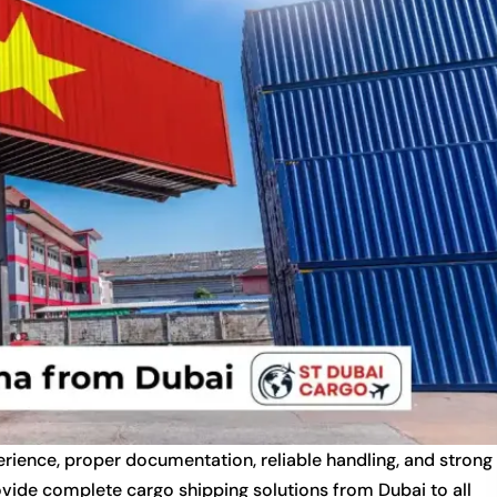
rience, proper documentation, reliable handling, and strong
ovide complete cargo shipping solutions from Dubai to all