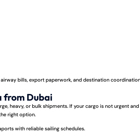
irway bills, export paperwork, and destination coordinatio
a from Dubai
rge, heavy, or bulk shipments. If your cargo is not urgent and
he right option.
orts with reliable sailing schedules.