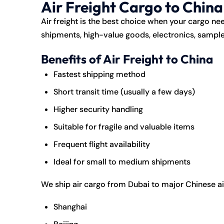
Air Freight Cargo to Chin
Air freight is the best choice when your cargo need
shipments, high-value goods, electronics, samples
Benefits of Air Freight to China
Fastest shipping method
Short transit time (usually a few days)
Higher security handling
Suitable for fragile and valuable items
Frequent flight availability
Ideal for small to medium shipments
We ship air cargo from Dubai to major Chinese ai
Shanghai