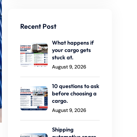
Recent Post
What happens if
your cargo gets
stuck at.
August 9, 2026
10 questions to ask
before choosing a
cargo.
August 9, 2026
Shipping
automotive spare