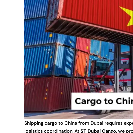
Shipping cargo to China from Dubai requires expe
logistics coordination. At
ST Dubai Cargo
, we pr