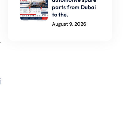
parts from Dubai
to the.
August 9, 2026
p
i