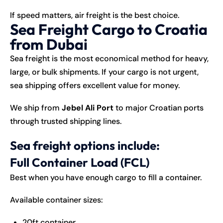
If speed matters, air freight is the best choice.
Sea Freight Cargo to Croatia
from Dubai
Sea freight is the most economical method for heavy,
large, or bulk shipments. If your cargo is not urgent,
sea shipping offers excellent value for money.
We ship from
Jebel Ali Port
to major Croatian ports
through trusted shipping lines.
Sea freight options include:
Full Container Load (FCL)
Best when you have enough cargo to fill a container.
Available container sizes:
20ft container