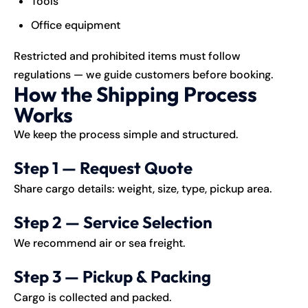
Tools
Office equipment
Restricted and prohibited items must follow
regulations — we guide customers before booking.
How the Shipping Process
Works
We keep the process simple and structured.
Step 1 — Request Quote
Share cargo details: weight, size, type, pickup area.
Step 2 — Service Selection
We recommend air or sea freight.
Step 3 — Pickup & Packing
Cargo is collected and packed.