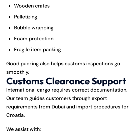
Wooden crates
Palletizing
Bubble wrapping
Foam protection
Fragile item packing
Good packing also helps customs inspections go
smoothly.
Customs Clearance Support
International cargo requires correct documentation.
Our team guides customers through export
requirements from Dubai and import procedures for
Croatia.
We assist with: