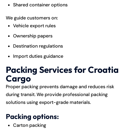
Shared container options
We guide customers on:
Vehicle export rules
Ownership papers
Destination regulations
Import duties guidance
Packing Services for Croatia
Cargo
Proper packing prevents damage and reduces risk
during transit. We provide professional packing
solutions using export-grade materials.
Packing options:
Carton packing