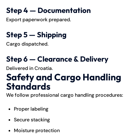
Step 4 — Documentation
Export paperwork prepared.
Step 5 — Shipping
Cargo dispatched.
Step 6 — Clearance & Delivery
Delivered in Croatia.
Safety and Cargo Handling
Standards
We follow professional cargo handling procedures:
Proper labeling
Secure stacking
Moisture protection