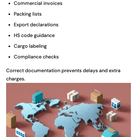
Commercial invoices
Packing lists
Export declarations
HS code guidance
Cargo labeling
Compliance checks
Correct documentation prevents delays and extra
charges.