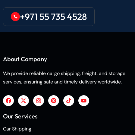
+971 55 735 4528
About Company
We provide reliable cargo shipping, freight, and storage
services, ensuring safe and timely delivery worldwide.
Our Services
Car Shipping