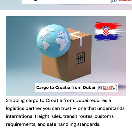
Shipping cargo to Croatia from Dubai requires a
logistics partner you can trust — one that understands
international freight rules, transit routes, customs
requirements, and safe handling standards.