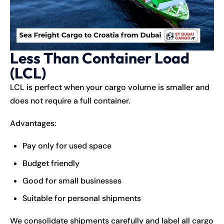
Less Than Container Load
(LCL)
LCL is perfect when your cargo volume is smaller and
does not require a full container.
Advantages:
Pay only for used space
Budget friendly
Good for small businesses
Suitable for personal shipments
We consolidate shipments carefully and label all cargo