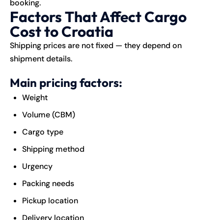
booking.
Factors That Affect Cargo
Cost to Croatia
Shipping prices are not fixed — they depend on
shipment details.
Main pricing factors:
Weight
Volume (CBM)
Cargo type
Shipping method
Urgency
Packing needs
Pickup location
Delivery location