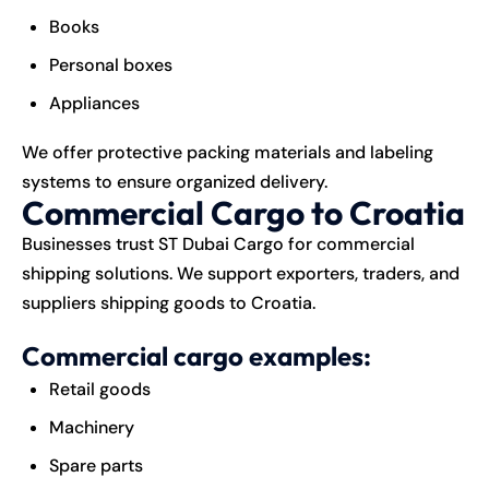
Books
Personal boxes
Appliances
We offer protective packing materials and labeling
systems to ensure organized delivery.
Commercial Cargo to Croatia
Businesses trust ST Dubai Cargo for commercial
shipping solutions. We support exporters, traders, and
suppliers shipping goods to Croatia.
Commercial cargo examples:
Retail goods
Machinery
Spare parts