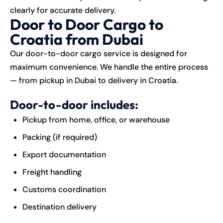
clearly for accurate delivery.
Door to Door Cargo to
Croatia from Dubai
Our door-to-door cargo service is designed for
maximum convenience. We handle the entire process
— from pickup in Dubai to delivery in Croatia.
Door-to-door includes:
Pickup from home, office, or warehouse
Packing (if required)
Export documentation
Freight handling
Customs coordination
Destination delivery