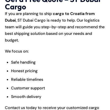
Cargo
If you are planning to ship
cargo to Croatia from
Dubai
,
ST Dubai Cargo
is ready to help. Our logistics
team will guide you step-by-step and recommend the
best shipping solution based on your needs and
budget.
We focus on:
Safe handling
Honest pricing
Reliable timelines
Customer support
Smooth delivery
Contact us today to receive your customized cargo