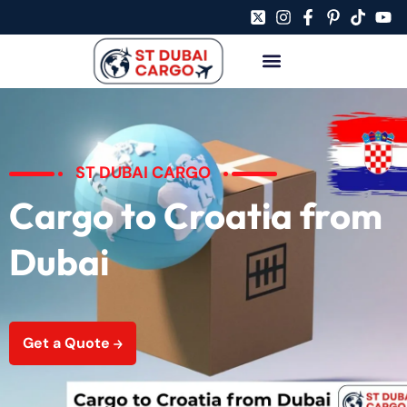
ST DUBAI CARGO
Cargo to Croatia from
Dubai
Get a Quote