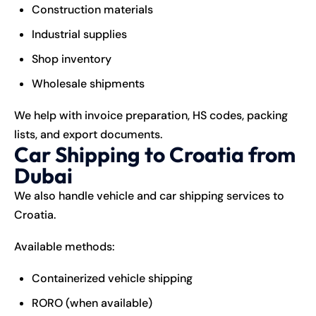
Construction materials
Industrial supplies
Shop inventory
Wholesale shipments
We help with invoice preparation, HS codes, packing
lists, and export documents.
Car Shipping to Croatia from
Dubai
We also handle vehicle and car shipping services to
Croatia.
Available methods:
Containerized vehicle shipping
RORO (when available)