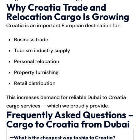
Why Croatia Trade and
Relocation Cargo Is Growing
Croatia is an important European destination for:
Business trade
Tourism industry supply
Personal relocation
Property furnishing
Retail distribution
This increases demand for reliable Dubai to Croatia
cargo services — which we proudly provide.
Frequently Asked Questions –
Cargo to Croatia from Dubai
What is the cheapest way to ship to Croatia?