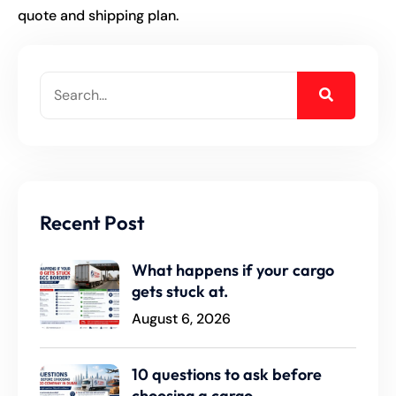
quote and shipping plan.
Recent Post
What happens if your cargo
gets stuck at.
August 6, 2026
10 questions to ask before
choosing a cargo.