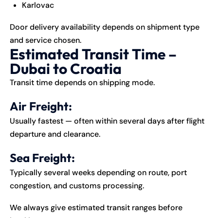
Karlovac
Door delivery availability depends on shipment type
and service chosen.
Estimated Transit Time –
Dubai to Croatia
Transit time depends on shipping mode.
Air Freight:
Usually fastest — often within several days after flight
departure and clearance.
Sea Freight:
Typically several weeks depending on route, port
congestion, and customs processing.
We always give estimated transit ranges before