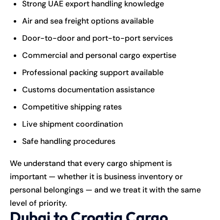
Strong UAE export handling knowledge
Air and sea freight options available
Door-to-door and port-to-port services
Commercial and personal cargo expertise
Professional packing support available
Customs documentation assistance
Competitive shipping rates
Live shipment coordination
Safe handling procedures
We understand that every cargo shipment is
important — whether it is business inventory or
personal belongings — and we treat it with the same
level of priority.
Dubai to Croatia Cargo