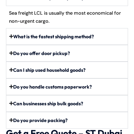
Sea freight LCL is usually the most economical for
non-urgent cargo.
What is the fastest shipping method?
Do you offer door pickup?
Can I ship used household goods?
Do you handle customs paperwork?
Can businesses ship bulk goods?
Do you provide packing?
Get a Free Quote – ST Dubai