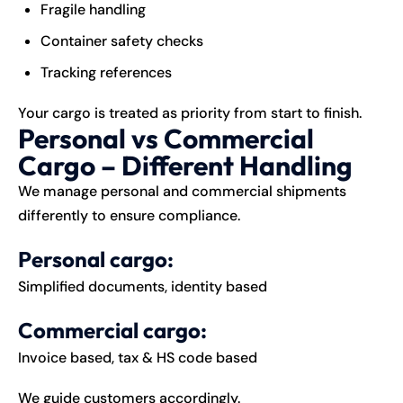
Fragile handling
Container safety checks
Tracking references
Your cargo is treated as priority from start to finish.
Personal vs Commercial
Cargo – Different Handling
We manage personal and commercial shipments
differently to ensure compliance.
Personal cargo:
Simplified documents, identity based
Commercial cargo:
Invoice based, tax & HS code based
We guide customers accordingly.