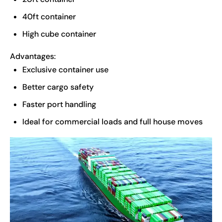
40ft container
High cube container
Advantages:
Exclusive container use
Better cargo safety
Faster port handling
Ideal for commercial loads and full house moves