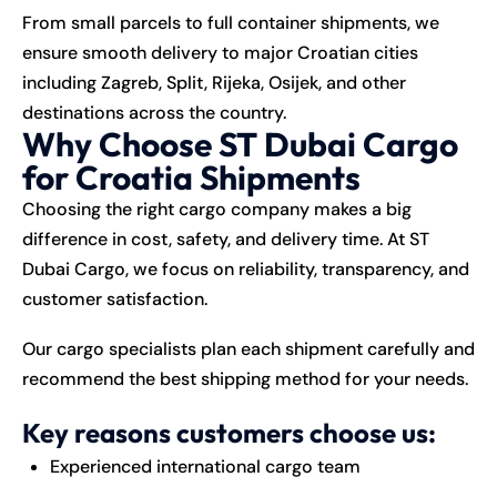
From small parcels to full container shipments, we
ensure smooth delivery to major Croatian cities
including Zagreb, Split, Rijeka, Osijek, and other
destinations across the country.
Why Choose ST Dubai Cargo
for Croatia Shipments
Choosing the right cargo company makes a big
difference in cost, safety, and delivery time. At ST
Dubai Cargo, we focus on reliability, transparency, and
customer satisfaction.
Our cargo specialists plan each shipment carefully and
recommend the best
shipping
method for your needs.
Key reasons customers choose us:
Experienced international cargo team