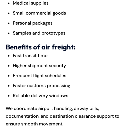
Medical supplies
Small commercial goods
Personal packages
Samples and prototypes
Benefits of air freight:
Fast transit time
Higher shipment security
Frequent flight schedules
Faster customs processing
Reliable delivery windows
We coordinate airport handling, airway bills,
documentation, and destination clearance support to
ensure smooth movement.