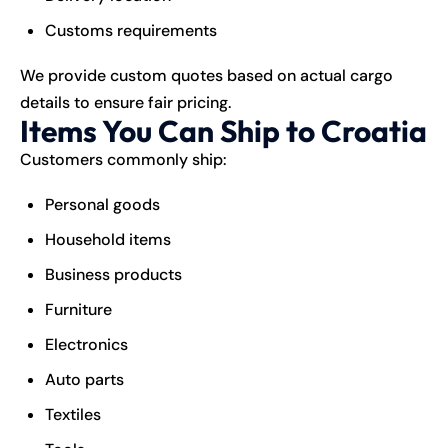
Customs requirements
We provide custom quotes based on actual cargo
details to ensure fair pricing.
Items You Can Ship to Croatia
Customers commonly ship:
Personal goods
Household items
Business products
Furniture
Electronics
Auto parts
Textiles