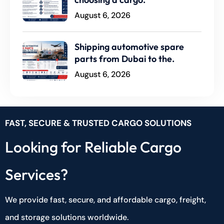
August 6, 2026
Shipping automotive spare
parts from Dubai to the.
August 6, 2026
FAST, SECURE & TRUSTED CARGO SOLUTIONS
Looking for Reliable Cargo
Services?
We provide fast, secure, and affordable cargo, freight,
and storage solutions worldwide.