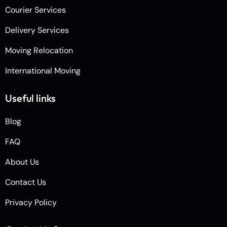
Courier Services
Delivery Services
Moving Relocation
International Moving
Useful links
Blog
FAQ
About Us
Contact Us
Privacy Policy