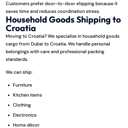
Customers prefer door-to-door shipping because it
saves time and reduces coordination stress.
Household Goods Shipping to
Croatia
Moving to Croatia? We specialize in household goods
cargo from Dubai to Croatia. We handle personal
belongings with care and professional packing
standards.
We can ship:
Furniture
Kitchen items
Clothing
Electronics
Home décor