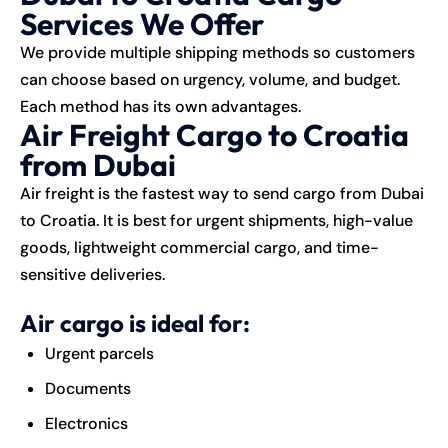
Services We Offer
We provide multiple shipping methods so customers
can choose based on urgency, volume, and budget.
Each method has its own advantages.
Air Freight Cargo to Croatia
from Dubai
Air freight is the fastest way to send cargo from Dubai
to Croatia. It is best for urgent shipments, high-value
goods, lightweight commercial cargo, and time-
sensitive deliveries.
Air cargo is ideal for:
Urgent parcels
Documents
Electronics