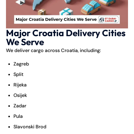
Major Croatia Delivery Cities
We Serve
We deliver cargo across Croatia, including:
Zagreb
Split
Rijeka
Osijek
Zadar
Pula
Slavonski Brod