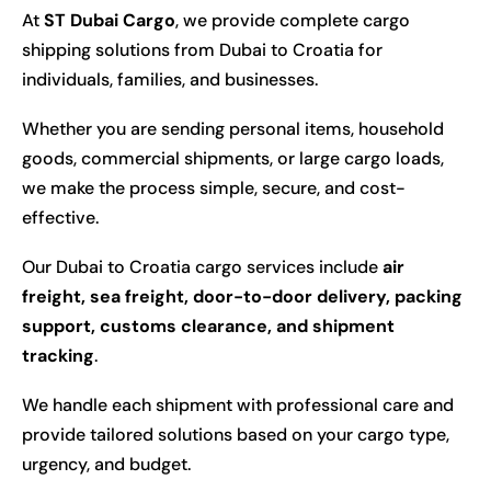
At
ST Dubai Cargo
, we provide complete cargo
shipping solutions from Dubai to Croatia for
individuals, families, and businesses.
Whether you are sending personal items, household
goods, commercial shipments, or large cargo loads,
we make the process simple, secure, and cost-
effective.
Our Dubai to Croatia cargo services include
air
freight, sea freight, door-to-door delivery, packing
support, customs clearance, and shipment
tracking
.
We handle each shipment with professional care and
provide tailored solutions based on your cargo type,
urgency, and budget.