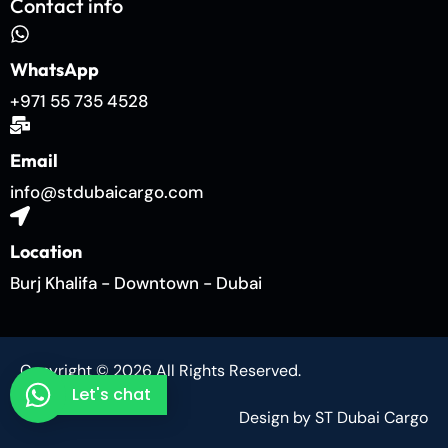
Contact info
WhatsApp
+971 55 735 4528
Email
info@stdubaicargo.com
Location
Burj Khalifa - Downtown - Dubai
Copyright © 2026 All Rights Reserved.
Let's chat
Design by ST Dubai Cargo