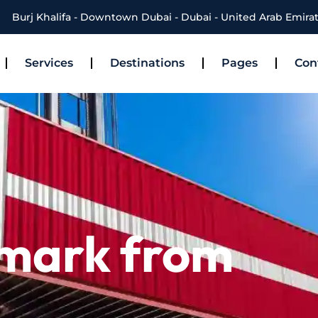
Burj Khalifa - Downtown Dubai - Dubai - United Arab Emira
Services
Destinations
Pages
Con
nmark from