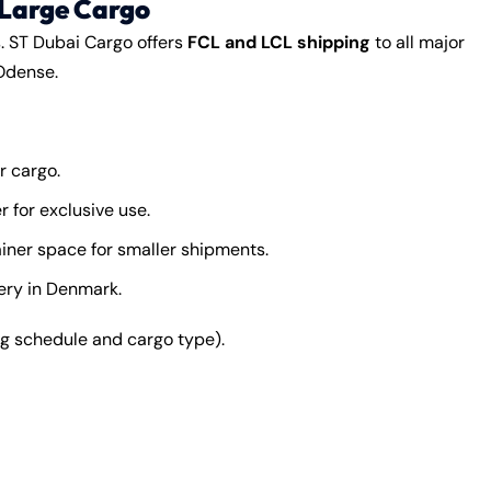
 Large Cargo
s. ST Dubai Cargo offers
FCL and LCL shipping
to all major
Odense.
r cargo.
 for exclusive use.
iner space for smaller shipments.
very in Denmark.
 schedule and cargo type).