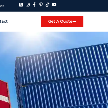
tes
tact
Get A Quote