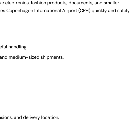
ike electronics, fashion products, documents, and smaller
ches Copenhagen International Airport (CPH) quickly and safely
ful handling.
l and medium-sized shipments.
ions, and delivery location.