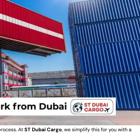
process. At
ST Dubai Cargo
, we simplify this for you with a