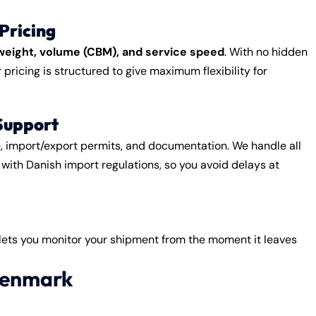
Pricing
weight, volume (CBM), and service speed
. With no hidden
pricing is structured to give maximum flexibility for
Support
e, import/export permits, and documentation. We handle all
with Danish import regulations, so you avoid delays at
 lets you monitor your shipment from the moment it leaves
 Denmark