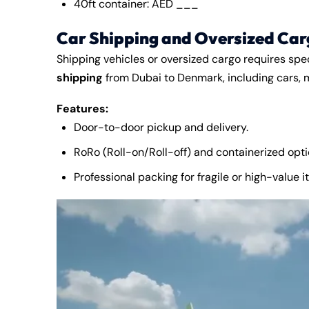
40ft container: AED ___
Car Shipping and Oversized Car
Shipping vehicles or oversized cargo requires spe
shipping
from Dubai to Denmark, including cars, 
Features:
Door-to-door pickup and delivery.
RoRo (Roll-on/Roll-off) and containerized opti
Professional packing for fragile or high-value i