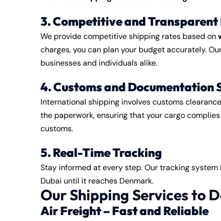
3. Competitive and Transparent 
We provide competitive shipping rates based on
charges, you can plan your budget accurately. Our 
businesses and individuals alike.
4. Customs and Documentation 
International shipping involves customs clearanc
the paperwork, ensuring that your cargo complies 
customs.
5. Real-Time Tracking
Stay informed at every step. Our tracking system
Dubai until it reaches Denmark.
Our Shipping Services to
Air Freight – Fast and Reliable