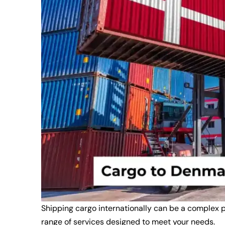
Shipping cargo internationally can be a complex 
range of services designed to meet your needs.