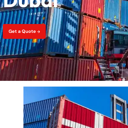
Get a Quote