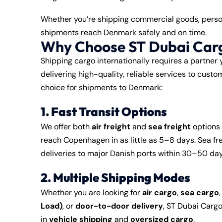
Whether you’re shipping commercial goods, person
shipments reach Denmark safely and on time.
Why Choose ST Dubai Car
Shipping cargo internationally requires a partner 
delivering high-quality, reliable services to cus
choice for shipments to Denmark:
1. Fast Transit Options
We offer both
air freight
and
sea freight
options 
reach Copenhagen in as little as 5–8 days. Sea fre
deliveries to major Danish ports within 30–50 da
2. Multiple Shipping Modes
Whether you are looking for
air cargo
,
sea cargo
Load)
, or
door-to-door delivery
, ST Dubai Cargo
in
vehicle shipping
and
oversized cargo
.