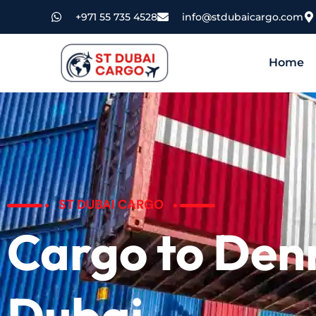
+971 55 735 4528
info@stdubaicargo.com
Home
ST DUBAI CARGO
Cargo to De
Dubai