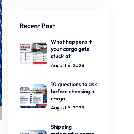
Recent Post
What happens if
your cargo gets
stuck at.
August 6, 2026
10 questions to ask
before choosing a
cargo.
August 6, 2026
Shipping
automotive spare