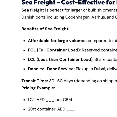
Sea Freight – Cost-Effective for
Sea freight
is perfect for larger or bulk shipment
Danish ports including Copenhagen, Aarhus, and 
Benefits of Sea Freight:
Affordable for large volumes
compared to ai
FCL (Full Container Load):
Reserved container
LCL (Less than Container Load):
Share conta
Door-to-Door Service:
Pickup in Dubai, deli
Transit Time:
30–50 days (depending on shipping
Pricing Example:
LCL: AED ___ per CBM
20ft container: AED ___