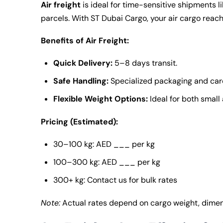
Air freight
is ideal for time-sensitive shipments l
parcels. With
ST Dubai Cargo
, your air cargo rea
Benefits of Air Freight:
Quick Delivery:
5–8 days transit.
Safe Handling:
Specialized packaging and care
Flexible Weight Options:
Ideal for both smal
Pricing (Estimated):
30–100 kg: AED ___ per kg
100–300 kg: AED ___ per kg
300+ kg: Contact us for bulk rates
Note:
Actual rates depend on cargo weight, dimens