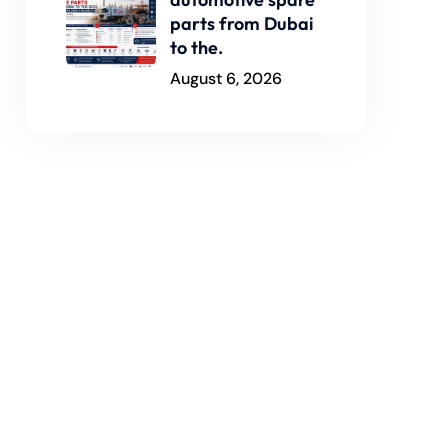
parts from Dubai
to the.
August 6, 2026