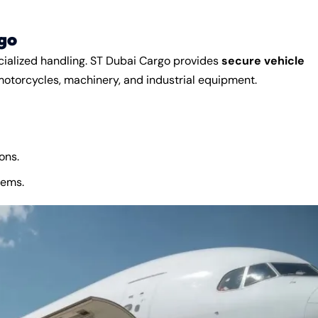
go
cialized handling. ST Dubai Cargo provides
secure vehicle
motorcycles, machinery, and industrial equipment.
ons.
tems.