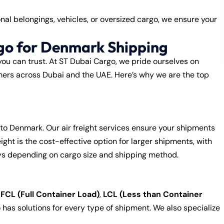
al belongings, vehicles, or oversized cargo, we ensure your
go for Denmark Shipping
you can trust. At ST Dubai Cargo, we pride ourselves on
tomers across Dubai and the UAE. Here’s why we are the top
to Denmark. Our air freight services ensure your shipments
ight is the cost-effective option for larger shipments, with
ys depending on cargo size and shipping method.
,
FCL (Full Container Load)
,
LCL (Less than Container
 has solutions for every type of shipment. We also specialize