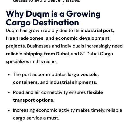
details to avoid delivery issues.
Why Duqm is a Growing
Cargo Destination
Duqm has grown rapidly due to its
industrial port,
free trade zones, and economic development
projects
. Businesses and individuals increasingly need
reliable shipping from Dubai
, and ST Dubai Cargo
specializes in this niche.
The port accommodates
large vessels,
containers, and industrial shipments
.
Road and air connectivity ensures
flexible
transport options
.
Increasing economic activity makes timely, reliable
cargo service a must.