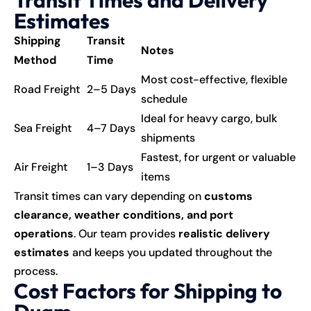
Estimates
Shipping
Transit
Notes
Method
Time
Most cost-effective, flexible
Road Freight
2–5 Days
schedule
Ideal for heavy cargo, bulk
Sea Freight
4–7 Days
shipments
Fastest, for urgent or valuable
Air Freight
1–3 Days
items
Transit times can vary depending on
customs
clearance, weather conditions, and port
operations
. Our team provides
realistic delivery
estimates
and keeps you updated throughout the
process.
Cost Factors for Shipping to