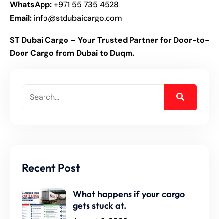
WhatsApp:
+971 55 735 4528
Email:
info@stdubaicargo.com
ST Dubai Cargo – Your Trusted Partner for Door-to-
Door Cargo from Dubai to Duqm.
Recent Post
What happens if your cargo
gets stuck at.