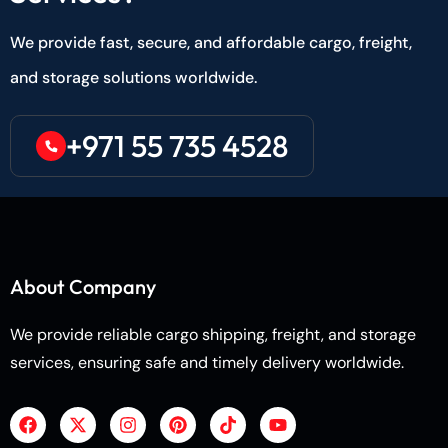
We provide fast, secure, and affordable cargo, freight,
and storage solutions worldwide.
+971 55 735 4528
About Company
We provide reliable cargo shipping, freight, and storage
services, ensuring safe and timely delivery worldwide.