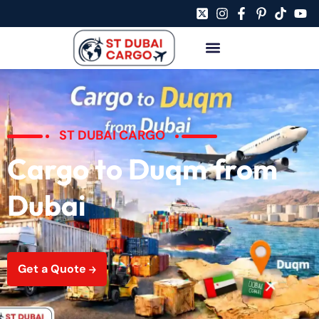
ST DUBAI CARGO
Cargo to Duqm from
Dubai
Get a Quote