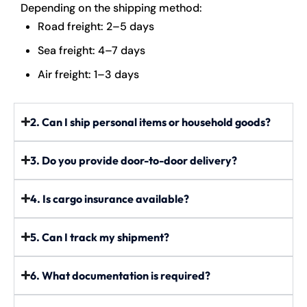
Depending on the shipping method:
Road freight: 2–5 days
Sea freight: 4–7 days
Air freight: 1–3 days
2. Can I ship personal items or household goods?
3. Do you provide door-to-door delivery?
4. Is cargo insurance available?
5. Can I track my shipment?
6. What documentation is required?