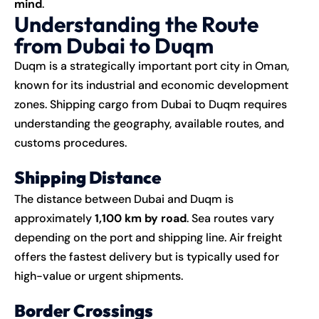
mind
.
Understanding the Route
from Dubai to Duqm
Duqm is a strategically important port city in Oman,
known for its industrial and economic development
zones. Shipping cargo from Dubai to Duqm requires
understanding the geography, available routes, and
customs procedures.
Shipping Distance
The distance between Dubai and Duqm is
approximately
1,100 km by road
. Sea routes vary
depending on the port and shipping line. Air freight
offers the fastest delivery but is typically used for
high-value or urgent shipments.
Border Crossings