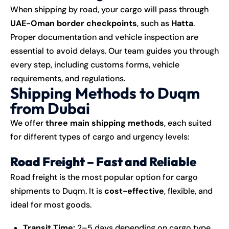
When shipping by road, your cargo will pass through
UAE-Oman border checkpoints
, such as
Hatta
.
Proper documentation and vehicle inspection are
essential to avoid delays. Our team guides you through
every step, including customs forms, vehicle
requirements, and regulations.
Shipping Methods to Duqm
from Dubai
We offer
three main shipping methods
, each suited
for different types of cargo and urgency levels:
Road Freight – Fast and Reliable
Road freight is the most popular option for cargo
shipments to Duqm. It is
cost-effective
, flexible, and
ideal for most goods.
Transit Time:
2–5 days depending on cargo type