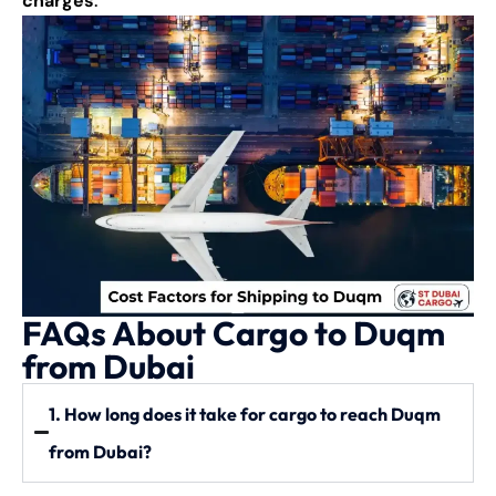
charges
.
FAQs About Cargo to Duqm
from Dubai
1. How long does it take for cargo to reach Duqm
from Dubai?