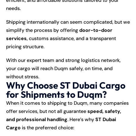
efficient, and affordable solutions tailored to your
needs.
Shipping internationally can seem complicated, but we
simplify the process by offering
door-to-door
services
, customs assistance, and a transparent
pricing structure.
With our expert team and strong logistics network,
your cargo will reach Duqm safely, on time, and
without stress.
Why Choose ST Dubai Cargo
for Shipments to Duqm?
When it comes to shipping to Duqm, many companies
offer services, but not all guarantee
speed, safety,
and professional handling
. Here’s why
ST Dubai
Cargo
is the preferred choice: