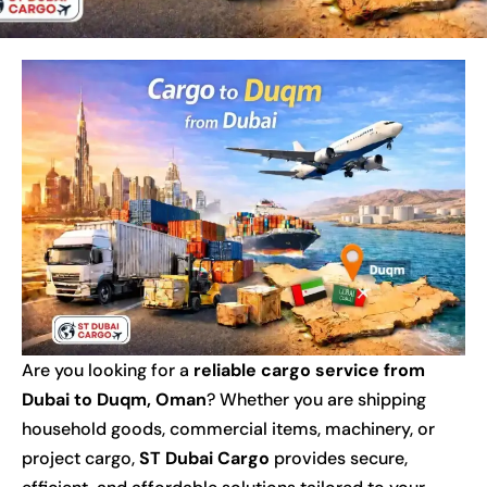
Are you looking for a
reliable cargo service from
Dubai to Duqm, Oman
? Whether you are shipping
household goods, commercial items, machinery, or
project cargo,
ST Dubai Cargo
provides secure,