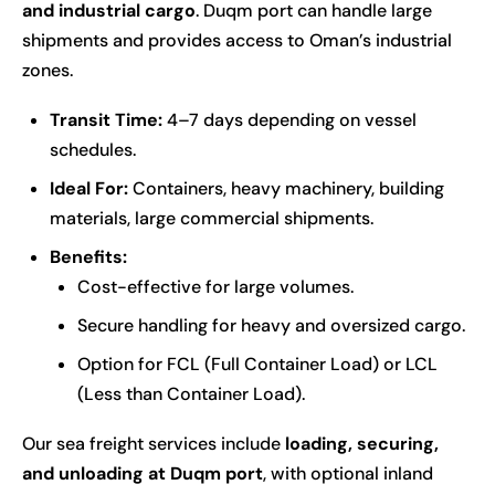
and industrial cargo
. Duqm port can handle large
shipments and provides access to Oman’s industrial
zones.
Transit Time:
4–7 days depending on vessel
schedules.
Ideal For:
Containers, heavy machinery, building
materials, large commercial shipments.
Benefits:
Cost-effective for large volumes.
Secure handling for heavy and oversized cargo.
Option for FCL (Full Container Load) or LCL
(Less than Container Load).
Our sea freight services include
loading, securing,
and unloading at Duqm port
, with optional inland