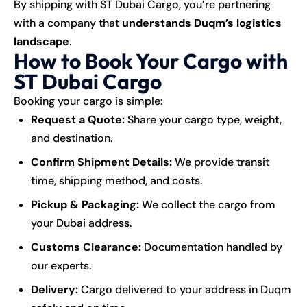
By shipping with ST Dubai Cargo, you’re partnering
with a company that
understands Duqm’s logistics
landscape
.
How to Book Your Cargo with
ST Dubai Cargo
Booking your cargo is simple:
Request a Quote:
Share your cargo type, weight,
and destination.
Confirm Shipment Details:
We provide transit
time, shipping method, and costs.
Pickup & Packaging:
We collect the cargo from
your Dubai address.
Customs Clearance:
Documentation handled by
our experts.
Delivery:
Cargo delivered to your address in Duqm