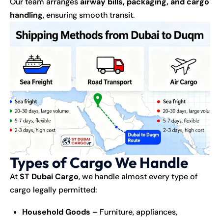
Our team arranges
airway bills, packaging, and cargo
handling
, ensuring smooth transit.
Types of Cargo We Handle
At
ST Dubai Cargo
, we handle almost every type of
cargo legally permitted:
Household Goods
– Furniture, appliances,