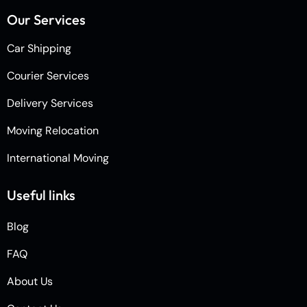
Our Services
Car Shipping
Courier Services
Delivery Services
Moving Relocation
International Moving
Useful links
Blog
FAQ
About Us