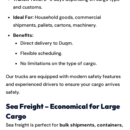
and customs.
Ideal For:
Household goods, commercial
shipments, pallets, cartons, machinery.
Benefits:
Direct delivery to Duqm.
Flexible scheduling.
No limitations on the type of cargo.
Our trucks are equipped with modern safety features
and experienced drivers to ensure your cargo arrives
safely.
Sea Freight – Economical for Large
Cargo
Sea freight is perfect for
bulk shipments, containers,