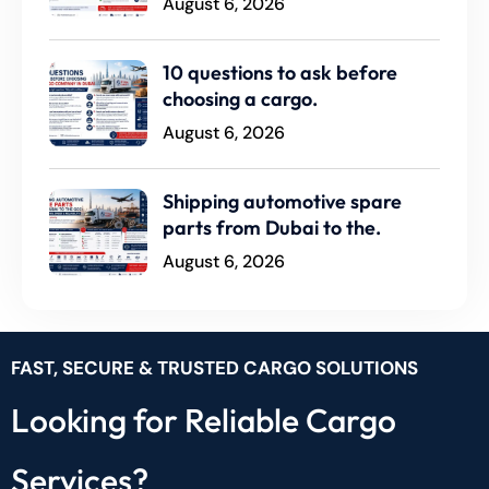
August 6, 2026
10 questions to ask before
choosing a cargo.
August 6, 2026
Shipping automotive spare
parts from Dubai to the.
August 6, 2026
FAST, SECURE & TRUSTED CARGO SOLUTIONS
Looking for Reliable Cargo
Services?