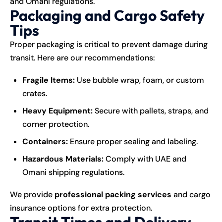
and Omani regulations.
Packaging and Cargo Safety
Tips
Proper packaging is critical to prevent damage during
transit. Here are our recommendations:
Fragile Items:
Use bubble wrap, foam, or custom
crates.
Heavy Equipment:
Secure with pallets, straps, and
corner protection.
Containers:
Ensure proper sealing and labeling.
Hazardous Materials:
Comply with UAE and
Omani shipping regulations.
We provide
professional packing services
and cargo
insurance options for extra protection.
Transit Times and Delivery