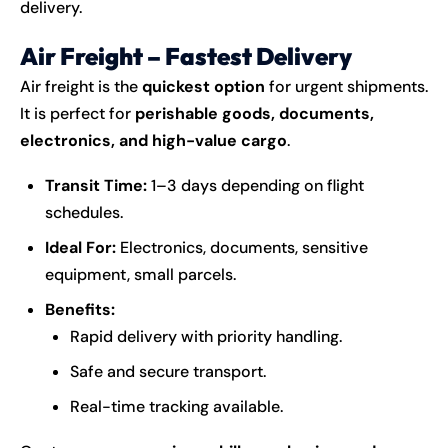
delivery.
Air Freight – Fastest Delivery
Air freight is the
quickest option
for urgent shipments.
It is perfect for
perishable goods, documents,
electronics, and high-value cargo
.
Transit Time:
1–3 days depending on flight
schedules.
Ideal For:
Electronics, documents, sensitive
equipment, small parcels.
Benefits:
Rapid delivery with priority handling.
Safe and secure transport.
Real-time tracking available.