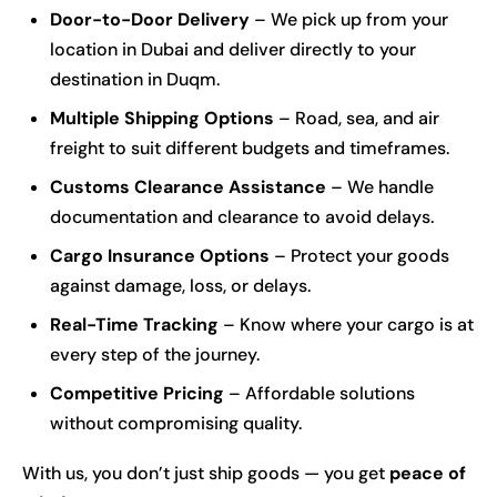
Door-to-Door Delivery
– We pick up from your
location in Dubai and deliver directly to your
destination in Duqm.
Multiple Shipping Options
– Road, sea, and air
freight to suit different budgets and timeframes.
Customs Clearance Assistance
– We handle
documentation and clearance to avoid delays.
Cargo Insurance Options
– Protect your goods
against damage, loss, or delays.
Real-Time Tracking
– Know where your cargo is at
every step of the journey.
Competitive Pricing
– Affordable solutions
without compromising quality.
With us, you don’t just ship goods — you get
peace of