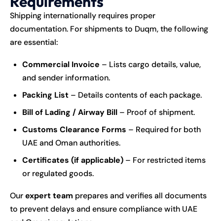
Requirements
Shipping internationally requires proper
documentation. For shipments to Duqm, the following
are essential:
Commercial Invoice
– Lists cargo details, value,
and sender information.
Packing List
– Details contents of each package.
Bill of Lading / Airway Bill
– Proof of shipment.
Customs Clearance Forms
– Required for both
UAE and Oman authorities.
Certificates (if applicable)
– For restricted items
or regulated goods.
Our
expert team
prepares and verifies all documents
to prevent delays and ensure compliance with UAE