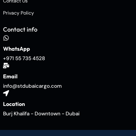
Contact Us
Privacy Policy
Contact info
WhatsApp
+971 55 735 4528
Email
info@stdubaicargo.com
Location
Burj Khalifa - Downtown - Dubai