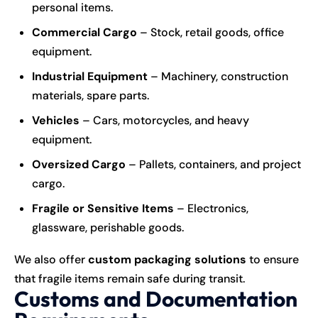
personal items.
Commercial Cargo
– Stock, retail goods, office
equipment.
Industrial Equipment
– Machinery, construction
materials, spare parts.
Vehicles
– Cars, motorcycles, and heavy
equipment.
Oversized Cargo
– Pallets, containers, and project
cargo.
Fragile or Sensitive Items
– Electronics,
glassware, perishable goods.
We also offer
custom packaging solutions
to ensure
that fragile items remain safe during transit.
Customs and Documentation