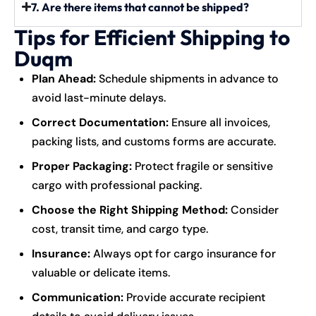
7. Are there items that cannot be shipped?
Tips for Efficient Shipping to
Duqm
Plan Ahead:
Schedule shipments in advance to
avoid last-minute delays.
Correct Documentation:
Ensure all invoices,
packing lists, and customs forms are accurate.
Proper Packaging:
Protect fragile or sensitive
cargo with professional packing.
Choose the Right Shipping Method:
Consider
cost, transit time, and cargo type.
Insurance:
Always opt for cargo insurance for
valuable or delicate items.
Communication:
Provide accurate recipient