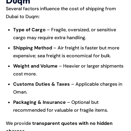
Duqm
Several factors influence the cost of
shipping
from
Dubai to Duqm:
Type of Cargo
– Fragile, oversized, or sensitive
cargo may require extra handling.
Shipping Method
– Air freight is faster but more
expensive; sea freight is economical for bulk.
Weight and Volume
– Heavier or larger shipments
cost more.
Customs Duties & Taxes
– Applicable charges in
Oman.
Packaging & Insurance
– Optional but
recommended for valuable or fragile items.
We provide
transparent quotes with no hidden