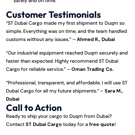
safely and on time.
Customer Testimonials
“ST Dubai Cargo made my first shipment to Duqm so
simple. Everything was on time, and the team handled
customs without any issues.” –
Ahmed R., Dubai
“Our industrial equipment reached Duqm securely and
faster than expected. Highly recommend ST Dubai
Cargo for reliable service.” –
Oman Trading Co.
“Professional, transparent, and affordable. I will use ST
Dubai Cargo for all my future shipments.” –
Sara M.,
Dubai
Call to Action
Ready to ship your cargo to Duqm from Dubai?
Contact
ST Dubai Cargo
today for a
free quote
!