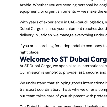
Arabia. Whether you are sending personal belongin
equipment, or urgent shipments — we make the ent
With years of experience in UAE–Saudi logistics,
Dubai Cargo ensures your shipment reaches Jeddah
delivery in Jeddah, we manage everything under o
If you are searching for a dependable company f
right place.
Welcome to ST Dubai Car
At ST Dubai Cargo, we specialize in international 
Our mission is simple: to provide fast, secure, an
We understand that shipping goods international
transport coordination. That’s why we offer a co
our team takes care of your shipment with profes
Our Dubai headquarters, experienced logistics st