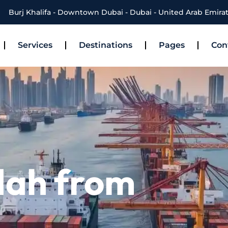
Burj Khalifa - Downtown Dubai - Dubai - United Arab Emira
Services
Destinations
Pages
Con
dah from