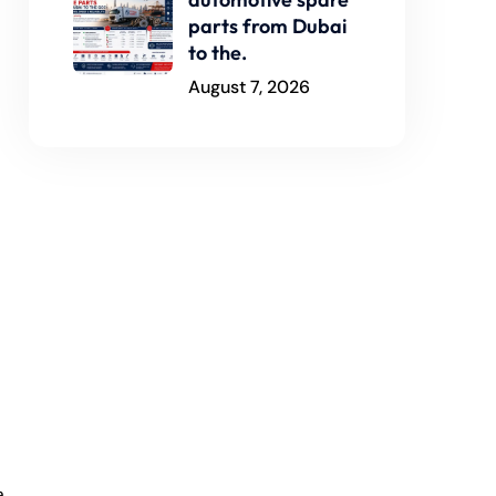
parts from Dubai
to the.
August 7, 2026
a