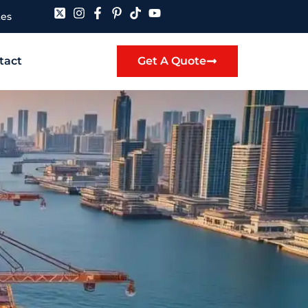
tes
tact
Get A Quote