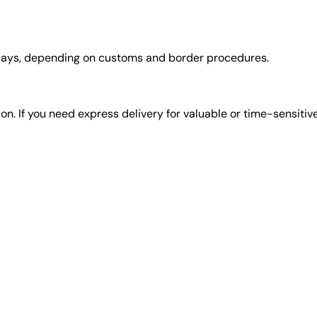
days, depending on customs and border procedures.
tion. If you need express delivery for valuable or time-sensitiv