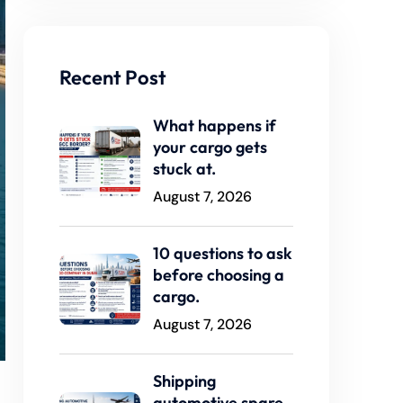
Recent Post
What happens if
your cargo gets
stuck at.
August 7, 2026
10 questions to ask
before choosing a
cargo.
August 7, 2026
Shipping
automotive spare