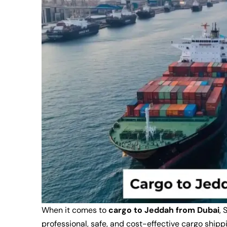
When it comes to
cargo to Jeddah from Dubai
, 
professional, safe, and cost-effective cargo ship