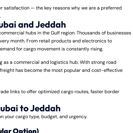
er satisfaction — the key reasons why we are a preferred
h
.
ubai and Jeddah
ommercial hubs in the Gulf region. Thousands of businesses
very month. From retail products and electronics to
demand for cargo movement is constantly rising.
g as a commercial and logistics hub. With strong road
 freight has become the most popular and cost-effective
de links to offer optimized cargo routes, faster border
ubai to Jeddah
n your cargo type, budget, and urgency.
ular Option)