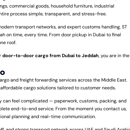
gs, commercial goods, household furniture, industrial
ire process simple, transparent, and stress-free.
 modern transport networks, and expert customs handling, ST
 on time, every time. From door pickup in Dubai to final
ne roof.
or
door-to-door cargo from Dubai to Jeddah
, you are in the
go
cargo and freight forwarding services across the Middle East.
d affordable cargo solutions tailored to customer needs.
ly can feel complicated — paperwork, customs, packing, and
mplete end-to-end service. From the moment you contact us,
sional planning and real-time communication.
aff, and strong transport network across UAE and Saudi Arabi