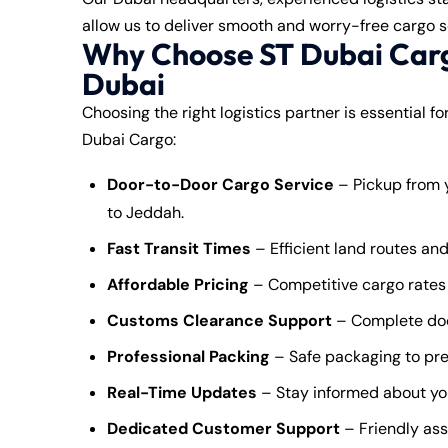
allow us to deliver smooth and worry-free cargo s
Why Choose ST Dubai Carg
Dubai
Choosing the right logistics partner is essential f
Dubai Cargo:
Door-to-Door Cargo Service
– Pickup from y
to Jeddah.
Fast Transit Times
– Efficient land routes and
Affordable Pricing
– Competitive cargo rates 
Customs Clearance Support
– Complete doc
Professional Packing
– Safe packaging to pre
Real-Time Updates
– Stay informed about yo
Dedicated Customer Support
– Friendly ass