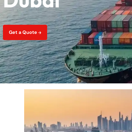
Get a Quote