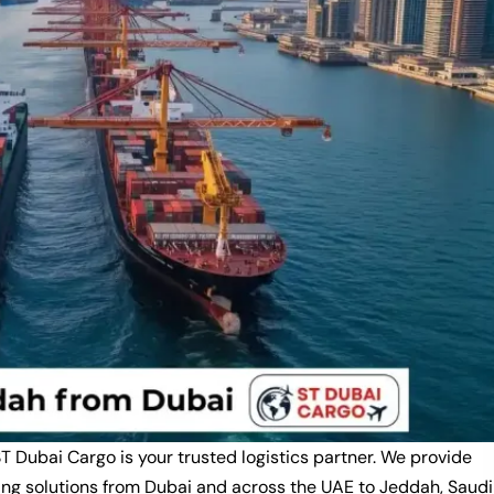
ST Dubai Cargo is your trusted logistics partner. We provide
ping solutions from Dubai and across the UAE to Jeddah, Saudi