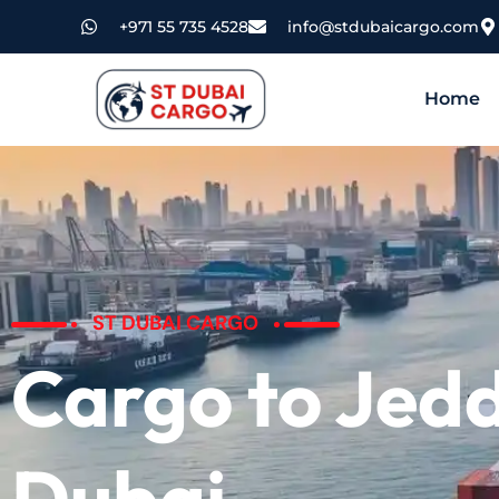
+971 55 735 4528
info@stdubaicargo.com
Home
ST DUBAI CARGO
Cargo to Jed
Dubai