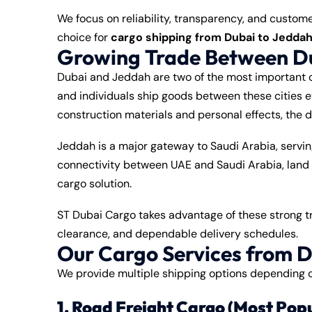
We focus on reliability, transparency, and custom
choice for
cargo shipping from Dubai to Jedda
Growing Trade Between D
Dubai and Jeddah are two of the most important c
and individuals ship goods between these cities e
construction materials and personal effects, the 
Jeddah is a major gateway to Saudi Arabia, servin
connectivity between UAE and Saudi Arabia, land
cargo solution.
ST Dubai Cargo takes advantage of these strong tra
clearance, and dependable delivery schedules.
Our Cargo Services from D
We provide multiple shipping options depending o
1. Road Freight Cargo (Most Pop