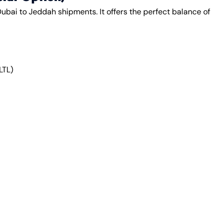
ubai to Jeddah shipments. It offers the perfect balance of
LTL)