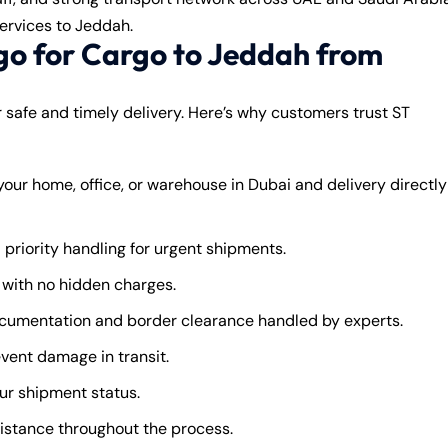
ervices to Jeddah.
o for Cargo to Jeddah from
or safe and timely delivery. Here’s why customers trust ST
our home, office, or warehouse in Dubai and delivery directly
 priority handling for urgent shipments.
with no hidden charges.
umentation and border clearance handled by experts.
vent damage in transit.
ur shipment status.
istance throughout the process.