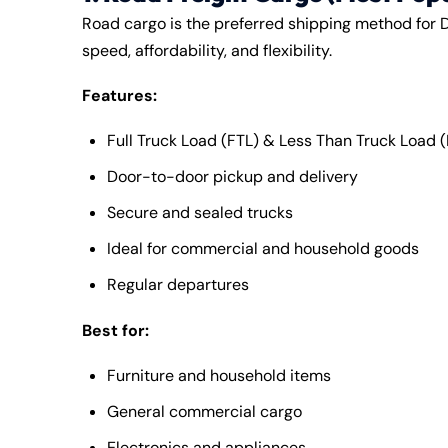
Road cargo is the preferred shipping method for D
speed, affordability, and flexibility.
Features:
Full Truck Load (FTL) & Less Than Truck Load (
Door-to-door pickup and delivery
Secure and sealed trucks
Ideal for commercial and household goods
Regular departures
Best for:
Furniture and household items
General commercial cargo
Electronics and appliances