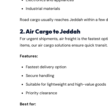
Industrial materials
Road cargo usually reaches Jeddah within a few 
2. Air Cargo to Jeddah
For urgent shipments, air freight is the fastest op
items, our air cargo solutions ensure quick transit.
Features:
Fastest delivery option
Secure handling
Suitable for lightweight and high-value goods
Priority clearance
Best for: