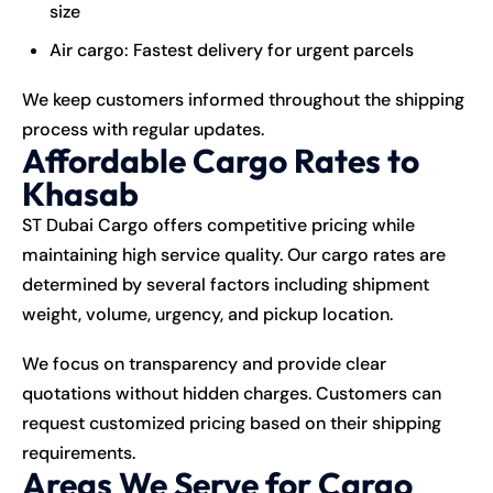
size
Air cargo: Fastest delivery for urgent parcels
We keep customers informed throughout the shipping
process with regular updates.
Affordable Cargo Rates to
Khasab
ST Dubai Cargo offers competitive pricing while
maintaining high service quality. Our cargo rates are
determined by several factors including shipment
weight, volume, urgency, and pickup location.
We focus on transparency and provide clear
quotations without hidden charges. Customers can
request customized pricing based on their shipping
requirements.
Areas We Serve for Cargo