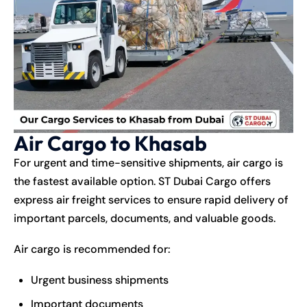
Air Cargo to Khasab
For urgent and time-sensitive shipments, air cargo is
the fastest available option. ST Dubai Cargo offers
express air freight services to ensure rapid delivery of
important parcels, documents, and valuable goods.
Air cargo is recommended for:
Urgent business shipments
Important documents