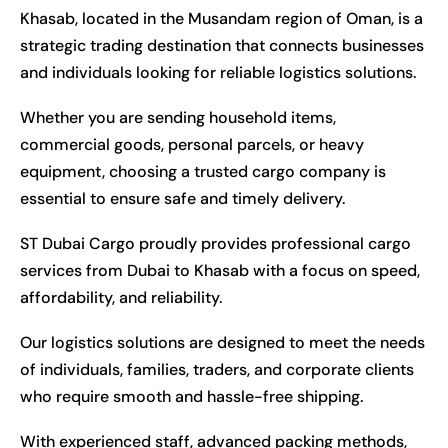
Khasab, located in the Musandam region of Oman, is a
strategic trading destination that connects businesses
and individuals looking for reliable logistics solutions.
Whether you are sending household items,
commercial goods, personal parcels, or heavy
equipment, choosing a trusted cargo company is
essential to ensure safe and timely delivery.
ST Dubai Cargo proudly provides professional cargo
services from Dubai to Khasab with a focus on speed,
affordability, and reliability.
Our logistics solutions are designed to meet the needs
of individuals, families, traders, and corporate clients
who require smooth and hassle-free shipping.
With experienced staff, advanced packing methods,