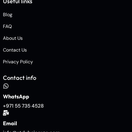
Useful links
Blog
FAQ
About Us
Contact Us
Privacy Policy
Contact info
WhatsApp
+971 55 735 4528
Email