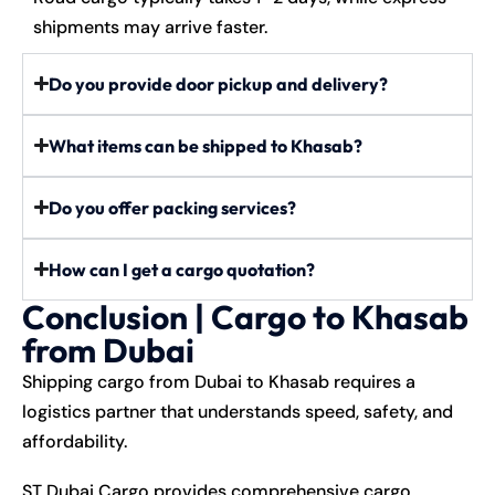
shipments may arrive faster.
Do you provide door pickup and delivery?
What items can be shipped to Khasab?
Do you offer packing services?
How can I get a cargo quotation?
Conclusion | Cargo to Khasab
from Dubai
Shipping cargo from Dubai to Khasab requires a
logistics partner that understands speed, safety, and
affordability.
ST Dubai Cargo provides comprehensive cargo