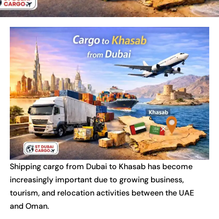
Shipping cargo from Dubai to Khasab has become
increasingly important due to growing business,
tourism, and relocation activities between the UAE
and Oman.