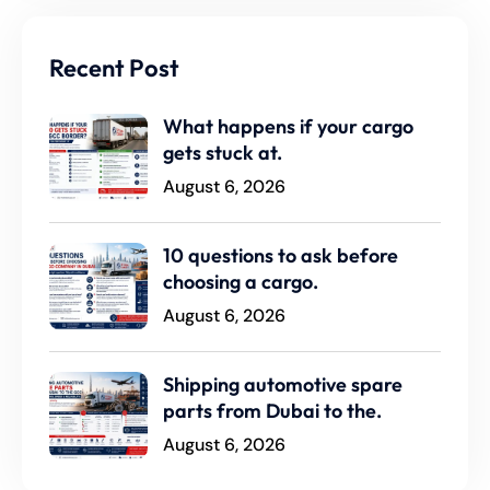
Recent Post
What happens if your cargo
gets stuck at.
August 6, 2026
10 questions to ask before
choosing a cargo.
August 6, 2026
Shipping automotive spare
parts from Dubai to the.
August 6, 2026