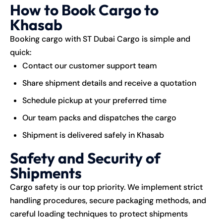
How to Book Cargo to
Khasab
Booking cargo with ST Dubai Cargo is simple and
quick:
Contact our customer support team
Share shipment details and receive a quotation
Schedule pickup at your preferred time
Our team packs and dispatches the cargo
Shipment is delivered safely in Khasab
Safety and Security of
Shipments
Cargo safety is our top priority. We implement strict
handling procedures, secure packaging methods, and
careful loading techniques to protect shipments