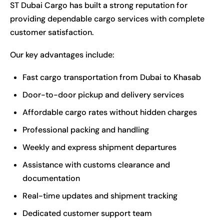
ST Dubai Cargo has built a strong reputation for
providing dependable cargo services with complete
customer satisfaction.
Our key advantages include:
Fast cargo transportation from Dubai to Khasab
Door-to-door pickup and delivery services
Affordable cargo rates without hidden charges
Professional packing and handling
Weekly and express shipment departures
Assistance with customs clearance and
documentation
Real-time updates and shipment tracking
Dedicated customer support team