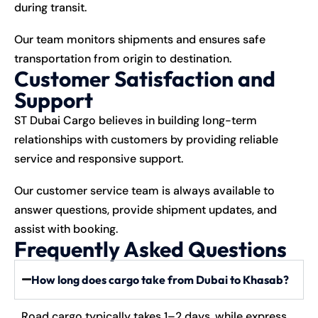
during transit.
Our team monitors shipments and ensures safe
transportation from origin to destination.
Customer Satisfaction and
Support
ST Dubai Cargo believes in building long-term
relationships with customers by providing reliable
service and responsive support.
Our customer service team is always available to
answer questions, provide shipment updates, and
assist with booking.
Frequently Asked Questions
How long does cargo take from Dubai to Khasab?
Road cargo typically takes 1–2 days, while express