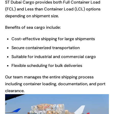
ST Dubai Cargo
provides both Full Container Load
(FCL) and Less than Container Load (LCL) options
depending on shipment size.
Benefits of sea cargo include:
Cost-effective shipping for large shipments
Secure containerized transportation
Suitable for industrial and commercial cargo
Flexible scheduling for bulk deliveries
Our team manages the entire shipping process
including container loading, documentation, and port
clearance.