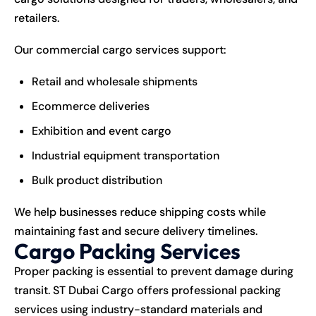
retailers.
Our commercial
cargo
services support:
Retail and wholesale shipments
Ecommerce deliveries
Exhibition and event cargo
Industrial equipment transportation
Bulk product distribution
We help businesses reduce shipping costs while
maintaining fast and secure delivery timelines.
Cargo Packing Services
Proper packing is essential to prevent damage during
transit. ST Dubai Cargo offers professional packing
services using industry-standard materials and