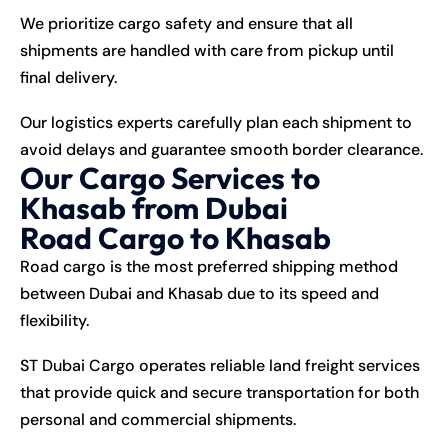
We prioritize cargo safety and ensure that all
shipments are handled with care from pickup until
final delivery.
Our logistics experts carefully plan each shipment to
avoid delays and guarantee smooth border clearance.
Our Cargo Services to
Khasab from Dubai
Road Cargo to Khasab
Road cargo is the most preferred shipping method
between Dubai and Khasab due to its speed and
flexibility.
ST Dubai Cargo operates reliable land freight services
that provide quick and secure transportation for both
personal and commercial shipments.