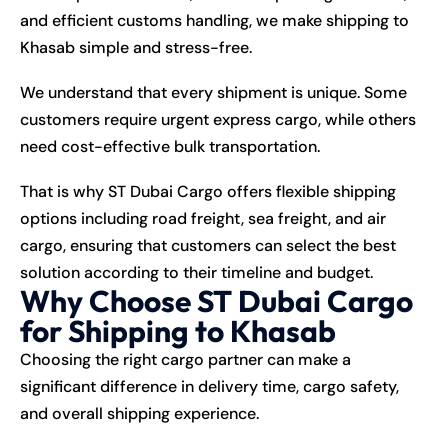
and efficient customs handling, we make shipping to
Khasab simple and stress-free.
We understand that every shipment is unique. Some
customers require urgent express cargo, while others
need cost-effective bulk transportation.
That is why ST Dubai Cargo offers flexible shipping
options including road freight, sea freight, and air
cargo, ensuring that customers can select the best
solution according to their timeline and budget.
Why Choose ST Dubai Cargo
for Shipping to Khasab
Choosing the right cargo partner can make a
significant difference in delivery time, cargo safety,
and overall shipping experience.