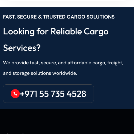
FAST, SECURE & TRUSTED CARGO SOLUTIONS
Looking for Reliable Cargo
Services?
We provide fast, secure, and affordable cargo, freight,
and storage solutions worldwide.
+971 55 735 4528