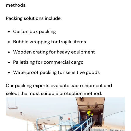
methods.
Packing solutions include:
Carton box packing
Bubble wrapping for fragile items
Wooden crating for heavy equipment
Palletizing for commercial cargo
Waterproof packing for sensitive goods
Our packing experts evaluate each shipment and
select the most suitable protection method.