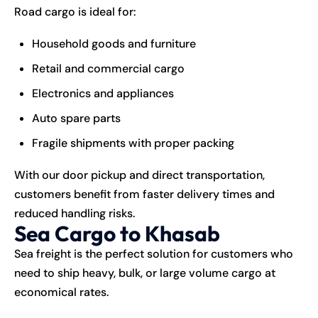
Road cargo is ideal for:
Household goods and furniture
Retail and commercial cargo
Electronics and appliances
Auto spare parts
Fragile shipments with proper packing
With our door pickup and direct transportation,
customers benefit from faster delivery times and
reduced handling risks.
Sea Cargo to Khasab
Sea freight is the perfect solution for customers who
need to ship heavy, bulk, or large volume cargo at
economical rates.