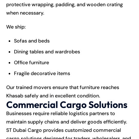
protective wrapping, padding, and wooden crating
when necessary.
We ship:
Sofas and beds
Dining tables and wardrobes
Office furniture
Fragile decorative items
Our trained movers ensure that furniture reaches
Khasab safely and in excellent condition.
Commercial Cargo Solutions
Businesses require reliable logistics partners to
maintain supply chains and deliver goods efficiently.
ST Dubai Cargo provides customized commercial
cargo solutions designed for traders, wholesalers, and