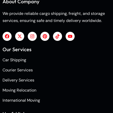
About Company
We provide reliable cargo shipping, freight, and storage
services, ensuring safe and timely delivery worldwide.
Our Services
Car Shipping
Courier Services
Delivery Services
Moving Relocation
International Moving