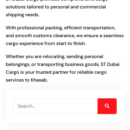
solutions tailored to personal and commercial
shipping needs.
With professional packing, efficient transportation,
and smooth customs clearance, we ensure a seamless
cargo experience from start to finish.
Whether you are relocating, sending personal
belongings, or transporting business goods, ST Dubai
Cargo is your trusted partner for reliable cargo
services to Khasab.