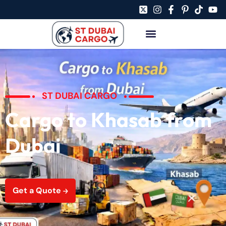
ST DUBAI CARGO
Cargo to Khasab from
Dubai
Get a Quote