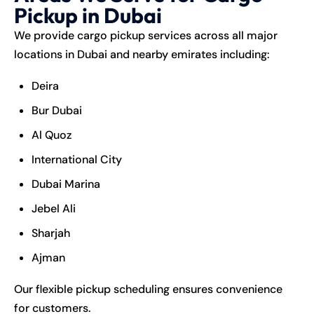
Pickup in Dubai
We provide cargo pickup services across all major
locations in Dubai and nearby emirates including:
Deira
Bur Dubai
Al Quoz
International City
Dubai Marina
Jebel Ali
Sharjah
Ajman
Our flexible pickup scheduling ensures convenience
for customers.