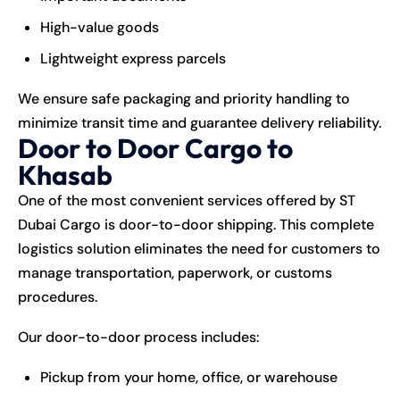
High-value goods
Lightweight express parcels
We ensure safe packaging and priority handling to
minimize transit time and guarantee delivery reliability.
Door to Door Cargo to
Khasab
One of the most convenient services offered by ST
Dubai Cargo is door-to-door shipping. This complete
logistics solution eliminates the need for customers to
manage transportation, paperwork, or customs
procedures.
Our door-to-door process includes:
Pickup from your home, office, or warehouse