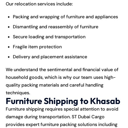
Our relocation services include:
Packing and wrapping of furniture and appliances
Dismantling and reassembly of furniture
Secure loading and transportation
Fragile item protection
Delivery and placement assistance
We understand the sentimental and financial value of
household goods, which is why our team uses high-
quality packing materials and careful handling
techniques.
Furniture Shipping to Khasab
Furniture shipping requires special attention to avoid
damage during transportation. ST Dubai Cargo
provides expert furniture packing solutions including