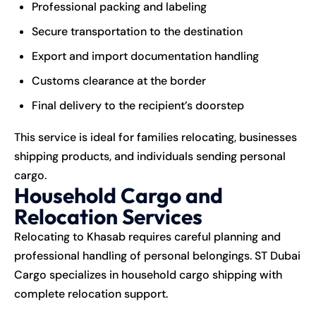
Professional packing and labeling
Secure transportation to the destination
Export and import documentation handling
Customs clearance at the border
Final delivery to the recipient’s doorstep
This service is ideal for families relocating, businesses
shipping products, and individuals sending personal
cargo.
Household Cargo and
Relocation Services
Relocating to Khasab requires careful planning and
professional handling of personal belongings. ST Dubai
Cargo specializes in household cargo shipping with
complete relocation support.