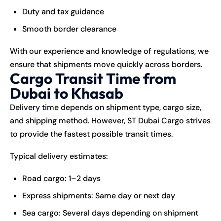
Duty and tax guidance
Smooth border clearance
With our experience and knowledge of regulations, we
ensure that shipments move quickly across borders.
Cargo Transit Time from
Dubai to Khasab
Delivery time depends on shipment type, cargo size,
and shipping method. However, ST Dubai Cargo strives
to provide the fastest possible transit times.
Typical delivery estimates:
Road cargo: 1–2 days
Express shipments: Same day or next day
Sea cargo: Several days depending on shipment