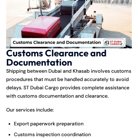
Customs Clearance and
Documentation
Shipping between Dubai and Khasab involves customs
procedures that must be handled accurately to avoid
delays. ST Dubai Cargo provides complete assistance
with customs documentation and clearance.
Our services include:
Export paperwork preparation
Customs inspection coordination