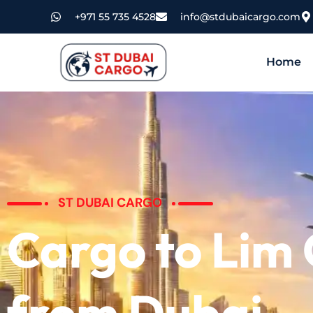
+971 55 735 4528
info@stdubaicargo.com
Home
ST DUBAI CARGO
Cargo to Lim
from Dubai