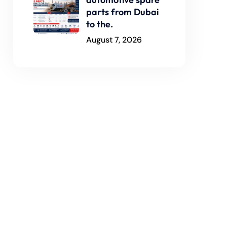
parts from Dubai
to the.
August 7, 2026