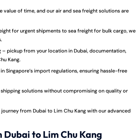
value of time, and our air and sea freight solutions are
eight for urgent shipments to sea freight for bulk cargo, we
.
 – pickup from your location in Dubai, documentation,
Chu Kang.
in Singapore’s import regulations, ensuring hassle-free
shipping solutions without compromising on quality or
 journey from Dubai to Lim Chu Kang with our advanced
m Dubai to Lim Chu Kang