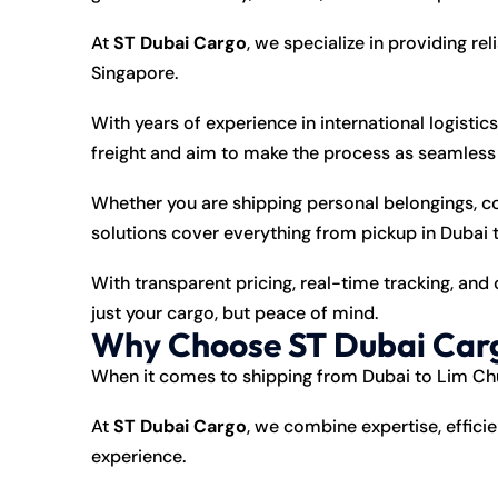
At
ST Dubai Cargo
, we specialize in providing rel
Singapore.
With years of experience in international logistic
freight and aim to make the process as seamless a
Whether you are shipping personal belongings, c
solutions cover everything from pickup in Dubai 
With transparent pricing, real-time tracking, an
just your cargo, but peace of mind.
Why Choose ST Dubai Carg
When it comes to
shipping
from Dubai to Lim Chu 
At
ST Dubai Cargo
, we combine expertise, effici
experience.