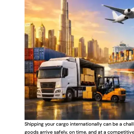
Shipping your cargo internationally can be a chal
goods arrive safely, on time, and at a competitive