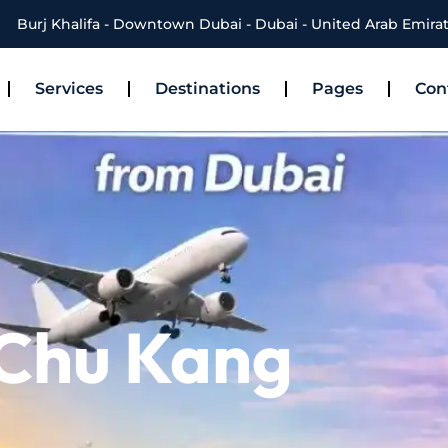
Burj Khalifa - Downtown Dubai - Dubai - United Arab Emira
Services
Destinations
Pages
Con
 Chu Kang