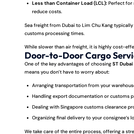
Less than Container Load (LCL):
Perfect for
reduce costs.
Sea freight from Dubai to Lim Chu Kang typically
customs processing times.
While slower than air freight, it is highly cost-ef
Door-to-Door Cargo Servi
One of the key advantages of choosing
ST Dubai
means you don’t have to worry about:
Arranging transportation from your warehouse
Handling export documentation or customs 
Dealing with Singapore customs clearance p
Organizing final delivery to your consignee’s 
We take care of the entire process, offering a st