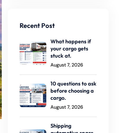
Recent Post
What happens if
your cargo gets
stuck at.
August 7, 2026
10 questions to ask
before choosing a
cargo.
August 7, 2026
Shipping
automotive spare