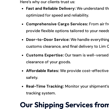
Here’s why our clients trust us:
Fast and Reliable Delivery:
We understand the 
optimized for speed and reliability.
Comprehensive Cargo Services:
From air fr
provide flexible options tailored to your needs
Door-to-Door Service:
We handle everything
customs clearance, and final delivery to Lim 
Customs Expertise:
Our team is well-versed 
clearance of your goods.
Affordable Rates:
We provide cost-effective 
safety.
Real-Time Tracking:
Monitor your shipment’s
tracking system.
Our Shipping Services fro