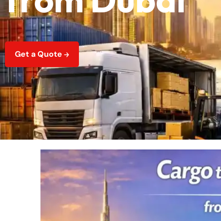
Get a Quote