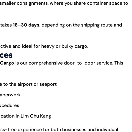
 smaller consignments, where you share container space to
 takes
18–30 days
, depending on the shipping route and
fective and ideal for heavy or bulky cargo.
ces
 Cargo
is our comprehensive door-to-door service. This
 to the airport or seaport
paperwork
rocedures
location in Lim Chu Kang
ress-free experience for both businesses and individual