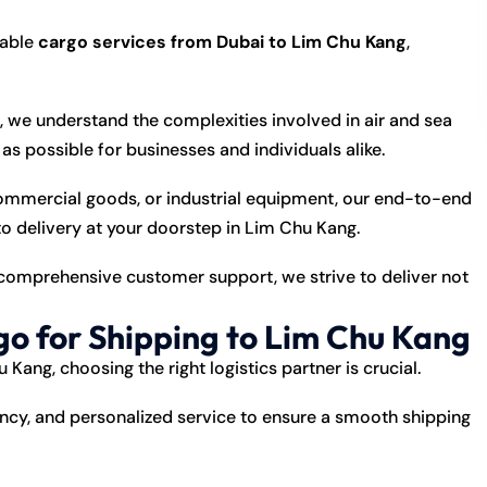
iable
cargo services from Dubai to Lim Chu Kang
,
s, we understand the complexities involved in air and sea
s possible for businesses and individuals alike.
ommercial goods, or industrial equipment, our end-to-end
to delivery at your doorstep in Lim Chu Kang.
d comprehensive customer support, we strive to deliver not
o for Shipping to Lim Chu Kang
Kang, choosing the right logistics partner is crucial.
ency, and personalized service to ensure a smooth shipping