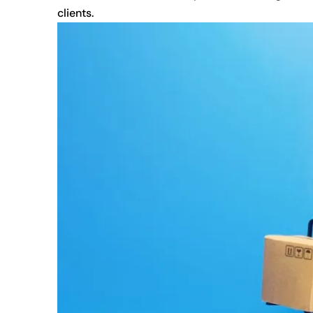
clients.