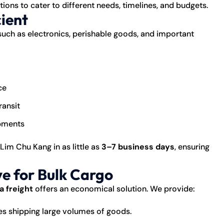
tions to cater to different needs, timelines, and budgets.
cient
such as electronics, perishable goods, and important
ce
ransit
ipments
 Lim Chu Kang in as little as
3–7 business days
, ensuring
ve for Bulk Cargo
a freight
offers an economical solution. We provide:
es shipping large volumes of goods.