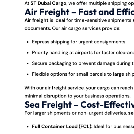
At
ST Dubai Cargo
, we offer multiple shipping op
Air Freight – Fast and Effi
Air freight
is ideal for time-sensitive shipments 
documents. Our air cargo services provide:
Express shipping for urgent consignments
Priority handling at airports for faster clearan
Secure packaging to prevent damage during t
Flexible options for small parcels to large sh
With our air freight service, your cargo can reach
minimal disruption to your business operations.
Sea Freight – Cost-Effecti
For larger shipments or non-urgent deliveries,
se
Full Container Load (FCL):
Ideal for business