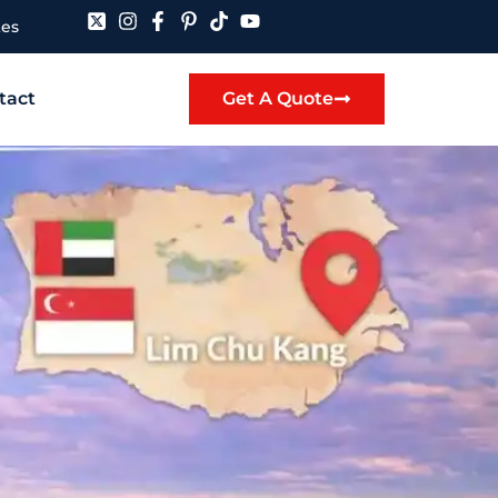
tes
tact
Get A Quote