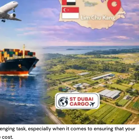
lenging task, especially when it comes to ensuring that your
 cost.