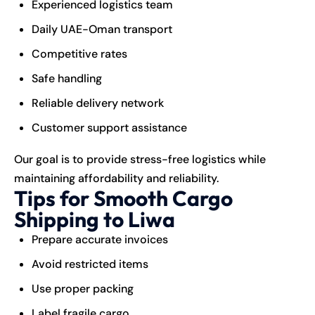
Experienced logistics team
Daily UAE-Oman transport
Competitive rates
Safe handling
Reliable delivery network
Customer support assistance
Our goal is to provide stress-free logistics while
maintaining affordability and reliability.
Tips for Smooth Cargo
Shipping to Liwa
Prepare accurate invoices
Avoid restricted items
Use proper packing
Label fragile cargo