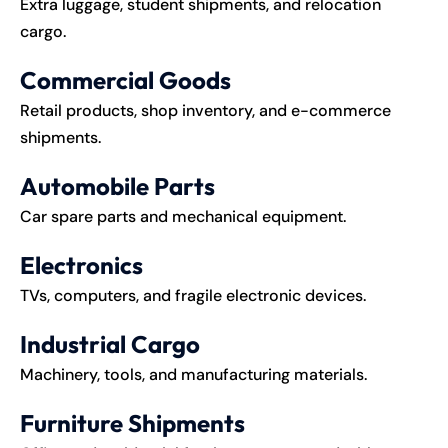
Extra luggage, student shipments, and relocation
cargo.
Commercial Goods
Retail products, shop inventory, and e-commerce
shipments.
Automobile Parts
Car spare parts and mechanical equipment.
Electronics
TVs, computers, and fragile electronic devices.
Industrial Cargo
Machinery, tools, and manufacturing materials.
Furniture Shipments