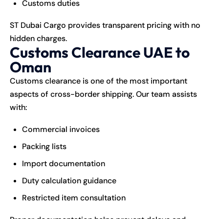
Customs duties
ST Dubai Cargo provides transparent pricing with no
hidden charges.
Customs Clearance UAE to
Oman
Customs clearance is one of the most important
aspects of cross-border shipping. Our team assists
with:
Commercial invoices
Packing lists
Import documentation
Duty calculation guidance
Restricted item consultation