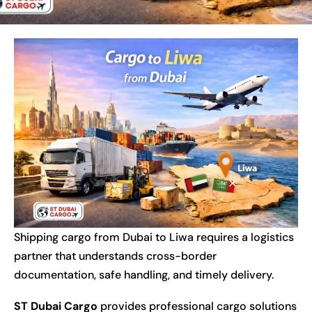
Shipping cargo from Dubai to Liwa requires a logistics
partner that understands cross-border
documentation, safe handling, and timely delivery.
ST Dubai Cargo
provides professional cargo solutions