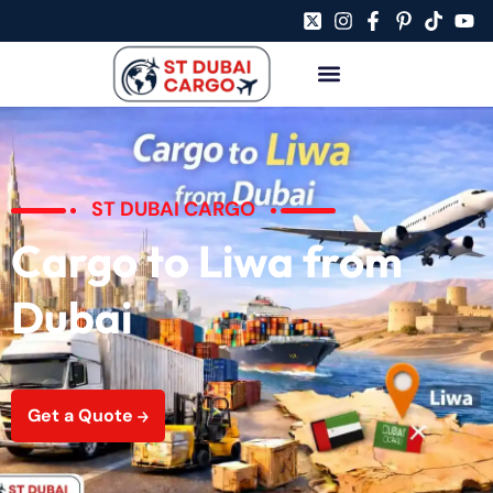
ST DUBAI CARGO
Cargo to Liwa from
Dubai
Get a Quote