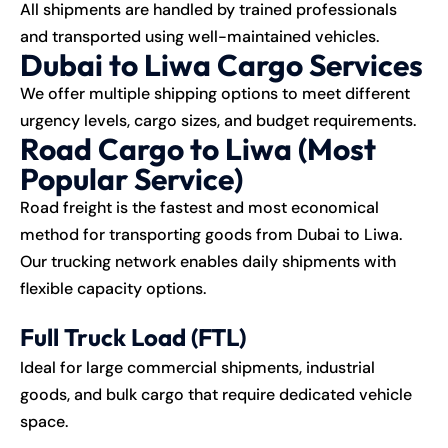
All shipments are handled by trained professionals
and transported using well-maintained vehicles.
Dubai to Liwa Cargo Services
We offer multiple shipping options to meet different
urgency levels, cargo sizes, and budget requirements.
Road Cargo to Liwa (Most
Popular Service)
Road freight is the fastest and most economical
method for transporting goods from Dubai to Liwa.
Our trucking network enables daily shipments with
flexible capacity options.
Full Truck Load (FTL)
Ideal for large commercial shipments, industrial
goods, and bulk cargo that require dedicated vehicle
space.