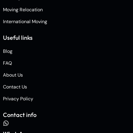
Moving Relocation
International Moving
Useful links
Blog
FAQ
About Us
Contact Us
Privacy Policy
Contact info