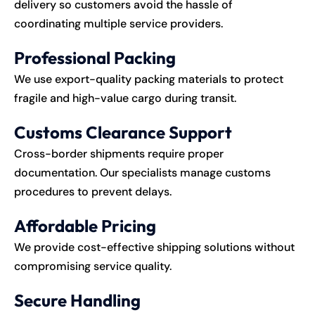
delivery so customers avoid the hassle of
coordinating multiple service providers.
Professional Packing
We use export-quality packing materials to protect
fragile and high-value cargo during transit.
Customs Clearance Support
Cross-border shipments require proper
documentation. Our specialists manage customs
procedures to prevent delays.
Affordable Pricing
We provide cost-effective shipping solutions without
compromising service quality.
Secure Handling