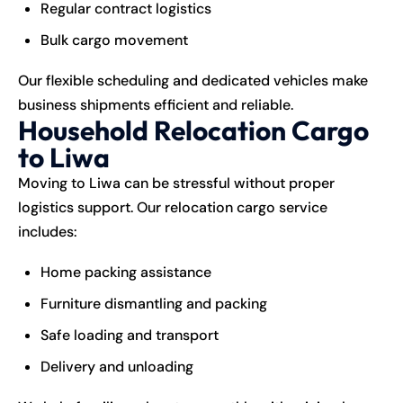
Regular contract logistics
Bulk cargo movement
Our flexible scheduling and dedicated vehicles make
business shipments efficient and reliable.
Household Relocation Cargo
to Liwa
Moving to Liwa can be stressful without proper
logistics support. Our relocation cargo service
includes:
Home packing assistance
Furniture dismantling and packing
Safe loading and transport
Delivery and unloading