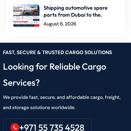
Shipping automotive spare
parts from Dubai to the.
August 6, 2026
FAST, SECURE & TRUSTED CARGO SOLUTIONS
Looking for Reliable Cargo
Services?
We provide fast, secure, and affordable cargo, freight,
and storage solutions worldwide.
+971 55 735 4528