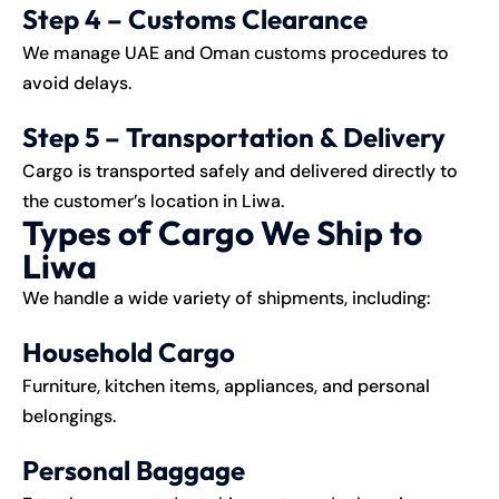
Step 4 – Customs Clearance
We manage UAE and Oman customs procedures to
avoid delays.
Step 5 – Transportation & Delivery
Cargo is transported safely and delivered directly to
the customer’s location in Liwa.
Types of Cargo We Ship to
Liwa
We handle a wide variety of shipments, including:
Household Cargo
Furniture, kitchen items, appliances, and personal
belongings.
Personal Baggage