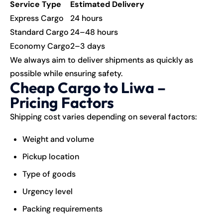
Service Type
Estimated Delivery
Express Cargo
24 hours
Standard Cargo
24–48 hours
Economy Cargo
2–3 days
We always aim to deliver shipments as quickly as
possible while ensuring safety.
Cheap Cargo to Liwa –
Pricing Factors
Shipping cost varies depending on several factors:
Weight and volume
Pickup location
Type of goods
Urgency level
Packing requirements