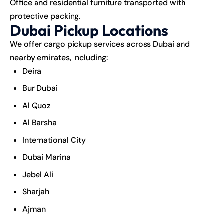
Office and residential furniture transported with
protective packing.
Dubai Pickup Locations
We offer cargo pickup services across Dubai and
nearby emirates, including:
Deira
Bur Dubai
Al Quoz
Al Barsha
International City
Dubai Marina
Jebel Ali
Sharjah
Ajman