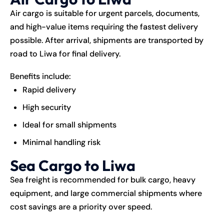
Air cargo is suitable for urgent parcels, documents,
and high-value items requiring the fastest delivery
possible. After arrival, shipments are transported by
road to Liwa for final delivery.
Benefits include:
Rapid delivery
High security
Ideal for small shipments
Minimal handling risk
Sea Cargo to Liwa
Sea freight is recommended for bulk cargo, heavy
equipment, and large commercial shipments where
cost savings are a priority over speed.