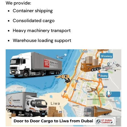
We provide:
Container shipping
Consolidated cargo
Heavy machinery transport
Warehouse loading support