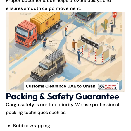
Proper documentation helps prevent delays and
ensures smooth cargo movement.
Packing & Safety Guarantee
Cargo safety is our top priority. We use professional
packing techniques such as:
Bubble wrapping