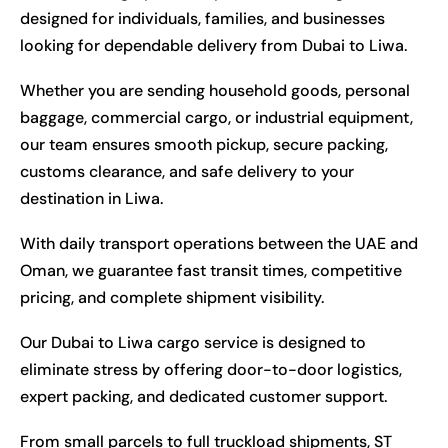
designed for individuals, families, and businesses
looking for dependable delivery from Dubai to Liwa.
Whether you are sending household goods, personal
baggage, commercial cargo, or industrial equipment,
our team ensures smooth pickup, secure packing,
customs clearance, and safe delivery to your
destination in Liwa.
With daily transport operations between the UAE and
Oman, we guarantee fast transit times, competitive
pricing, and complete shipment visibility.
Our Dubai to Liwa cargo service is designed to
eliminate stress by offering door-to-door logistics,
expert packing, and dedicated customer support.
From small parcels to full truckload shipments, ST