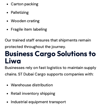
Carton packing
Palletizing
Wooden crating
Fragile item labeling
Our trained staff ensures that shipments remain
protected throughout the journey.
Business Cargo Solutions to
Liwa
Businesses rely on fast logistics to maintain supply
chains.
ST Dubai Cargo
supports companies with:
Warehouse distribution
Retail inventory shipping
Industrial equipment transport