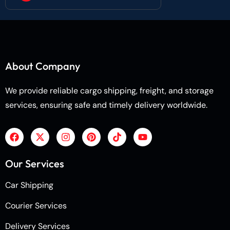
About Company
We provide reliable cargo shipping, freight, and storage
services, ensuring safe and timely delivery worldwide.
Our Services
Car Shipping
Courier Services
Delivery Services