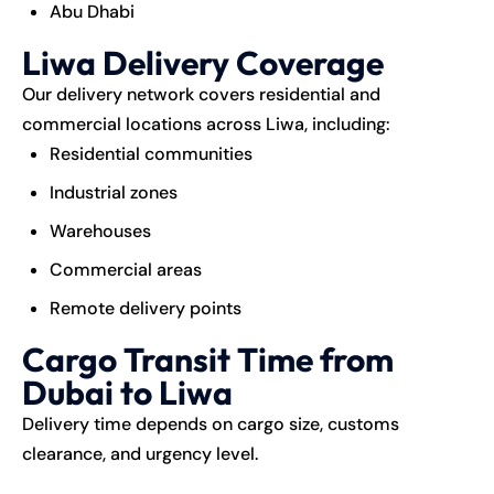
Abu Dhabi
Liwa Delivery Coverage
Our delivery network covers residential and
commercial locations across Liwa, including:
Residential communities
Industrial zones
Warehouses
Commercial areas
Remote delivery points
Cargo Transit Time from
Dubai to Liwa
Delivery time depends on cargo size, customs
clearance, and urgency level.