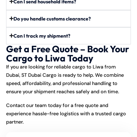
Can I send household items?
Do you handle customs clearance?
Can I track my shipment?
Get a Free Quote – Book Your
Cargo to Liwa Today
If you are looking for reliable cargo to Liwa from
Dubai, ST Dubai Cargo is ready to help. We combine
speed, affordability, and professional handling to
ensure your shipment reaches safely and on time.
Contact our team today for a free quote and
experience hassle-free logistics with a trusted cargo
partner.