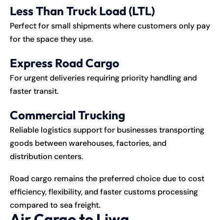
Less Than Truck Load (LTL)
Perfect for small shipments where customers only pay
for the space they use.
Express Road Cargo
For urgent deliveries requiring priority handling and
faster transit.
Commercial Trucking
Reliable logistics support for businesses transporting
goods between warehouses, factories, and
distribution centers.
Road cargo remains the preferred choice due to cost
efficiency, flexibility, and faster customs processing
compared to sea freight.
Air Cargo to Liwa