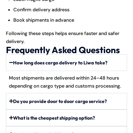
Confirm delivery address
Book shipments in advance
Following these steps helps ensure faster and safer
delivery.
Frequently Asked Questions
How long does cargo delivery to Liwa take?
Most shipments are delivered within 24–48 hours
depending on cargo type and customs processing.
Do you provide door to door cargo service?
What is the cheapest shipping option?