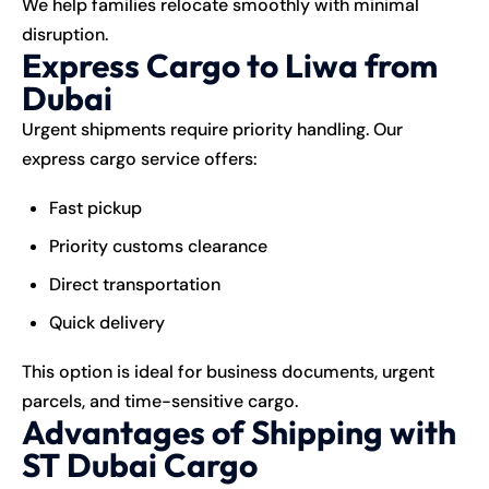
We help families relocate smoothly with minimal
disruption.
Express Cargo to Liwa from
Dubai
Urgent shipments require priority handling. Our
express cargo service offers:
Fast pickup
Priority customs clearance
Direct transportation
Quick delivery
This option is ideal for business documents, urgent
parcels, and time-sensitive
cargo
.
Advantages of Shipping with
ST Dubai Cargo