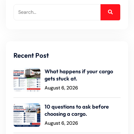
Recent Post
What happens if your cargo
gets stuck at.
August 6, 2026
10 questions to ask before
choosing a cargo.
August 6, 2026