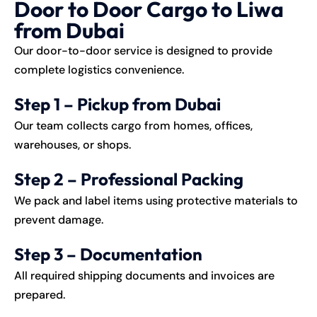
Door to Door Cargo to Liwa
from Dubai
Our door-to-door service is designed to provide
complete logistics convenience.
Step 1 – Pickup from Dubai
Our team collects cargo from homes, offices,
warehouses, or shops.
Step 2 – Professional Packing
We pack and label items using protective materials to
prevent damage.
Step 3 – Documentation
All required shipping documents and invoices are
prepared.