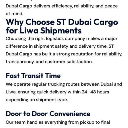
Dubai Cargo delivers efficiency, reliability, and peace
of mind.
Why Choose ST Dubai Cargo
for Liwa Shipments
Choosing the right logistics company makes a major
difference in shipment safety and delivery time. ST
Dubai Cargo has built a strong reputation for reliability,
transparency, and customer satisfaction.
Fast Transit Time
We operate regular trucking routes between Dubai and
Liwa, ensuring quick delivery within 24–48 hours
depending on shipment type.
Door to Door Convenience
Our team handles everything from pickup to final