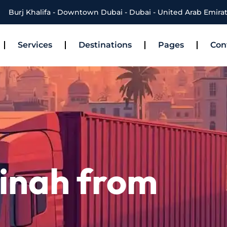
Burj Khalifa - Downtown Dubai - Dubai - United Arab Emira
Services
Destinations
Pages
Con
inah from