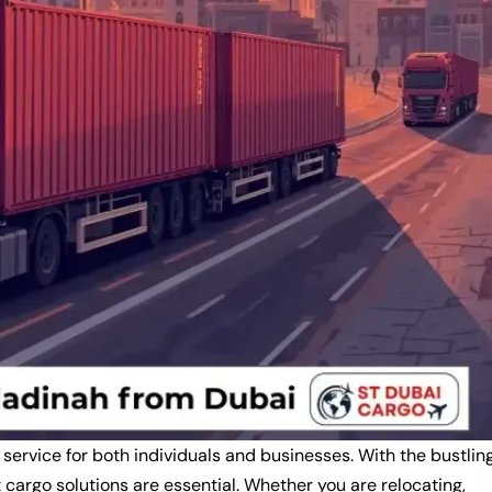
 service for both individuals and businesses. With the bustlin
cargo solutions are essential. Whether you are relocating,