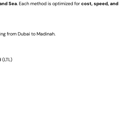
 and Sea
. Each method is optimized for
cost, speed, and
ing from Dubai to Madinah.
 (LTL)