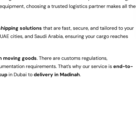
equipment, choosing a trusted logistics partner makes all the
hipping solutions
that are fast, secure, and tailored to your
UAE cities, and Saudi Arabia, ensuring your cargo reaches
an moving goods
. There are customs regulations,
cumentation requirements. That’s why our service is
end-to-
kup
in Dubai to
delivery in Madinah
.