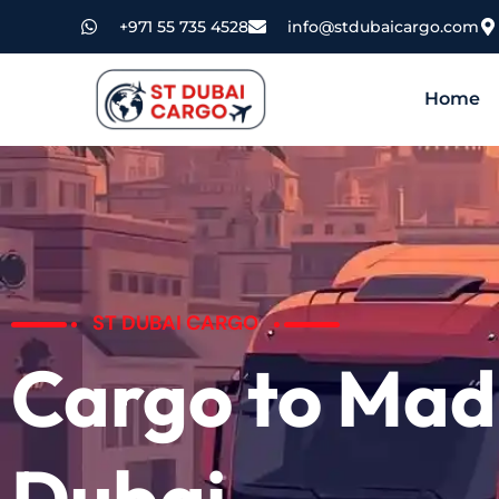
+971 55 735 4528
info@stdubaicargo.com
Home
ST DUBAI CARGO
Cargo to Mad
Dubai