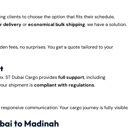
wing clients to choose the option that fits their schedule,
ir delivery
or
economical bulk shipping
, we have a solution.
dden fees, no surprises. You get a quote tailored to your
t
ex. ST Dubai Cargo provides
full support
, including
your shipment is
compliant with regulations
.
d responsive communication. Your cargo journey is fully visible
bai to Madinah