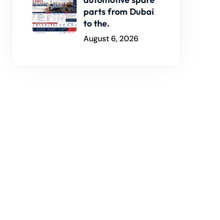
parts from Dubai
to the.
August 6, 2026