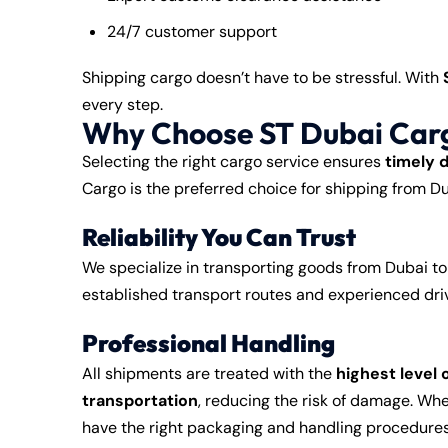
24/7 customer support
Shipping cargo doesn’t have to be stressful. With
every step.
Why Choose ST Dubai Carg
Selecting the right cargo service ensures
timely 
Cargo is the preferred choice for shipping from D
Reliability You Can Trust
We specialize in transporting goods from Dubai t
established transport routes and experienced driv
Professional Handling
All shipments are treated with the
highest level 
transportation
, reducing the risk of damage. Whet
have the right packaging and handling procedures