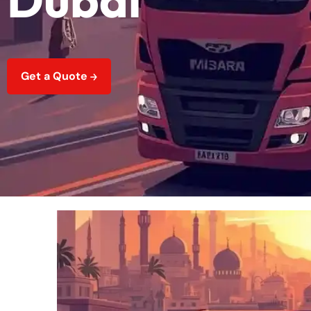
Get a Quote