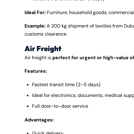
Ideal For:
Furniture, household goods, commercia
Example:
A 200 kg shipment of textiles from Duba
customs clearance.
Air Freight
Air freight is
perfect for urgent or high-value 
Features:
Fastest transit time (2–5 days)
Ideal for electronics, documents, medical supp
Full door-to-door service
Advantages:
Quick delivery