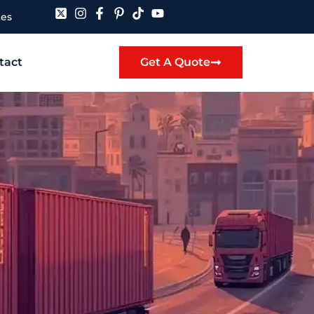
tes
tact
Get A Quote