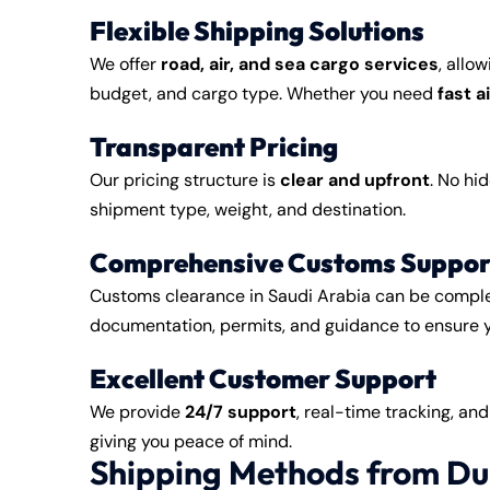
Flexible Shipping Solutions
We offer
road, air, and sea cargo services
, allo
budget, and cargo type. Whether you need
fast a
Transparent Pricing
Our pricing structure is
clear and upfront
. No hi
shipment type, weight, and destination.
Comprehensive Customs Suppor
Customs clearance in Saudi Arabia can be compl
documentation, permits, and guidance to ensure 
Excellent Customer Support
We provide
24/7 support
, real-time tracking, an
giving you peace of mind.
Shipping Methods from Du