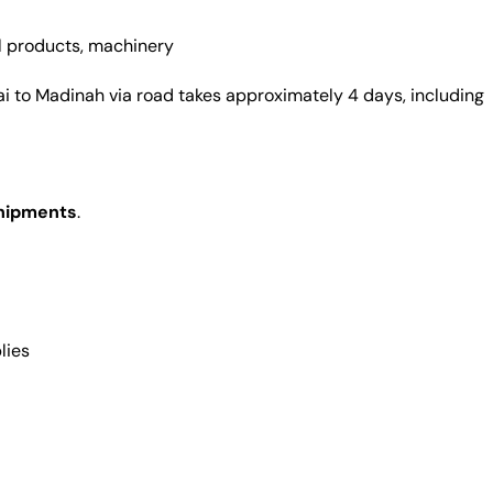
l products, machinery
i to Madinah via road takes approximately 4 days, including
shipments
.
lies