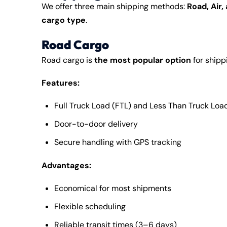
We offer three main
shipping
methods:
Road, Air,
cargo type
.
Road Cargo
Road cargo is
the most popular option
for shipp
Features:
Full Truck Load (FTL) and Less Than Truck Load
Door-to-door delivery
Secure handling with GPS tracking
Advantages:
Economical for most shipments
Flexible scheduling
Reliable transit times (3–6 days)