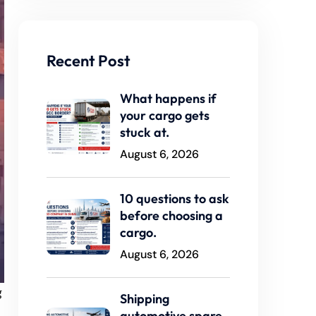
Recent Post
What happens if
your cargo gets
stuck at.
August 6, 2026
10 questions to ask
before choosing a
cargo.
August 6, 2026
g
Shipping
automotive spare