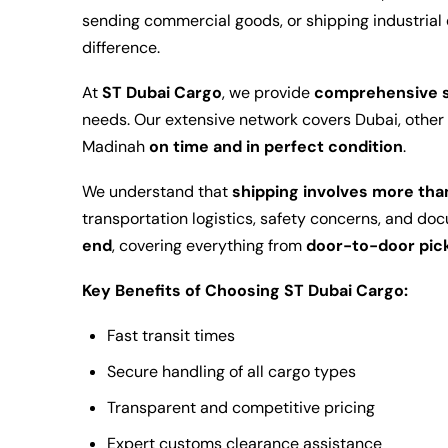
sending commercial goods, or shipping industrial 
difference.
At
ST Dubai Cargo
, we provide
comprehensive s
needs. Our extensive network covers Dubai, other 
Madinah
on time and in perfect condition
.
We understand that
shipping involves more th
transportation logistics, safety concerns, and do
end
, covering everything from
door-to-door pic
Key Benefits of Choosing ST Dubai Cargo:
Fast transit times
Secure handling of all cargo types
Transparent and competitive pricing
Expert customs clearance assistance