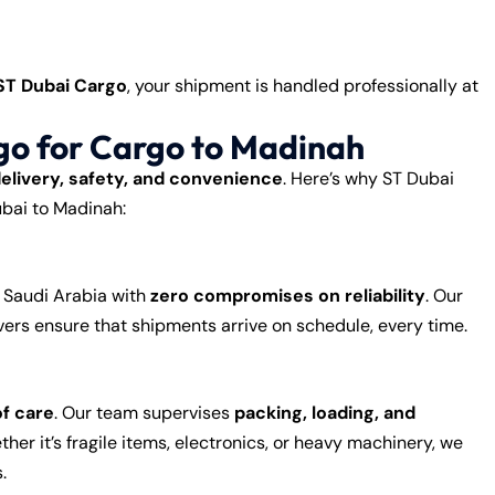
ST Dubai Cargo
, your shipment is handled professionally at
o for Cargo to Madinah
delivery, safety, and convenience
. Here’s why ST Dubai
ubai to Madinah:
o Saudi Arabia with
zero compromises on reliability
. Our
ers ensure that shipments arrive on schedule, every time.
of care
. Our team supervises
packing, loading, and
her it’s fragile items, electronics, or heavy machinery, we
.