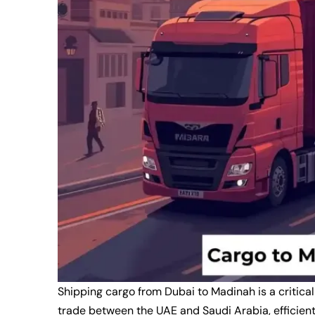
Shipping cargo from Dubai to Madinah is a critical
trade between the UAE and Saudi Arabia, efficient 