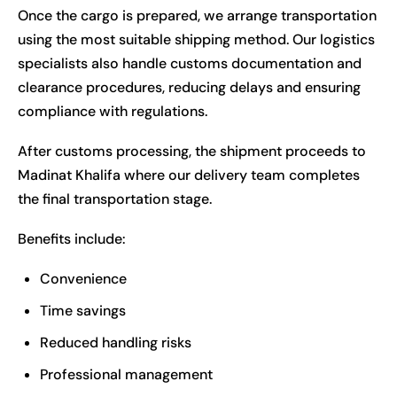
Once the cargo is prepared, we arrange transportation
using the most suitable shipping method. Our logistics
specialists also handle customs documentation and
clearance procedures, reducing delays and ensuring
compliance with regulations.
After customs processing, the shipment proceeds to
Madinat Khalifa where our delivery team completes
the final transportation stage.
Benefits include:
Convenience
Time savings
Reduced handling risks
Professional management