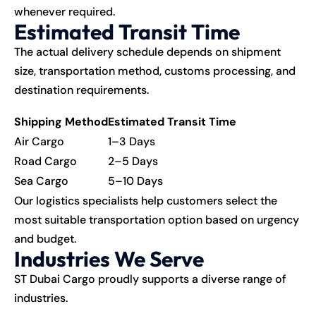
whenever required.
Estimated Transit Time
The actual delivery schedule depends on shipment
size, transportation method, customs processing, and
destination requirements.
Shipping Method
Estimated Transit Time
Air Cargo
1–3 Days
Road Cargo
2–5 Days
Sea Cargo
5–10 Days
Our logistics specialists help customers select the
most suitable transportation option based on urgency
and budget.
Industries We Serve
ST Dubai Cargo proudly supports a diverse range of
industries.