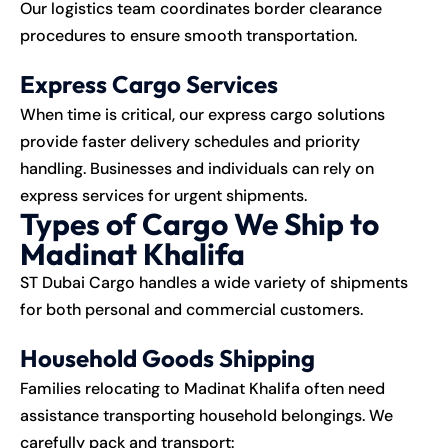
Our logistics team coordinates border clearance
procedures to ensure smooth transportation.
Express Cargo Services
When time is critical, our express cargo solutions
provide faster delivery schedules and priority
handling. Businesses and individuals can rely on
express services for urgent shipments.
Types of Cargo We Ship to
Madinat Khalifa
ST Dubai Cargo handles a wide variety of shipments
for both personal and commercial customers.
Household Goods Shipping
Families relocating to Madinat Khalifa often need
assistance transporting household belongings. We
carefully pack and transport: