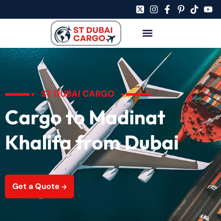
ST DUBAI CARGO
Cargo to Madinat
Khalifa from Dubai
Get a Quote