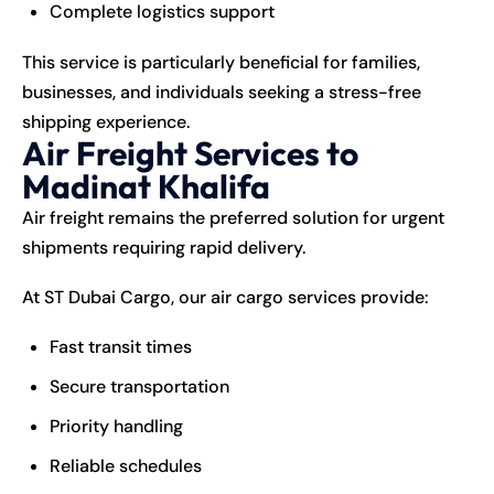
Complete logistics support
This service is particularly beneficial for families,
businesses, and individuals seeking a stress-free
shipping experience.
Air Freight Services to
Madinat Khalifa
Air freight remains the preferred solution for urgent
shipments requiring rapid delivery.
At ST Dubai Cargo, our air cargo services provide:
Fast transit times
Secure transportation
Priority handling
Reliable schedules