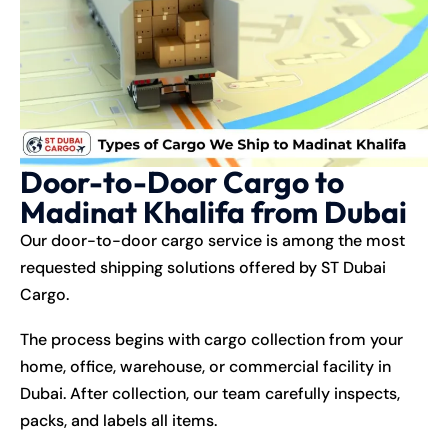
Door-to-Door Cargo to
Madinat Khalifa from Dubai
Our door-to-door cargo service is among the most
requested shipping solutions offered by ST Dubai
Cargo.
The process begins with cargo collection from your
home, office, warehouse, or commercial facility in
Dubai. After collection, our team carefully inspects,
packs, and labels all items.