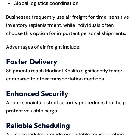
Global logistics coordination
Businesses frequently use air freight for time-sensitive
inventory replenishment, while individuals often
choose this option for important personal shipments.
Advantages of air freight include:
Faster Delivery
Shipments reach Madinat Khalifa significantly faster
compared to other transportation methods.
Enhanced Security
Airports maintain strict security procedures that help
protect valuable cargo.
Reliable Scheduling
Airline schedules provide predictable transportation