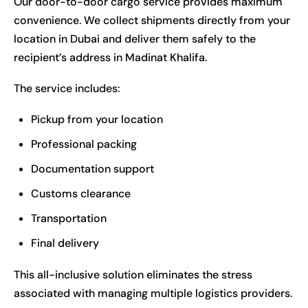
Our door-to-door cargo service provides maximum
convenience. We collect shipments directly from your
location in Dubai and deliver them safely to the
recipient’s address in Madinat Khalifa.
The service includes:
Pickup from your location
Professional packing
Documentation support
Customs clearance
Transportation
Final delivery
This all-inclusive solution eliminates the stress
associated with managing multiple logistics providers.