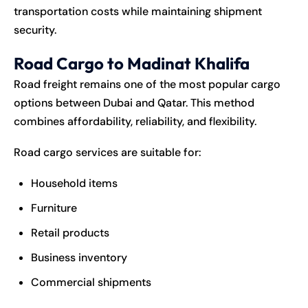
transportation costs while maintaining shipment
security.
Road Cargo to Madinat Khalifa
Road freight remains one of the most popular cargo
options between Dubai and Qatar. This method
combines affordability, reliability, and flexibility.
Road cargo services are suitable for:
Household items
Furniture
Retail products
Business inventory
Commercial shipments