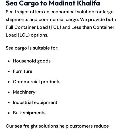
Sea Cargo to Madinat Khalifa
Sea freight offers an economical solution for large
shipments and commercial cargo. We provide both
Full Container Load (FCL) and Less than Container
Load (LCL) options.
Sea cargo is suitable for:
Household goods
Furniture
Commercial products
Machinery
Industrial equipment
Bulk shipments
Our sea freight solutions help customers reduce