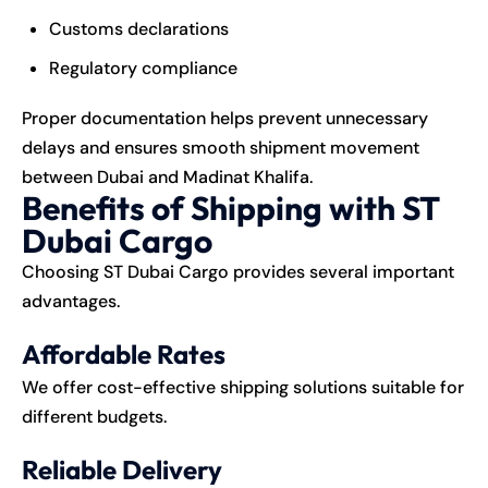
Customs declarations
Regulatory compliance
Proper documentation helps prevent unnecessary
delays and ensures smooth shipment movement
between Dubai and Madinat Khalifa.
Benefits of Shipping with ST
Dubai Cargo
Choosing ST Dubai Cargo provides several important
advantages.
Affordable Rates
We offer cost-effective shipping solutions suitable for
different budgets.
Reliable Delivery