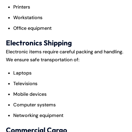
Printers
Workstations
Office equipment
Electronics Shipping
Electronic items require careful packing and handling.
We ensure safe transportation of:
Laptops
Televisions
Mobile devices
Computer systems
Networking equipment
Commercial Cargo