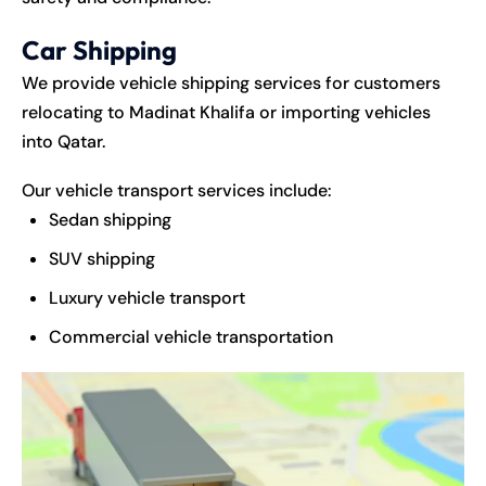
Car Shipping
We provide vehicle shipping services for customers
relocating to Madinat Khalifa or importing vehicles
into Qatar.
Our vehicle transport services include:
Sedan shipping
SUV shipping
Luxury vehicle transport
Commercial vehicle transportation