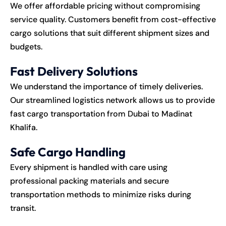
We offer affordable pricing without compromising
service quality. Customers benefit from cost-effective
cargo solutions that suit different shipment sizes and
budgets.
Fast Delivery Solutions
We understand the importance of timely deliveries.
Our streamlined logistics network allows us to provide
fast cargo transportation from Dubai to Madinat
Khalifa.
Safe Cargo Handling
Every shipment is handled with care using
professional packing materials and secure
transportation methods to minimize risks during
transit.