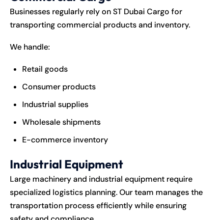
Businesses regularly rely on ST Dubai Cargo for
transporting commercial products and inventory.
We handle:
Retail goods
Consumer products
Industrial supplies
Wholesale shipments
E-commerce inventory
Industrial Equipment
Large machinery and industrial equipment require
specialized logistics planning. Our team manages the
transportation process efficiently while ensuring
safety and compliance.