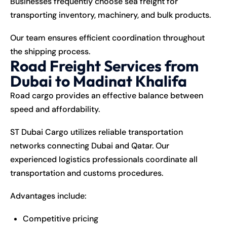
Businesses frequently choose sea freight for
transporting inventory, machinery, and bulk products.
Our team ensures efficient coordination throughout
the shipping process.
Road Freight Services from
Dubai to Madinat Khalifa
Road cargo provides an effective balance between
speed and affordability.
ST Dubai Cargo utilizes reliable transportation
networks connecting Dubai and Qatar. Our
experienced logistics professionals coordinate all
transportation and customs procedures.
Advantages include:
Competitive pricing