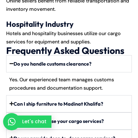
Online sellers benefit from reliable transportation and
inventory movement.
Hospitality Industry
Hotels and hospitality businesses utilize our cargo
services for equipment and supplies.
Frequently Asked Questions
Do you handle customs clearance?
Yes. Our experienced team manages customs
procedures and documentation support.
Can I ship furniture to Madinat Khalifa?
Can businesses use your cargo services?
Let's chat