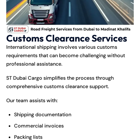
Customs Clearance Services
International
shipping
involves various customs
requirements that can become challenging without
professional assistance.
ST Dubai Cargo simplifies the process through
comprehensive customs clearance support.
Our team assists with:
Shipping documentation
Commercial invoices
Packing lists