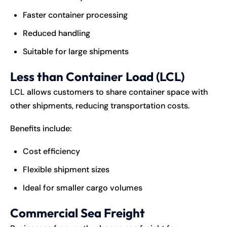
Faster container processing
Reduced handling
Suitable for large shipments
Less than Container Load (LCL)
LCL allows customers to share container space with
other shipments, reducing transportation costs.
Benefits include:
Cost efficiency
Flexible shipment sizes
Ideal for smaller cargo volumes
Commercial Sea Freight