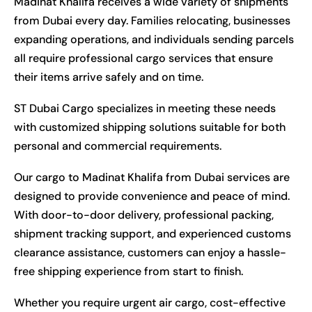
Madinat Khalifa receives a wide variety of shipments
from Dubai every day. Families relocating, businesses
expanding operations, and individuals sending parcels
all require professional cargo services that ensure
their items arrive safely and on time.
ST Dubai Cargo specializes in meeting these needs
with customized shipping solutions suitable for both
personal and commercial requirements.
Our cargo to Madinat Khalifa from Dubai services are
designed to provide convenience and peace of mind.
With door-to-door delivery, professional packing,
shipment tracking support, and experienced customs
clearance assistance, customers can enjoy a hassle-
free shipping experience from start to finish.
Whether you require urgent air cargo, cost-effective