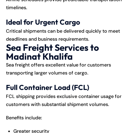
timelines.
Ideal for Urgent Cargo
Critical shipments can be delivered quickly to meet
deadlines and business requirements.
Sea Freight Services to
Madinat Khalifa
Sea freight offers excellent value for customers
transporting larger volumes of cargo.
Full Container Load (FCL)
FCL shipping provides exclusive container usage for
customers with substantial shipment volumes.
Benefits include:
Greater security