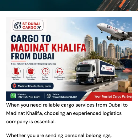
When you need reliable cargo services from Dubai to
Madinat Khalifa, choosing an experienced logistics
company is essential.
Whether you are sending personal belongings,