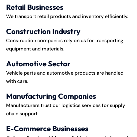
Retail Businesses
We transport retail products and inventory efficiently.
Construction Industry
Construction companies rely on us for transporting
equipment and materials.
Automotive Sector
Vehicle parts and automotive products are handled
with care.
Manufacturing Companies
Manufacturers trust our logistics services for supply
chain support.
E-Commerce Businesses