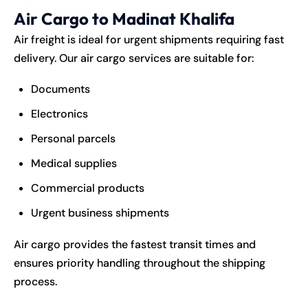
Air Cargo to Madinat Khalifa
Air freight is ideal for urgent shipments requiring fast
delivery. Our air cargo services are suitable for:
Documents
Electronics
Personal parcels
Medical supplies
Commercial products
Urgent business shipments
Air cargo provides the fastest transit times and
ensures priority handling throughout the shipping
process.