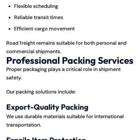
Flexible scheduling
Reliable transit times
Efficient cargo movement
Road freight remains suitable for both personal and
commercial shipments.
Professional Packing Services
Proper packaging plays a critical role in shipment
safety.
Our packing solutions include:
Export-Quality Packing
We use durable materials suitable for international
transportation.
Fragile Item Protection