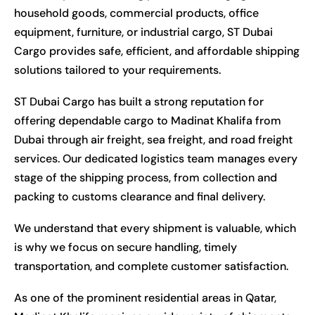
household goods, commercial products, office
equipment, furniture, or industrial cargo, ST Dubai
Cargo provides safe, efficient, and affordable shipping
solutions tailored to your requirements.
ST Dubai Cargo has built a strong reputation for
offering dependable cargo to Madinat Khalifa from
Dubai through air freight, sea freight, and road freight
services. Our dedicated logistics team manages every
stage of the shipping process, from collection and
packing to customs clearance and final delivery.
We understand that every shipment is valuable, which
is why we focus on secure handling, timely
transportation, and complete customer satisfaction.
As one of the prominent residential areas in Qatar,