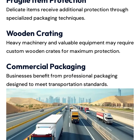
Delicate items receive additional protection through
specialized packaging techniques.
Wooden Crating
Heavy machinery and valuable equipment may require
custom wooden crates for maximum protection.
Commercial Packaging
Businesses benefit from professional packaging
designed to meet transportation standards.