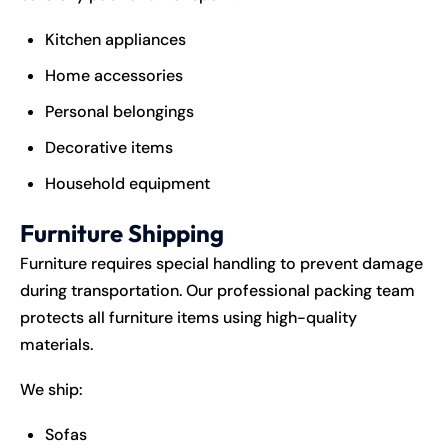
Kitchen appliances
Home accessories
Personal belongings
Decorative items
Household equipment
Furniture Shipping
Furniture requires special handling to prevent damage
during transportation. Our professional packing team
protects all furniture items using high-quality
materials.
We ship:
Sofas