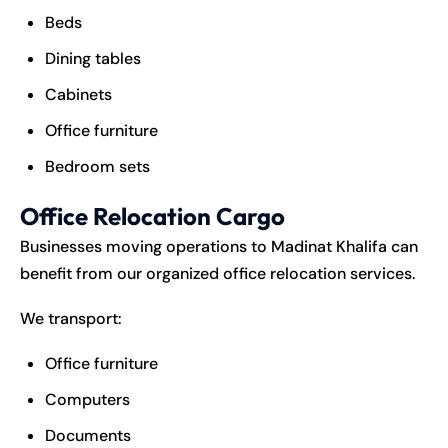
Beds
Dining tables
Cabinets
Office furniture
Bedroom sets
Office Relocation Cargo
Businesses moving operations to Madinat Khalifa can
benefit from our organized office relocation services.
We transport:
Office furniture
Computers
Documents