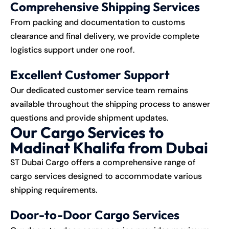
Comprehensive Shipping Services
From packing and documentation to customs
clearance and final delivery, we provide complete
logistics support under one roof.
Excellent Customer Support
Our dedicated customer service team remains
available throughout the shipping process to answer
questions and provide shipment updates.
Our Cargo Services to
Madinat Khalifa from Dubai
ST Dubai Cargo offers a comprehensive range of
cargo services designed to accommodate various
shipping requirements.
Door-to-Door Cargo Services