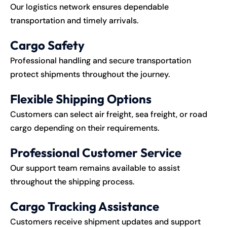
Our logistics network ensures dependable
transportation and timely arrivals.
Cargo Safety
Professional handling and secure transportation
protect shipments throughout the journey.
Flexible Shipping Options
Customers can select air freight, sea freight, or road
cargo depending on their requirements.
Professional Customer Service
Our support team remains available to assist
throughout the shipping process.
Cargo Tracking Assistance
Customers receive shipment updates and support