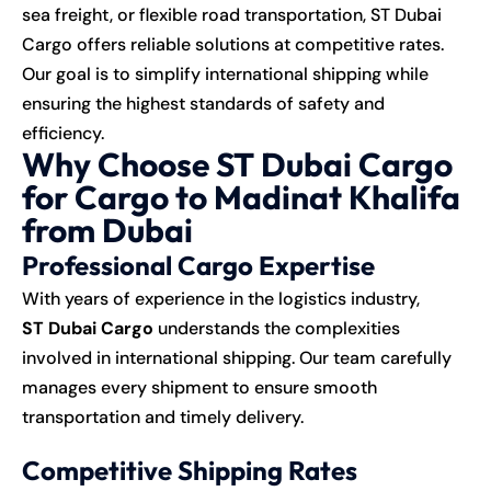
sea freight, or flexible road transportation, ST Dubai
Cargo offers reliable solutions at competitive rates.
Our goal is to simplify international shipping while
ensuring the highest standards of safety and
efficiency.
Why Choose ST Dubai Cargo
for Cargo to Madinat Khalifa
from Dubai
Professional Cargo Expertise
With years of experience in the logistics industry,
ST Dubai Cargo
understands the complexities
involved in international shipping. Our team carefully
manages every shipment to ensure smooth
transportation and timely delivery.
Competitive Shipping Rates