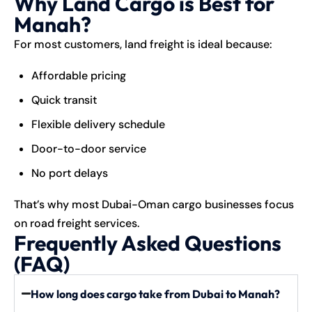
Why Land Cargo is Best for
Manah?
For most customers, land freight is ideal because:
Affordable pricing
Quick transit
Flexible delivery schedule
Door-to-door service
No port delays
That’s why most Dubai-Oman cargo businesses focus
on road freight services.
Frequently Asked Questions
(FAQ)
How long does cargo take from Dubai to Manah?