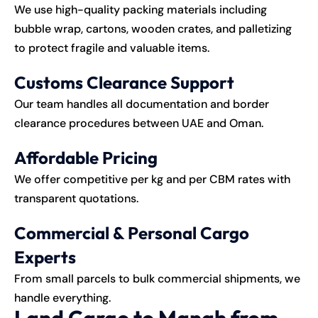
We use high-quality packing materials including
bubble wrap, cartons, wooden crates, and palletizing
to protect fragile and valuable items.
Customs Clearance Support
Our team handles all documentation and border
clearance procedures between UAE and Oman.
Affordable Pricing
We offer competitive per kg and per CBM rates with
transparent quotations.
Commercial & Personal Cargo
Experts
From small parcels to bulk commercial shipments, we
handle everything.
Land Cargo to Manah from