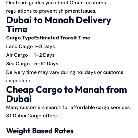
Our team guides you about Omani customs
regulations to prevent shipment issues.
Dubai to Manah Delivery
Time
Cargo Type
Estimated Transit Time
Land Cargo
1–3 Days
Air Cargo
1–2 Days
Sea Cargo
5–10 Days
Delivery time may vary during holidays or customs
inspection.
Cheap Cargo to Manah from
Dubai
Many customers search for affordable
cargo services
.
ST Dubai Cargo offers:
Weight Based Rates