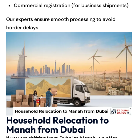
Commercial registration (for business shipments)
Our experts ensure smooth processing to avoid
border delays.
Household Relocation to
Manah from Dubai