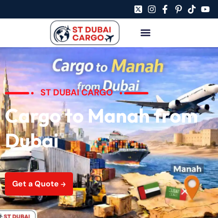
ST DUBAI CARGO
Cargo to Manah from
Dubai
Get a Quote