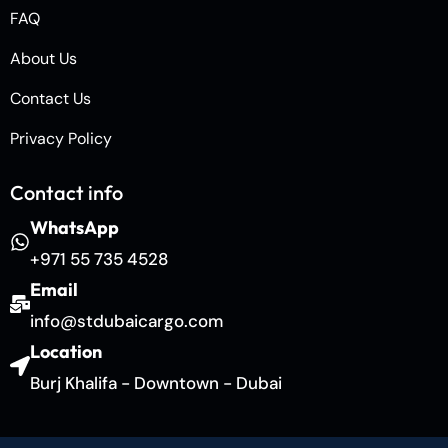
FAQ
About Us
Contact Us
Privacy Policy
Contact info
WhatsApp
+971 55 735 4528
Email
info@stdubaicargo.com
Location
Burj Khalifa - Downtown - Dubai