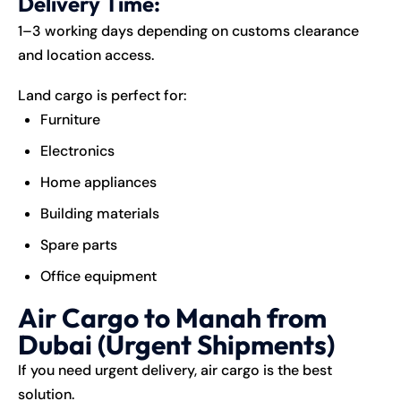
Delivery Time:
1–3 working days depending on customs clearance
and location access.
Land cargo is perfect for:
Furniture
Electronics
Home appliances
Building materials
Spare parts
Office equipment
Air Cargo to Manah from
Dubai (Urgent Shipments)
If you need urgent delivery, air cargo is the best
solution.