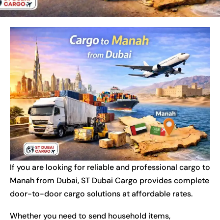
If you are looking for reliable and professional cargo to
Manah from Dubai, ST Dubai Cargo provides complete
door-to-door cargo solutions at affordable rates.
Whether you need to send household items,