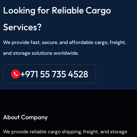
Looking for Reliable Cargo
Services?
We provide fast, secure, and affordable cargo, freight,
and storage solutions worldwide.
+971 55 735 4528
About Company
We provide reliable cargo shipping, freight, and storage