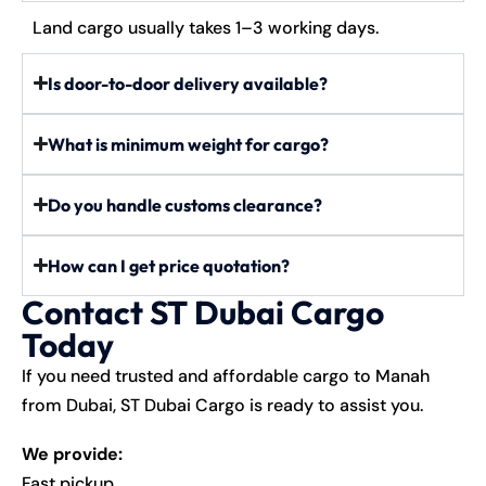
Land cargo usually takes 1–3 working days.
Is door-to-door delivery available?
What is minimum weight for cargo?
Do you handle customs clearance?
How can I get price quotation?
Contact ST Dubai Cargo
Today
If you need trusted and affordable cargo to Manah
from Dubai,
ST Dubai Cargo
is ready to assist you.
We provide:
Fast pickup