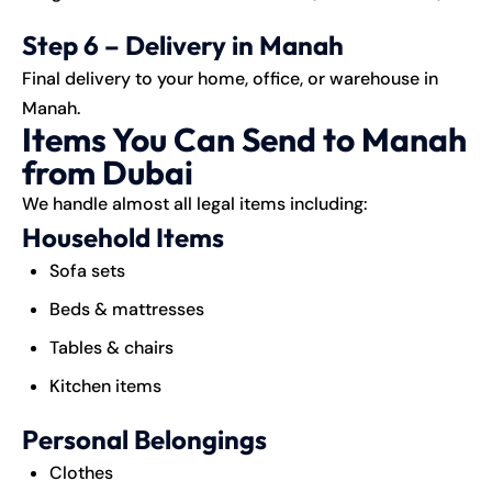
Step 6 – Delivery in Manah
Final delivery to your home, office, or warehouse in
Manah.
Items You Can Send to Manah
from Dubai
We handle almost all legal items including:
Household Items
Sofa sets
Beds & mattresses
Tables & chairs
Kitchen items
Personal Belongings
Clothes