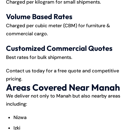
Charged per kilogram for small shipments.
Volume Based Rates
Charged per cubic meter (CBM) for furniture &
commercial cargo.
Customized Commercial Quotes
Best rates for bulk shipments.
Contact us today for a free quote and competitive
pricing.
Areas Covered Near Manah
We deliver not only to Manah but also nearby areas
including:
Nizwa
Izki