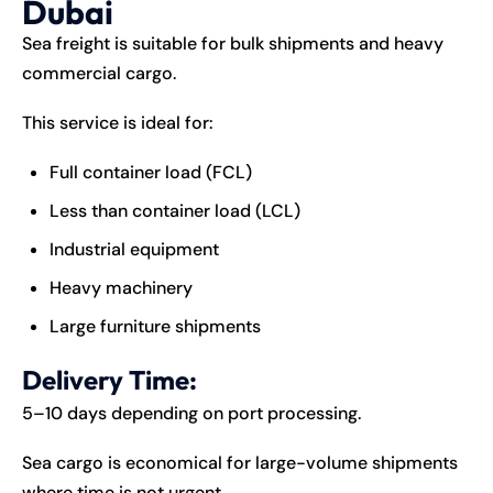
Dubai
Sea freight is suitable for bulk shipments and heavy
commercial cargo.
This service is ideal for:
Full container load (FCL)
Less than container load (LCL)
Industrial equipment
Heavy machinery
Large furniture shipments
Delivery Time:
5–10 days depending on port processing.
Sea cargo is economical for large-volume shipments
where time is not urgent.