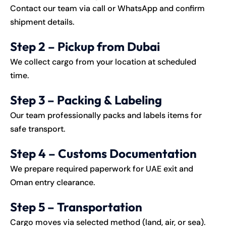
Contact our team via call or WhatsApp and confirm
shipment details.
Step 2 – Pickup from Dubai
We collect cargo from your location at scheduled
time.
Step 3 – Packing & Labeling
Our team professionally packs and labels items for
safe transport.
Step 4 – Customs Documentation
We prepare required paperwork for UAE exit and
Oman entry clearance.
Step 5 – Transportation
Cargo moves via selected method (land, air, or sea).