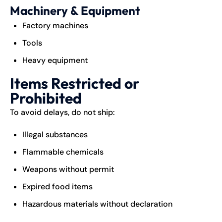
Machinery & Equipment
Factory machines
Tools
Heavy equipment
Items Restricted or
Prohibited
To avoid delays, do not ship:
Illegal substances
Flammable chemicals
Weapons without permit
Expired food items
Hazardous materials without declaration