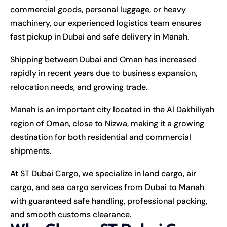
commercial goods, personal luggage, or heavy
machinery, our experienced logistics team ensures
fast pickup in Dubai and safe delivery in Manah.
Shipping between Dubai and Oman has increased
rapidly in recent years due to business expansion,
relocation needs, and growing trade.
Manah is an important city located in the Al Dakhiliyah
region of Oman, close to Nizwa, making it a growing
destination for both residential and commercial
shipments.
At ST Dubai Cargo, we specialize in land cargo, air
cargo, and sea cargo services from Dubai to Manah
with guaranteed safe handling, professional packing,
and smooth customs clearance.