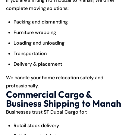
If you are shifting from Dubai to Manah, we offer
complete moving solutions:
Packing and dismantling
Furniture wrapping
Loading and unloading
Transportation
Delivery & placement
We handle your home relocation safely and
professionally.
Commercial Cargo &
Business Shipping to Manah
Businesses trust ST Dubai Cargo for:
Retail stock delivery