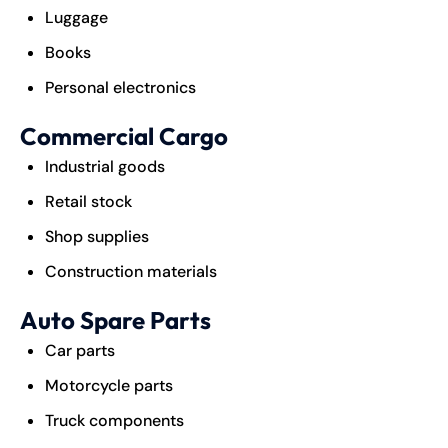
Luggage
Books
Personal electronics
Commercial Cargo
Industrial goods
Retail stock
Shop supplies
Construction materials
Auto Spare Parts
Car parts
Motorcycle parts
Truck components