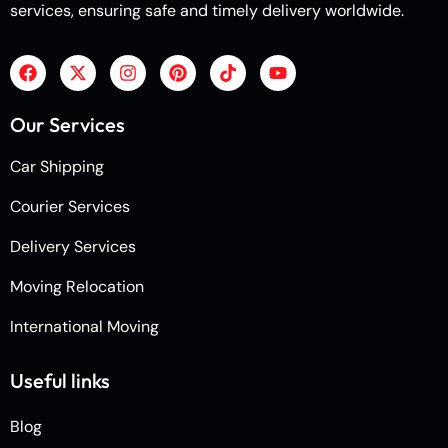
services, ensuring safe and timely delivery worldwide.
Our Services
Car Shipping
Courier Services
Delivery Services
Moving Relocation
International Moving
Useful links
Blog