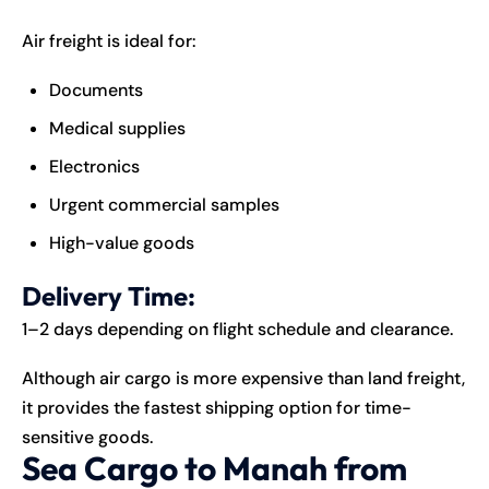
Air freight is ideal for:
Documents
Medical supplies
Electronics
Urgent commercial samples
High-value goods
Delivery Time:
1–2 days depending on flight schedule and clearance.
Although air cargo is more expensive than land freight,
it provides the fastest shipping option for time-
sensitive goods.
Sea Cargo to Manah from