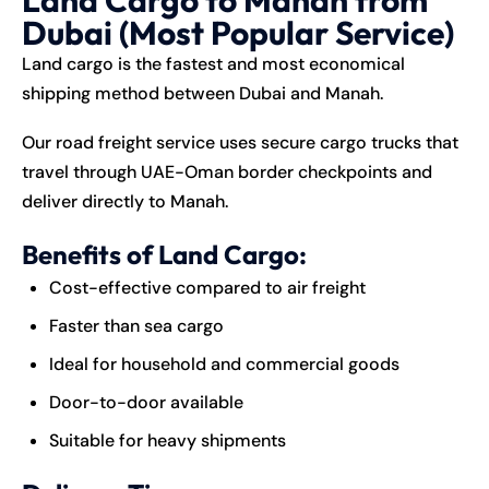
Dubai (Most Popular Service)
Land cargo is the fastest and most economical
shipping method between Dubai and Manah.
Our road freight service uses secure cargo trucks that
travel through UAE-Oman border checkpoints and
deliver directly to Manah.
Benefits of Land Cargo:
Cost-effective compared to air freight
Faster than sea cargo
Ideal for household and commercial goods
Door-to-door available
Suitable for heavy shipments