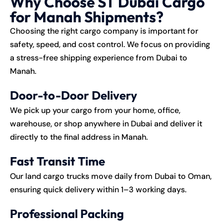
Why Choose ST Dubai Cargo
for Manah Shipments?
Choosing the right cargo company is important for
safety, speed, and cost control. We focus on providing
a stress-free shipping experience from Dubai to
Manah.
Door-to-Door Delivery
We pick up your cargo from your home, office,
warehouse, or shop anywhere in Dubai and deliver it
directly to the final address in Manah.
Fast Transit Time
Our land cargo trucks move daily from Dubai to Oman,
ensuring quick delivery within 1–3 working days.
Professional Packing