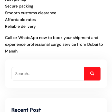
Secure packing
Smooth customs clearance
Affordable rates
Reliable delivery
Call or WhatsApp now to book your shipment and
experience professional cargo service from Dubai to
Manah.
Recent Post