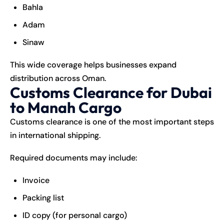
Bahla
Adam
Sinaw
This wide coverage helps businesses expand
distribution across Oman.
Customs Clearance for Dubai
to Manah Cargo
Customs clearance is one of the most important steps
in international shipping.
Required documents may include:
Invoice
Packing list
ID copy (for personal cargo)