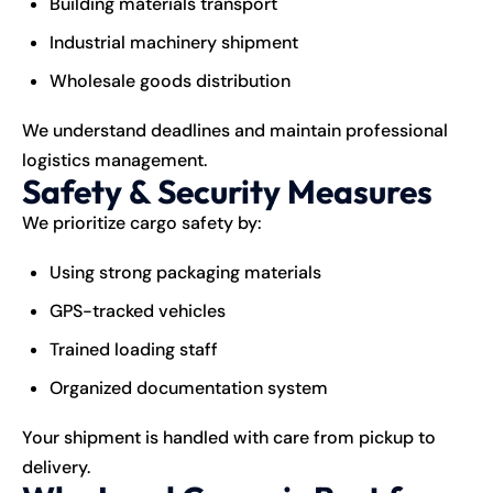
Building materials transport
Industrial machinery shipment
Wholesale goods distribution
We understand deadlines and maintain professional
logistics management.
Safety & Security Measures
We prioritize cargo safety by:
Using strong packaging materials
GPS-tracked vehicles
Trained loading staff
Organized documentation system
Your shipment is handled with care from pickup to
delivery.