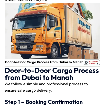
Door-to-Door Cargo Process
from Dubai to Manah
We follow a simple and professional process to
ensure safe cargo delivery:
Step 1 – Booking Confirmation