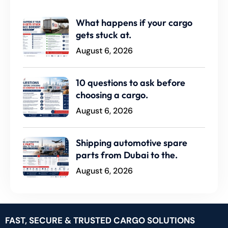
What happens if your cargo
gets stuck at.
August 6, 2026
10 questions to ask before
choosing a cargo.
August 6, 2026
Shipping automotive spare
parts from Dubai to the.
August 6, 2026
FAST, SECURE & TRUSTED CARGO SOLUTIONS