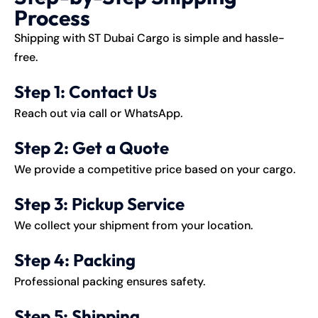
Process
Shipping with ST Dubai Cargo is simple and hassle-
free.
Step 1: Contact Us
Reach out via call or WhatsApp.
Step 2: Get a Quote
We provide a competitive price based on your cargo.
Step 3: Pickup Service
We collect your shipment from your location.
Step 4: Packing
Professional packing ensures safety.
Step 5: Shipping