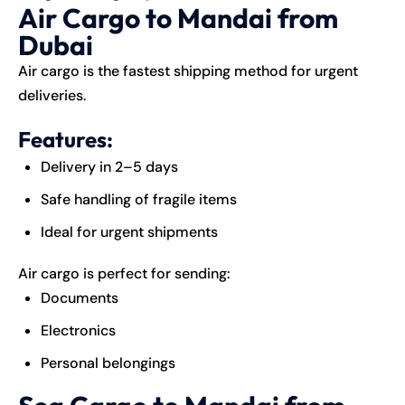
Air Cargo to Mandai from
Dubai
Air cargo is the fastest shipping method for urgent
deliveries.
Features:
Delivery in 2–5 days
Safe handling of fragile items
Ideal for urgent shipments
Air cargo is perfect for sending:
Documents
Electronics
Personal belongings