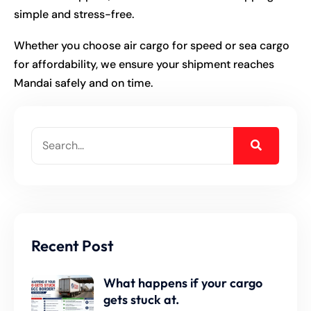
simple and stress-free.
Whether you choose air cargo for speed or sea cargo
for affordability, we ensure your shipment reaches
Mandai
safely and on time.
Recent Post
What happens if your cargo
gets stuck at.