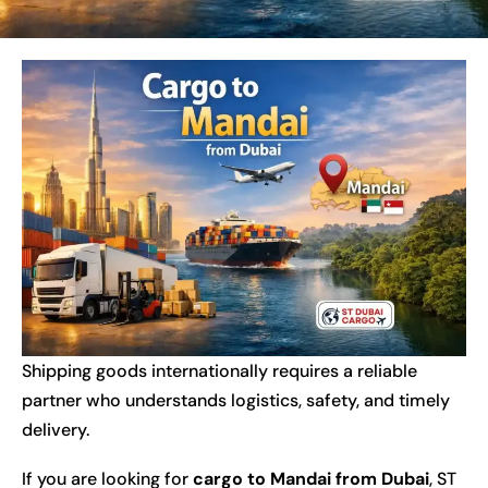
Shipping goods internationally requires a reliable
partner who understands logistics, safety, and timely
delivery.
If you are looking for
cargo to Mandai from Dubai
, ST