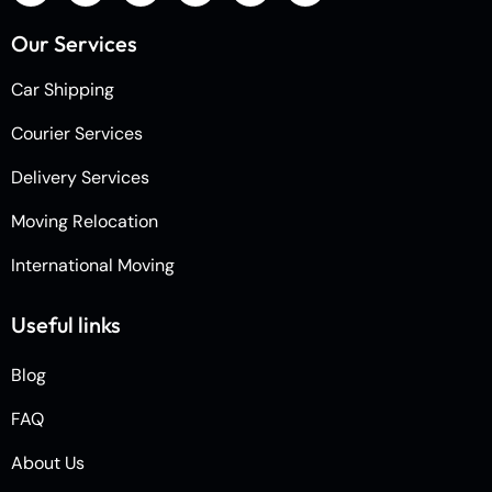
Our Services
Car Shipping
Courier Services
Delivery Services
Moving Relocation
International Moving
Useful links
Blog
FAQ
About Us