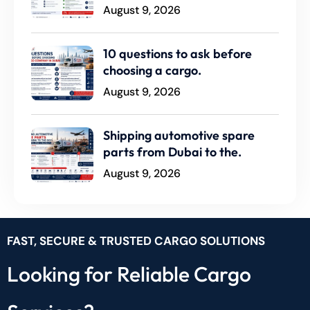
August 9, 2026
10 questions to ask before
choosing a cargo.
August 9, 2026
Shipping automotive spare
parts from Dubai to the.
August 9, 2026
FAST, SECURE & TRUSTED CARGO SOLUTIONS
Looking for Reliable Cargo