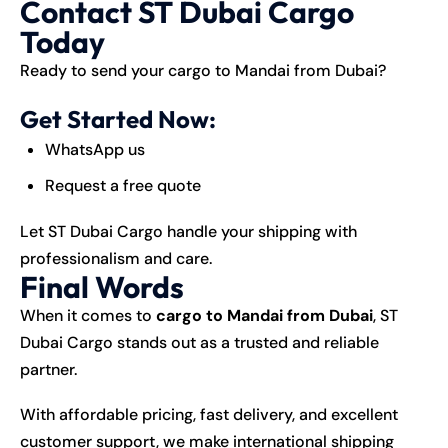
Contact ST Dubai Cargo
Today
Ready to send your cargo to Mandai from Dubai?
Get Started Now:
WhatsApp us
Request a free quote
Let ST Dubai Cargo handle your shipping with
professionalism and care.
Final Words
When it comes to
cargo to Mandai from Dubai
, ST
Dubai Cargo stands out as a trusted and reliable
partner.
With affordable pricing, fast delivery, and excellent
customer support, we make international shipping