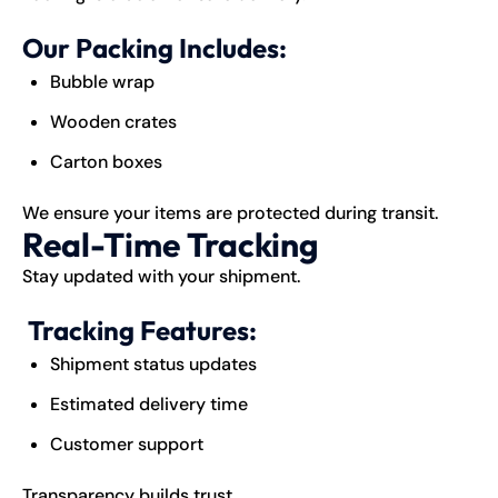
Our Packing Includes:
Bubble wrap
Wooden crates
Carton boxes
We ensure your items are protected during transit.
Real-Time Tracking
Stay updated with your shipment.
Tracking Features:
Shipment status updates
Estimated delivery time
Customer support
Transparency builds trust.