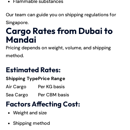
Flammable substances
Our team can guide you on shipping regulations for
Singapore
.
Cargo Rates from Dubai to
Mandai
Pricing depends on weight, volume, and shipping
method.
Estimated Rates:
Shipping Type
Price Range
Air Cargo
Per KG basis
Sea Cargo
Per CBM basis
Factors Affecting Cost:
Weight and size
Shipping method