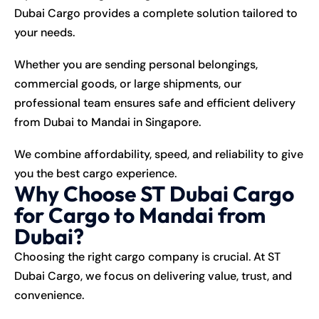
Dubai Cargo provides a complete solution tailored to
your needs.
Whether you are sending personal belongings,
commercial goods, or large shipments, our
professional team ensures safe and efficient delivery
from
Dubai
to
Mandai
in
Singapore
.
We combine affordability, speed, and reliability to give
you the best cargo experience.
Why Choose ST Dubai Cargo
for Cargo to Mandai from
Dubai?
Choosing the right cargo company is crucial. At ST
Dubai Cargo, we focus on delivering value, trust, and
convenience.