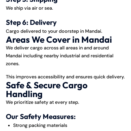
We ship via air or sea.
Step 6: Delivery
Cargo delivered to your doorstep in Mandai.
Areas We Cover in Mandai
We deliver cargo across all areas in and around
Mandai including nearby industrial and residential
zones.
This improves accessibility and ensures quick delivery.
Safe & Secure Cargo
Handling
We prioritize safety at every step.
Our Safety Measures:
Strong packing materials