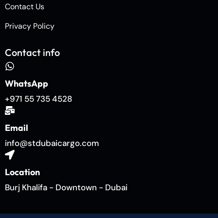
Contact Us
Privacy Policy
Contact info
WhatsApp
+971 55 735 4528
Email
info@stdubaicargo.com
Location
Burj Khalifa - Downtown - Dubai