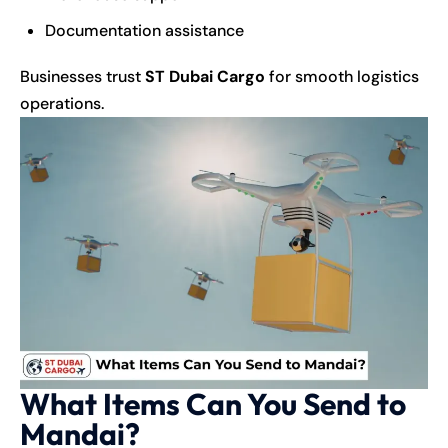
Documentation assistance
Businesses trust
ST Dubai Cargo
for smooth logistics
operations.
What Items Can You Send to
Mandai?