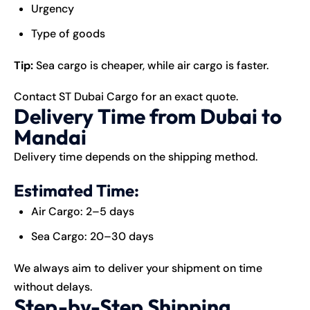
Urgency
Type of goods
Tip:
Sea cargo is cheaper, while air cargo is faster.
Contact ST Dubai Cargo for an exact quote.
Delivery Time from Dubai to
Mandai
Delivery time depends on the shipping method.
Estimated Time:
Air Cargo: 2–5 days
Sea Cargo: 20–30 days
We always aim to deliver your shipment on time
without delays.
Step-by-Step Shipping