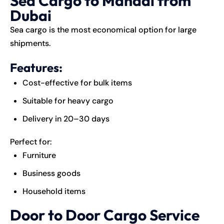
Sea Cargo to Mandai from
Dubai
Sea
cargo
is the most economical option for large
shipments.
Features:
Cost-effective for bulk items
Suitable for heavy cargo
Delivery in 20–30 days
Perfect for:
Furniture
Business goods
Household items
Door to Door Cargo Service