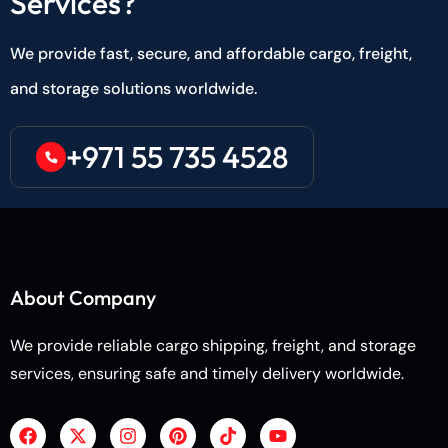
Services?
We provide fast, secure, and affordable cargo, freight,
and storage solutions worldwide.
+971 55 735 4528
About Company
We provide reliable cargo shipping, freight, and storage
services, ensuring safe and timely delivery worldwide.