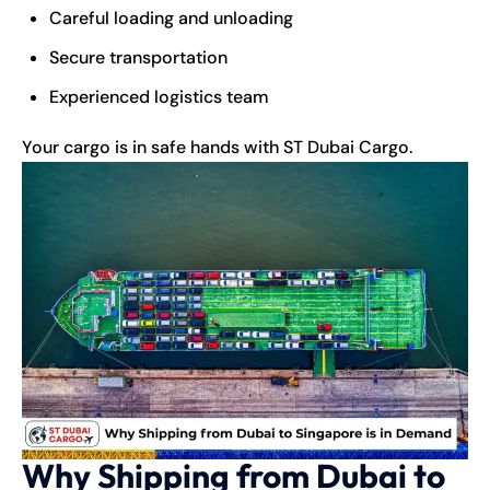
Careful loading and unloading
Secure transportation
Experienced logistics team
Your cargo is in safe hands with ST Dubai Cargo.
Why Shipping from Dubai to