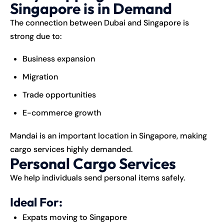
Singapore is in Demand
The connection between
Dubai
and
Singapore
is
strong due to:
Business expansion
Migration
Trade opportunities
E-commerce growth
Mandai is an important location in Singapore, making
cargo services highly demanded.
Personal Cargo Services
We help individuals send personal items safely.
Ideal For:
Expats moving to Singapore