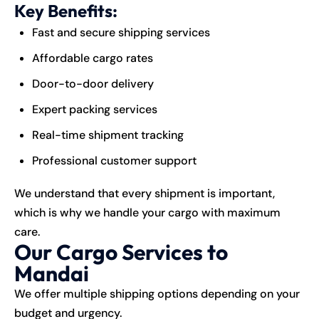
Key Benefits:
Fast and secure shipping services
Affordable cargo rates
Door-to-door delivery
Expert packing services
Real-time shipment tracking
Professional customer support
We understand that every shipment is important,
which is why we handle your cargo with maximum
care.
Our Cargo Services to
Mandai
We offer multiple shipping options depending on your
budget and urgency.