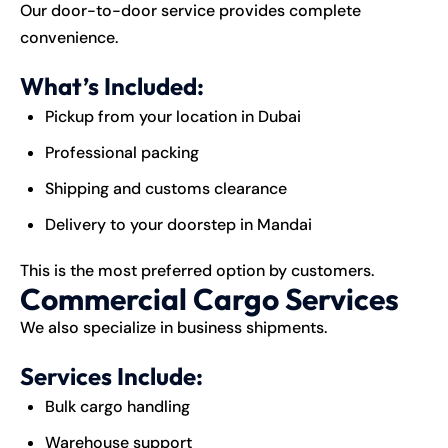
Our door-to-door service provides complete
convenience.
What’s Included:
Pickup from your location in Dubai
Professional packing
Shipping and customs clearance
Delivery to your doorstep in Mandai
This is the most preferred option by customers.
Commercial Cargo Services
We also specialize in business shipments.
Services Include:
Bulk cargo handling
Warehouse support