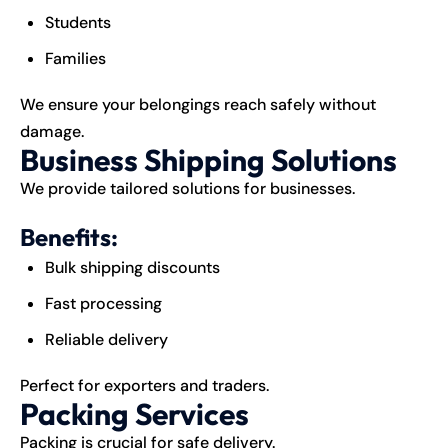
Students
Families
We ensure your belongings reach safely without
damage.
Business Shipping Solutions
We provide tailored solutions for businesses.
Benefits:
Bulk shipping discounts
Fast processing
Reliable delivery
Perfect for exporters and traders.
Packing Services
Packing is crucial for safe delivery.