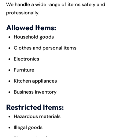
We handle a wide range of items safely and
professionally.
Allowed Items:
Household goods
Clothes and personal items
Electronics
Furniture
Kitchen appliances
Business inventory
Restricted Items:
Hazardous materials
Illegal goods