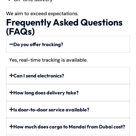
We aim to exceed expectations.
Frequently Asked Questions
(FAQs)
Do you offer tracking?
Yes, real-time tracking is available.
Can I send electronics?
How long does delivery take?
Is door-to-door service available?
How much does cargo to Mandai from Dubai cost?