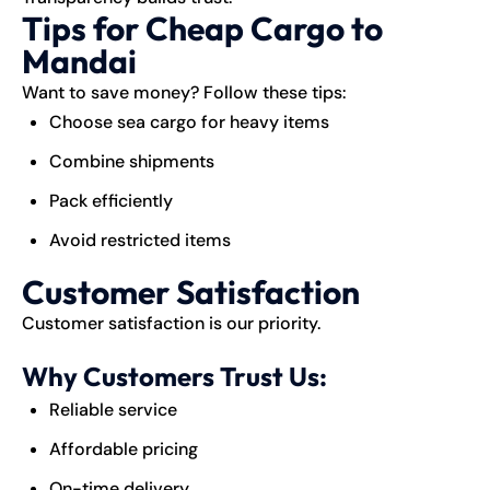
Tips for Cheap Cargo to
Mandai
Want to save money? Follow these tips:
Choose sea cargo for heavy items
Combine shipments
Pack efficiently
Avoid restricted items
Customer Satisfaction
Customer satisfaction is our priority.
Why Customers Trust Us:
Reliable service
Affordable pricing
On-time delivery