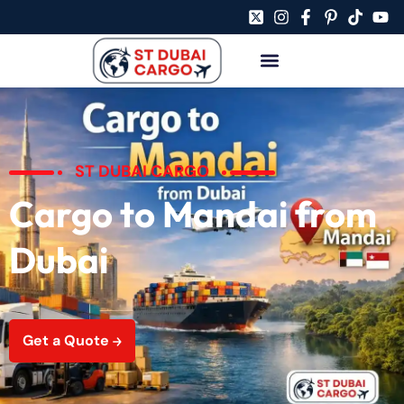
ST DUBAI CARGO
Cargo to Mandai from
Dubai
Get a Quote