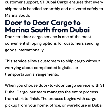
customer support, ST Dubai Cargo ensures that every
shipment is handled smoothly and delivered safely to
Marina South.
Door to Door Cargo to
Marina South from Dubai
Door-to-door cargo service is one of the most
convenient shipping options for customers sending
goods internationally.
This service allows customers to ship cargo without
worrying about complicated logistics or
transportation arrangements.
When you choose door-to-door cargo service with ST
Dubai Cargo, our team manages the entire process
from start to finish. The process begins with cargo
pickup from your home, office, or warehouse in Dubai.