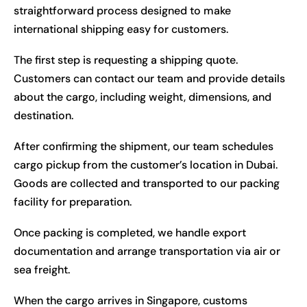
straightforward process designed to make
international shipping easy for customers.
The first step is requesting a shipping quote.
Customers can contact our team and provide details
about the cargo, including weight, dimensions, and
destination.
After confirming the shipment, our team schedules
cargo pickup from the customer’s location in Dubai.
Goods are collected and transported to our packing
facility for preparation.
Once packing is completed, we handle export
documentation and arrange transportation via air or
sea freight.
When the cargo arrives in Singapore, customs