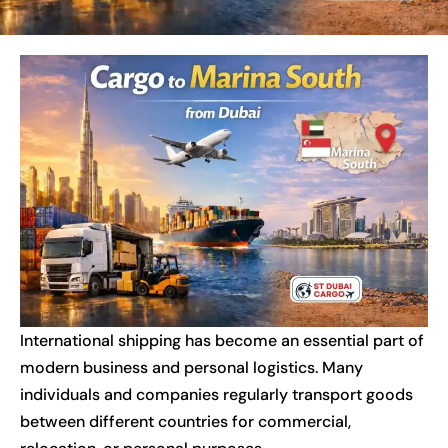
International shipping has become an essential part of
modern business and personal logistics. Many
individuals and companies regularly transport goods
between different countries for commercial,