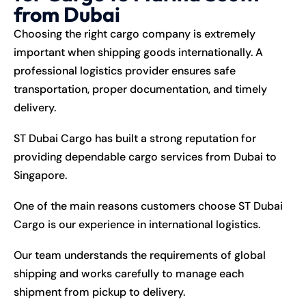
from Dubai
Choosing the right cargo company is extremely
important when shipping goods internationally. A
professional logistics provider ensures safe
transportation, proper documentation, and timely
delivery.
ST Dubai Cargo has built a strong reputation for
providing dependable cargo services from Dubai to
Singapore.
One of the main reasons customers choose ST Dubai
Cargo is our experience in international logistics.
Our team understands the requirements of global
shipping and works carefully to manage each
shipment from pickup to delivery.