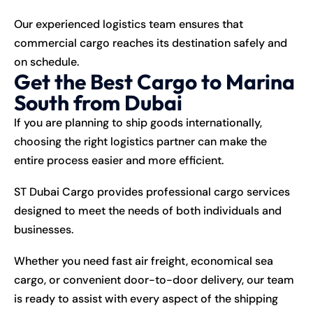
Our experienced logistics team ensures that
commercial cargo reaches its destination safely and
on schedule.
Get the Best Cargo to Marina
South from Dubai
If you are planning to ship goods internationally,
choosing the right logistics partner can make the
entire process easier and more efficient.
ST Dubai Cargo provides professional cargo services
designed to meet the needs of both individuals and
businesses.
Whether you need fast air freight, economical sea
cargo, or convenient door-to-door delivery, our team
is ready to assist with every aspect of the shipping