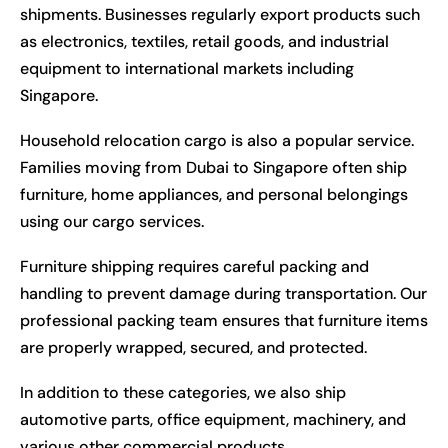
shipments. Businesses regularly export products such
as electronics, textiles, retail goods, and industrial
equipment to international markets including
Singapore.
Household relocation cargo is also a popular service.
Families moving from Dubai to Singapore often ship
furniture, home appliances, and personal belongings
using our cargo services.
Furniture shipping requires careful packing and
handling to prevent damage during transportation. Our
professional packing team ensures that furniture items
are properly wrapped, secured, and protected.
In addition to these categories, we also ship
automotive parts, office equipment, machinery, and
various other commercial products.