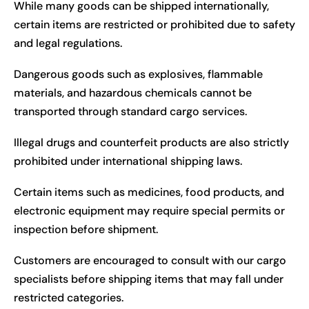
While many goods can be shipped internationally,
certain items are restricted or prohibited due to safety
and legal regulations.
Dangerous goods such as explosives, flammable
materials, and hazardous chemicals cannot be
transported through standard cargo services.
Illegal drugs and counterfeit products are also strictly
prohibited under international shipping laws.
Certain items such as medicines, food products, and
electronic equipment may require special permits or
inspection before shipment.
Customers are encouraged to consult with our cargo
specialists before shipping items that may fall under
restricted categories.