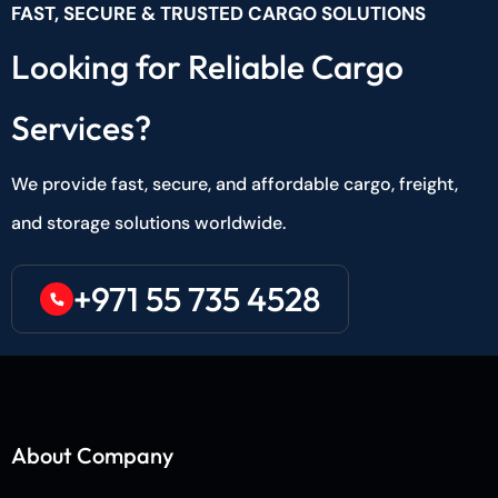
FAST, SECURE & TRUSTED CARGO SOLUTIONS
Looking for Reliable Cargo
Services?
We provide fast, secure, and affordable cargo, freight,
and storage solutions worldwide.
+971 55 735 4528
About Company