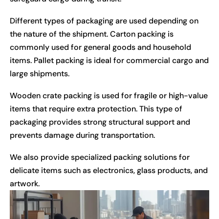
Different types of packaging are used depending on
the nature of the shipment. Carton packing is
commonly used for general goods and household
items. Pallet packing is ideal for commercial cargo and
large shipments.
Wooden crate packing is used for fragile or high-value
items that require extra protection. This type of
packaging provides strong structural support and
prevents damage during transportation.
We also provide specialized packing solutions for
delicate items such as electronics, glass products, and
artwork.