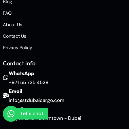
Blog
FAQ
About Us
Contact Us
Privacy Policy
Contact info
WhatsApp
+971 55 735 4528
Email
info@stdubaicargo.com
Location
Let's chat
Burj Khalifa - Downtown - Dubai