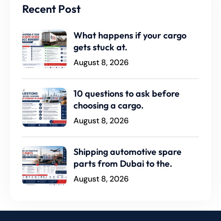
Recent Post
What happens if your cargo
gets stuck at.
August 8, 2026
10 questions to ask before
choosing a cargo.
August 8, 2026
Shipping automotive spare
parts from Dubai to the.
August 8, 2026