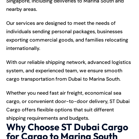
Singapore, including deliveries to Marina South and
nearby areas.
Our services are designed to meet the needs of
individuals sending personal packages, businesses
exporting commercial goods, and families relocating
internationally.
With our reliable shipping network, advanced logistics
system, and experienced team, we ensure smooth
cargo transportation from Dubai to Marina South.
Whether you need fast air freight, economical sea
cargo, or convenient door-to-door delivery, ST Dubai
Cargo offers flexible options that suit different
shipping requirements and budgets.
Why Choose ST Dubai Cargo
for Cargo to Marina South