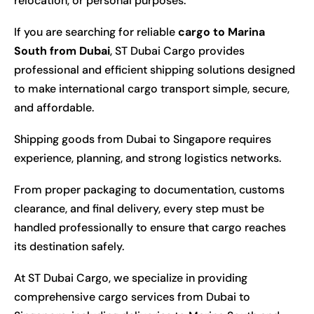
relocation, or personal purposes.
If you are searching for reliable
cargo to Marina
South from Dubai
, ST Dubai Cargo provides
professional and efficient shipping solutions designed
to make international cargo transport simple, secure,
and affordable.
Shipping goods from Dubai to Singapore requires
experience, planning, and strong logistics networks.
From proper packaging to documentation, customs
clearance, and final delivery, every step must be
handled professionally to ensure that cargo reaches
its destination safely.
At ST Dubai Cargo, we specialize in providing
comprehensive cargo services from Dubai to