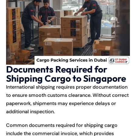
Documents Required for
Shipping Cargo to Singapore
International shipping requires proper documentation
to ensure smooth customs clearance. Without correct
paperwork, shipments may experience delays or
additional inspection.
Common documents required for shipping cargo
include the commercial invoice, which provides