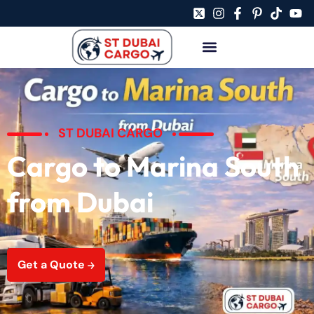
ST DUBAI CARGO
Cargo to Marina South
from Dubai
Get a Quote