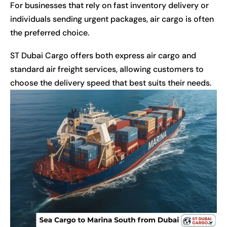
For businesses that rely on fast inventory delivery or
individuals sending urgent packages, air cargo is often
the preferred choice.
ST Dubai Cargo offers both express air cargo and
standard air freight services, allowing customers to
choose the delivery speed that best suits their needs.