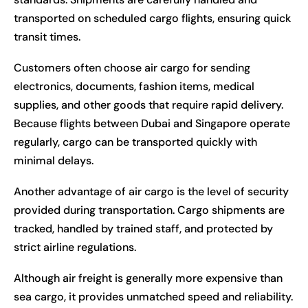
transported on scheduled cargo flights, ensuring quick
transit times.
Customers often choose air cargo for sending
electronics, documents, fashion items, medical
supplies, and other goods that require rapid delivery.
Because flights between Dubai and Singapore operate
regularly, cargo can be transported quickly with
minimal delays.
Another advantage of air cargo is the level of security
provided during transportation. Cargo shipments are
tracked, handled by trained staff, and protected by
strict airline regulations.
Although air freight is generally more expensive than
sea cargo, it provides unmatched speed and reliability.