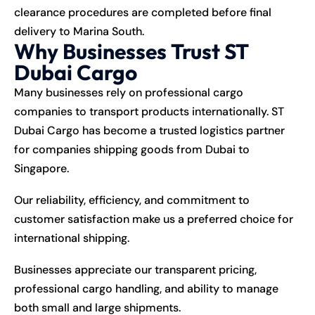
clearance procedures are completed before final
delivery to Marina South.
Why Businesses Trust ST
Dubai Cargo
Many businesses rely on professional cargo
companies to transport products internationally. ST
Dubai Cargo has become a trusted logistics partner
for companies shipping goods from Dubai to
Singapore.
Our reliability, efficiency, and commitment to
customer satisfaction make us a preferred choice for
international shipping.
Businesses appreciate our transparent pricing,
professional cargo handling, and ability to manage
both small and large shipments.