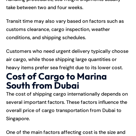
take between two and four weeks.
Transit time may also vary based on factors such as
customs clearance, cargo inspection, weather
conditions, and shipping schedules.
Customers who need urgent delivery typically choose
air cargo, while those shipping large quantities or
heavy items prefer sea freight due to its lower cost.
Cost of Cargo to Marina
South from Dubai
The cost of shipping cargo internationally depends on
several important factors. These factors influence the
overall price of cargo transportation from Dubai to
Singapore.
One of the main factors affecting cost is the size and