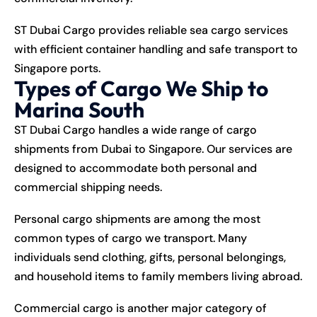
ST Dubai Cargo provides reliable sea cargo services
with efficient container handling and safe transport to
Singapore ports.
Types of Cargo We Ship to
Marina South
ST Dubai Cargo handles a wide range of cargo
shipments from Dubai to Singapore. Our services are
designed to accommodate both personal and
commercial shipping needs.
Personal cargo shipments are among the most
common types of cargo we transport. Many
individuals send clothing, gifts, personal belongings,
and household items to family members living abroad.
Commercial cargo is another major category of