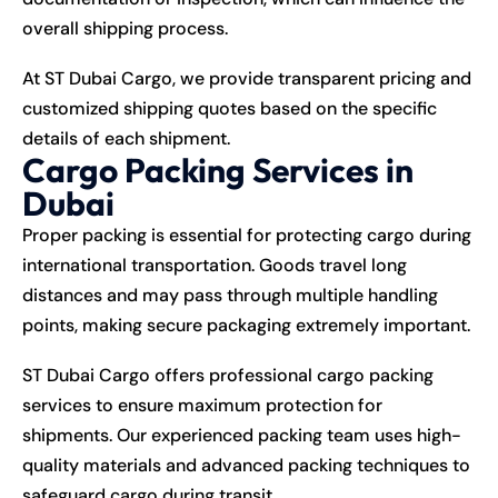
overall shipping process.
At ST Dubai Cargo, we provide transparent pricing and
customized shipping quotes based on the specific
details of each shipment.
Cargo Packing Services in
Dubai
Proper packing is essential for protecting cargo during
international transportation. Goods travel long
distances and may pass through multiple handling
points, making secure packaging extremely important.
ST Dubai Cargo offers professional cargo packing
services to ensure maximum protection for
shipments. Our experienced packing team uses high-
quality materials and advanced packing techniques to
safeguard cargo during transit.