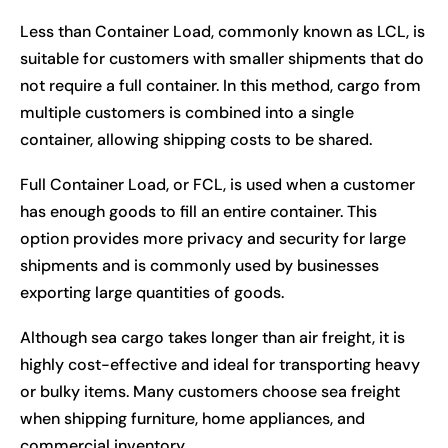
Less than Container Load, commonly known as LCL, is
suitable for customers with smaller shipments that do
not require a full container. In this method, cargo from
multiple customers is combined into a single
container, allowing shipping costs to be shared.
Full Container Load, or FCL, is used when a customer
has enough goods to fill an entire container. This
option provides more privacy and security for large
shipments and is commonly used by businesses
exporting large quantities of goods.
Although sea cargo takes longer than air freight, it is
highly cost-effective and ideal for transporting heavy
or bulky items. Many customers choose sea freight
when shipping furniture, home appliances, and
commercial inventory.