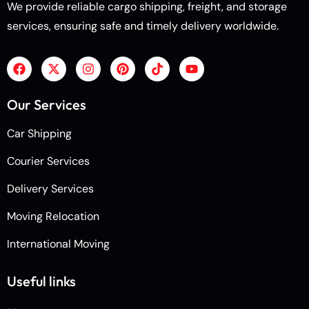
We provide reliable cargo shipping, freight, and storage
services, ensuring safe and timely delivery worldwide.
Our Services
Car Shipping
Courier Services
Delivery Services
Moving Relocation
International Moving
Useful links