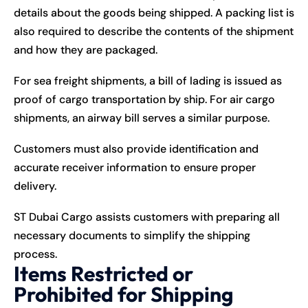
details about the goods being shipped. A packing list is
also required to describe the contents of the shipment
and how they are packaged.
For sea freight shipments, a bill of lading is issued as
proof of cargo transportation by ship. For air cargo
shipments, an airway bill serves a similar purpose.
Customers must also provide identification and
accurate receiver information to ensure proper
delivery.
ST Dubai Cargo assists customers with preparing all
necessary documents to simplify the shipping
process.
Items Restricted or
Prohibited for Shipping