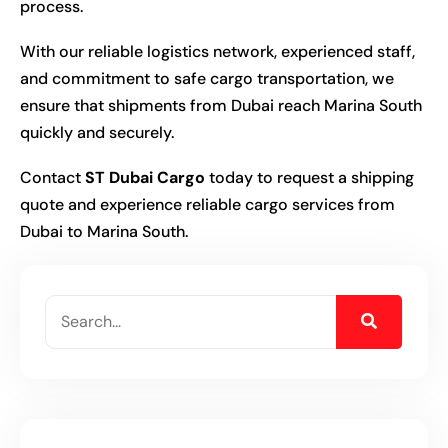
process.
With our reliable logistics network, experienced staff,
and commitment to safe cargo transportation, we
ensure that shipments from Dubai reach Marina South
quickly and securely.
Contact
ST Dubai Cargo
today to request a shipping
quote and experience reliable cargo services from
Dubai to Marina South.