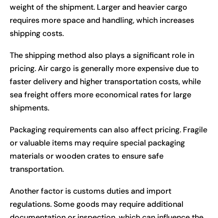
weight of the shipment. Larger and heavier cargo
requires more space and handling, which increases
shipping costs.
The shipping method also plays a significant role in
pricing. Air cargo is generally more expensive due to
faster delivery and higher transportation costs, while
sea freight offers more economical rates for large
shipments.
Packaging requirements can also affect pricing. Fragile
or valuable items may require special packaging
materials or wooden crates to ensure safe
transportation.
Another factor is customs duties and import
regulations. Some goods may require additional
documentation or inspection, which can influence the