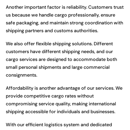
Another important factor is reliability. Customers trust
us because we handle cargo professionally, ensure
safe packaging, and maintain strong coordination with
shipping partners and customs authorities.
We also offer flexible shipping solutions. Different
customers have different shipping needs, and our
cargo services are designed to accommodate both
small personal shipments and large commercial
consignments.
Affordability is another advantage of our services. We
provide competitive cargo rates without
compromising service quality, making international
shipping accessible for individuals and businesses.
With our efficient logistics system and dedicated