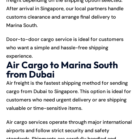
freight depending on the shipping option selected.
After arrival in Singapore, our local partners handle
customs clearance and arrange final delivery to
Marina South.
Door-to-door cargo service is ideal for customers
who want a simple and hassle-free shipping
experience.
Air Cargo to Marina South
from Dubai
Air freight is the fastest shipping method for sending
cargo from Dubai to Singapore. This option is ideal for
customers who need urgent delivery or are shipping
valuable or time-sensitive items.
Air cargo services operate through major international
airports and follow strict security and safety
standards. Shipments are carefully handled and