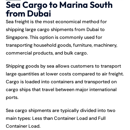
Sea Cargo to Marina South
from Dubai
Sea freight is the most economical method for
shipping large cargo shipments from Dubai to
Singapore. This option is commonly used for
transporting household goods, furniture, machinery,
commercial products, and bulk cargo.
Shipping goods by sea allows customers to transport
large quantities at lower costs compared to air freight.
Cargo is loaded into containers and transported on
cargo ships that travel between major international
ports.
Sea cargo shipments are typically divided into two
main types: Less than Container Load and Full
Container Load.