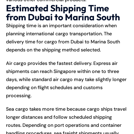
Estimated Shipping Time
from Dubai to Marina South
Shipping time is an important consideration when
planning international cargo transportation. The
delivery time for cargo from Dubai to Marina South
depends on the shipping method selected.
Air cargo provides the fastest delivery. Express air
shipments can reach Singapore within one to three
days, while standard air cargo may take slightly longer
depending on flight schedules and customs
processing.
Sea cargo takes more time because cargo ships travel
longer distances and follow scheduled shipping
routes. Depending on port operations and container
handling procedures, sea freight shipments usually