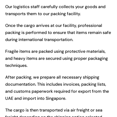
Our logistics staff carefully collects your goods and
transports them to our packing facility.
Once the cargo arrives at our facility, professional
packing is performed to ensure that items remain safe
during international transportation.
Fragile items are packed using protective materials,
and heavy items are secured using proper packaging
techniques.
After packing, we prepare all necessary shipping
documentation. This includes invoices, packing lists,
and customs paperwork required for export from the
UAE and import into Singapore.
The cargo is then transported via air freight or sea