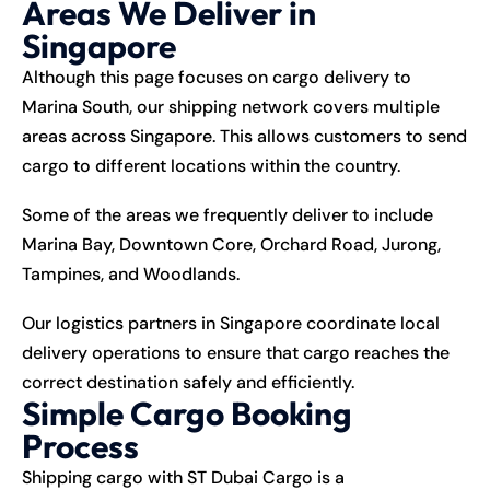
Areas We Deliver in
Singapore
Although this page focuses on cargo delivery to
Marina South, our shipping network covers multiple
areas across Singapore. This allows customers to send
cargo to different locations within the country.
Some of the areas we frequently deliver to include
Marina Bay, Downtown Core, Orchard Road, Jurong,
Tampines, and Woodlands.
Our logistics partners in Singapore coordinate local
delivery operations to ensure that cargo reaches the
correct destination safely and efficiently.
Simple Cargo Booking
Process
Shipping
cargo with ST Dubai Cargo is a