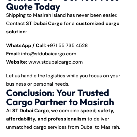
Quote Today
Shipping to Masirah Island has never been easier.
Contact
ST Dubai Cargo
for a
customized cargo
solution
:
WhatsApp / Call:
+971 55 735 4528
Email:
info@stdubaicargo.com
Website:
www.stdubaicargo.com
Let us handle the logistics while you focus on your
business or personal needs.
Conclusion: Your Trusted
Cargo Partner to Masirah
At
ST Dubai Cargo
, we combine
speed, safety,
affordability, and professionalism
to deliver
unmatched cargo services from Dubai to Masirah.