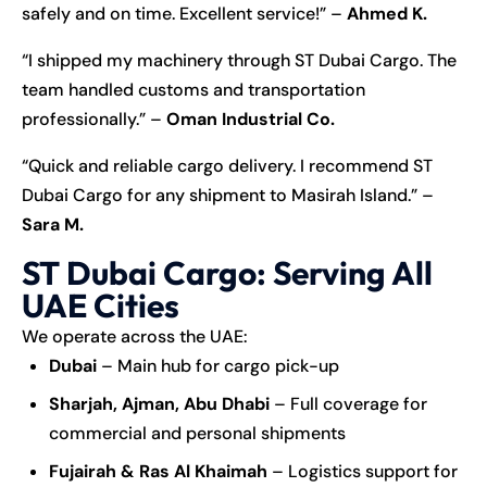
safely and on time. Excellent service!” –
Ahmed K.
“I shipped my machinery through ST Dubai Cargo. The
team handled customs and transportation
professionally.” –
Oman Industrial Co.
“Quick and reliable cargo delivery. I recommend ST
Dubai Cargo for any shipment to Masirah Island.” –
Sara M.
ST Dubai Cargo: Serving All
UAE Cities
We operate across the UAE:
Dubai
– Main hub for cargo pick-up
Sharjah, Ajman, Abu Dhabi
– Full coverage for
commercial and personal shipments
Fujairah & Ras Al Khaimah
– Logistics support for