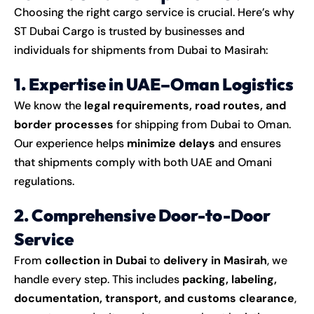
Choosing the right cargo service is crucial. Here’s why
ST Dubai Cargo is trusted by businesses and
individuals for shipments from Dubai to Masirah:
1. Expertise in UAE–Oman Logistics
We know the
legal requirements, road routes, and
border processes
for shipping from Dubai to Oman.
Our experience helps
minimize delays
and ensures
that shipments comply with both UAE and Omani
regulations.
2. Comprehensive Door-to-Door
Service
From
collection in Dubai
to
delivery in Masirah
, we
handle every step. This includes
packing, labeling,
documentation, transport, and customs clearance
,