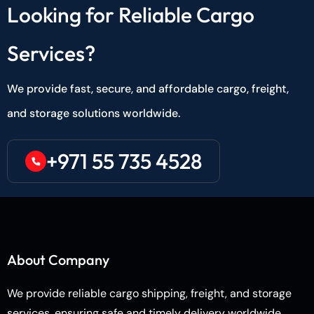
Looking for Reliable Cargo
Services?
We provide fast, secure, and affordable cargo, freight,
and storage solutions worldwide.
+971 55 735 4528
About Company
We provide reliable cargo shipping, freight, and storage
services, ensuring safe and timely delivery worldwide.