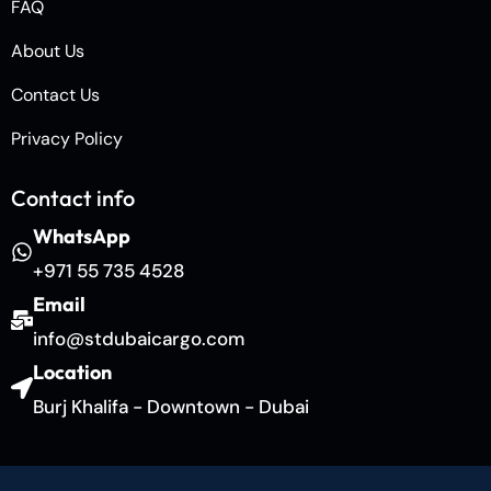
FAQ
About Us
Contact Us
Privacy Policy
Contact info
WhatsApp
+971 55 735 4528
Email
info@stdubaicargo.com
Location
Burj Khalifa - Downtown - Dubai