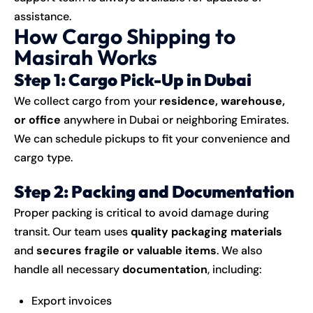
assistance.
How Cargo Shipping to
Masirah Works
Step 1: Cargo Pick-Up in Dubai
We collect cargo from your
residence, warehouse,
or office
anywhere in Dubai or neighboring Emirates.
We can schedule pickups to fit your convenience and
cargo type.
Step 2: Packing and Documentation
Proper packing is critical to avoid damage during
transit. Our team uses
quality packaging materials
and
secures fragile or valuable items
. We also
handle all necessary
documentation
, including:
Export invoices