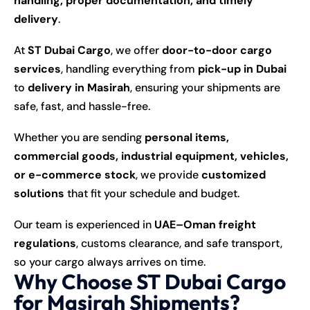
handling, proper documentation, and timely
delivery
.
At
ST Dubai Cargo
, we offer
door-to-door cargo
services
, handling everything from
pick-up in Dubai
to
delivery in Masirah
, ensuring your shipments are
safe, fast, and hassle-free.
Whether you are sending
personal items,
commercial goods, industrial equipment, vehicles,
or e-commerce stock
, we provide
customized
solutions
that fit your schedule and budget.
Our team is experienced in
UAE–Oman freight
regulations
, customs clearance, and safe transport,
so your cargo always arrives on time.
Why Choose ST Dubai Cargo
for Masirah Shipments?