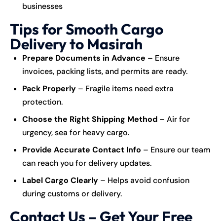
businesses
Tips for Smooth Cargo
Delivery to Masirah
Prepare Documents in Advance
– Ensure
invoices, packing lists, and permits are ready.
Pack Properly
– Fragile items need extra
protection.
Choose the Right Shipping Method
– Air for
urgency, sea for heavy cargo.
Provide Accurate Contact Info
– Ensure our team
can reach you for delivery updates.
Label Cargo Clearly
– Helps avoid confusion
during customs or delivery.
Contact Us – Get Your Free