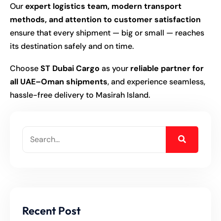
Our
expert logistics team, modern transport
methods, and attention to customer satisfaction
ensure that every shipment — big or small — reaches
its destination safely and on time.
Choose
ST Dubai Cargo
as your
reliable partner for
all UAE–Oman shipments
, and experience seamless,
hassle-free delivery to Masirah Island.
Recent Post