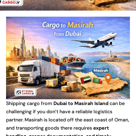
Shipping cargo from
Dubai to Masirah Island
can be
challenging if you don’t have a reliable logistics
partner. Masirah is located off the east coast of Oman,
and transporting goods there requires
expert