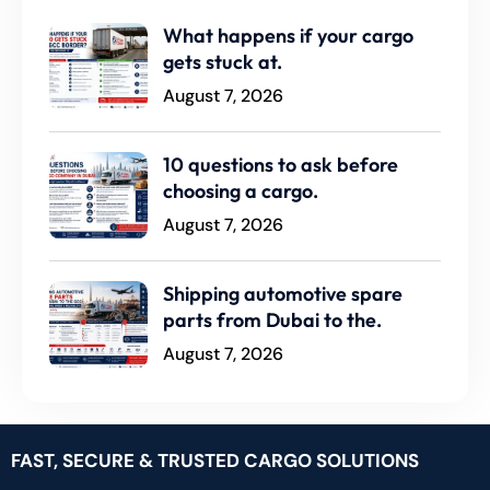
What happens if your cargo
gets stuck at.
August 7, 2026
10 questions to ask before
choosing a cargo.
August 7, 2026
Shipping automotive spare
parts from Dubai to the.
August 7, 2026
FAST, SECURE & TRUSTED CARGO SOLUTIONS