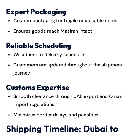
Expert Packaging
Custom packaging for fragile or valuable items
Ensures goods reach Masirah intact
Reliable Scheduling
We adhere to delivery schedules
Customers are updated throughout the shipment
journey
Customs Expertise
Smooth clearance through UAE export and Oman
import regulations
Minimizes border delays and penalties
Shipping Timeline: Dubai to