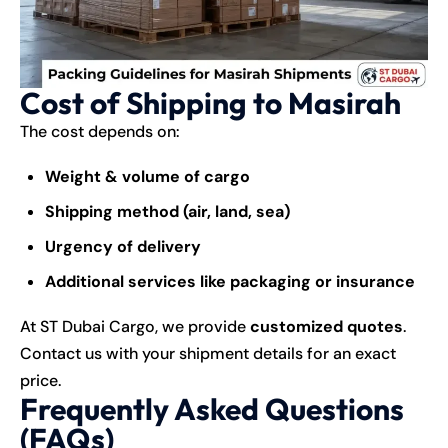
Cost of Shipping to Masirah
The cost depends on:
Weight & volume of cargo
Shipping method (air, land, sea)
Urgency of delivery
Additional services like packaging or insurance
At ST Dubai Cargo, we provide
customized quotes
.
Contact us with your shipment details for an exact
price.
Frequently Asked Questions
(FAQs)