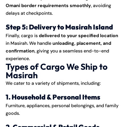
Omani border requirements smoothly
, avoiding
delays at checkpoints.
Step 5: Delivery to Masirah Island
Finally, cargo is
delivered to your specified location
in Masirah. We handle
unloading, placement, and
confirmation
, giving you a seamless end-to-end
experience.
Types of Cargo We Ship to
Masirah
We cater to a variety of
shipments
, including:
1. Household & Personal Items
Furniture, appliances, personal belongings, and family
goods.
2. Commercial & Retail Goods