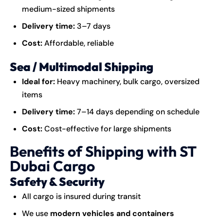
medium-sized shipments
Delivery time:
3–7 days
Cost:
Affordable, reliable
Sea / Multimodal Shipping
Ideal for:
Heavy machinery, bulk cargo, oversized
items
Delivery time:
7–14 days depending on schedule
Cost:
Cost-effective for large shipments
Benefits of Shipping with ST
Dubai Cargo
Safety & Security
All cargo is insured during transit
We use
modern vehicles and containers