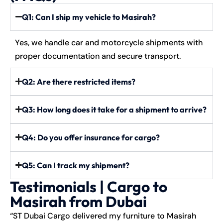
Q1: Can I ship my vehicle to Masirah?
Yes, we handle car and motorcycle shipments with
proper documentation and secure transport.
Q2: Are there restricted items?
Q3: How long does it take for a shipment to arrive?
Q4: Do you offer insurance for cargo?
Q5: Can I track my shipment?
Testimonials | Cargo to
Masirah from Dubai
“ST Dubai Cargo delivered my furniture to Masirah