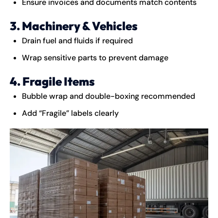
Ensure invoices and documents match contents
3. Machinery & Vehicles
Drain fuel and fluids if required
Wrap sensitive parts to prevent damage
4. Fragile Items
Bubble wrap and double-boxing recommended
Add “Fragile” labels clearly