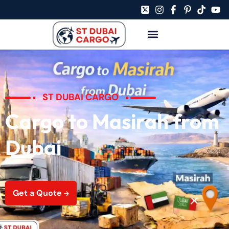
ST DUBAI CARGO
Cargo to Masirah from
Dubai
Get a Quote