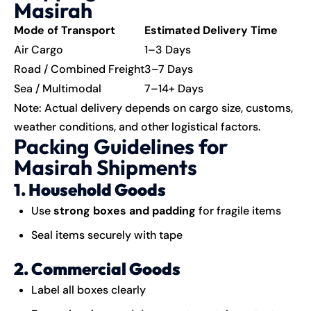
Masirah
Mode of Transport
Estimated Delivery Time
Air Cargo
1–3 Days
Road / Combined Freight
3–7 Days
Sea / Multimodal
7–14+ Days
Note: Actual delivery depends on cargo size, customs,
weather conditions, and other logistical factors.
Packing Guidelines for
Masirah Shipments
1. Household Goods
Use
strong boxes and padding
for fragile items
Seal items securely with tape
2. Commercial Goods
Label all boxes clearly