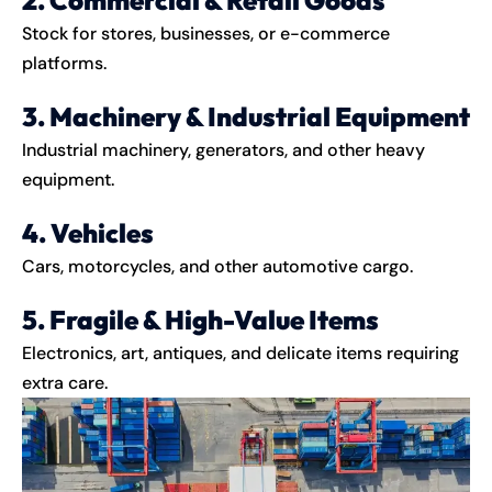
Stock for stores, businesses, or e-commerce
platforms.
3. Machinery & Industrial Equipment
Industrial machinery, generators, and other heavy
equipment.
4. Vehicles
Cars, motorcycles, and other automotive cargo.
5. Fragile & High-Value Items
Electronics, art, antiques, and delicate items requiring
extra care.