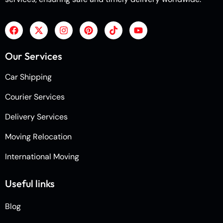
Our Services
Car Shipping
Courier Services
Delivery Services
Moving Relocation
International Moving
Useful links
Blog