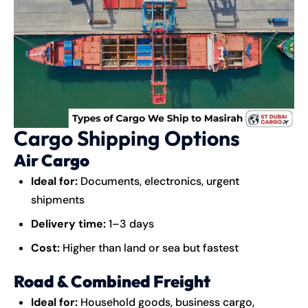
Cargo Shipping Options
Air Cargo
Ideal for:
Documents, electronics, urgent
shipments
Delivery time:
1–3 days
Cost:
Higher than land or sea but fastest
Road & Combined Freight
Ideal for:
Household goods, business cargo,