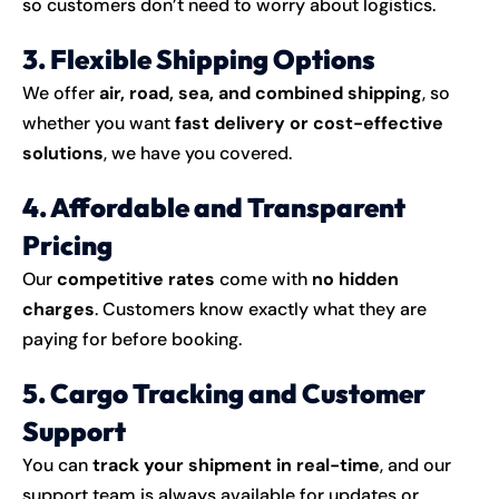
so customers don’t need to worry about logistics.
3. Flexible Shipping Options
We offer
air, road, sea, and combined shipping
, so
whether you want
fast delivery or cost-effective
solutions
, we have you covered.
4. Affordable and Transparent
Pricing
Our
competitive rates
come with
no hidden
charges
. Customers know exactly what they are
paying for before booking.
5. Cargo Tracking and Customer
Support
You can
track your shipment in real-time
, and our
support team is always available for updates or