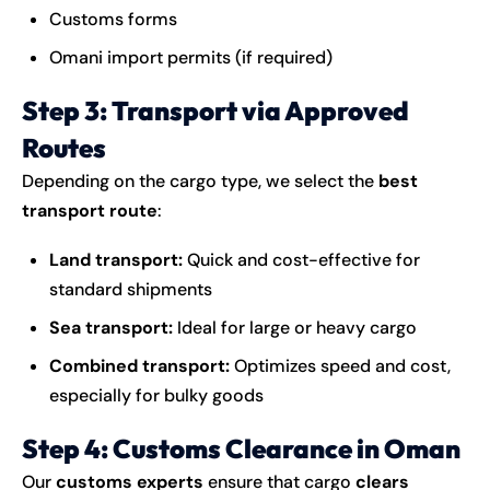
Customs forms
Omani import permits (if required)
Step 3: Transport via Approved
Routes
Depending on the cargo type, we select the
best
transport route
:
Land transport:
Quick and cost-effective for
standard shipments
Sea transport:
Ideal for large or heavy cargo
Combined transport:
Optimizes speed and cost,
especially for bulky goods
Step 4: Customs Clearance in Oman
Our
customs experts
ensure that cargo
clears