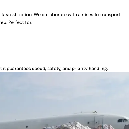
e fastest option. We collaborate with airlines to transport
b. Perfect for:
 it guarantees speed, safety, and priority handling.