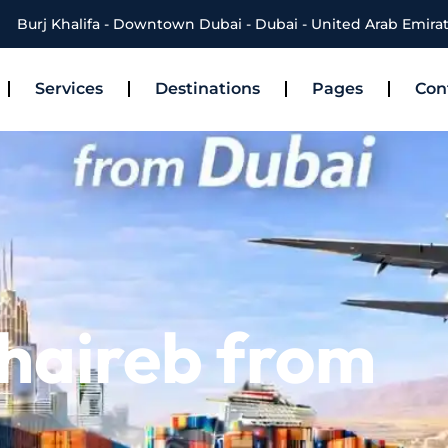
Burj Khalifa - Downtown Dubai - Dubai - United Arab Emira
Services
Destinations
Pages
Con
haireb from