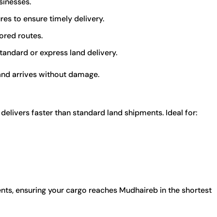
sinesses.
es to ensure timely delivery.
ored routes.
andard or express land delivery.
and arrives without damage.
delivers faster than standard land shipments. Ideal for:
nts, ensuring your cargo reaches Mudhaireb in the shortest