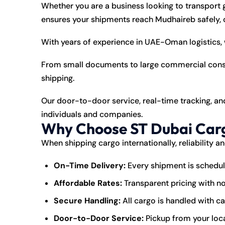
Whether you are a business looking to transport 
ensures your shipments reach Mudhaireb safely, o
With years of experience in UAE-Oman logistics, 
From small documents to large commercial consig
shipping.
Our door-to-door service, real-time tracking, a
individuals and companies.
Why Choose ST Dubai Carg
When shipping cargo internationally, reliability a
On-Time Delivery:
Every shipment is schedul
Affordable Rates:
Transparent pricing with n
Secure Handling:
All cargo is handled with c
Door-to-Door Service:
Pickup from your loca