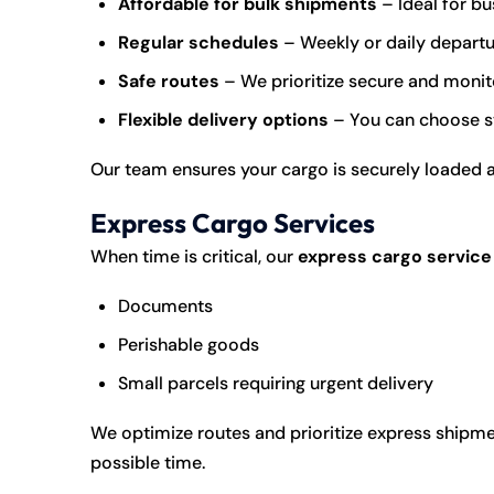
Affordable for bulk shipments
– Ideal for bu
Regular schedules
– Weekly or daily departur
Safe routes
– We prioritize secure and monit
Flexible delivery options
– You can choose st
Our team ensures your cargo is securely loaded 
Express Cargo Services
When time is critical, our
express cargo service
Documents
Perishable goods
Small parcels requiring urgent delivery
We optimize routes and prioritize express shipme
possible time.