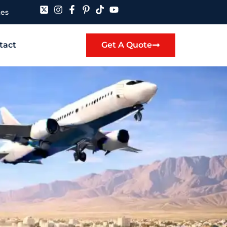
tes
tact
Get A Quote