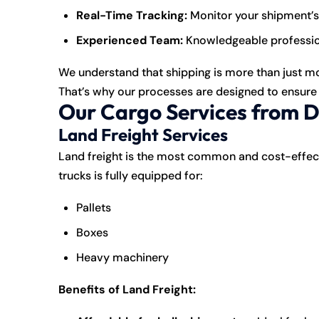
Real-Time Tracking:
Monitor your shipment’s
Experienced Team:
Knowledgeable profession
We understand that shipping is more than just movi
That’s why our processes are designed to ensure y
Our Cargo Services from 
Land Freight Services
Land
freight
is the most common and cost-effecti
trucks is fully equipped for:
Pallets
Boxes
Heavy machinery
Benefits of Land Freight: