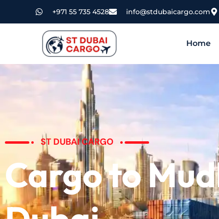
+971 55 735 4528
info@stdubaicargo.com
Home
ST DUBAI CARGO
Cargo to Mud
Dubai