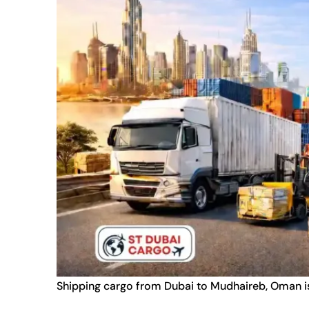
Shipping cargo from Dubai to Mudhaireb, Oman is