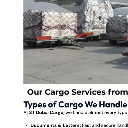
Types of Cargo We Handle
At
ST Dubai Cargo
, we handle almost every type
Documents & Letters:
Fast and secure handli