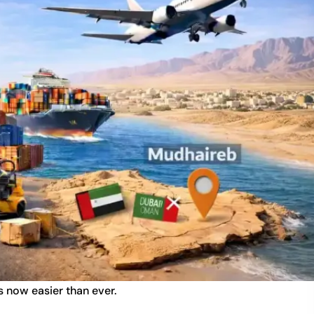
 now easier than ever.