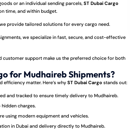
goods or an individual sending parcels,
ST Dubai Cargo
n time, and within budget.
we provide tailored solutions for every cargo need.
nments, we specialize in fast, secure, and cost-effective
nd customer support make us the preferred choice for both
o for Mudhaireb Shipments?
nd efficiency matter. Here’s why
ST Dubai Cargo
stands out:
ed and tracked to ensure timely delivery to Mudhaireb.
o hidden charges.
are using modern equipment and vehicles.
tion in Dubai and delivery directly to Mudhaireb.