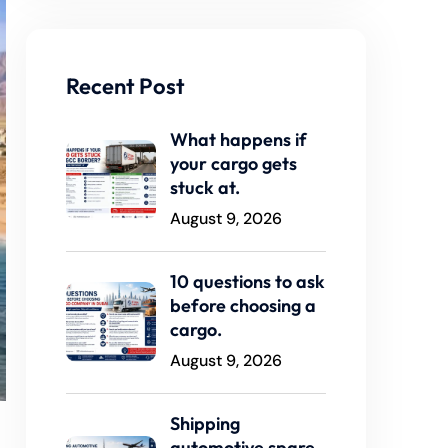
Recent Post
What happens if
your cargo gets
stuck at.
August 9, 2026
10 questions to ask
before choosing a
cargo.
August 9, 2026
Shipping
automotive spare