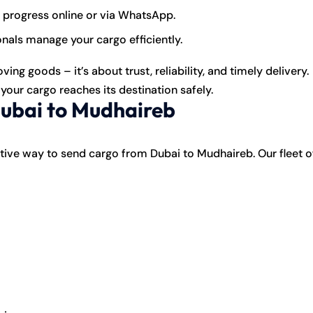
 progress online or via WhatsApp.
als manage your cargo efficiently.
ng goods – it’s about trust, reliability, and timely delivery.
our cargo reaches its destination safely.
Dubai to Mudhaireb
ve way to send cargo from Dubai to Mudhaireb. Our fleet o