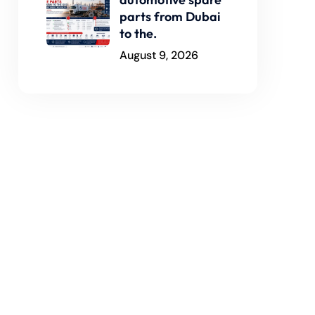
parts from Dubai
to the.
August 9, 2026