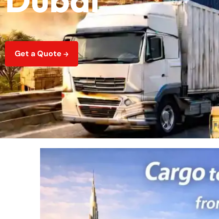
Get a Quote