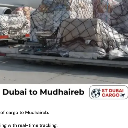
 of cargo to Mudhaireb:
ng with real-time tracking.