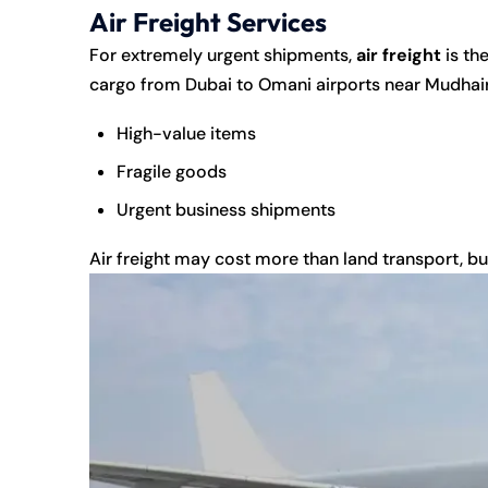
Air Freight Services
For extremely urgent shipments,
air freight
is th
cargo from Dubai to Omani airports near Mudhaire
High-value items
Fragile goods
Urgent business shipments
Air freight may cost more than land transport, but