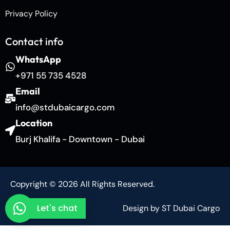
Privacy Policy
Contact info
WhatsApp
+971 55 735 4528
Email
info@stdubaicargo.com
Location
Burj Khalifa - Downtown - Dubai
Copyright © 2026 All Rights Reserved.
Let's chat
Design by ST Dubai Cargo