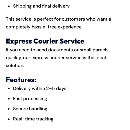
Shipping and final delivery
This service is perfect for customers who want a
completely hassle-free experience.
Express Courier Service
If you need to send documents or small parcels
quickly, our express courier service is the ideal
solution.
Features:
Delivery within 2–5 days
Fast processing
Secure handling
Real-time tracking