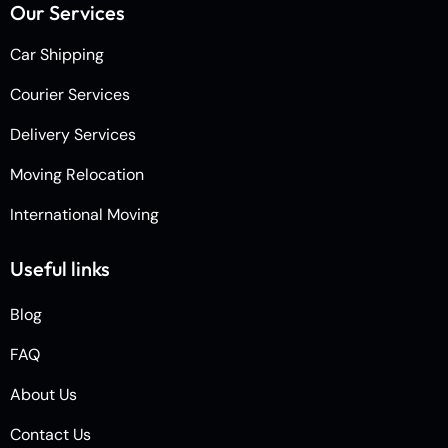
Our Services
Car Shipping
Courier Services
Delivery Services
Moving Relocation
International Moving
Useful links
Blog
FAQ
About Us
Contact Us