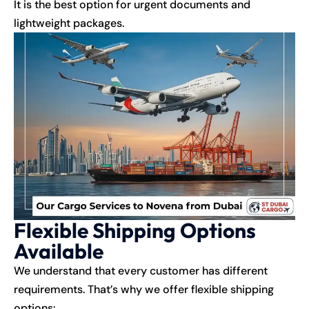
It is the best option for urgent documents and
lightweight packages.
Flexible Shipping Options
Available
We understand that every customer has different
requirements. That’s why we offer flexible shipping
options: