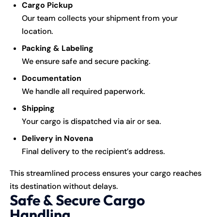
Cargo Pickup
Our team collects your shipment from your
location.
Packing & Labeling
We ensure safe and secure packing.
Documentation
We handle all required paperwork.
Shipping
Your cargo is dispatched via air or sea.
Delivery in Novena
Final delivery to the recipient’s address.
This streamlined process ensures your cargo reaches
its destination without delays.
Safe & Secure Cargo
Handling