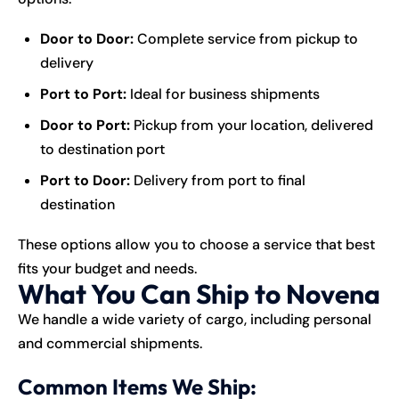
Door to Door:
Complete service from pickup to
delivery
Port to Port:
Ideal for business shipments
Door to Port:
Pickup from your location, delivered
to destination port
Port to Door:
Delivery from port to final
destination
These options allow you to choose a service that best
fits your budget and needs.
What You Can Ship to Novena
We handle a wide variety of cargo, including personal
and commercial shipments.
Common Items We Ship: