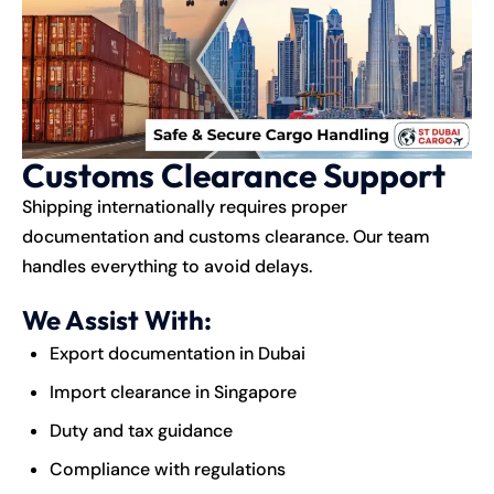
Customs Clearance Support
Shipping internationally requires proper
documentation and customs clearance. Our team
handles everything to avoid delays.
We Assist With:
Export documentation in Dubai
Import clearance in Singapore
Duty and tax guidance
Compliance with regulations