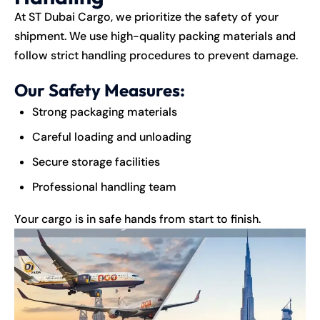
At
ST Dubai Cargo
, we prioritize the safety of your
shipment. We use high-quality packing materials and
follow strict handling procedures to prevent damage.
Our Safety Measures:
Strong packaging materials
Careful loading and unloading
Secure storage facilities
Professional handling team
Your cargo is in safe hands from start to finish.