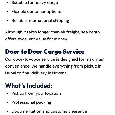
Suitable for heavy cargo
Flexible container options
Reliable international shipping
Although it takes longer than air freight, sea cargo
offers excellent value for money.
Door to Door Cargo Service
Our door-to-door service is designed for maximum
convenience. We handle everything from pickup in
Dubai to final delivery in Novena.
What’s Included:
Pickup from your location
Professional packing
Documentation and customs clearance