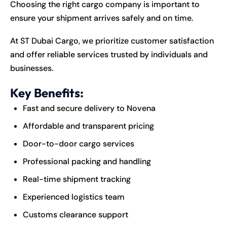
Choosing the right cargo company is important to
ensure your shipment arrives safely and on time.
At ST Dubai Cargo, we prioritize customer satisfaction
and offer reliable services trusted by individuals and
businesses.
Key Benefits:
Fast and secure delivery to Novena
Affordable and transparent pricing
Door-to-door cargo services
Professional packing and handling
Real-time shipment tracking
Experienced logistics team
Customs clearance support