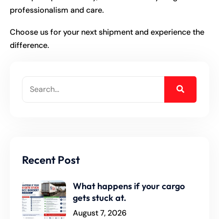
professionalism and care.
Choose us for your next shipment and experience the
difference.
Recent Post
What happens if your cargo
gets stuck at.
August 7, 2026