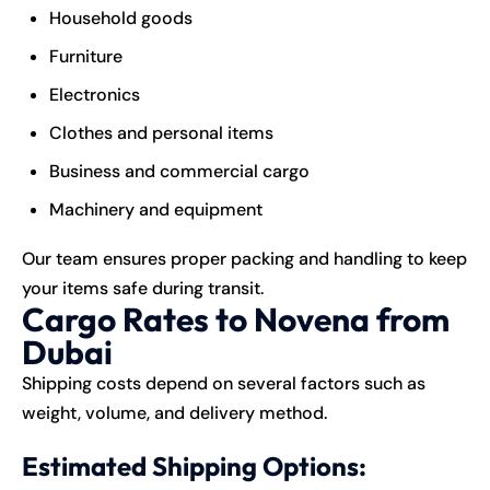
Household goods
Furniture
Electronics
Clothes and personal items
Business and commercial cargo
Machinery and equipment
Our team ensures proper packing and handling to keep
your items safe during transit.
Cargo Rates to Novena from
Dubai
Shipping costs depend on several factors such as
weight, volume, and delivery method.
Estimated Shipping Options: