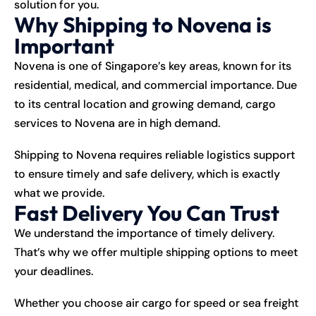
solution for you.
Why Shipping to Novena is
Important
Novena is one of Singapore’s key areas, known for its
residential, medical, and commercial importance. Due
to its central location and growing demand, cargo
services to Novena are in high demand.
Shipping
to Novena requires reliable logistics support
to ensure timely and safe delivery, which is exactly
what we provide.
Fast Delivery You Can Trust
We understand the importance of timely delivery.
That’s why we offer multiple shipping options to meet
your deadlines.
Whether you choose air cargo for speed or sea freight