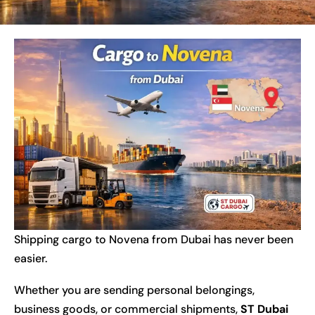
Shipping cargo to Novena from Dubai has never been
easier.
Whether you are sending personal belongings,
business goods, or commercial shipments,
ST Dubai