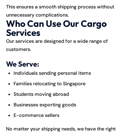
This ensures a smooth shipping process without
unnecessary complications.
Who Can Use Our Cargo
Services
Our services are designed for a wide range of
customers.
We Serve:
Individuals sending personal items
Families relocating to Singapore
Students moving abroad
Businesses exporting goods
E-commerce sellers
No matter your shipping needs, we have the right