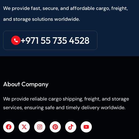
We provide fast, secure, and affordable cargo, freight,
and storage solutions worldwide.
+971 55 735 4528
About Company
We provide reliable cargo shipping, freight, and storage
services, ensuring safe and timely delivery worldwide.