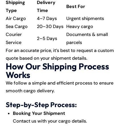
Shipping
Delivery
Best For
Type
Time
Air Cargo
4–7 Days
Urgent shipments
Sea Cargo
20–30 Days
Heavy cargo
Courier
Documents & small
2–5 Days
Service
parcels
For an accurate price, it’s best to request a custom
quote based on your shipment details.
How Our Shipping Process
Works
We follow a simple and efficient process to ensure
smooth cargo delivery.
Step-by-Step Process:
Booking Your Shipment
Contact us with your cargo details.