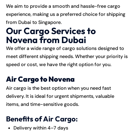
We aim to provide a smooth and hassle-free cargo
experience, making us a preferred choice for shipping
from Dubai to Singapore.
Our Cargo Services to
Novena from Dubai
We offer a wide range of cargo solutions designed to
meet different shipping needs. Whether your priority is
speed or cost, we have the right option for you.
Air Cargo to Novena
Air cargo is the best option when you need fast
delivery. It is ideal for urgent shipments, valuable
items, and time-sensitive goods.
Benefits of Air Cargo:
Delivery within 4–7 days