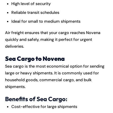
High level of security
Reliable transit schedules
Ideal for small to medium shipments
Air freight ensures that your cargo reaches Novena
quickly and safely, making it perfect for urgent
deliveries.
Sea Cargo to Novena
Sea cargo is the most economical option for sending
large or heavy shipments. It is commonly used for
household goods, commercial cargo, and bulk
shipments.
Benefits of Sea Cargo:
Cost-effective for large shipments