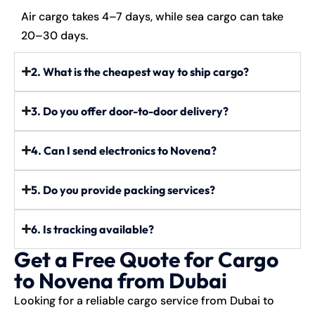
Air cargo takes 4–7 days, while sea cargo can take
20–30 days.
2. What is the cheapest way to ship cargo?
3. Do you offer door-to-door delivery?
4. Can I send electronics to Novena?
5. Do you provide packing services?
6. Is tracking available?
Get a Free Quote for Cargo
to Novena from Dubai
Looking for a reliable cargo service from Dubai to