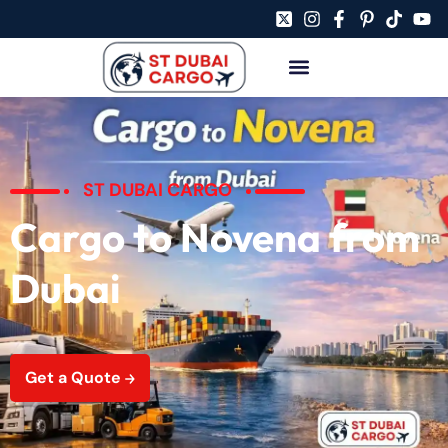
ST DUBAI CARGO
Cargo to Novena from
Dubai
Get a Quote