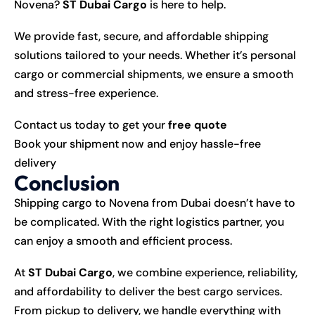
Novena?
ST Dubai Cargo
is here to help.
We provide fast, secure, and affordable shipping
solutions tailored to your needs. Whether it’s personal
cargo or commercial shipments, we ensure a smooth
and stress-free experience.
Contact us today to get your
free quote
Book your shipment now and enjoy hassle-free
delivery
Conclusion
Shipping cargo to Novena from Dubai doesn’t have to
be complicated. With the right logistics partner, you
can enjoy a smooth and efficient process.
At
ST Dubai Cargo
, we combine experience, reliability,
and affordability to deliver the best cargo services.
From pickup to delivery, we handle everything with