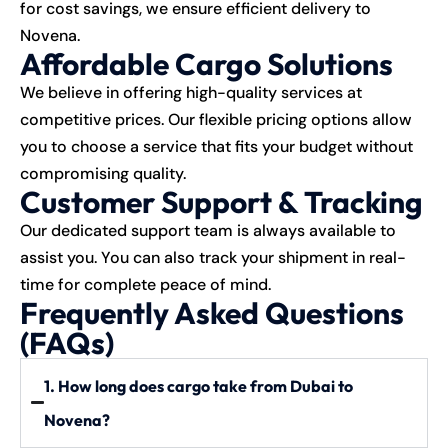
for cost savings, we ensure efficient delivery to
Novena.
Affordable Cargo Solutions
We believe in offering high-quality services at
competitive prices. Our flexible pricing options allow
you to choose a service that fits your budget without
compromising quality.
Customer Support & Tracking
Our dedicated support team is always available to
assist you. You can also track your shipment in real-
time for complete peace of mind.
Frequently Asked Questions
(FAQs)
1. How long does cargo take from Dubai to
Novena?