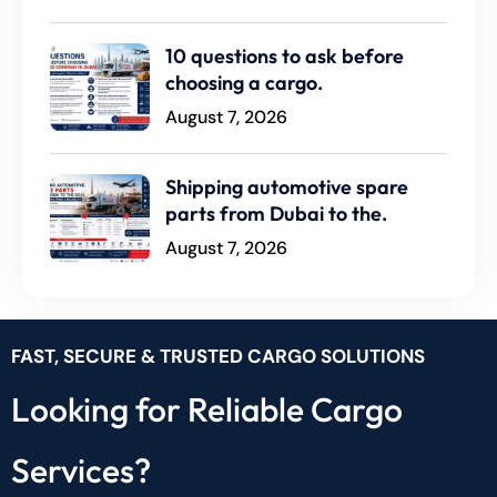
10 questions to ask before
choosing a cargo.
August 7, 2026
Shipping automotive spare
parts from Dubai to the.
August 7, 2026
FAST, SECURE & TRUSTED CARGO SOLUTIONS
Looking for Reliable Cargo
Services?