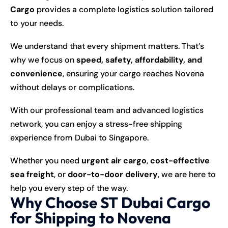
Cargo
provides a complete logistics solution tailored
to your needs.
We understand that every shipment matters. That’s
why we focus on
speed, safety, affordability, and
convenience
, ensuring your cargo reaches Novena
without delays or complications.
With our professional team and advanced logistics
network, you can enjoy a stress-free shipping
experience from Dubai to Singapore.
Whether you need
urgent air cargo
,
cost-effective
sea freight
, or
door-to-door delivery
, we are here to
help you every step of the way.
Why Choose ST Dubai Cargo
for Shipping to Novena