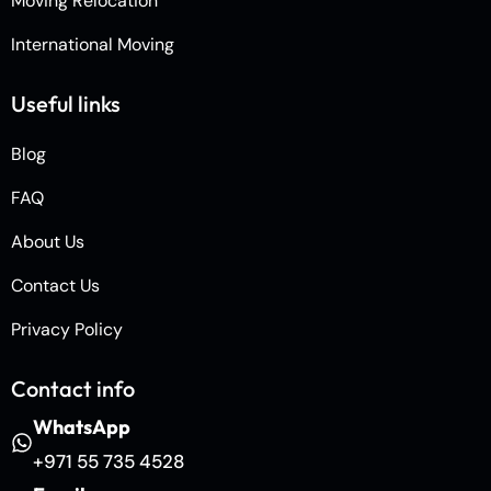
Moving Relocation
International Moving
Useful links
Blog
FAQ
About Us
Contact Us
Privacy Policy
Contact info
WhatsApp
+971 55 735 4528