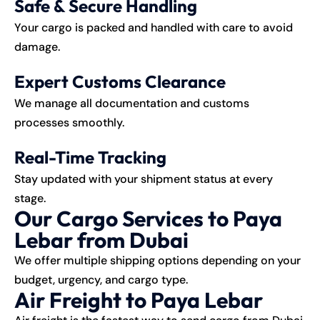
Safe & Secure Handling
Your cargo is packed and handled with care to avoid
damage.
Expert Customs Clearance
We manage all documentation and customs
processes smoothly.
Real-Time Tracking
Stay updated with your shipment status at every
stage.
Our Cargo Services to Paya
Lebar from Dubai
We offer multiple shipping options depending on your
budget, urgency, and cargo type.
Air Freight to Paya Lebar