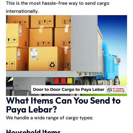
This is the most hassle-free way to send cargo
internationally.
What Items Can You Send to
Paya Lebar?
We handle a wide range of cargo types:
Household Items