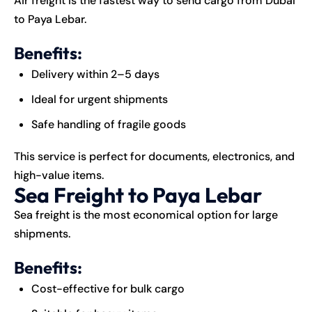
Air freight is the fastest way to send cargo from Dubai
to Paya Lebar.
Benefits:
Delivery within 2–5 days
Ideal for urgent shipments
Safe handling of fragile goods
This service is perfect for documents, electronics, and
high-value items.
Sea Freight to Paya Lebar
Sea freight is the most economical option for large
shipments.
Benefits:
Cost-effective for bulk cargo