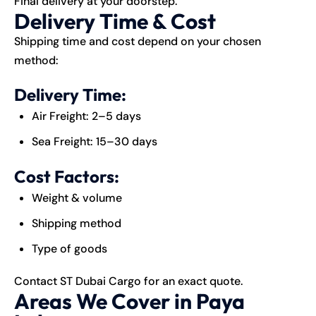
Final delivery at your doorstep.
Delivery Time & Cost
Shipping time and cost depend on your chosen
method:
Delivery Time:
Air Freight: 2–5 days
Sea Freight: 15–30 days
Cost Factors:
Weight & volume
Shipping method
Type of goods
Contact ST Dubai Cargo for an exact quote.
Areas We Cover in Paya