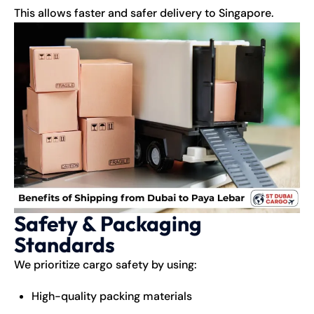
This allows faster and safer delivery to Singapore.
Safety & Packaging
Standards
We prioritize cargo safety by using:
High-quality packing materials