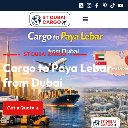
ST DUBAI CARGO
Cargo to Paya Lebar
from Dubai
Get a Quote