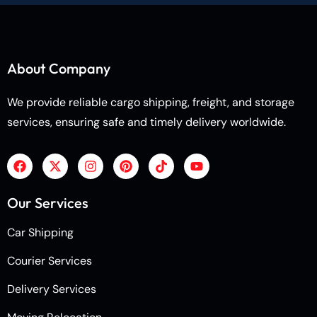
About Company
We provide reliable cargo shipping, freight, and storage
services, ensuring safe and timely delivery worldwide.
Our Services
Car Shipping
Courier Services
Delivery Services