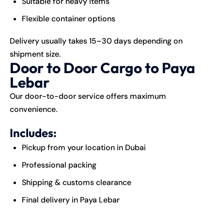
Suitable for heavy items
Flexible container options
Delivery usually takes 15–30 days depending on
shipment size.
Door to Door Cargo to Paya
Lebar
Our door-to-door service offers maximum
convenience.
Includes:
Pickup from your location in Dubai
Professional packing
Shipping & customs clearance
Final delivery in Paya Lebar