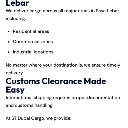
Lebar
We deliver cargo across all major areas in Paya Lebar,
including:
Residential areas
Commercial zones
Industrial locations
No matter where your destination is, we ensure timely
delivery.
Customs Clearance Made
Easy
International shipping requires proper documentation
and customs handling.
At ST Dubai Cargo, we provide: