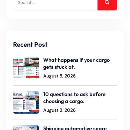
Recent Post
What happens if your cargo
gets stuck at.
August 8, 2026
10 questions to ask before
choosing a cargo.
August 8, 2026
Shipping automotive spare