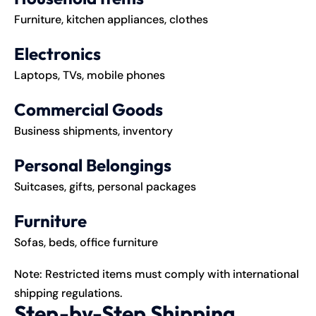
Furniture, kitchen appliances, clothes
Electronics
Laptops, TVs, mobile phones
Commercial Goods
Business shipments, inventory
Personal Belongings
Suitcases, gifts, personal packages
Furniture
Sofas, beds, office furniture
Note: Restricted items must comply with international
shipping regulations.
Step-by-Step Shipping