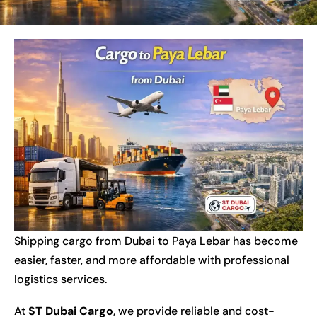
Shipping cargo from Dubai to Paya Lebar has become
easier, faster, and more affordable with professional
logistics services.
At
ST Dubai Cargo
, we provide reliable and cost-