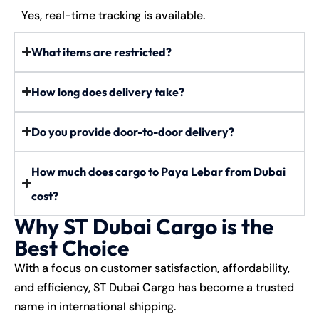
Yes, real-time tracking is available.
What items are restricted?
How long does delivery take?
Do you provide door-to-door delivery?
How much does cargo to Paya Lebar from Dubai
cost?
Why ST Dubai Cargo is the
Best Choice
With a focus on customer satisfaction, affordability,
and efficiency, ST Dubai Cargo has become a trusted
name in international shipping.