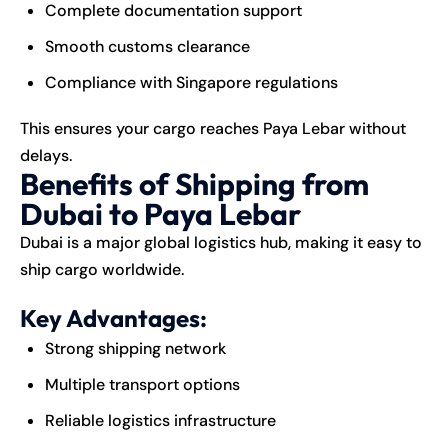
Complete documentation support
Smooth customs clearance
Compliance with Singapore regulations
This ensures your cargo reaches Paya Lebar without
delays.
Benefits of Shipping from
Dubai to Paya Lebar
Dubai is a major global logistics hub, making it easy to
ship cargo worldwide.
Key Advantages:
Strong shipping network
Multiple transport options
Reliable logistics infrastructure