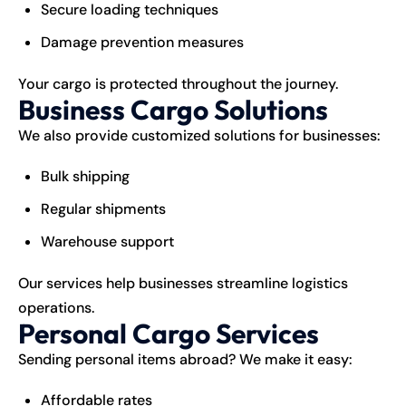
Secure loading techniques
Damage prevention measures
Your cargo is protected throughout the journey.
Business Cargo Solutions
We also provide customized solutions for businesses:
Bulk shipping
Regular shipments
Warehouse support
Our services help businesses streamline logistics
operations.
Personal Cargo Services
Sending personal items abroad? We make it easy:
Affordable rates