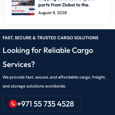
parts from Dubai to the.
August 8, 2026
FAST, SECURE & TRUSTED CARGO SOLUTIONS
Looking for Reliable Cargo
Services?
We provide fast, secure, and affordable cargo, freight,
and storage solutions worldwide.
+971 55 735 4528