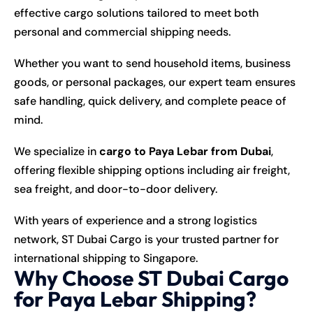
effective cargo solutions tailored to meet both
personal and commercial shipping needs.
Whether you want to send household items, business
goods, or personal packages, our expert team ensures
safe handling, quick delivery, and complete peace of
mind.
We specialize in
cargo to Paya Lebar from Dubai
,
offering flexible shipping options including air freight,
sea freight, and door-to-door delivery.
With years of experience and a strong logistics
network, ST Dubai Cargo is your trusted partner for
international shipping to Singapore.
Why Choose ST Dubai Cargo
for Paya Lebar Shipping?