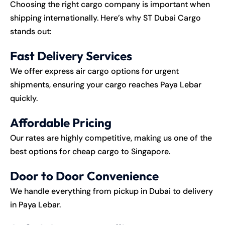
Choosing the right cargo company is important when
shipping internationally. Here’s why ST Dubai Cargo
stands out:
Fast Delivery Services
We offer express air cargo options for urgent
shipments, ensuring your cargo reaches Paya Lebar
quickly.
Affordable Pricing
Our rates are highly competitive, making us one of the
best options for cheap cargo to Singapore.
Door to Door Convenience
We handle everything from pickup in Dubai to delivery
in Paya Lebar.