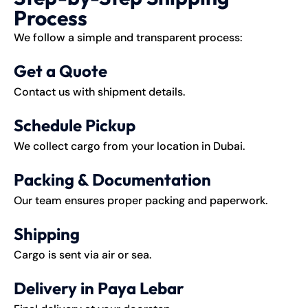
Process
We follow a simple and transparent process:
Get a Quote
Contact us with shipment details.
Schedule Pickup
We collect cargo from your location in Dubai.
Packing & Documentation
Our team ensures proper packing and paperwork.
Shipping
Cargo is sent via air or sea.
Delivery in Paya Lebar