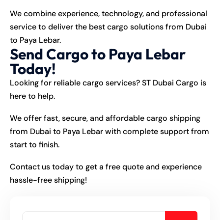
We combine experience, technology, and professional
service to deliver the best
cargo
solutions from Dubai
to Paya Lebar.
Send Cargo to Paya Lebar
Today!
Looking for reliable cargo services? ST Dubai Cargo is
here to help.
We offer fast, secure, and affordable cargo shipping
from Dubai to Paya Lebar with complete support from
start to finish.
Contact us today to get a free quote and experience
hassle-free shipping!