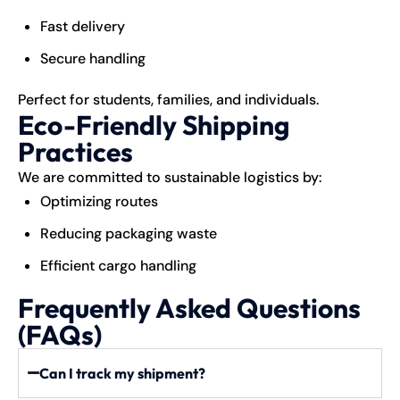
Fast delivery
Secure handling
Perfect for students, families, and individuals.
Eco-Friendly Shipping
Practices
We are committed to sustainable logistics by:
Optimizing routes
Reducing packaging waste
Efficient cargo handling
Frequently Asked Questions
(FAQs)
Can I track my shipment?