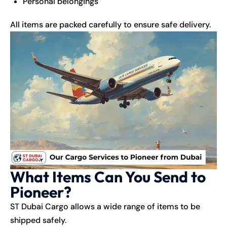
Personal belongings
All items are packed carefully to ensure safe delivery.
What Items Can You Send to
Pioneer?
ST Dubai Cargo allows a wide range of items to be
shipped safely.