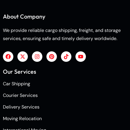
About Company
We provide reliable cargo shipping, freight, and storage
services, ensuring safe and timely delivery worldwide.
Our Services
Car Shipping
Courier Services
Delivery Services
Moving Relocation