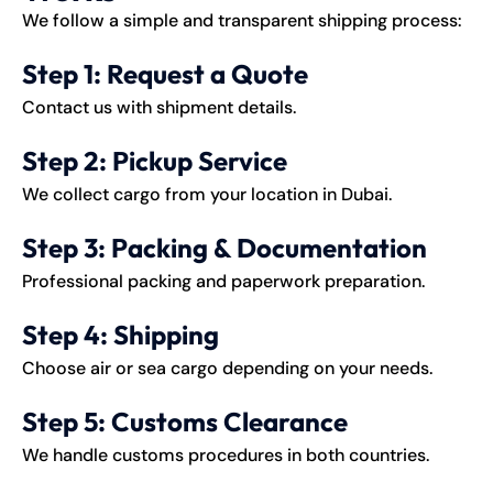
We follow a simple and transparent
shipping
process:
Step 1: Request a Quote
Contact us with shipment details.
Step 2: Pickup Service
We collect cargo from your location in Dubai.
Step 3: Packing & Documentation
Professional packing and paperwork preparation.
Step 4: Shipping
Choose air or sea cargo depending on your needs.
Step 5: Customs Clearance
We handle customs procedures in both countries.