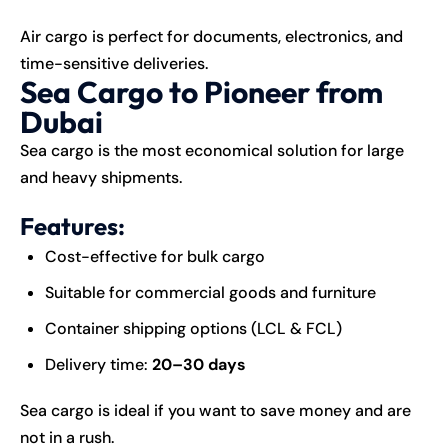
Air cargo is perfect for documents, electronics, and
time-sensitive deliveries.
Sea Cargo to Pioneer from
Dubai
Sea cargo is the most economical solution for large
and heavy shipments.
Features:
Cost-effective for bulk cargo
Suitable for commercial goods and furniture
Container shipping options (LCL & FCL)
Delivery time:
20–30 days
Sea cargo is ideal if you want to save money and are
not in a rush.