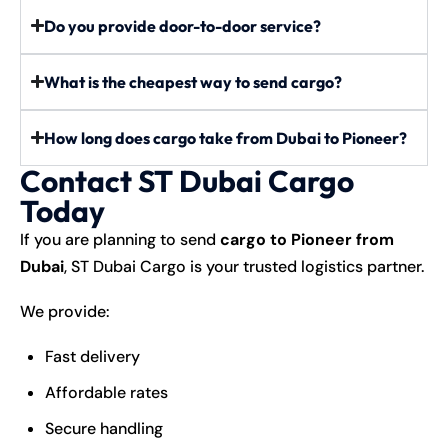
Do you provide door-to-door service?
What is the cheapest way to send cargo?
How long does cargo take from Dubai to Pioneer?
Contact ST Dubai Cargo
Today
If you are planning to send
cargo to Pioneer from
Dubai
, ST Dubai Cargo is your trusted logistics partner.
We provide:
Fast delivery
Affordable rates
Secure handling