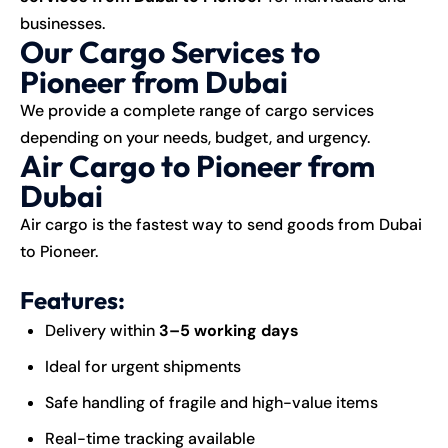
businesses.
Our Cargo Services to
Pioneer from Dubai
We provide a complete range of cargo services
depending on your needs, budget, and urgency.
Air Cargo to Pioneer from
Dubai
Air cargo is the fastest way to send goods from Dubai
to Pioneer.
Features:
Delivery within
3–5 working days
Ideal for urgent shipments
Safe handling of fragile and high-value items
Real-time tracking available