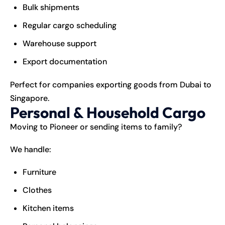
Bulk shipments
Regular cargo scheduling
Warehouse support
Export documentation
Perfect for companies exporting goods from Dubai to
Singapore.
Personal & Household Cargo
Moving to Pioneer or sending items to family?
We handle:
Furniture
Clothes
Kitchen items