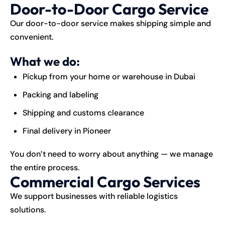
Door-to-Door Cargo Service
Our door-to-door service makes shipping simple and
convenient.
What we do:
Pickup from your home or warehouse in Dubai
Packing and labeling
Shipping and customs clearance
Final delivery in Pioneer
You don’t need to worry about anything — we manage
the entire process.
Commercial Cargo Services
We support businesses with reliable logistics
solutions.