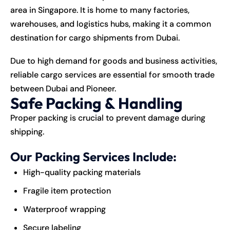
area in Singapore. It is home to many factories,
warehouses, and logistics hubs, making it a common
destination for cargo shipments from Dubai.
Due to high demand for goods and business activities,
reliable cargo services are essential for smooth trade
between Dubai and Pioneer.
Safe Packing & Handling
Proper packing is crucial to prevent damage during
shipping.
Our Packing Services Include:
High-quality packing materials
Fragile item protection
Waterproof wrapping
Secure labeling