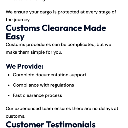
We ensure your cargo is protected at every stage of
the journey.
Customs Clearance Made
Easy
Customs procedures can be complicated, but we
make them simple for you.
We Provide:
Complete documentation support
Compliance with regulations
Fast clearance process
Our experienced team ensures there are no delays at
customs.
Customer Testimonials