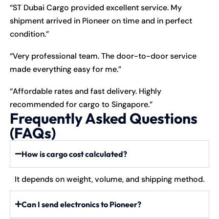
“ST Dubai Cargo provided excellent service. My
shipment arrived in Pioneer on time and in perfect
condition.”
“Very professional team. The door-to-door service
made everything easy for me.”
“Affordable rates and fast delivery. Highly
recommended for cargo to Singapore.”
Frequently Asked Questions
(FAQs)
How is cargo cost calculated?
It depends on weight, volume, and shipping method.
Can I send electronics to Pioneer?