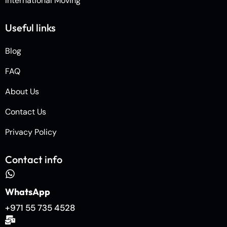
International Moving
Useful links
Blog
FAQ
About Us
Contact Us
Privacy Policy
Contact info
WhatsApp
+971 55 735 4528