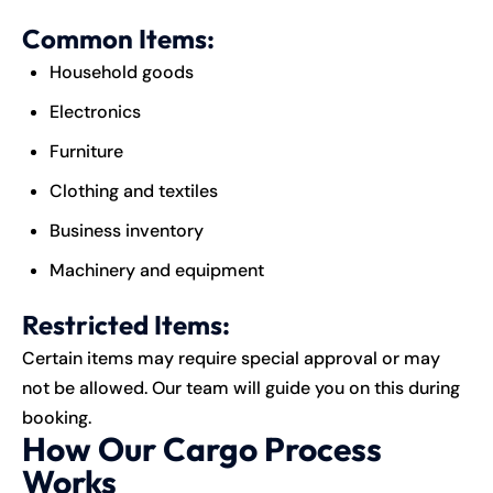
Common Items:
Household goods
Electronics
Furniture
Clothing and textiles
Business inventory
Machinery and equipment
Restricted Items:
Certain items may require special approval or may
not be allowed. Our team will guide you on this during
booking.
How Our Cargo Process
Works