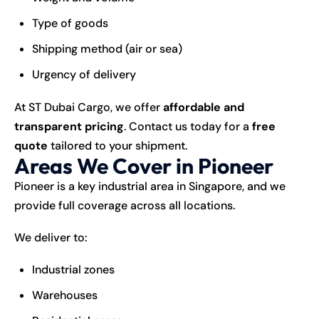
Type of goods
Shipping method (air or sea)
Urgency of delivery
At ST Dubai Cargo, we offer
affordable and
transparent pricing
. Contact us today for a
free
quote
tailored to your shipment.
Areas We Cover in Pioneer
Pioneer is a key industrial area in Singapore, and we
provide full coverage across all locations.
We deliver to:
Industrial zones
Warehouses