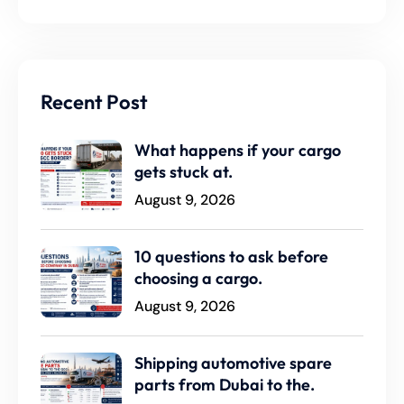
Recent Post
What happens if your cargo
gets stuck at.
August 9, 2026
10 questions to ask before
choosing a cargo.
August 9, 2026
Shipping automotive spare
parts from Dubai to the.