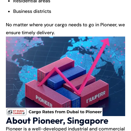
Residential areas
Business districts
No matter where your cargo needs to go in Pioneer, we
ensure timely delivery.
About Pioneer, Singapore
Pioneer is a well-developed industrial and commercial