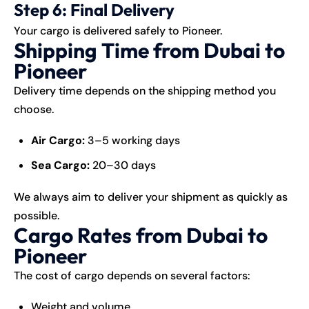
Step 6: Final Delivery
Your cargo is delivered safely to Pioneer.
Shipping Time from Dubai to
Pioneer
Delivery time depends on the shipping method you
choose.
Air Cargo:
3–5 working days
Sea Cargo:
20–30 days
We always aim to deliver your shipment as quickly as
possible.
Cargo Rates from Dubai to
Pioneer
The cost of cargo depends on several factors:
Weight and volume