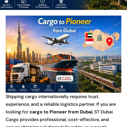
Shipping cargo internationally requires trust,
experience, and a reliable logistics partner. If you are
looking for
cargo to Pioneer from Dubai
, ST Dubai
Cargo provides professional, cost-effective, and