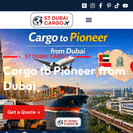
ST DUBAI CARGO
Cargo to Pioneer from
Dubai
Get a Quote