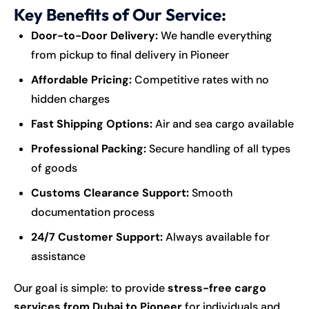
Key Benefits of Our Service:
Door-to-Door Delivery:
We handle everything
from pickup to final delivery in Pioneer
Affordable Pricing:
Competitive rates with no
hidden charges
Fast Shipping Options:
Air and sea cargo available
Professional Packing:
Secure handling of all types
of goods
Customs Clearance Support:
Smooth
documentation process
24/7 Customer Support:
Always available for
assistance
Our goal is simple: to provide
stress-free cargo
services from Dubai to Pioneer
for individuals and