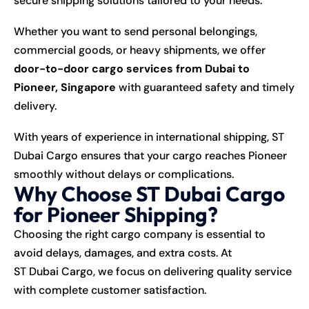
secure shipping solutions tailored to your needs.
Whether you want to send personal belongings,
commercial goods, or heavy shipments, we offer
door-to-door cargo services from Dubai to
Pioneer, Singapore
with guaranteed safety and timely
delivery.
With years of experience in international shipping, ST
Dubai Cargo ensures that your cargo reaches Pioneer
smoothly without delays or complications.
Why Choose ST Dubai Cargo
for Pioneer Shipping?
Choosing the right cargo company is essential to
avoid delays, damages, and extra costs. At
ST Dubai Cargo
, we focus on delivering quality service
with complete customer satisfaction.