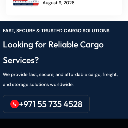
August 9, 2026
FAST, SECURE & TRUSTED CARGO SOLUTIONS
Looking for Reliable Cargo
Services?
We provide fast, secure, and affordable cargo, freight,
and storage solutions worldwide.
+971 55 735 4528