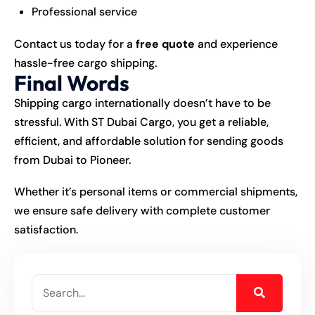
Professional service
Contact us today for a
free quote
and experience
hassle-free cargo shipping.
Final Words
Shipping cargo internationally doesn’t have to be
stressful. With ST Dubai Cargo, you get a reliable,
efficient, and affordable solution for sending goods
from Dubai to Pioneer.
Whether it’s personal items or commercial shipments,
we ensure safe delivery with complete customer
satisfaction.