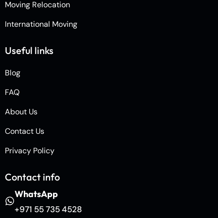
Moving Relocation
International Moving
Useful links
Blog
FAQ
About Us
Contact Us
Privacy Policy
Contact info
WhatsApp
+971 55 735 4528