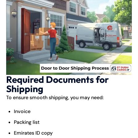
Required Documents for
Shipping
To ensure smooth shipping, you may need:
Invoice
Packing list
Emirates ID copy