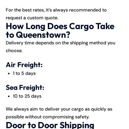
For the best rates, it’s always recommended to
request a custom quote.
How Long Does Cargo Take
to Queenstown?
Delivery time depends on the shipping method you
choose.
Air Freight:
1 to 5 days
Sea Freight:
10 to 25 days
We always aim to deliver your cargo as quickly as
possible without compromising safety.
Door to Door Shipping