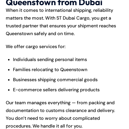
Queenstown from Dubai
When it comes to international shipping, reliability
matters the most. With ST Dubai Cargo, you get a
trusted partner that ensures your shipment reaches
Queenstown safely and on time.
We offer cargo services for:
Individuals sending personal items
Families relocating to Queenstown
Businesses shipping commercial goods
E-commerce sellers delivering products
Our team manages everything — from packing and
documentation to customs clearance and delivery.
You don’t need to worry about complicated
procedures. We handle it all for you.