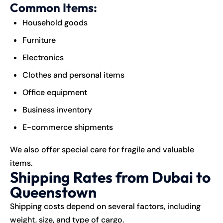
Common Items:
Household goods
Furniture
Electronics
Clothes and personal items
Office equipment
Business inventory
E-commerce shipments
We also offer special care for fragile and valuable
items.
Shipping Rates from Dubai to
Queenstown
Shipping costs depend on several factors, including
weight, size, and type of
cargo
.