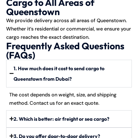
Cargo to All Areas of
Queenstown
We provide delivery across all areas of Queenstown.
Whether it’s residential or commercial, we ensure your
cargo reaches the exact destination.
Frequently Asked Questions
(FAQs)
1. How much does it cost to send cargo to
Queenstown from Dubai?
The cost depends on weight, size, and shipping
method. Contact us for an exact quote.
2. Which is better: air freight or sea cargo?
3. Do you offer door-to-door delivery?