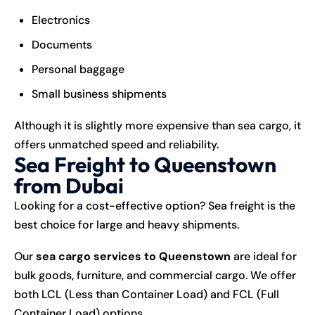
Electronics
Documents
Personal baggage
Small business shipments
Although it is slightly more expensive than sea cargo, it
offers unmatched speed and reliability.
Sea Freight to Queenstown
from Dubai
Looking for a cost-effective option? Sea freight is the
best choice for large and heavy shipments.
Our
sea cargo services to Queenstown
are ideal for
bulk goods, furniture, and commercial cargo. We offer
both LCL (Less than Container Load) and FCL (Full
Container Load) options.