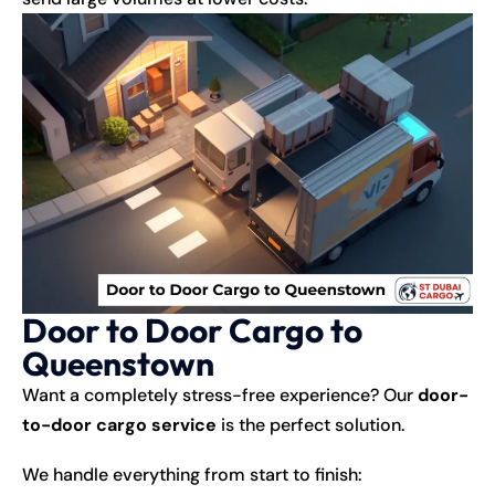
Door to Door Cargo to
Queenstown
Want a completely stress-free experience? Our
door-
to-door cargo service
is the perfect solution.
We handle everything from start to finish: