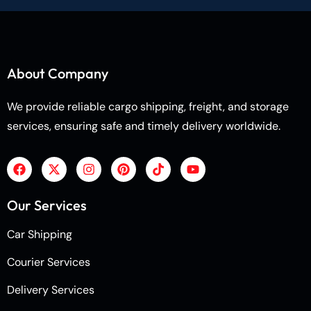
About Company
We provide reliable cargo shipping, freight, and storage
services, ensuring safe and timely delivery worldwide.
Our Services
Car Shipping
Courier Services
Delivery Services