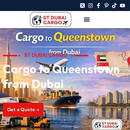
ST DUBAI CARGO
Cargo to Queenstown
from Dubai
Get a Quote