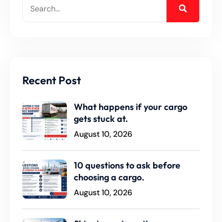
Recent Post
What happens if your cargo
gets stuck at.
August 10, 2026
10 questions to ask before
choosing a cargo.
August 10, 2026