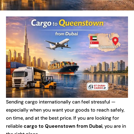
Sending cargo internationally can feel stressful —
especially when you want your goods to reach safely,
on time, and at the best price. If you are looking for
reliable
cargo to Queenstown from Dubai
, you are in