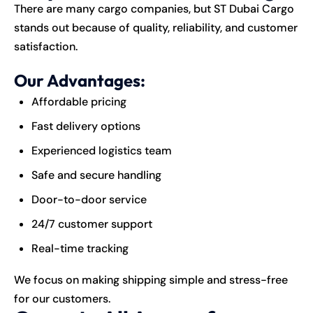
There are many cargo companies, but ST Dubai Cargo
stands out because of quality, reliability, and customer
satisfaction.
Our Advantages:
Affordable pricing
Fast delivery options
Experienced logistics team
Safe and secure handling
Door-to-door service
24/7 customer support
Real-time tracking
We focus on making shipping simple and stress-free
for our customers.