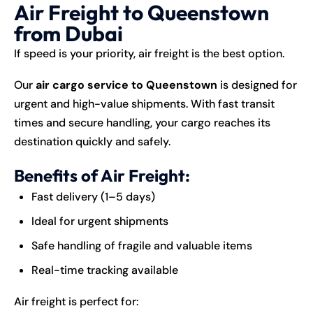
Air Freight to Queenstown
from Dubai
If speed is your priority, air freight is the best option.
Our
air cargo service to Queenstown
is designed for
urgent and high-value shipments. With fast transit
times and secure handling, your cargo reaches its
destination quickly and safely.
Benefits of Air Freight:
Fast delivery (1–5 days)
Ideal for urgent shipments
Safe handling of fragile and valuable items
Real-time tracking available
Air freight is perfect for: