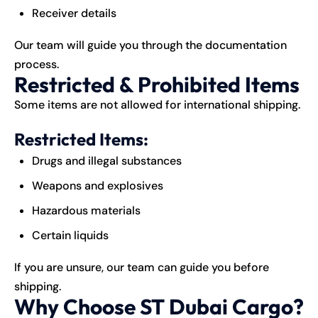
Receiver details
Our team will guide you through the documentation
process.
Restricted & Prohibited Items
Some items are not allowed for international shipping.
Restricted Items:
Drugs and illegal substances
Weapons and explosives
Hazardous materials
Certain liquids
If you are unsure, our team can guide you before
shipping.
Why Choose ST Dubai Cargo?