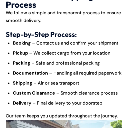
Process
We follow a simple and transparent process to ensure
smooth delivery.
Step-by-Step Process:
Booking
– Contact us and confirm your shipment
Pickup
– We collect cargo from your location
Packing
– Safe and professional packing
Documentation
– Handling all required paperwork
Shipping
– Air or sea transport
Custom Clearance
– Smooth clearance process
Delivery
– Final delivery to your doorstep
Our team keeps you updated throughout the journey.