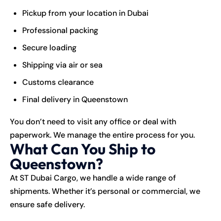
Pickup from your location in Dubai
Professional packing
Secure loading
Shipping via air or sea
Customs clearance
Final delivery in Queenstown
You don’t need to visit any office or deal with
paperwork. We manage the entire process for you.
What Can You Ship to
Queenstown?
At ST Dubai Cargo, we handle a wide range of
shipments. Whether it’s personal or commercial, we
ensure safe delivery.