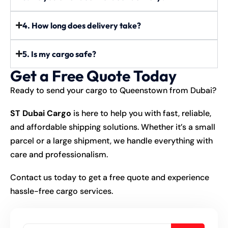
4. How long does delivery take?
5. Is my cargo safe?
Get a Free Quote Today
Ready to send your cargo to Queenstown from Dubai?
ST Dubai Cargo
is here to help you with fast, reliable,
and affordable shipping solutions. Whether it’s a small
parcel or a large shipment, we handle everything with
care and professionalism.
Contact us today to get a free quote and experience
hassle-free cargo services.