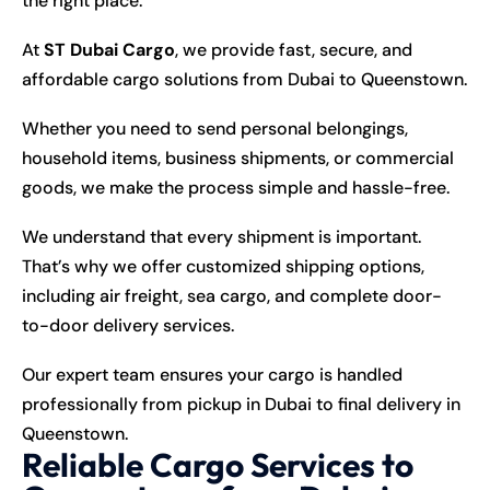
the right place.
At
ST Dubai Cargo
, we provide fast, secure, and
affordable cargo solutions from Dubai to Queenstown.
Whether you need to send personal belongings,
household items, business shipments, or commercial
goods, we make the process simple and hassle-free.
We understand that every shipment is important.
That’s why we offer customized shipping options,
including air freight, sea cargo, and complete door-
to-door delivery services.
Our expert team ensures your cargo is handled
professionally from pickup in Dubai to final delivery in
Queenstown.
Reliable Cargo Services to