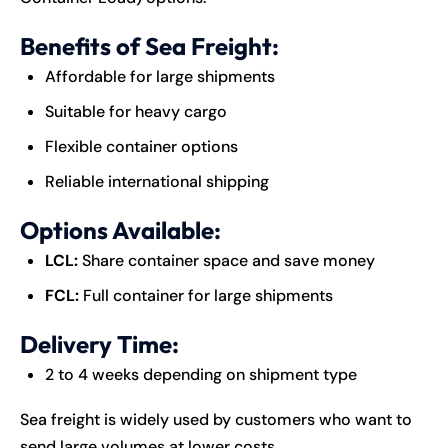
Benefits of Sea Freight:
Affordable for large shipments
Suitable for heavy cargo
Flexible container options
Reliable international shipping
Options Available:
LCL:
Share container space and save money
FCL:
Full container for large shipments
Delivery Time:
2 to 4 weeks depending on shipment type
Sea freight is widely used by customers who want to
send large volumes at lower costs.