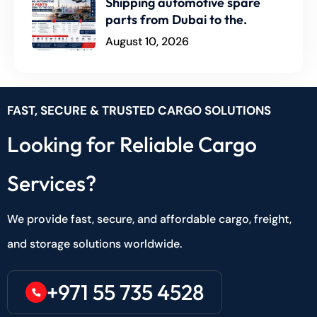
Shipping automotive spare
parts from Dubai to the.
August 10, 2026
FAST, SECURE & TRUSTED CARGO SOLUTIONS
Looking for Reliable Cargo
Services?
We provide fast, secure, and affordable cargo, freight,
and storage solutions worldwide.
+971 55 735 4528