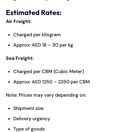
Estimated Rates:
Air Freight:
Charged per kilogram
Approx: AED 18 – 30 per kg
Sea Freight:
Charged per CBM (Cubic Meter)
Approx: AED 1250 – 2250 per CBM
Note: Prices may vary depending on:
Shipment size
Delivery urgency
Type of goods