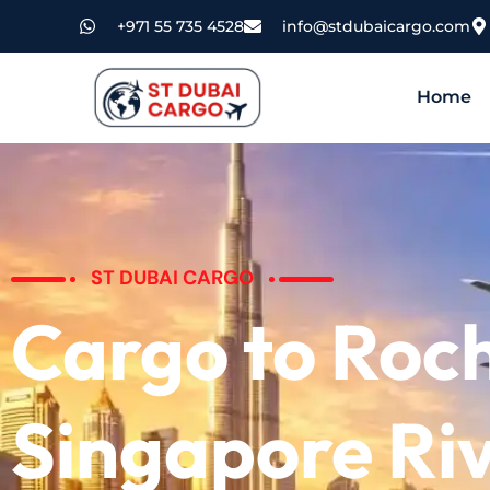
+971 55 735 4528
info@stdubaicargo.com
Home
ST DUBAI CARGO
Cargo to Roc
Singapore Ri