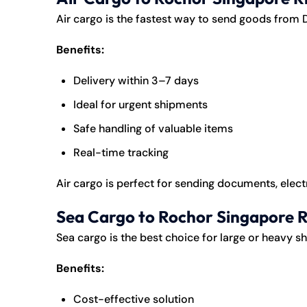
Air cargo is the fastest way to send goods from 
Benefits:
Delivery within 3–7 days
Ideal for urgent shipments
Safe handling of valuable items
Real-time tracking
Air cargo is perfect for sending documents, electr
Sea Cargo to Rochor Singapore R
Sea cargo is the best choice for large or heavy s
Benefits:
Cost-effective solution