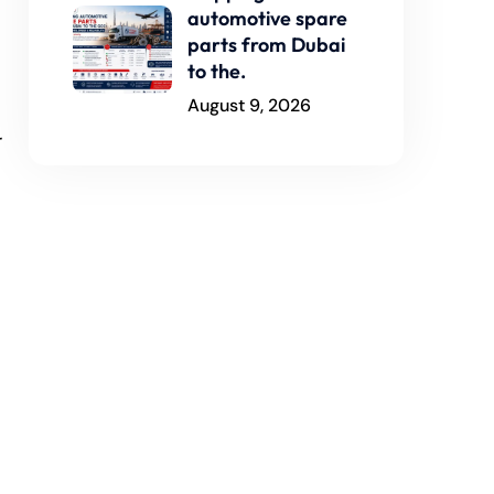
automotive spare
parts from Dubai
to the.
August 9, 2026
r