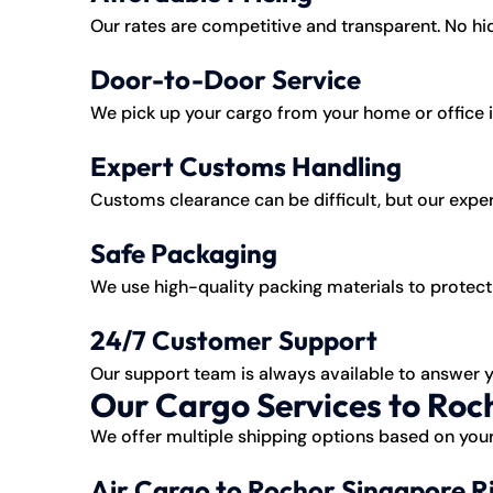
Our rates are competitive and transparent. No h
Door-to-Door Service
We pick up your cargo from your home or office in
Expert Customs Handling
Customs clearance can be difficult, but our exper
Safe Packaging
We use high-quality packing materials to protect 
24/7 Customer Support
Our support team is always available to answer 
Our Cargo Services to Roc
We offer multiple shipping options based on your
Air Cargo to Rochor Singapore R