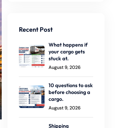
Recent Post
What happens if
your cargo gets
stuck at.
August 9, 2026
10 questions to ask
before choosing a
cargo.
August 9, 2026
Shipping