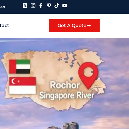
tes
tact
Get A Quote