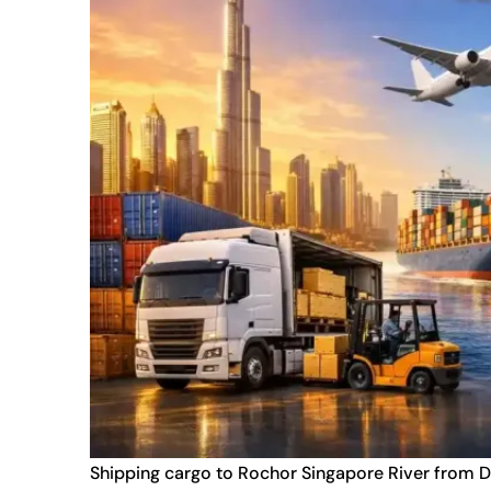
Shipping cargo to Rochor Singapore River from D