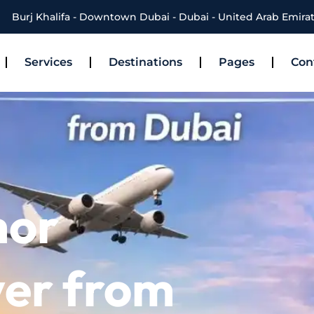
Burj Khalifa - Downtown Dubai - Dubai - United Arab Emira
Services
Destinations
Pages
Con
hor
ver from