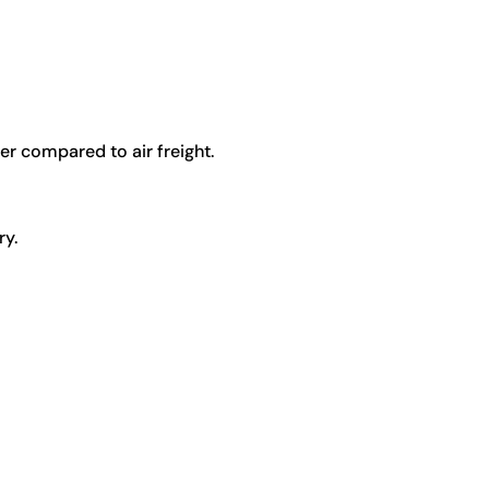
er compared to air freight.
ry.