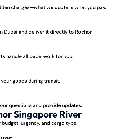
idden charges—what we quote is what you pay.
 Dubai and deliver it directly to Rochor.
ts handle all paperwork for you.
your goods during transit.
your questions and provide updates.
hor Singapore River
 budget, urgency, and cargo type.
iver