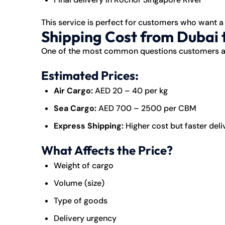
This service is perfect for customers who want a
Shipping Cost from Dubai 
One of the most common questions customers a
Estimated Prices:
Air Cargo:
AED 20 – 40 per kg
Sea Cargo:
AED 700 – 2500 per CBM
Express Shipping:
Higher cost but faster deli
What Affects the Price?
Weight of cargo
Volume (size)
Type of goods
Delivery urgency