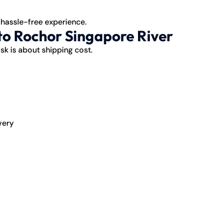
 hassle-free experience.
to Rochor Singapore River
sk is about
shipping
cost.
very