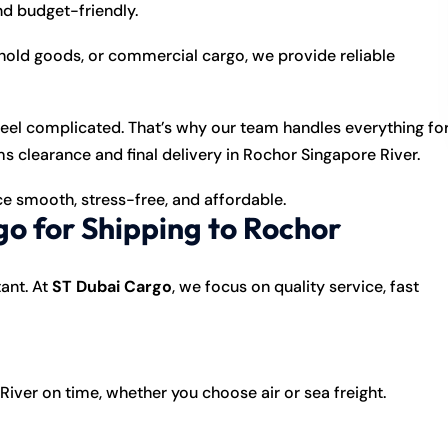
nd budget-friendly.
old goods, or commercial cargo, we provide reliable
feel complicated. That’s why our team handles everything fo
learance and final delivery in Rochor Singapore River.
e smooth, stress-free, and affordable.
o for Shipping to Rochor
ant. At
ST Dubai Cargo
, we focus on quality service, fast
ver on time, whether you choose air or sea freight.