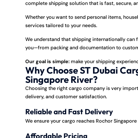
complete shipping solution that is fast, secure, a
Whether you want to send personal items, househ
services tailored to your needs.
We understand that shipping internationally can 
you—from packing and documentation to customs c
Our goal is simple:
make your shipping experienc
Why Choose ST Dubai Carg
Singapore River?
Choosing the right cargo company is very import
delivery, and customer satisfaction.
Reliable and Fast Delivery
We ensure your cargo reaches Rochor Singapore Ri
Affordable Pricing