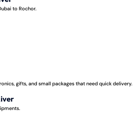
Dubai to Rochor.
onics, gifts, and small packages that need quick delivery.
iver
hipments.