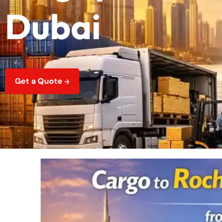
Dubai
Get a Quote