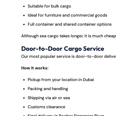
Suitable for bulk cargo
Ideal for furniture and commercial goods
Full container and shared container options
Although sea cargo takes longer, it is much cheap
Door-to-Door Cargo Service
Our most popular service is door-to-door delive
How it works:
Pickup from your location in Dubai
Packing and handling
Shipping via air or sea
Customs clearance
Final delivery in Rochor Singapore River