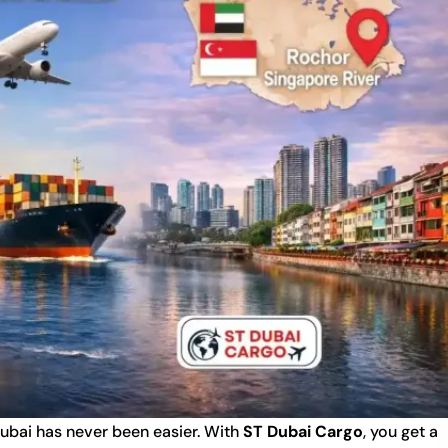
ubai has never been easier. With
ST Dubai Cargo
, you get a