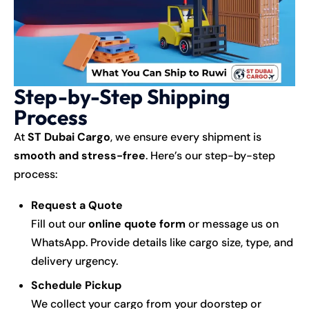
Step-by-Step Shipping
Process
At
ST Dubai Cargo
, we ensure every shipment is
smooth and stress-free
. Here’s our step-by-step
process:
Request a Quote
Fill out our
online quote form
or message us on
WhatsApp. Provide details like cargo size, type, and
delivery urgency.
Schedule Pickup
We collect your cargo from your doorstep or