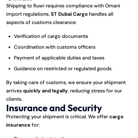
Shipping to Ruwi requires compliance with Omani
import regulations.
ST Dubai Cargo
handles all
aspects of customs clearance:
Verification of cargo documents
Coordination with customs officers
Payment of applicable duties and taxes
Guidance on restricted or regulated goods
By taking care of customs, we ensure your shipment
arrives
quickly and legally
, reducing stress for our
clients.
Insurance and Security
Protecting your shipment is critical. We offer
cargo
insurance
for: