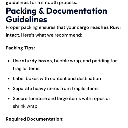
guidelines
for a smooth process.
Packing & Documentation
Guidelines
Proper packing ensures that your cargo
reaches Ruwi
intact
. Here’s what we recommend:
Packing Tips:
Use
sturdy boxes
, bubble wrap, and padding for
fragile items
Label boxes with content and destination
Separate heavy items from fragile items
Secure furniture and large items with ropes or
shrink wrap
Required Documentation: