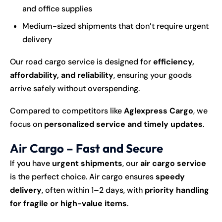
and office supplies
Medium-sized shipments that don’t require urgent
delivery
Our road cargo service is designed for
efficiency,
affordability, and reliability
, ensuring your goods
arrive safely without overspending.
Compared to competitors like
Aglexpress Cargo
, we
focus on
personalized service and timely updates
.
Air Cargo – Fast and Secure
If you have
urgent shipments
, our
air cargo service
is the perfect choice. Air cargo ensures
speedy
delivery
, often within 1–2 days, with
priority handling
for fragile or high-value items
.