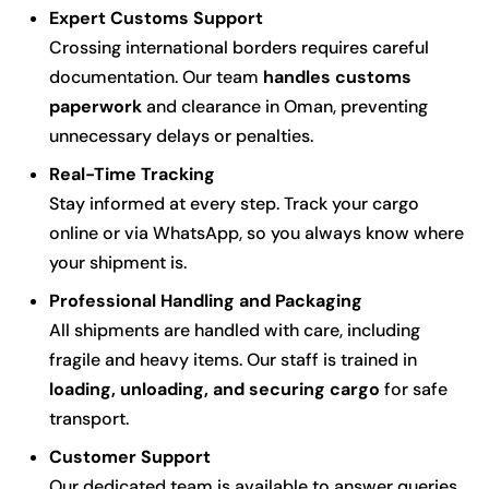
Expert Customs Support
Crossing international borders requires careful
documentation. Our team
handles customs
paperwork
and clearance in Oman, preventing
unnecessary delays or penalties.
Real-Time Tracking
Stay informed at every step. Track your cargo
online or via WhatsApp, so you always know where
your shipment is.
Professional Handling and Packaging
All shipments are handled with care, including
fragile and heavy items. Our staff is trained in
loading, unloading, and securing cargo
for safe
transport.
Customer Support
Our dedicated team is available to answer queries,