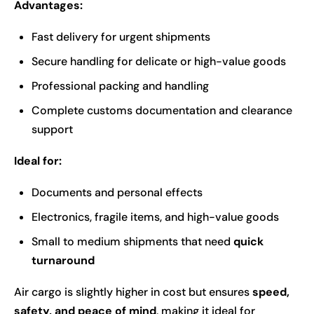
Advantages:
Fast delivery for urgent shipments
Secure handling for delicate or high-value goods
Professional packing and handling
Complete customs documentation and clearance
support
Ideal for:
Documents and personal effects
Electronics, fragile items, and high-value goods
Small to medium shipments that need
quick
turnaround
Air cargo is slightly higher in cost but ensures
speed,
safety, and peace of mind
, making it ideal for