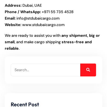
Address:
Dubai, UAE
Phone / WhatsApp:
+971 55 735 4528
Email:
info@stdubaicargo.com
Website:
www.stdubaicargo.com
We are ready to assist you with
any shipment, big or
small
, and make cargo shipping
stress-free and
reliable
.
Recent Post