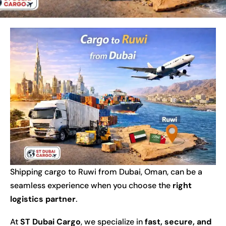
Shipping cargo to Ruwi from Dubai, Oman, can be a
seamless experience when you choose the
right
logistics partner
.
At
ST Dubai Cargo
, we specialize in
fast, secure, and