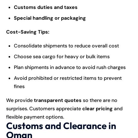
Customs duties and taxes
Special handling or packaging
Cost-Saving Tips:
Consolidate shipments to reduce overall cost
Choose sea cargo for heavy or bulk items
Plan shipments in advance to avoid rush charges
Avoid prohibited or restricted items to prevent
fines
We provide
transparent quotes
so there are no
surprises. Customers appreciate
clear pricing
and
flexible payment options.
Customs and Clearance in
Oman