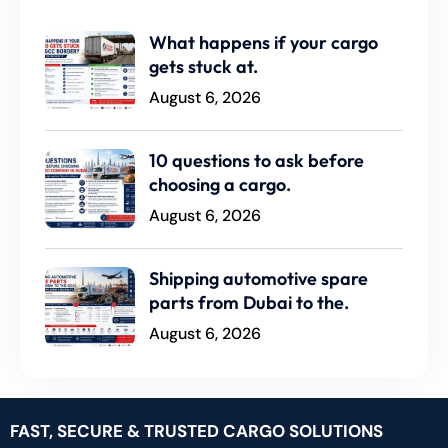
What happens if your cargo
gets stuck at.
August 6, 2026
10 questions to ask before
choosing a cargo.
August 6, 2026
Shipping automotive spare
parts from Dubai to the.
August 6, 2026
FAST, SECURE & TRUSTED CARGO SOLUTIONS