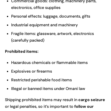
Commercial goods: clothing, machinery parts,
electronics, office supplies
Personal effects: luggage, documents, gifts
Industrial equipment and machinery
Fragile items: glassware, artwork, electronics
(carefully packed)
Prohibited items:
Hazardous chemicals or flammable items
Explosives or firearms
Restricted perishable food items
Illegal or banned items under Omani law
Shipping
prohibited items may result in
cargo seizure
or legal penalties, so it’s important to
follow our