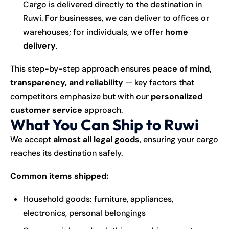
Cargo is delivered directly to the destination in
Ruwi. For businesses, we can deliver to offices or
warehouses; for individuals, we offer
home
delivery
.
This step-by-step approach ensures
peace of mind,
transparency, and reliability
— key factors that
competitors emphasize but with our
personalized
customer service
approach.
What You Can Ship to Ruwi
We accept
almost all legal goods
, ensuring your cargo
reaches its destination safely.
Common items shipped:
Household goods: furniture, appliances,
electronics, personal belongings