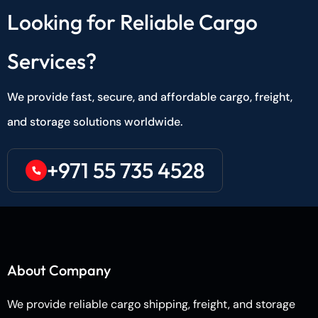
Looking for Reliable Cargo
Services?
We provide fast, secure, and affordable cargo, freight,
and storage solutions worldwide.
+971 55 735 4528
About Company
We provide reliable cargo shipping, freight, and storage