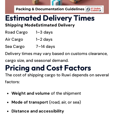
Estimated Delivery Times
Shipping Mode
Estimated Delivery
Road Cargo
1–3 days
Air Cargo
1–2 days
Sea Cargo
7–14 days
Delivery times may vary based on customs clearance,
cargo size, and seasonal demand.
Pricing and Cost Factors
The cost of shipping cargo to Ruwi depends on several
factors:
Weight and volume
of the shipment
Mode of transport
(road, air, or sea)
Distance and accessibility