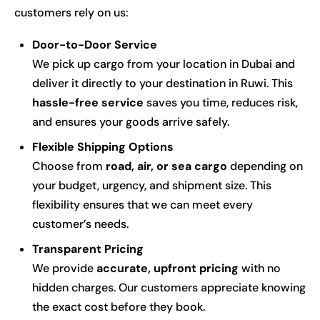
customers rely on us:
Door-to-Door Service
We pick up cargo from your location in Dubai and
deliver it directly to your destination in Ruwi. This
hassle-free service
saves you time, reduces risk,
and ensures your goods arrive safely.
Flexible Shipping Options
Choose from
road, air, or sea cargo
depending on
your budget, urgency, and shipment size. This
flexibility ensures that we can meet every
customer’s needs.
Transparent Pricing
We provide
accurate, upfront pricing
with no
hidden charges. Our customers appreciate knowing
the exact cost before they book.