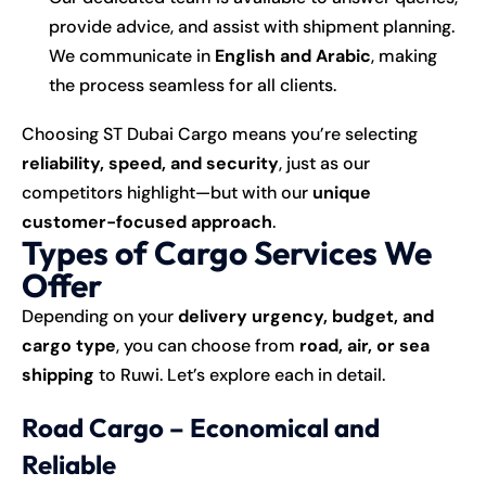
provide advice, and assist with shipment planning.
We communicate in
English and Arabic
, making
the process seamless for all clients.
Choosing ST Dubai Cargo means you’re selecting
reliability, speed, and security
, just as our
competitors highlight—but with our
unique
customer-focused approach
.
Types of Cargo Services We
Offer
Depending on your
delivery urgency, budget, and
cargo type
, you can choose from
road, air, or sea
shipping
to Ruwi. Let’s explore each in detail.
Road Cargo – Economical and
Reliable