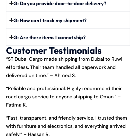
Q: Do you provide door-to-door delivery?
Q: How can I track my shipment?
Q: Are there items I cannot ship?
Customer Testimonials
“ST Dubai Cargo made shipping from Dubai to Ruwi
effortless. Their team handled all paperwork and
delivered on time.” – Ahmed S.
“Reliable and professional. Highly recommend their
road cargo service to anyone shipping to Oman.” –
Fatima K.
“Fast, transparent, and friendly service. I trusted them
with furniture and electronics, and everything arrived
safely.” – Hassan R.