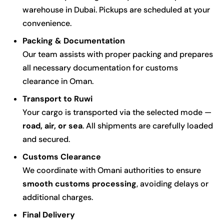
warehouse in Dubai. Pickups are scheduled at your
convenience.
Packing & Documentation
Our team assists with proper packing and prepares
all necessary documentation for customs
clearance in Oman.
Transport to Ruwi
Your cargo is transported via the selected mode —
road, air, or sea
. All shipments are carefully loaded
and secured.
Customs Clearance
We coordinate with Omani authorities to ensure
smooth customs processing
, avoiding delays or
additional charges.
Final Delivery