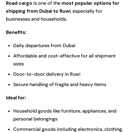
Road cargo
is one of the
most popular options for
shipping from Dubai to Ruwi
, especially for
businesses and households.
Benefits:
Daily departures from Dubai
Affordable and cost-effective for all shipment
sizes
Door-to-door delivery in Ruwi
Secure handling of fragile and heavy items
Ideal for:
Household goods like furniture, appliances, and
personal belongings
Commercial goods including electronics, clothing,