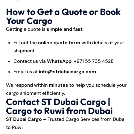
How to Get a Quote or Book
Your Cargo
Getting a quote is
simple and fast
:
Fill out the
online quote form
with details of your
shipment
Contact us via
WhatsApp
:
+971 55 735 4528
Email us at
info@stdubaicargo.com
We respond within
minutes
to help you schedule your
cargo shipment efficiently.
Contact ST Dubai Cargo |
Cargo to Ruwi from Dubai
ST Dubai Cargo
– Trusted Cargo Services from Dubai
to Ruwi