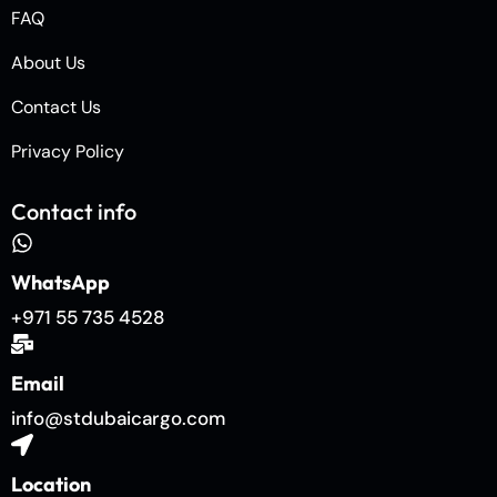
FAQ
About Us
Contact Us
Privacy Policy
Contact info
WhatsApp
+971 55 735 4528
Email
info@stdubaicargo.com
Location