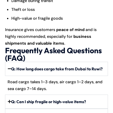
Damage during transit
Theft or loss
High-value or fragile goods
Insurance gives customers
peace of mind
and is
highly recommended, especially for
business
shipments and valuable items
.
Frequently Asked Questions
(FAQ)
Q: How long does cargo take from Dubai to Ruwi?
Road cargo takes 1–3 days, air cargo 1–2 days, and
sea cargo 7–14 days.
Q: Can I ship fragile or high-value items?