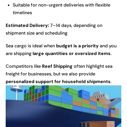
Suitable for non-urgent deliveries with flexible
timelines
Estimated Delivery:
7–14 days, depending on
shipment size and scheduling
Sea cargo is ideal when
budget is a priority
and you
are shipping
large quantities or oversized items
.
Competitors like
Reef Shipping
often highlight sea
freight for businesses, but we also provide
personalized support for household shipments
.