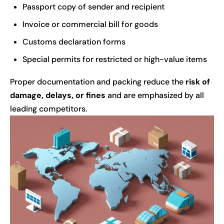
Passport copy of sender and recipient
Invoice or commercial bill for goods
Customs declaration forms
Special permits for restricted or high-value items
Proper documentation and packing reduce the
risk of
damage, delays, or fines
and are emphasized by all
leading competitors.