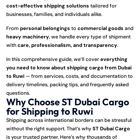
cost-effective shipping solutions
tailored for
businesses, families, and individuals alike.
From
personal belongings
to
commercial goods
and
heavy machinery
, we handle every type of shipment
with
care, professionalism, and transparency
.
In this comprehensive guide, we’ll cover
everything
you need to know about shipping cargo from Dubai
to Ruwi
— from services, costs, and documentation to
delivery timelines, packing tips, and frequently asked
questions.
Why Choose ST Dubai Cargo
for Shipping to Ruwi
Shipping across international borders can be stressful
without the right support. That’s why
ST Dubai Cargo
is your trusted partner. Here’s why thousands of