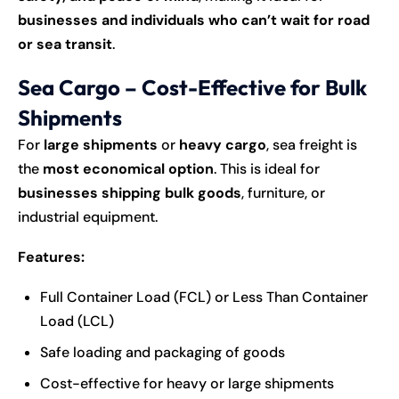
businesses and individuals who can’t wait for road
or sea transit
.
Sea Cargo – Cost-Effective for Bulk
Shipments
For
large shipments
or
heavy cargo
, sea freight is
the
most economical option
. This is ideal for
businesses shipping bulk goods
, furniture, or
industrial equipment.
Features:
Full Container Load (FCL) or Less Than Container
Load (LCL)
Safe loading and packaging of goods
Cost-effective for heavy or large shipments