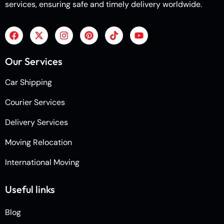
services, ensuring safe and timely delivery worldwide.
Our Services
Car Shipping
Courier Services
Delivery Services
Moving Relocation
International Moving
Useful links
Blog