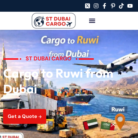
ST DUBAI CARGO
Cargo to Ruwi from
Dubai
Get a Quote