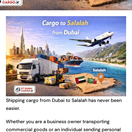
Shipping cargo from Dubai to Salalah has never been
easier.
Whether you are a business owner transporting
commercial goods or an individual sending personal