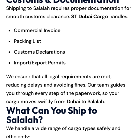
Shipping to Salalah requires proper documentation for
smooth customs clearance.
ST Dubai Cargo
handles:
Commercial Invoice
Packing List
Customs Declarations
Import/Export Permits
We ensure that all legal requirements are met,
reducing delays and avoiding fines. Our team guides
you through every step of the paperwork, so your
cargo moves swiftly from Dubai to Salalah.
What Can You Ship to
Salalah?
We handle a wide range of cargo types safely and
efficiently: