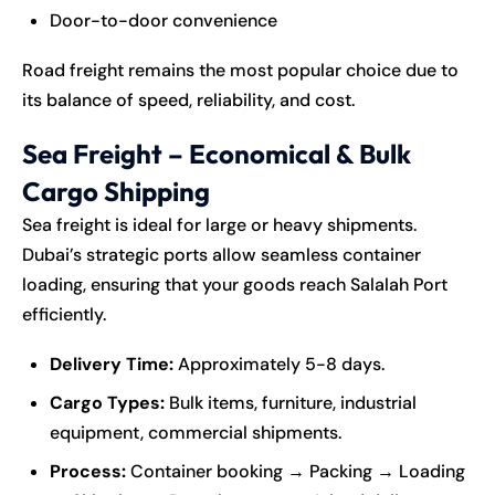
Door-to-door convenience
Road freight remains the most popular choice due to
its balance of speed, reliability, and cost.
Sea Freight – Economical & Bulk
Cargo Shipping
Sea freight is ideal for large or heavy shipments.
Dubai’s strategic ports allow seamless container
loading, ensuring that your goods reach Salalah Port
efficiently.
Delivery Time:
Approximately 5-8 days.
Cargo Types:
Bulk items, furniture, industrial
equipment, commercial shipments.
Process:
Container booking → Packing → Loading