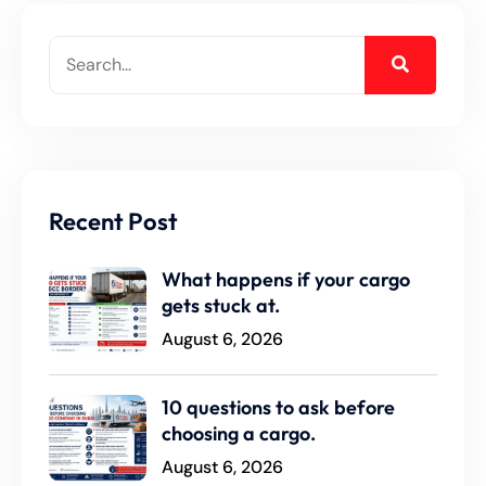
Recent Post
What happens if your cargo
gets stuck at.
August 6, 2026
10 questions to ask before
choosing a cargo.
August 6, 2026