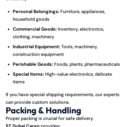
Personal Belongings:
Furniture, appliances,
household goods
Commercial Goods:
Inventory, electronics,
clothing, machinery
Industrial Equipment:
Tools, machinery,
construction equipment
Perishable Goods:
Foods, plants, pharmaceuticals
Special Items:
High-value electronics, delicate
items
If you have special
shipping
requirements, our experts
can provide custom solutions.
Packing & Handling
Proper packing is crucial for safe delivery.
ST Dubai Cargo
provides: