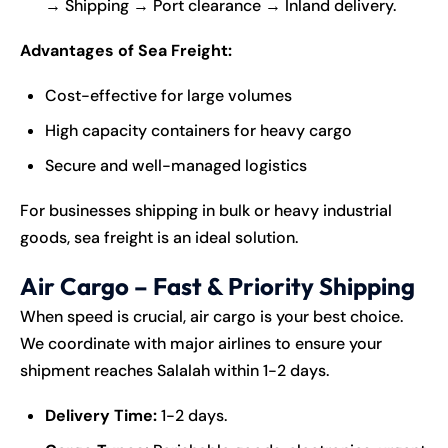
→ Shipping → Port clearance → Inland delivery.
Advantages of Sea Freight:
Cost-effective for large volumes
High capacity containers for heavy cargo
Secure and well-managed logistics
For businesses shipping in bulk or heavy industrial
goods, sea freight is an ideal solution.
Air Cargo – Fast & Priority Shipping
When speed is crucial, air cargo is your best choice.
We coordinate with major airlines to ensure your
shipment reaches Salalah within 1-2 days.
Delivery Time:
1-2 days.