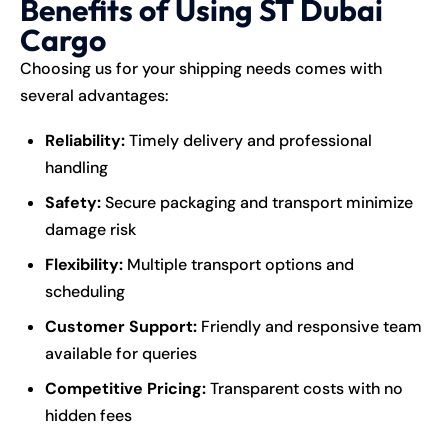
Benefits of Using ST Dubai
Cargo
Choosing us for your shipping needs comes with
several advantages:
Reliability:
Timely delivery and professional
handling
Safety:
Secure packaging and transport minimize
damage risk
Flexibility:
Multiple transport options and
scheduling
Customer Support:
Friendly and responsive team
available for queries
Competitive Pricing:
Transparent costs with no
hidden fees