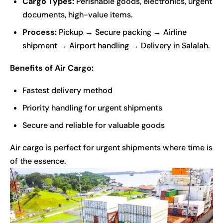
Cargo Types:
Perishable goods, electronics, urgent
documents, high-value items.
Process:
Pickup → Secure packing → Airline
shipment → Airport handling → Delivery in Salalah.
Benefits of Air Cargo:
Fastest delivery method
Priority handling for urgent shipments
Secure and reliable for valuable goods
Air cargo is perfect for urgent shipments where time is
of the essence.