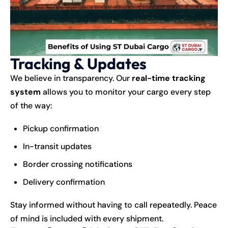
Tracking & Updates
We believe in transparency. Our
real-time tracking
system
allows you to monitor your cargo every step
of the way:
Pickup confirmation
In-transit updates
Border crossing notifications
Delivery confirmation
Stay informed without having to call repeatedly. Peace
of mind is included with every shipment.