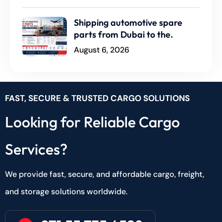
Shipping automotive spare
parts from Dubai to the.
August 6, 2026
FAST, SECURE & TRUSTED CARGO SOLUTIONS
Looking for Reliable Cargo
Services?
We provide fast, secure, and affordable cargo, freight,
and storage solutions worldwide.