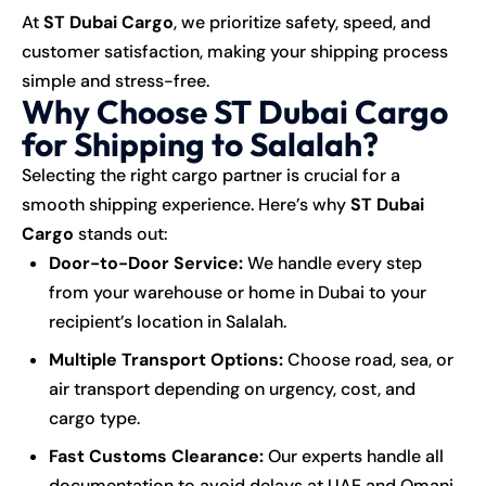
At
ST Dubai Cargo
, we prioritize safety, speed, and
customer satisfaction, making your shipping process
simple and stress-free.
Why Choose ST Dubai Cargo
for Shipping to Salalah?
Selecting the right cargo partner is crucial for a
smooth shipping experience. Here’s why
ST Dubai
Cargo
stands out:
Door-to-Door Service:
We handle every step
from your warehouse or home in Dubai to your
recipient’s location in Salalah.
Multiple Transport Options:
Choose road, sea, or
air transport depending on urgency, cost, and
cargo type.
Fast Customs Clearance:
Our experts handle all
documentation to avoid delays at UAE and Omani