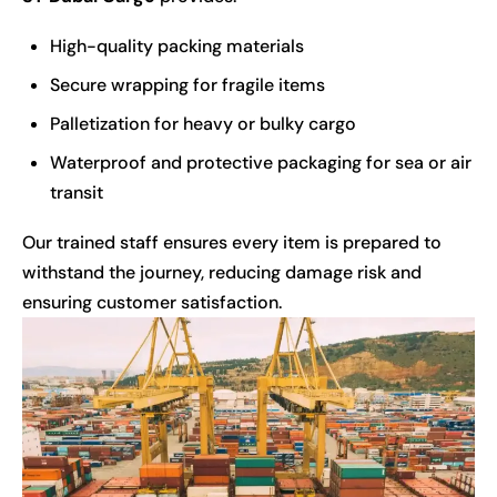
High-quality packing materials
Secure wrapping for fragile items
Palletization for heavy or bulky cargo
Waterproof and protective packaging for sea or air
transit
Our trained staff ensures every item is prepared to
withstand the journey, reducing damage risk and
ensuring customer satisfaction.