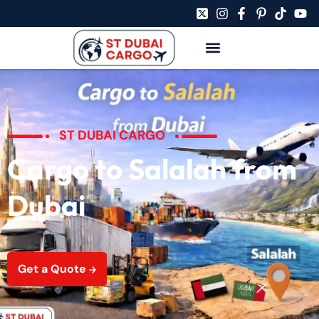
ST DUBAI CARGO
Cargo to Salalah from
Dubai
Get a Quote