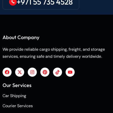
+971 55 735 4528
About Company
We provide reliable cargo shipping, freight, and storage
services, ensuring safe and timely delivery worldwide.
Our Services
Car Shipping
Courier Services