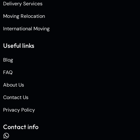
Delivery Services
Moving Relocation
International Moving
Useful links
Blog
FAQ
About Us
Contact Us
Privacy Policy
Contact info