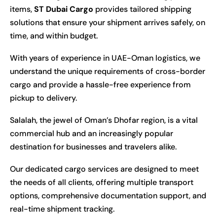
items,
ST Dubai Cargo
provides tailored shipping
solutions that ensure your shipment arrives safely, on
time, and within budget.
With years of experience in UAE-Oman logistics, we
understand the unique requirements of cross-border
cargo and provide a hassle-free experience from
pickup to delivery.
Salalah, the jewel of Oman’s Dhofar region, is a vital
commercial hub and an increasingly popular
destination for businesses and travelers alike.
Our dedicated cargo services are designed to meet
the needs of all clients, offering multiple transport
options, comprehensive documentation support, and
real-time shipment tracking.