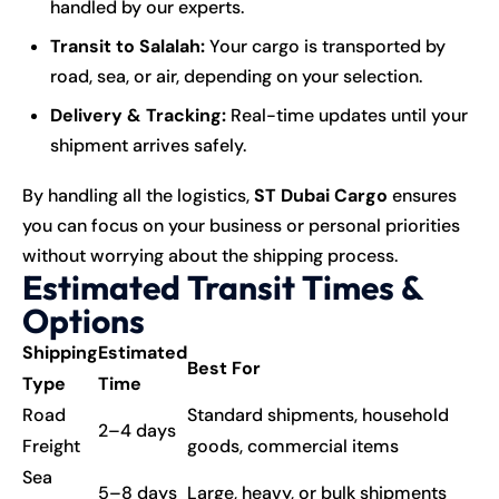
handled by our experts.
Transit to Salalah:
Your cargo is transported by
road, sea, or air, depending on your selection.
Delivery & Tracking:
Real-time updates until your
shipment arrives safely.
By handling all the logistics,
ST Dubai Cargo
ensures
you can focus on your business or personal priorities
without worrying about the shipping process.
Estimated Transit Times &
Options
Shipping
Estimated
Best For
Type
Time
Road
Standard shipments, household
2–4 days
Freight
goods, commercial items
Sea
5–8 days
Large, heavy, or bulk shipments