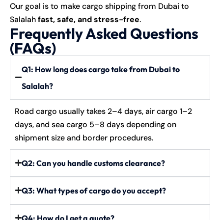
Our goal is to make cargo shipping from Dubai to
Salalah
fast, safe, and stress-free
.
Frequently Asked Questions
(FAQs)
Q1: How long does cargo take from Dubai to
Salalah?
Road cargo usually takes 2–4 days, air cargo 1–2
days, and sea cargo 5–8 days depending on
shipment size and border procedures.
Q2: Can you handle customs clearance?
Q3: What types of cargo do you accept?
Q4: How do I get a quote?