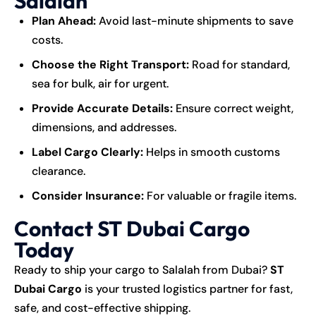
Salalah
Plan Ahead:
Avoid last-minute shipments to save
costs.
Choose the Right Transport:
Road for standard,
sea for bulk, air for urgent.
Provide Accurate Details:
Ensure correct weight,
dimensions, and addresses.
Label Cargo Clearly:
Helps in smooth customs
clearance.
Consider Insurance:
For valuable or fragile items.
Contact ST Dubai Cargo
Today
Ready to ship your cargo to Salalah from Dubai?
ST
Dubai Cargo
is your trusted logistics partner for fast,
safe, and cost-effective shipping.