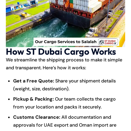
How ST Dubai Cargo Works
We streamline the shipping process to make it simple
and transparent. Here’s how it works:
Get a Free Quote:
Share your shipment details
(weight, size, destination).
Pickup & Packing:
Our team collects the cargo
from your location and packs it securely.
Customs Clearance:
All documentation and
approvals for UAE export and Oman import are