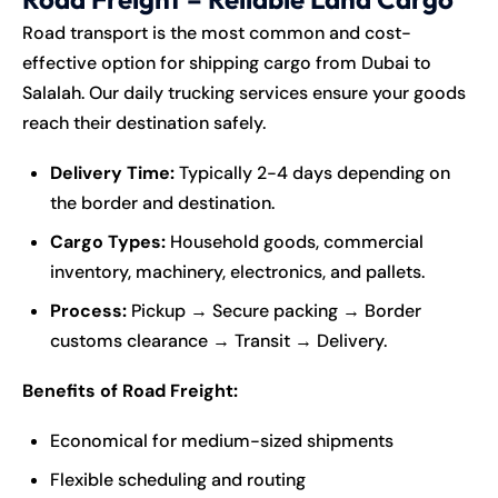
Road transport is the most common and cost-
effective option for shipping cargo from Dubai to
Salalah. Our daily trucking services ensure your goods
reach their destination safely.
Delivery Time:
Typically 2-4 days depending on
the border and destination.
Cargo Types:
Household goods, commercial
inventory, machinery, electronics, and pallets.
Process:
Pickup → Secure packing → Border
customs clearance → Transit → Delivery.
Benefits of Road Freight:
Economical for medium-sized shipments
Flexible scheduling and routing