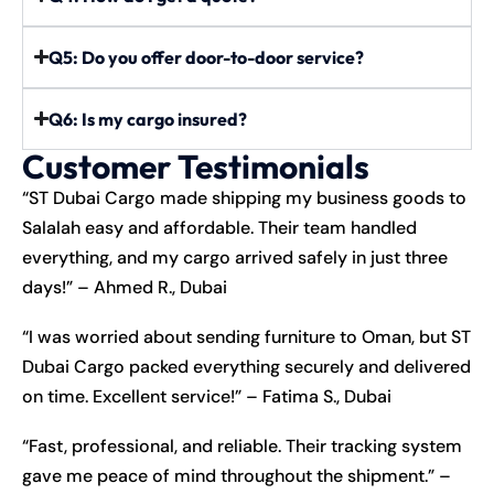
Q5: Do you offer door-to-door service?
Q6: Is my cargo insured?
Customer Testimonials
“ST Dubai Cargo made shipping my business goods to
Salalah easy and affordable. Their team handled
everything, and my cargo arrived safely in just three
days!” – Ahmed R., Dubai
“I was worried about sending furniture to Oman, but ST
Dubai Cargo packed everything securely and delivered
on time. Excellent service!” – Fatima S., Dubai
“Fast, professional, and reliable. Their tracking system
gave me peace of mind throughout the shipment.” –