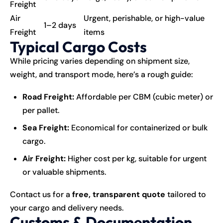
Freight
Air
Urgent, perishable, or high-value
1–2 days
Freight
items
Typical Cargo Costs
While pricing varies depending on shipment size,
weight, and transport mode, here’s a rough guide:
Road Freight:
Affordable per CBM (cubic meter) or
per pallet.
Sea Freight:
Economical for containerized or bulk
cargo.
Air Freight:
Higher cost per kg, suitable for urgent
or valuable shipments.
Contact us for a
free, transparent quote
tailored to
your cargo and delivery needs.
Customs & Documentation