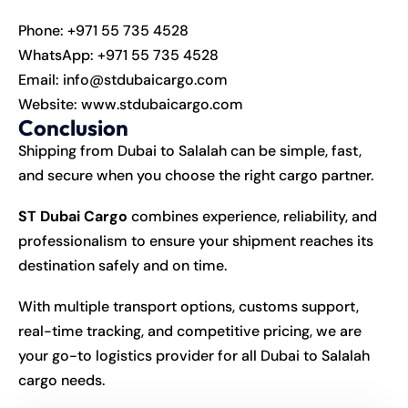
Phone:
+971 55 735 4528
WhatsApp:
+971 55 735 4528
Email:
info@stdubaicargo.com
Website:
www.stdubaicargo.com
Conclusion
Shipping from Dubai to Salalah can be simple, fast,
and secure when you choose the right cargo partner.
ST Dubai Cargo
combines experience, reliability, and
professionalism to ensure your shipment reaches its
destination safely and on time.
With multiple transport options, customs support,
real-time tracking, and competitive pricing, we are
your go-to logistics provider for all Dubai to Salalah
cargo needs.