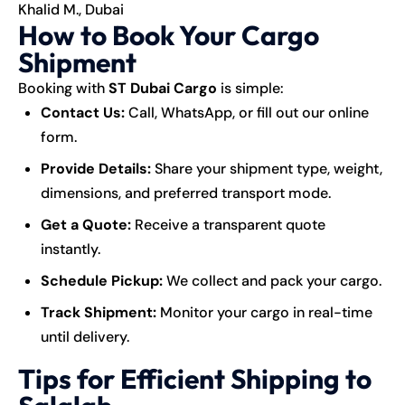
Khalid M., Dubai
How to Book Your Cargo
Shipment
Booking with
ST Dubai Cargo
is simple:
Contact Us:
Call, WhatsApp, or fill out our online
form.
Provide Details:
Share your shipment type, weight,
dimensions, and preferred transport mode.
Get a Quote:
Receive a transparent quote
instantly.
Schedule Pickup:
We collect and pack your cargo.
Track Shipment:
Monitor your cargo in real-time
until delivery.
Tips for Efficient Shipping to