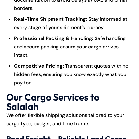
borders.
Real-Time Shipment Tracking:
Stay informed at
every stage of your shipment’s journey.
Professional Packing & Handling:
Safe handling
and secure packing ensure your cargo arrives
intact.
Competitive Pricing:
Transparent quotes with no
hidden fees, ensuring you know exactly what you
pay for.
Our Cargo Services to
Salalah
We offer flexible shipping solutions tailored to your
cargo type, budget, and time frame.
Road Freight – Reliable Land Cargo