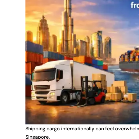
Shipping cargo internationally can feel overwhel
Singapore.