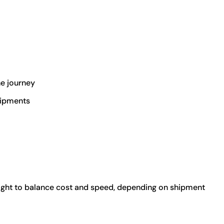
he journey
hipments
eight to balance cost and speed, depending on shipment