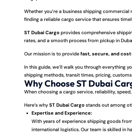
Whether you’re a business shipping commercial m
finding a reliable cargo service that ensures timel
ST Dubai Cargo
provides comprehensive shipping
rates, and a smooth process from pickup in Dubai 
Our mission is to provide
fast, secure, and cos
In this guide, we’ll walk you through everything 
shipping methods, transit times, pricing, customs
Why Choose ST Dubai Carg
When choosing a cargo service, reliability, speed,
Here’s why
ST Dubai Cargo
stands out among oth
Expertise and Experience:
With years of experience shipping goods from
international logistics. Our team is skilled i