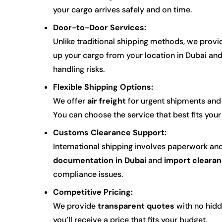
your cargo arrives safely and on time.
Door-to-Door Services:
Unlike traditional shipping methods, we prov
up your cargo from your location in Dubai and d
handling risks.
Flexible Shipping Options:
We offer
air freight
for urgent shipments an
You can choose the service that best fits you
Customs Clearance Support:
International shipping involves paperwork a
documentation in Dubai
and
import clearan
compliance issues.
Competitive Pricing:
We provide
transparent quotes
with no hidd
you’ll receive a price that fits your budget.