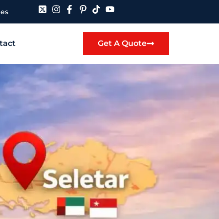
tes
tact
Get A Quote