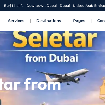
Burj Khalifa - Downtown Dubai - Dubai - United Arab Emira
Services
Destinations
Pages
Con
tar from