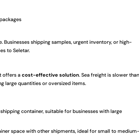
r packages
ble. Businesses shipping samples, urgent inventory, or high-
es to Seletar.
ht offers a
cost-effective solution
. Sea freight is slower tha
ng large quantities or oversized items.
shipping container, suitable for businesses with large
iner space with other shipments, ideal for small to medium