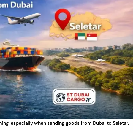
ming, especially when sending goods from Dubai to Seletar,