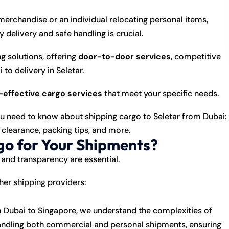
erchandise or an individual relocating personal items,
y delivery and safe handling is crucial.
 solutions, offering
door-to-door services
, competitive
to delivery in Seletar.
t-effective cargo services
that meet your specific needs.
you need to know about shipping cargo to Seletar from Dubai:
 clearance, packing tips, and more.
o for Your Shipments?
 and transparency are essential.
er shipping providers:
 Dubai to Singapore, we understand the complexities of
n handling both commercial and personal shipments, ensuring