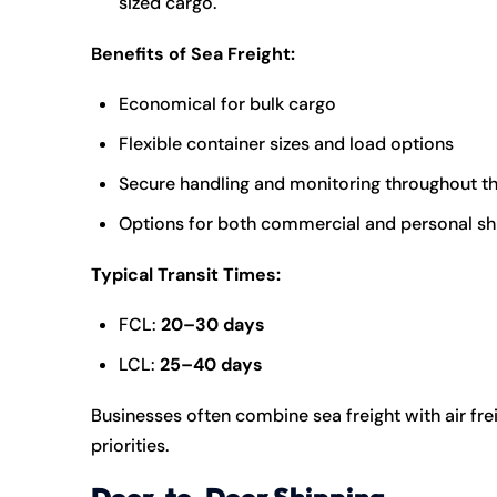
sized cargo.
Benefits of Sea Freight:
Economical for bulk cargo
Flexible container sizes and load options
Secure handling and monitoring throughout t
Options for both commercial and personal s
Typical Transit Times:
FCL:
20–30 days
LCL:
25–40 days
Businesses often combine sea freight with air fr
priorities.