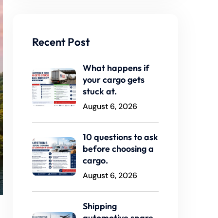
Recent Post
What happens if
your cargo gets
stuck at.
August 6, 2026
10 questions to ask
before choosing a
cargo.
August 6, 2026
Shipping
automotive spare