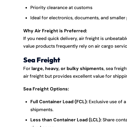
Priority clearance at customs
Ideal for electronics, documents, and smalle
Why Air Freight is Preferred:
If you need quick delivery, air freight is unbeata
value products frequently rely on air cargo servic
Sea Freight
For
large, heavy, or bulky shipments
, sea freig
air freight but provides excellent value for shippi
Sea Freight Options:
Full Container Load (FCL):
Exclusive use of a 
shipments.
Less than Container Load (LCL):
Share conta