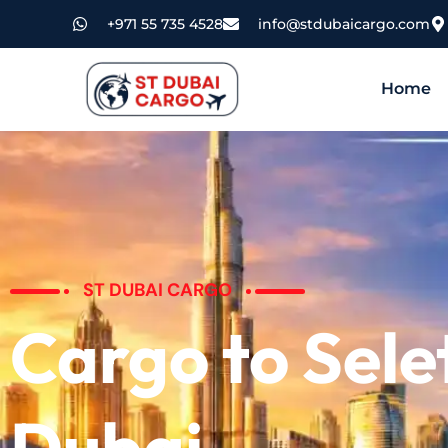
+971 55 735 4528
info@stdubaicargo.com
Home
ST DUBAI CARGO
Cargo to Sele
Dubai