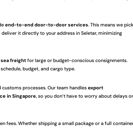
ide
end-to-end door-to-door services
. This means we pic
eliver it directly to your address in Seletar, minimizing
d
sea freight
for large or budget-conscious consignments.
r schedule, budget, and cargo type.
nd customs processes. Our team handles
export
ce in Singapore
, so you don’t have to worry about delays o
en fees. Whether shipping a small package or a full container