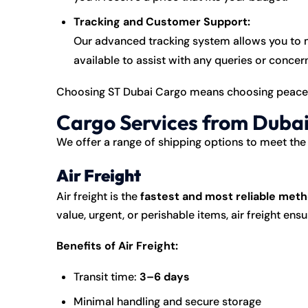
Tracking and Customer Support:
Our advanced tracking system allows you to m
available to assist with any queries or conce
Choosing ST Dubai Cargo means choosing peace o
Cargo Services from Dubai
We offer a range of shipping options to meet the 
Air Freight
Air freight is the
fastest and most reliable met
value, urgent, or perishable items, air freight en
Benefits of Air Freight:
Transit time:
3–6 days
Minimal handling and secure storage