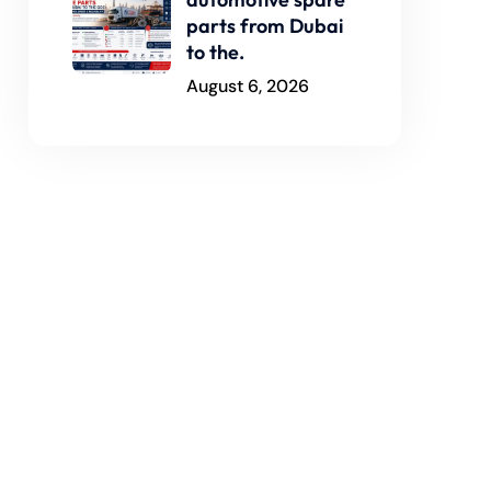
parts from Dubai
to the.
August 6, 2026