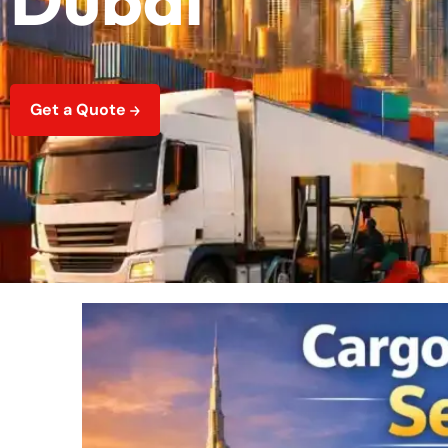
Get a Quote