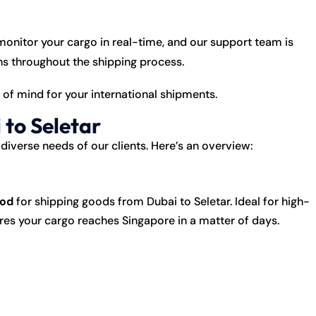
onitor your cargo in real-time, and our support team is
rns throughout the shipping process.
f mind for your international shipments.
 to Seletar
diverse needs of our clients. Here’s an overview:
hod
for shipping goods from Dubai to Seletar. Ideal for high-
sures your cargo reaches Singapore in a matter of days.