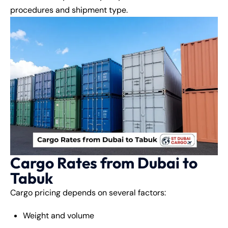
procedures and shipment type.
Cargo Rates from Dubai to
Tabuk
Cargo pricing depends on several factors:
Weight and volume