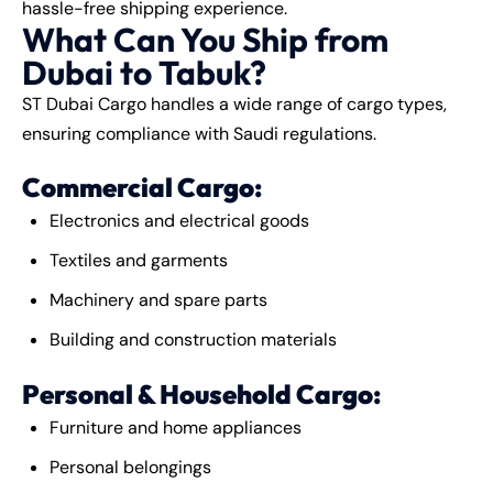
hassle-free
shipping
experience.
What Can You Ship from
Dubai to Tabuk?
ST Dubai Cargo handles a wide range of cargo types,
ensuring compliance with Saudi regulations.
Commercial Cargo:
Electronics and electrical goods
Textiles and garments
Machinery and spare parts
Building and construction materials
Personal & Household Cargo:
Furniture and home appliances
Personal belongings