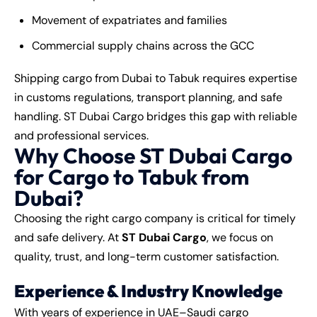
Movement of expatriates and families
Commercial supply chains across the GCC
Shipping cargo from Dubai to Tabuk requires expertise
in customs regulations, transport planning, and safe
handling. ST Dubai Cargo bridges this gap with reliable
and professional services.
Why Choose ST Dubai Cargo
for Cargo to Tabuk from
Dubai?
Choosing the right cargo company is critical for timely
and safe delivery. At
ST Dubai Cargo
, we focus on
quality, trust, and long-term customer satisfaction.
Experience & Industry Knowledge
With years of experience in UAE–Saudi cargo