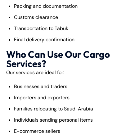
Packing and documentation
Customs clearance
Transportation to Tabuk
Final delivery confirmation
Who Can Use Our Cargo
Services?
Our services are ideal for:
Businesses and traders
Importers and exporters
Families relocating to Saudi Arabia
Individuals sending personal items
E-commerce sellers