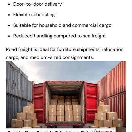
Door-to-door delivery
Flexible scheduling
Suitable for household and commercial cargo
Reduced handling compared to sea freight
Road freight is ideal for furniture shipments, relocation
cargo, and medium-sized consignments.