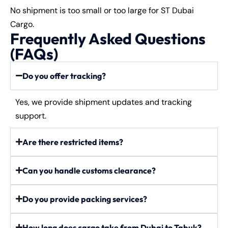
No shipment is too small or too large for ST Dubai
Cargo.
Frequently Asked Questions
(FAQs)
Do you offer tracking?
Yes, we provide shipment updates and tracking
support.
Are there restricted items?
Can you handle customs clearance?
Do you provide packing services?
How long does cargo take from Dubai to Tabuk?