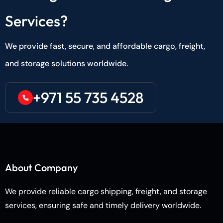
Services?
We provide fast, secure, and affordable cargo, freight,
and storage solutions worldwide.
+971 55 735 4528
About Company
We provide reliable cargo shipping, freight, and storage
services, ensuring safe and timely delivery worldwide.