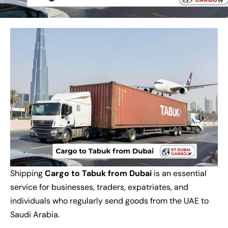
Shipping
Cargo to Tabuk from Dubai
is an essential
service for businesses, traders, expatriates, and
individuals who regularly send goods from the UAE to
Saudi Arabia.