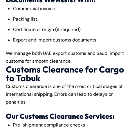
Commercial invoice
Packing list
Certificate of origin (if required)
Export and import customs documents
We manage both UAE export customs and Saudi import
customs for smooth clearance.
Customs Clearance for Cargo
to Tabuk
Customs clearance is one of the most critical stages of
international shipping. Errors can lead to delays or
penalties.
Our Customs Clearance Services:
Pre-shipment compliance checks