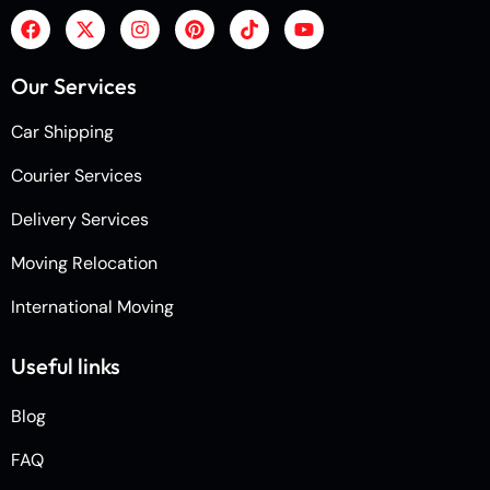
Our Services
Car Shipping
Courier Services
Delivery Services
Moving Relocation
International Moving
Useful links
Blog
FAQ