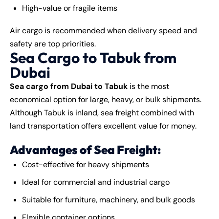
High-value or fragile items
Air cargo is recommended when delivery speed and
safety are top priorities.
Sea Cargo to Tabuk from
Dubai
Sea cargo from Dubai to Tabuk
is the most
economical option for large, heavy, or bulk shipments.
Although Tabuk is inland, sea freight combined with
land transportation offers excellent value for money.
Advantages of Sea Freight:
Cost-effective for heavy shipments
Ideal for commercial and industrial cargo
Suitable for furniture, machinery, and bulk goods
Flexible container options