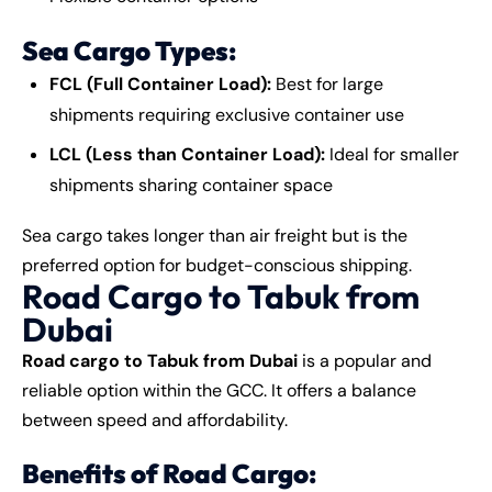
Sea Cargo Types:
FCL (Full Container Load):
Best for large
shipments requiring exclusive container use
LCL (Less than Container Load):
Ideal for smaller
shipments sharing container space
Sea cargo takes longer than air freight but is the
preferred option for budget-conscious shipping.
Road Cargo to Tabuk from
Dubai
Road cargo to Tabuk from Dubai
is a popular and
reliable option within the GCC. It offers a balance
between speed and affordability.
Benefits of Road Cargo: