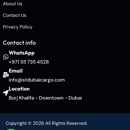
About Us
Contact Us
Privacy Policy
Contact info
WhatsApp
+971 55 735 4528
Email
info@stdubaicargo.com
Location
Burj Khalifa - Downtown - Dubai
Copyright © 2026 All Rights Reserved.