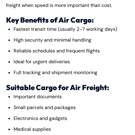
freight when speed is more important than cost.
Key Benefits of Air Cargo:
Fastest transit time (usually 2–7 working days)
High security and minimal handling
Reliable schedules and frequent flights
Ideal for urgent deliveries
Full tracking and shipment monitoring
Suitable Cargo for Air Freight:
Important documents
Small parcels and packages
Electronics and gadgets
Medical supplies