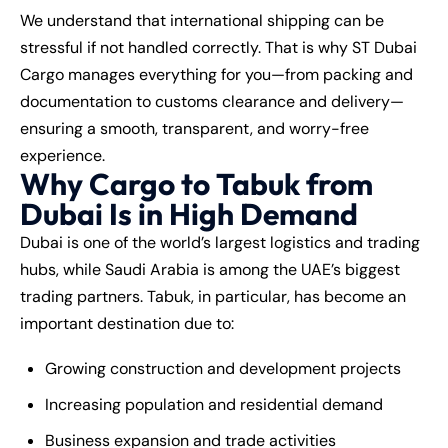
We understand that international shipping can be
stressful if not handled correctly. That is why ST Dubai
Cargo manages everything for you—from packing and
documentation to customs clearance and delivery—
ensuring a smooth, transparent, and worry-free
experience.
Why Cargo to Tabuk from
Dubai Is in High Demand
Dubai is one of the world’s largest logistics and trading
hubs, while Saudi Arabia is among the UAE’s biggest
trading partners. Tabuk, in particular, has become an
important destination due to:
Growing construction and development projects
Increasing population and residential demand
Business expansion and trade activities