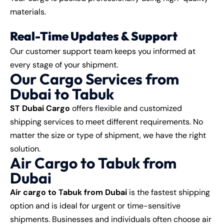
materials.
Real-Time Updates & Support
Our customer support team keeps you informed at
every stage of your shipment.
Our Cargo Services from
Dubai to Tabuk
ST Dubai Cargo
offers flexible and customized
shipping services to meet different requirements. No
matter the size or type of shipment, we have the right
solution.
Air Cargo to Tabuk from
Dubai
Air cargo to Tabuk from Dubai
is the fastest shipping
option and is ideal for urgent or time-sensitive
shipments. Businesses and individuals often choose air