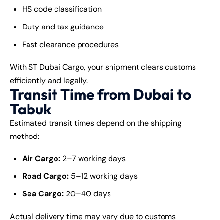
HS code classification
Duty and tax guidance
Fast clearance procedures
With ST Dubai Cargo, your shipment clears customs
efficiently and legally.
Transit Time from Dubai to
Tabuk
Estimated transit times depend on the shipping
method:
Air Cargo:
2–7 working days
Road Cargo:
5–12 working days
Sea Cargo:
20–40 days
Actual delivery time may vary due to customs