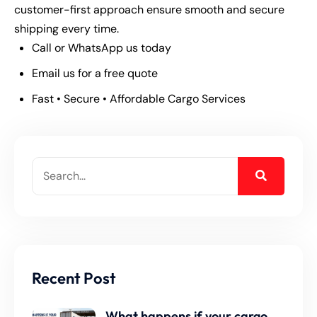
customer-first approach ensure smooth and secure
shipping every time.
Call or WhatsApp us today
Email us for a free quote
Fast • Secure • Affordable Cargo Services
Recent Post
What happens if your cargo