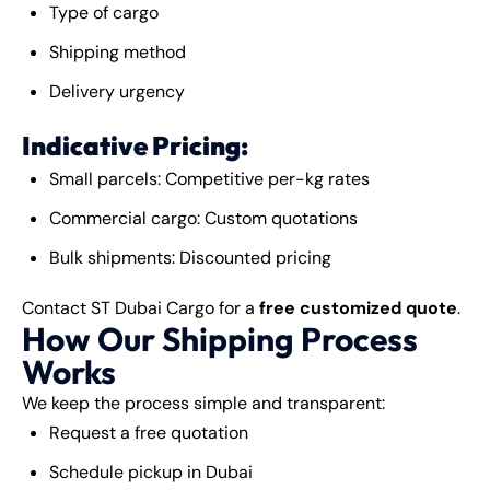
Type of cargo
Shipping method
Delivery urgency
Indicative Pricing:
Small parcels: Competitive per-kg rates
Commercial cargo: Custom quotations
Bulk shipments: Discounted pricing
Contact ST Dubai Cargo for a
free customized quote
.
How Our Shipping Process
Works
We keep the process simple and transparent:
Request a free quotation
Schedule pickup in Dubai