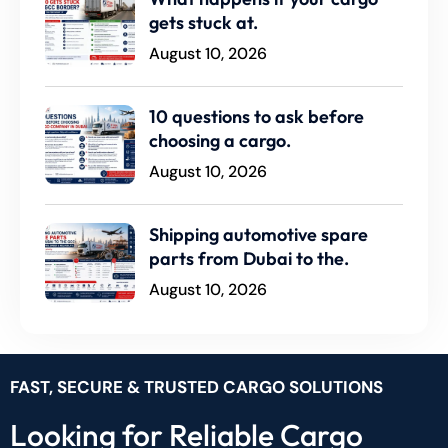
gets stuck at.
August 10, 2026
10 questions to ask before
choosing a cargo.
August 10, 2026
Shipping automotive spare
parts from Dubai to the.
August 10, 2026
FAST, SECURE & TRUSTED CARGO SOLUTIONS
Looking for Reliable Cargo