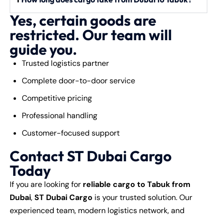
Yes, certain goods are
restricted. Our team will
guide you.
Trusted logistics partner
Complete door-to-door service
Competitive pricing
Professional handling
Customer-focused support
Contact ST Dubai Cargo
Today
If you are looking for
reliable cargo to Tabuk from
Dubai
,
ST Dubai Cargo
is your trusted solution. Our
experienced team, modern logistics network, and