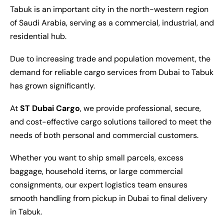
Tabuk is an important city in the north-western region
of Saudi Arabia, serving as a commercial, industrial, and
residential hub.
Due to increasing trade and population movement, the
demand for reliable cargo services from Dubai to Tabuk
has grown significantly.
At
ST Dubai Cargo
, we provide professional, secure,
and cost-effective cargo solutions tailored to meet the
needs of both personal and commercial customers.
Whether you want to ship small parcels, excess
baggage, household items, or large commercial
consignments, our expert logistics team ensures
smooth handling from pickup in Dubai to final delivery
in Tabuk.