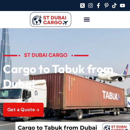
ST DUBAI CARGO
Cargo to Tabuk from
Dubai
Get a Quote