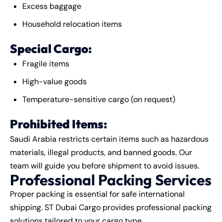
Excess baggage
Household relocation items
Special Cargo:
Fragile items
High-value goods
Temperature-sensitive cargo (on request)
Prohibited Items:
Saudi Arabia restricts certain items such as hazardous
materials, illegal products, and banned goods. Our
team will guide you before shipment to avoid issues.
Professional Packing Services
Proper packing is essential for safe international
shipping. ST Dubai Cargo provides professional packing
solutions tailored to your cargo type.