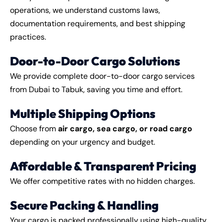
operations, we understand customs laws,
documentation requirements, and best shipping
practices.
Door-to-Door Cargo Solutions
We provide complete door-to-door cargo services
from Dubai to Tabuk, saving you time and effort.
Multiple Shipping Options
Choose from
air cargo, sea cargo, or road cargo
depending on your urgency and budget.
Affordable & Transparent Pricing
We offer competitive rates with no hidden charges.
Secure Packing & Handling
Your cargo is packed professionally using high-quality