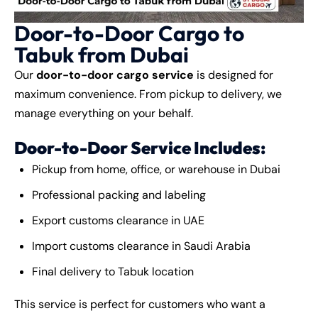
Door-to-Door Cargo to
Tabuk from Dubai
Our
door-to-door cargo service
is designed for
maximum convenience. From pickup to delivery, we
manage everything on your behalf.
Door-to-Door Service Includes:
Pickup from home, office, or warehouse in Dubai
Professional packing and labeling
Export customs clearance in UAE
Import customs clearance in Saudi Arabia
Final delivery to Tabuk location
This service is perfect for customers who want a