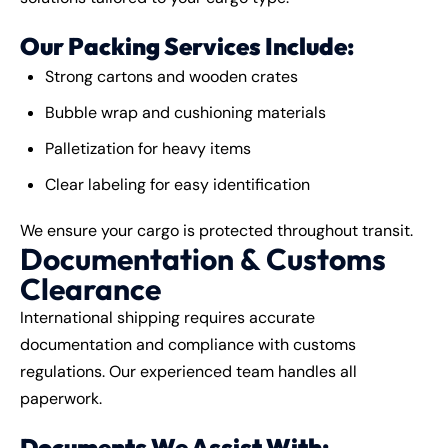
Our Packing Services Include:
Strong cartons and wooden crates
Bubble wrap and cushioning materials
Palletization for heavy items
Clear labeling for easy identification
We ensure your cargo is protected throughout transit.
Documentation & Customs
Clearance
International shipping requires accurate
documentation and compliance with customs
regulations. Our experienced team handles all
paperwork.
Documents We Assist With: