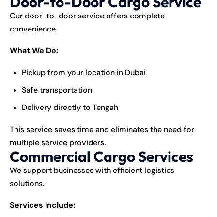
Door-to-Door Cargo Service
Our door-to-door service offers complete
convenience.
What We Do:
Pickup from your location in Dubai
Safe transportation
Delivery directly to Tengah
This service saves time and eliminates the need for
multiple service providers.
Commercial Cargo Services
We support businesses with efficient logistics
solutions.
Services Include: