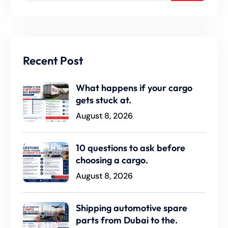
Recent Post
What happens if your cargo
gets stuck at.
August 8, 2026
10 questions to ask before
choosing a cargo.
August 8, 2026
Shipping automotive spare
parts from Dubai to the.