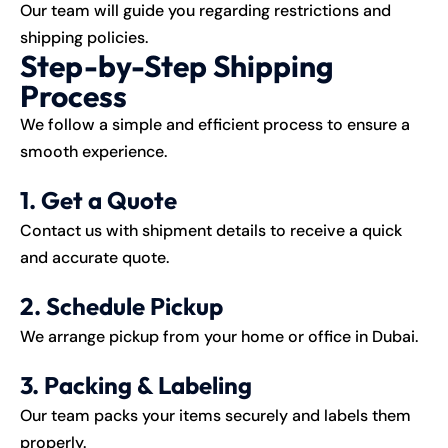
Our team will guide you regarding restrictions and
shipping policies.
Step-by-Step Shipping
Process
We follow a simple and efficient process to ensure a
smooth experience.
1. Get a Quote
Contact us with shipment details to receive a quick
and accurate quote.
2. Schedule Pickup
We arrange pickup from your home or office in Dubai.
3. Packing & Labeling
Our team packs your items securely and labels them
properly.