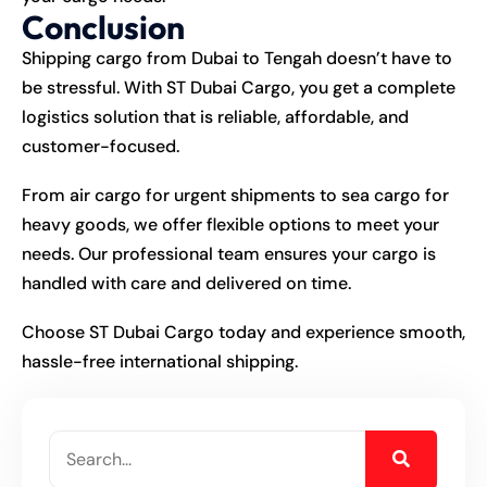
Conclusion
Shipping cargo from Dubai to Tengah doesn’t have to
be stressful. With ST Dubai Cargo, you get a complete
logistics solution that is reliable, affordable, and
customer-focused.
From air cargo for urgent shipments to sea cargo for
heavy goods, we offer flexible options to meet your
needs. Our professional team ensures your cargo is
handled with care and delivered on time.
Choose ST Dubai Cargo today and experience smooth,
hassle-free international shipping.