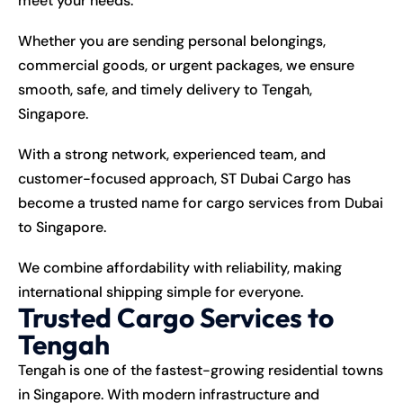
meet your needs.
Whether you are sending personal belongings,
commercial goods, or urgent packages, we ensure
smooth, safe, and timely delivery to Tengah,
Singapore.
With a strong network, experienced team, and
customer-focused approach, ST Dubai Cargo has
become a trusted name for cargo services from Dubai
to Singapore.
We combine affordability with reliability, making
international shipping simple for everyone.
Trusted Cargo Services to
Tengah
Tengah is one of the fastest-growing residential towns
in Singapore. With modern infrastructure and