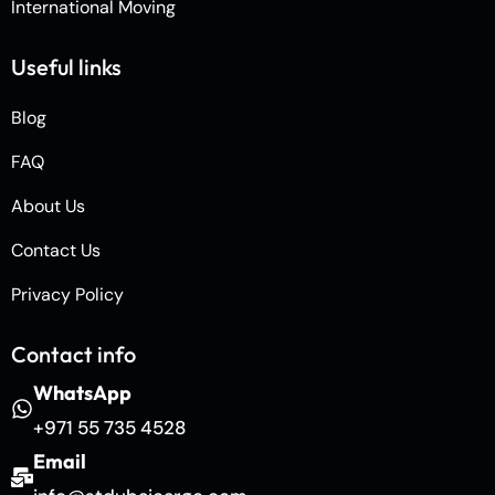
International Moving
Useful links
Blog
FAQ
About Us
Contact Us
Privacy Policy
Contact info
WhatsApp
+971 55 735 4528
Email