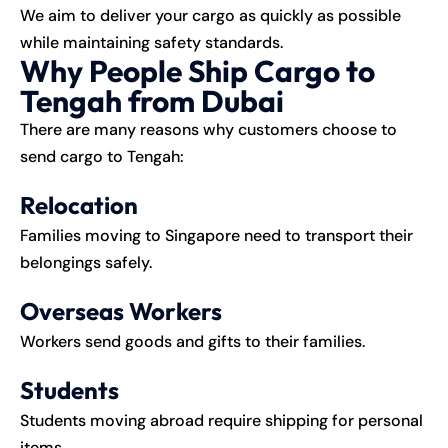
We aim to deliver your cargo as quickly as possible
while maintaining safety standards.
Why People Ship Cargo to
Tengah from Dubai
There are many reasons why customers choose to
send cargo to Tengah:
Relocation
Families moving to Singapore need to transport their
belongings safely.
Overseas Workers
Workers send goods and gifts to their families.
Students
Students moving abroad require shipping for personal
items.