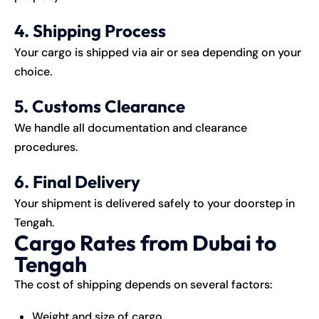
4. Shipping Process
Your cargo is shipped via air or sea depending on your
choice.
5. Customs Clearance
We handle all documentation and clearance
procedures.
6. Final Delivery
Your shipment is delivered safely to your doorstep in
Tengah.
Cargo Rates from Dubai to
Tengah
The cost of shipping depends on several factors:
Weight and size of cargo