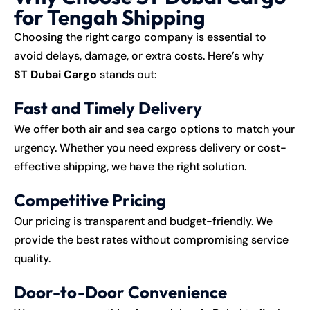
for Tengah Shipping
Choosing the right
cargo
company is essential to
avoid delays, damage, or extra costs. Here’s why
ST Dubai Cargo
stands out:
Fast and Timely Delivery
We offer both air and sea cargo options to match your
urgency. Whether you need express delivery or cost-
effective shipping, we have the right solution.
Competitive Pricing
Our pricing is transparent and budget-friendly. We
provide the best rates without compromising service
quality.
Door-to-Door Convenience