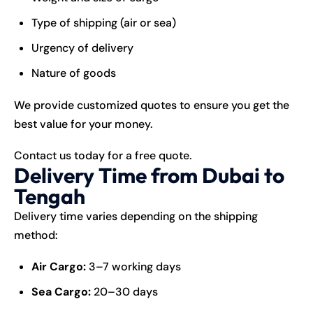
Type of shipping (air or sea)
Urgency of delivery
Nature of goods
We provide customized quotes to ensure you get the
best value for your money.
Contact us today for a free quote.
Delivery Time from Dubai to
Tengah
Delivery time varies depending on the shipping
method:
Air Cargo:
3–7 working days
Sea Cargo:
20–30 days