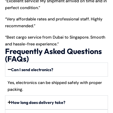
“Excellent service! My shipment arrived on time and in
perfect condition.”
“Very affordable rates and professional staff. Highly
recommended.”
“Best cargo service from Dubai to Singapore. Smooth
and hassle-free experience.”
Frequently Asked Questions
(FAQs)
Can I send electronics?
Yes, electronics can be shipped safely with proper
packing.
How long does delivery take?