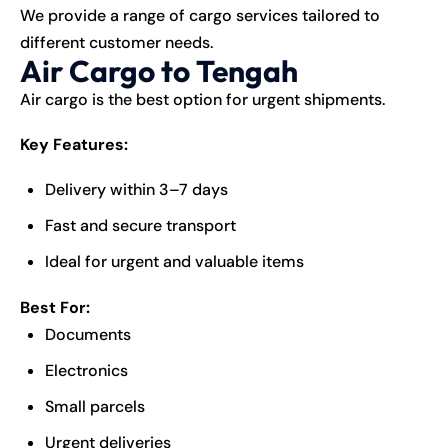
We provide a range of cargo services tailored to
different customer needs.
Air Cargo to Tengah
Air cargo is the best option for urgent shipments.
Key Features:
Delivery within 3–7 days
Fast and secure transport
Ideal for urgent and valuable items
Best For:
Documents
Electronics
Small parcels
Urgent deliveries