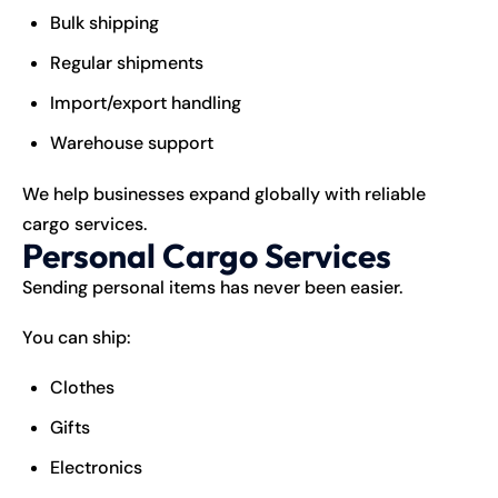
Bulk shipping
Regular shipments
Import/export handling
Warehouse support
We help businesses expand globally with reliable
cargo services.
Personal Cargo Services
Sending personal items has never been easier.
You can ship:
Clothes
Gifts
Electronics