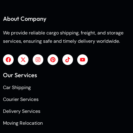
About Company
We provide reliable cargo shipping, freight, and storage
services, ensuring safe and timely delivery worldwide.
Our Services
Car Shipping
Courier Services
Delivery Services
Moving Relocation