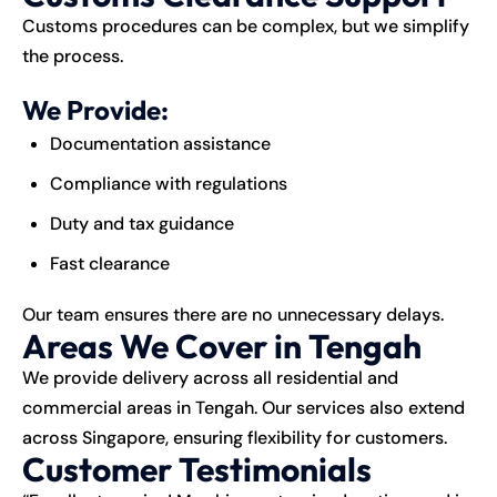
Customs procedures can be complex, but we simplify
the process.
We Provide:
Documentation assistance
Compliance with regulations
Duty and tax guidance
Fast clearance
Our team ensures there are no unnecessary delays.
Areas We Cover in Tengah
We provide delivery across all residential and
commercial areas in Tengah. Our services also extend
across Singapore, ensuring flexibility for customers.
Customer Testimonials