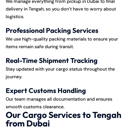
We manage everything from pickup in Dubai to final
delivery in Tengah, so you don’t have to worry about
logistics.
Professional Packing Services
We use high-quality packing materials to ensure your
items remain safe during transit.
Real-Time Shipment Tracking
Stay updated with your cargo status throughout the
journey.
Expert Customs Handling
Our team manages all documentation and ensures
smooth customs clearance.
Our Cargo Services to Tengah
from Dubai