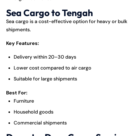
Sea Cargo to Tengah
Sea cargo is a cost-effective option for heavy or bulk
shipments.
Key Features:
Delivery within 20–30 days
Lower cost compared to air cargo
Suitable for large shipments
Best For:
Furniture
Household goods
Commercial shipments