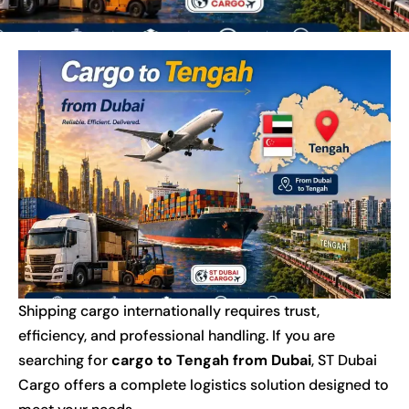
Shipping cargo internationally requires trust,
efficiency, and professional handling. If you are
searching for
cargo to Tengah from Dubai
, ST Dubai
Cargo offers a complete logistics solution designed to