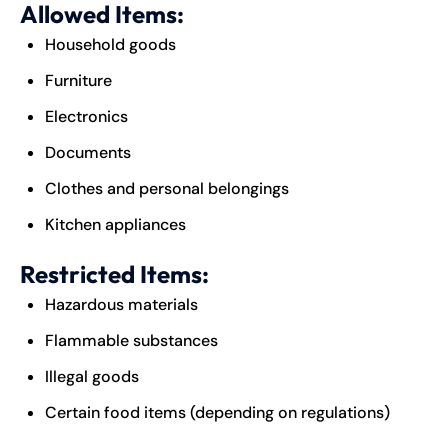
Allowed Items:
Household goods
Furniture
Electronics
Documents
Clothes and personal belongings
Kitchen appliances
Restricted Items:
Hazardous materials
Flammable substances
Illegal goods
Certain food items (depending on regulations)