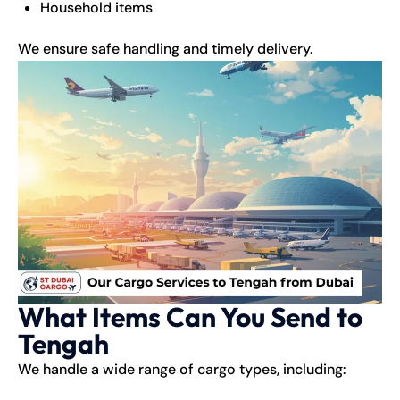
Household items
We ensure safe handling and timely delivery.
What Items Can You Send to
Tengah
We handle a wide range of cargo types, including: