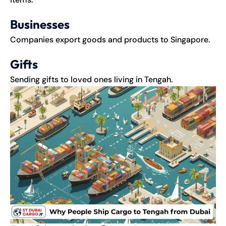
Businesses
Companies export goods and products to Singapore.
Gifts
Sending gifts to loved ones living in Tengah.