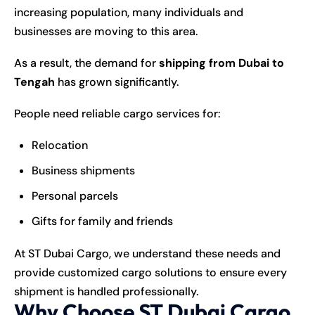
increasing population, many individuals and
businesses are moving to this area.
As a result, the demand for
shipping from Dubai to
Tengah
has grown significantly.
People need reliable cargo services for:
Relocation
Business shipments
Personal parcels
Gifts for family and friends
At ST Dubai Cargo, we understand these needs and
provide customized cargo solutions to ensure every
shipment is handled professionally.
Why Choose ST Dubai Cargo