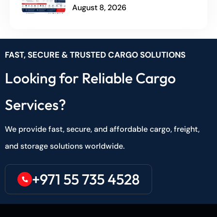
August 8, 2026
FAST, SECURE & TRUSTED CARGO SOLUTIONS
Looking for Reliable Cargo
Services?
We provide fast, secure, and affordable cargo, freight,
and storage solutions worldwide.
+971 55 735 4528