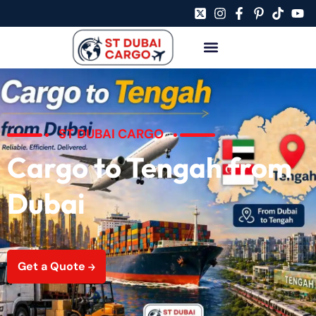
ST DUBAI CARGO
Cargo to Tengah from
Dubai
Get a Quote