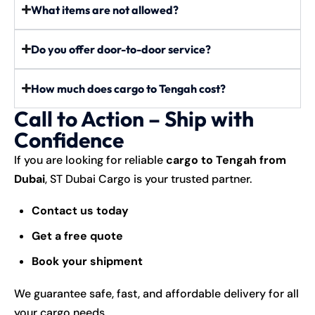
What items are not allowed?
Do you offer door-to-door service?
How much does cargo to Tengah cost?
Call to Action – Ship with
Confidence
If you are looking for reliable
cargo to Tengah from
Dubai
, ST Dubai Cargo is your trusted partner.
Contact us today
Get a free quote
Book your shipment
We guarantee safe, fast, and affordable delivery for all
your cargo needs.