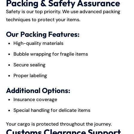
Packing & Safety Assurance
Safety is our top priority. We use advanced packing
techniques to protect your items.
Our Packing Features:
High-quality materials
Bubble wrapping for fragile items
Secure sealing
Proper labeling
Additional Options:
Insurance coverage
Special handling for delicate items
Your cargo is protected throughout the journey.
Customs Clearance Support