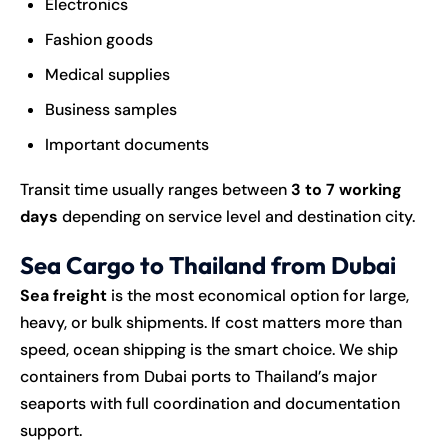
Electronics
Fashion goods
Medical supplies
Business samples
Important documents
Transit time usually ranges between
3 to 7 working
days
depending on service level and destination city.
Sea Cargo to Thailand from Dubai
Sea freight
is the most economical option for large,
heavy, or bulk shipments. If cost matters more than
speed, ocean shipping is the smart choice. We ship
containers from Dubai ports to Thailand’s major
seaports with full coordination and documentation
support.