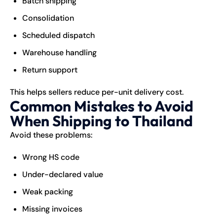
Batch shipping
Consolidation
Scheduled dispatch
Warehouse handling
Return support
This helps sellers reduce per-unit delivery cost.
Common Mistakes to Avoid
When Shipping to Thailand
Avoid these problems:
Wrong HS code
Under-declared value
Weak packing
Missing invoices