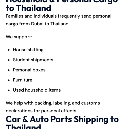
to Thailand
Families and individuals frequently send personal
cargo from Dubai to Thailand.
We support:
House shifting
Student shipments
Personal boxes
Furniture
Used household items
We help with packing, labeling, and customs
declarations for personal effects.
Car & Auto Parts Shipping to
Thailand