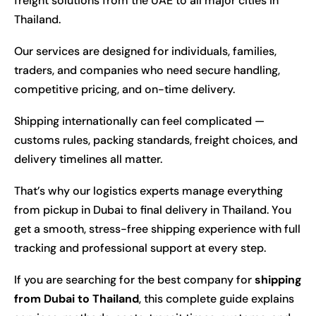
freight solutions from the UAE to all major cities in
Thailand.
Our services are designed for individuals, families,
traders, and companies who need secure handling,
competitive pricing, and on-time delivery.
Shipping internationally can feel complicated —
customs rules, packing standards, freight choices, and
delivery timelines all matter.
That’s why our logistics experts manage everything
from pickup in Dubai to final delivery in Thailand. You
get a smooth, stress-free shipping experience with full
tracking and professional support at every step.
If you are searching for the best company for
shipping
from Dubai to Thailand
, this complete guide explains