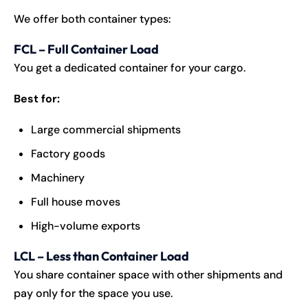
We offer both container types:
FCL – Full Container Load
You get a dedicated container for your cargo.
Best for:
Large commercial shipments
Factory goods
Machinery
Full house moves
High-volume exports
LCL – Less than Container Load
You share container space with other shipments and
pay only for the space you use.