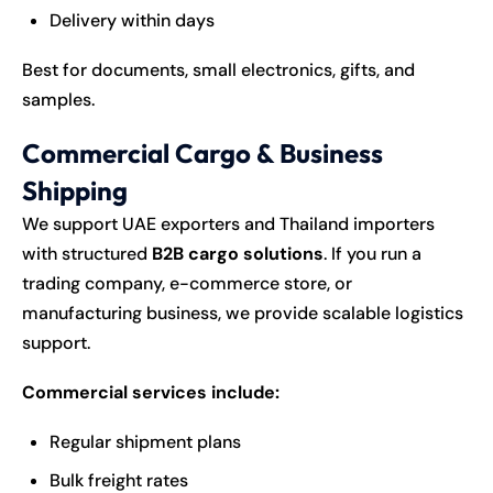
Delivery within days
Best for documents, small electronics, gifts, and
samples.
Commercial Cargo & Business
Shipping
We support UAE exporters and Thailand importers
with structured
B2B cargo solutions
. If you run a
trading company, e-commerce store, or
manufacturing business, we provide scalable logistics
support.
Commercial services include:
Regular shipment plans
Bulk freight rates