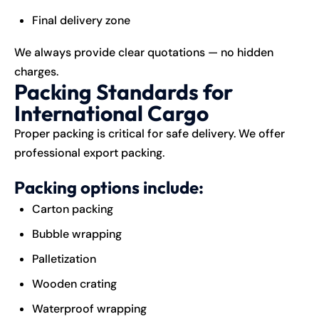
Final delivery zone
We always provide clear quotations — no hidden
charges.
Packing Standards for
International Cargo
Proper packing is critical for safe delivery. We offer
professional export packing.
Packing options include:
Carton packing
Bubble wrapping
Palletization
Wooden crating
Waterproof wrapping