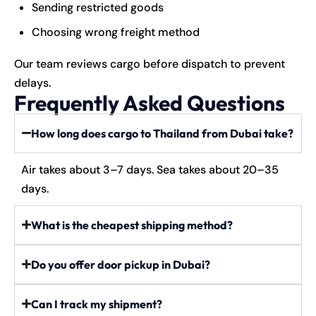
Sending restricted goods
Choosing wrong freight method
Our team reviews cargo before dispatch to prevent
delays.
Frequently Asked Questions
How long does cargo to Thailand from Dubai take?
Air takes about 3–7 days. Sea takes about 20–35
days.
What is the cheapest shipping method?
Do you offer door pickup in Dubai?
Can I track my shipment?