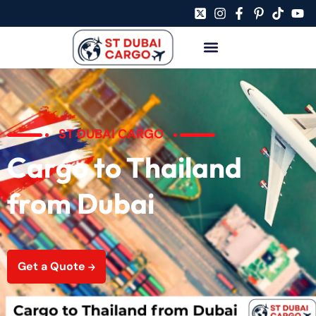
ST DUBAI CARGO
Cargo to Thailand
from Dubai
Get a Quote