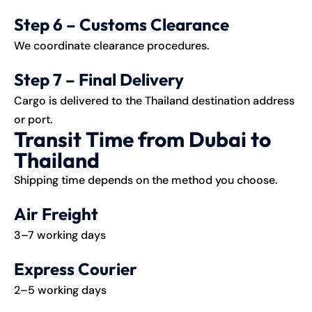
Step 6 – Customs Clearance
We coordinate clearance procedures.
Step 7 – Final Delivery
Cargo is delivered to the Thailand destination address
or port.
Transit Time from Dubai to
Thailand
Shipping time depends on the method you choose.
Air Freight
3–7 working days
Express Courier
2–5 working days