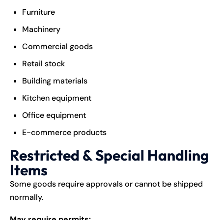
Furniture
Machinery
Commercial goods
Retail stock
Building materials
Kitchen equipment
Office equipment
E-commerce products
Restricted & Special Handling
Items
Some goods require approvals or cannot be shipped
normally.
May require permits: