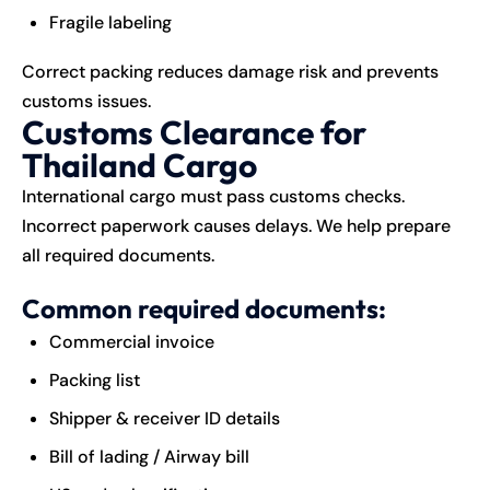
Fragile labeling
Correct packing reduces damage risk and prevents
customs issues.
Customs Clearance for
Thailand Cargo
International cargo must pass customs checks.
Incorrect paperwork causes delays. We help prepare
all required documents.
Common required documents:
Commercial invoice
Packing list
Shipper & receiver ID details
Bill of lading / Airway bill