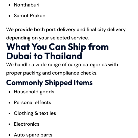
Nonthaburi
Samut Prakan
We provide both port delivery and final city delivery
depending on your selected service.
What You Can Ship from
Dubai to Thailand
We handle a wide range of
cargo
categories with
proper packing and compliance checks.
Commonly Shipped Items
Household goods
Personal effects
Clothing & textiles
Electronics
Auto spare parts