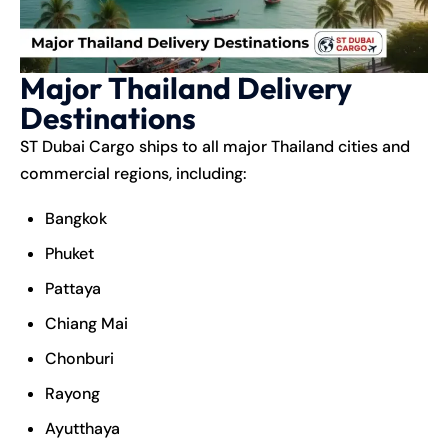
Major Thailand Delivery
Destinations
ST Dubai Cargo ships to all major Thailand cities and
commercial regions, including:
Bangkok
Phuket
Pattaya
Chiang Mai
Chonburi
Rayong
Ayutthaya