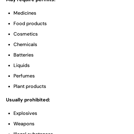
Medicines
Food products
Cosmetics
Chemicals
Batteries
Liquids
Perfumes
Plant products
Usually prohibited:
Explosives
Weapons