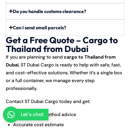
Do you handle customs clearance?
Can I send small parcels?
Get a Free Quote – Cargo to
Thailand from Dubai
If you are planning to send
cargo to Thailand from
Dubai
, ST Dubai Cargo is ready to help with safe, fast,
and cost-effective solutions. Whether it’s a single box
or a full container, we manage every step
professionally.
Contact ST Dubai Cargo today and get:
Let's chat
Best shipping method advice
Accurate cost estimate