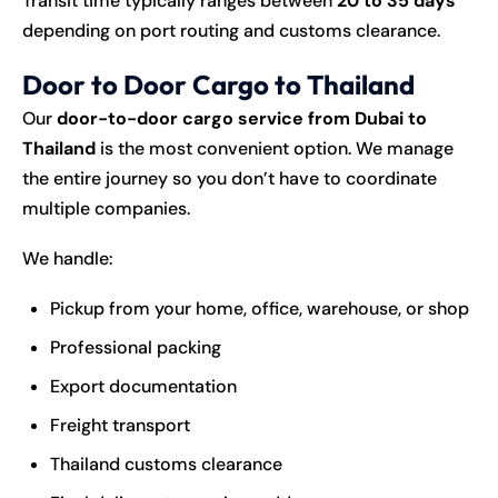
Transit time typically ranges between
20 to 35 days
depending on port routing and customs clearance.
Door to Door Cargo to Thailand
Our
door-to-door cargo service from Dubai to
Thailand
is the most convenient option. We manage
the entire journey so you don’t have to coordinate
multiple companies.
We handle:
Pickup from your home, office, warehouse, or shop
Professional packing
Export documentation
Freight transport
Thailand customs clearance