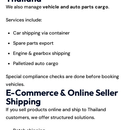
We also manage
vehicle and auto parts cargo
.
Services include:
Car shipping via container
Spare parts export
Engine & gearbox shipping
Palletized auto cargo
Special compliance checks are done before booking
vehicles.
E-Commerce & Online Seller
Shipping
If you sell products online and ship to Thailand
customers, we offer structured solutions.