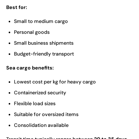
Best for:
Small to medium cargo
Personal goods
Small business shipments
Budget-friendly transport
Sea cargo benefits:
Lowest cost per kg for heavy cargo
Containerized security
Flexible load sizes
Suitable for oversized items
Consolidation available