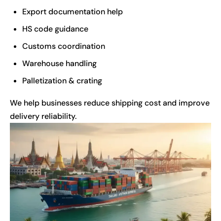
Export documentation help
HS code guidance
Customs coordination
Warehouse handling
Palletization & crating
We help businesses reduce shipping cost and improve
delivery reliability.