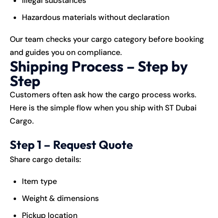
Illegal substances
Hazardous materials without declaration
Our team checks your cargo category before booking
and guides you on compliance.
Shipping Process – Step by
Step
Customers often ask how the cargo process works.
Here is the simple flow when you ship with ST Dubai
Cargo.
Step 1 – Request Quote
Share cargo details:
Item type
Weight & dimensions
Pickup location