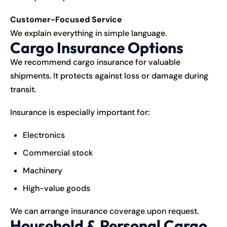
Customer-Focused Service
We explain everything in simple language.
Cargo Insurance Options
We recommend cargo insurance for valuable
shipments. It protects against loss or damage during
transit.
Insurance is especially important for:
Electronics
Commercial stock
Machinery
High-value goods
We can arrange insurance coverage upon request.
Household & Personal Cargo