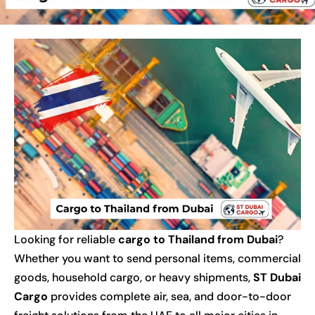
Looking for reliable
cargo to Thailand from Dubai
?
Whether you want to send personal items, commercial
goods, household cargo, or heavy shipments,
ST Dubai
Cargo
provides complete air, sea, and door-to-door