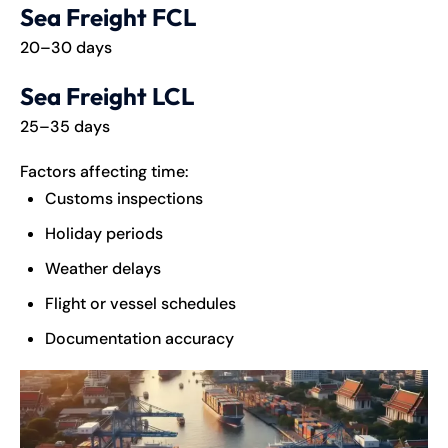
Sea Freight FCL
20–30 days
Sea Freight LCL
25–35 days
Factors affecting time:
Customs inspections
Holiday periods
Weather delays
Flight or vessel schedules
Documentation accuracy