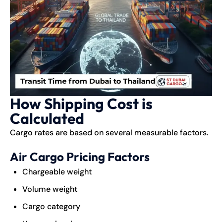
How Shipping Cost is
Calculated
Cargo rates are based on several measurable factors.
Air Cargo Pricing Factors
Chargeable weight
Volume weight
Cargo category