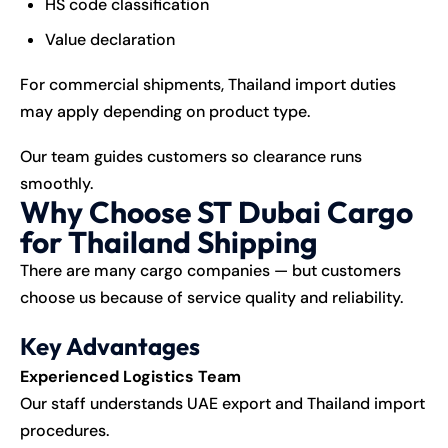
HS code classification
Value declaration
For commercial shipments, Thailand import duties
may apply depending on product type.
Our team guides customers so clearance runs
smoothly.
Why Choose ST Dubai Cargo
for Thailand Shipping
There are many cargo companies — but customers
choose us because of service quality and reliability.
Key Advantages
Experienced Logistics Team
Our staff understands UAE export and Thailand import
procedures.