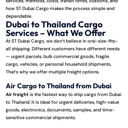
services, methods, costs, transit times, customs, and
how ST Dubai Cargo makes the process simple and
dependable.
Dubai to Thailand Cargo
Services – What We Offer
At
ST Dubai Cargo
, we don’t believe in one-size-fits-
all shipping. Different customers have different needs
— urgent parcels, bulk commercial goods, fragile
cargo, vehicles, or personal household shipments.
That’s why we offer multiple freight options.
Air Cargo to Thailand from Dubai
Air freight
is the fastest way to ship cargo from Dubai
to Thailand. It is ideal for urgent deliveries, high-value
goods, electronics, documents, samples, and time-
sensitive commercial shipments.