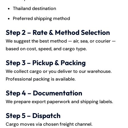
Thailand destination
Preferred shipping method
Step 2 – Rate & Method Selection
We suggest the best method — air, sea, or courier —
based on cost, speed, and cargo type.
Step 3 – Pickup & Packing
We collect cargo or you deliver to our warehouse.
Professional packing is available.
Step 4 – Documentation
We prepare export paperwork and shipping labels.
Step 5 – Dispatch
Cargo moves via chosen freight channel.