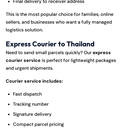
Final delivery to receiver address
This is the most popular choice for families, online
sellers, and businesses who want a fully managed
logistics solution.
Express Courier to Thailand
Need to send small parcels quickly? Our
express
courier service
is perfect for lightweight packages
and urgent shipments.
Courier service includes:
Fast dispatch
Tracking number
Signature delivery
Compact parcel pricing