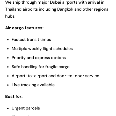
We ship through major Dubai airports with arrival in
Thailand airports including Bangkok and other regional
hubs.
Air cargo features:
Fastest transit times
Multiple weekly flight schedules
Priority and express options
Safe handling for fragile cargo
Airport-to-airport and door-to-door service
Live tracking available
Best for:
Urgent parcels