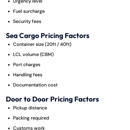
Urgency level
Fuel surcharge
Security fees
Sea Cargo Pricing Factors
Container size (20ft / 40ft)
LCL volume (CBM)
Port charges
Handling fees
Documentation cost
Door to Door Pricing Factors
Pickup distance
Packing required
Customs work