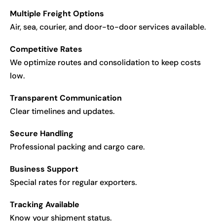
Multiple Freight Options
Air, sea, courier, and door-to-door services available.
Competitive Rates
We optimize routes and consolidation to keep costs
low.
Transparent Communication
Clear timelines and updates.
Secure Handling
Professional packing and cargo care.
Business Support
Special rates for regular exporters.
Tracking Available
Know your shipment status.