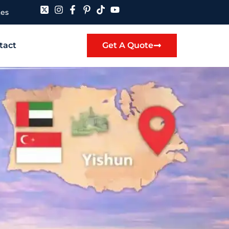
tes
tact
Get A Quote