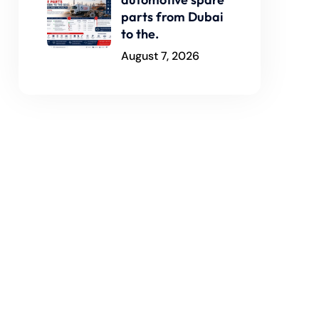
parts from Dubai
to the.
August 7, 2026