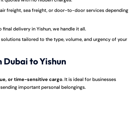
r freight, sea freight, or door-to-door services depending
final delivery in Yishun, we handle it all.
solutions tailored to the type, volume, and urgency of your
m Dubai to Yishun
ue, or time-sensitive cargo
. It is ideal for businesses
s sending important personal belongings.