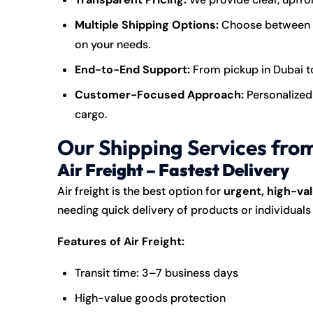
Multiple Shipping Options:
Choose between ai
on your needs.
End-to-End Support:
From pickup in Dubai to 
Customer-Focused Approach:
Personalized 
cargo.
Our Shipping Services fro
Air Freight – Fastest Delivery
Air freight is the best option for
urgent, high-val
needing quick delivery of products or individual
Features of Air Freight:
Transit time: 3–7 business days
High-value goods protection