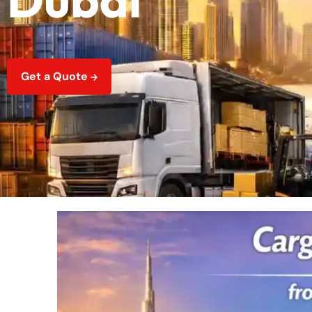
Get a Quote