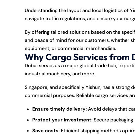
Understanding the layout and local logistics of 
navigate traffic regulations, and ensure your carg
By offering tailored solutions based on the speci
and peace of mind for our customers, whether shi
equipment, or commercial merchandise.
Why Cargo Services from D
Dubai serves as a major global trade hub, exportin
industrial machinery, and more.
Singapore, and specifically Yishun, has a strong
commercial purposes. Reliable cargo services are
Ensure timely delivery:
Avoid delays that can
Protect your investment:
Secure packaging a
Save costs:
Efficient shipping methods optim