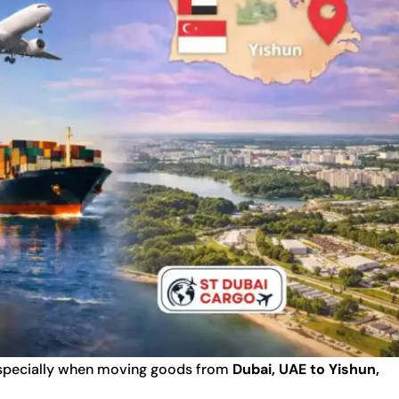
 especially when moving goods from
Dubai, UAE to Yishun,