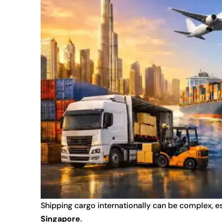
Shipping cargo internationally can be complex,
Singapore
.