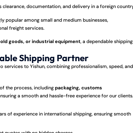
clearance, documentation, and delivery in a foreign country
ngly popular among small and medium businesses,
nal freight services.
ld goods, or industrial equipment
, a dependable shipping
iable Shipping Partner
o services to Yishun, combining professionalism, speed, and
of the process, including
packaging, customs
ensuring a smooth and hassle-free experience for our clients
rs of experience in international shipping, ensuring smooth
nt quotes with no hidden charges.