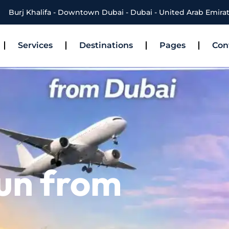
Burj Khalifa - Downtown Dubai - Dubai - United Arab Emira
Services
Destinations
Pages
Con
hun from