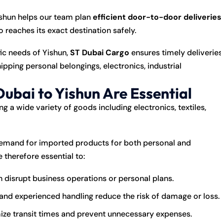
Yishun helps our team plan
efficient door-to-door deliverie
o reaches its exact destination safely.
fic needs of Yishun,
ST Dubai Cargo
ensures timely deliverie
pping personal belongings, electronics, industrial
ubai to Yishun Are Essential
g a wide variety of goods including electronics, textiles,
 demand for imported products for both personal and
 therefore essential to:
 disrupt business operations or personal plans.
nd experienced handling reduce the risk of damage or loss.
ize transit times and prevent unnecessary expenses.