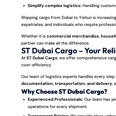
Simplify complex logistics:
Handling customs 
Shipping
cargo
from Dubai to Yishun is increasi
expatriates, and individuals who require professio
Whether it is
commercial merchandise, househo
partner can make all the difference.
ST Dubai Cargo – Your Rel
At
ST Dubai Cargo
, we offer comprehensive carg
cost-efficiency.
Our team of logistics experts handles every step 
documentation, transportation, and delivery
, 
Why Choose ST Dubai Cargo?
Experienced Professionals:
Our team has yea
operations for every shipment.
Transparent Pricing:
We provide clear, upfro