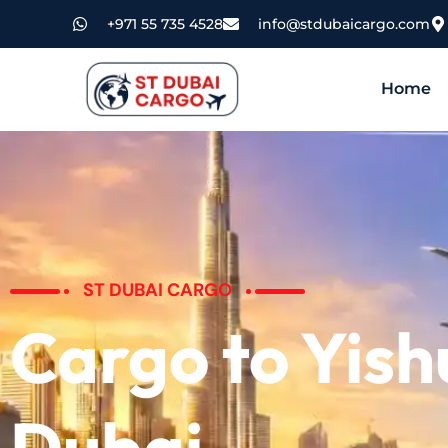
+971 55 735 4528
info@stdubaicargo.com
Home
ST DUBAI CARGO
Cargo to Yis
Dubai