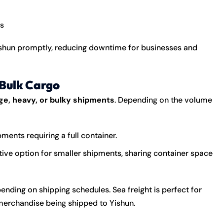
s
Yishun promptly, reducing downtime for businesses and
 Bulk Cargo
rge, heavy, or bulky shipments
. Depending on the volume
pments requiring a full container.
ive option for smaller shipments, sharing container space
pending on shipping schedules. Sea freight is perfect for
merchandise being shipped to Yishun.