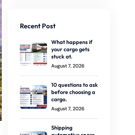
Recent Post
What happens if
your cargo gets
stuck at.
August 7, 2026
10 questions to ask
before choosing a
cargo.
August 7, 2026
Shipping
automotive spare