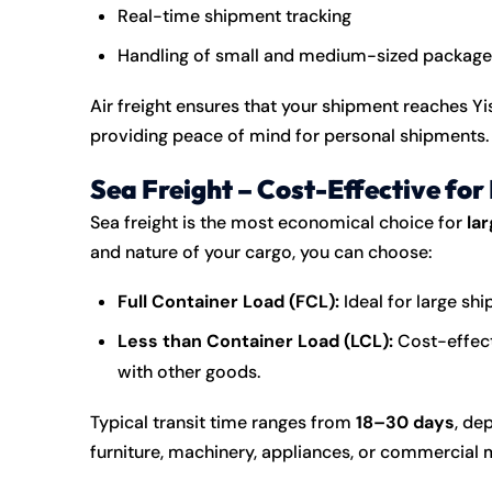
Real-time shipment tracking
Handling of small and medium-sized package
Air freight ensures that your shipment reaches 
providing peace of mind for personal shipments.
Sea Freight – Cost-Effective for
Sea freight is the most economical choice for
la
and nature of your cargo, you can choose:
Full Container Load (FCL):
Ideal for large shi
Less than Container Load (LCL):
Cost-effect
with other goods.
Typical transit time ranges from
18–30 days
, de
furniture, machinery, appliances, or commercial 