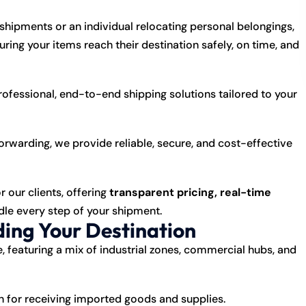
hipments or an individual relocating personal belongings,
suring your items reach their destination safely, on time, and
professional, end-to-end shipping solutions tailored to your
forwarding, we provide reliable, secure, and cost-effective
r our clients, offering
transparent pricing, real-time
le every step of your shipment.
ing Your Destination
e, featuring a mix of industrial zones, commercial hubs, and
on for receiving imported goods and supplies.