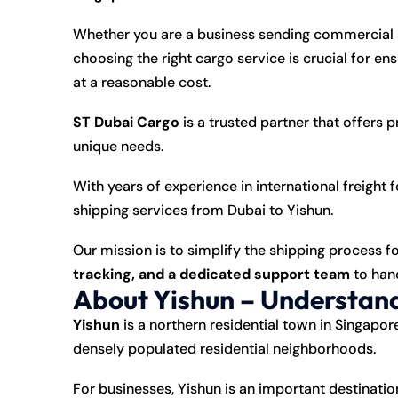
Whether you are a business sending commercial s
choosing the right cargo service is crucial for en
at a reasonable cost.
ST Dubai Cargo
is a trusted partner that offers 
unique needs.
With years of experience in international freight 
shipping services from Dubai to Yishun.
Our mission is to simplify the shipping process fo
tracking, and a dedicated support team
to hand
About Yishun – Understand
Yishun
is a northern residential town in Singapor
densely populated residential neighborhoods.
For businesses, Yishun is an important destinati