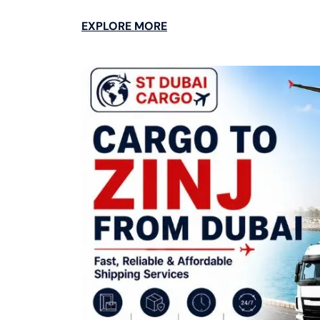
EXPLORE MORE