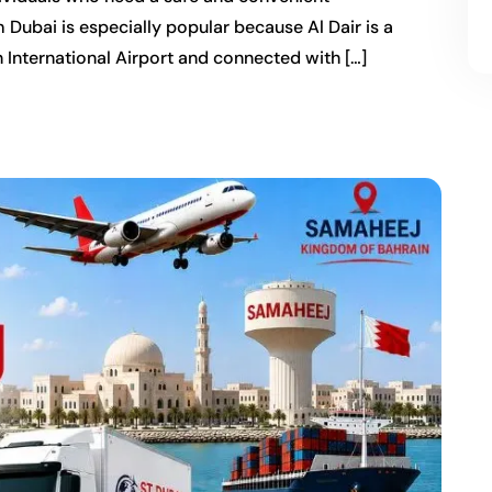
m Dubai is especially popular because Al Dair is a
 International Airport and connected with […]