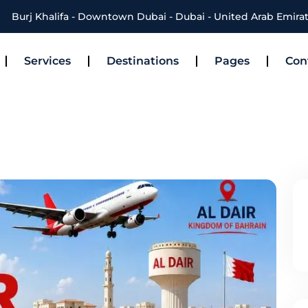
Burj Khalifa - Downtown Dubai - Dubai - United Arab Emira
Services
Destinations
Pages
Con