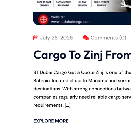
July 26, 2026
Comments (0)
Cargo To Zinj Fro
ST Dubai Cargo Get a Quote Zinj is one of th
Bahrain, located close to Manama and surrou
destinations. With strong connections betwee
companies regularly need reliable cargo serv
requirements. […]
EXPLORE MORE