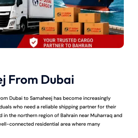
j From Dubai
from Dubai to Samaheej has become increasingly
duals who need a reliable shipping partner for their
 in the northern region of Bahrain near Muharraq and
 well-connected residential area where many