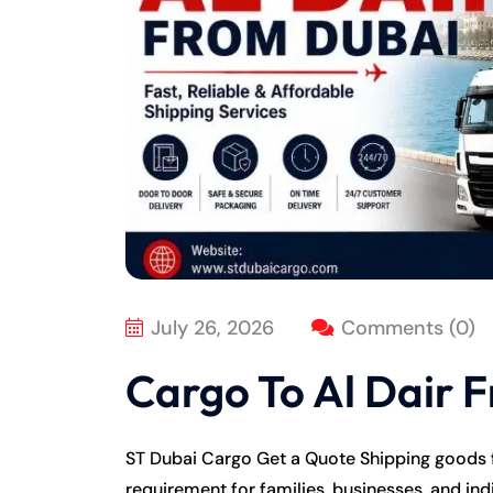
July 26, 2026
Comments (0)
Cargo To Al Dair 
ST Dubai Cargo Get a Quote Shipping goods
requirement for families, businesses, and in