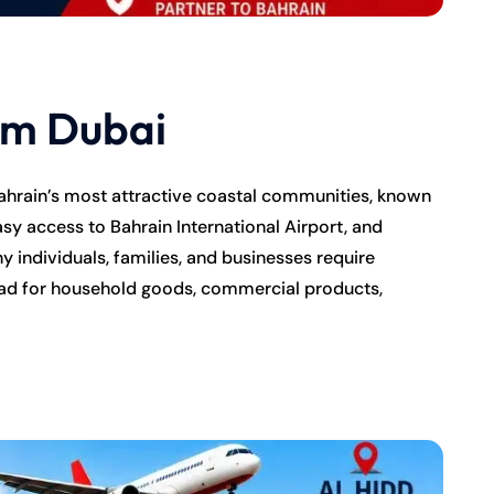
om Dubai
ahrain’s most attractive coastal communities, known
asy access to Bahrain International Airport, and
 individuals, families, and businesses require
ad for household goods, commercial products,