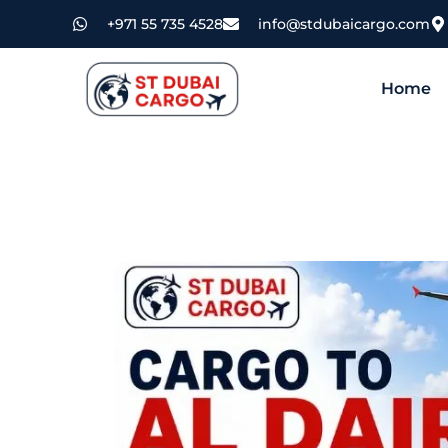
+971 55 735 4528
info@stdubaicargo.com
Home