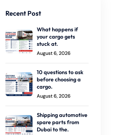
Recent Post
What happens if
your cargo gets
stuck at.
August 6, 2026
10 questions to ask
before choosing a
cargo.
August 6, 2026
Shipping automotive
spare parts from
Dubai to the.