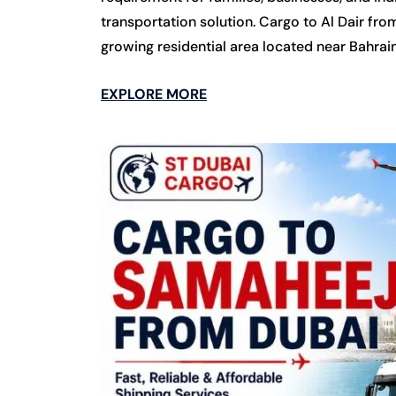
transportation solution. Cargo to Al Dair fro
growing residential area located near Bahrain
EXPLORE MORE