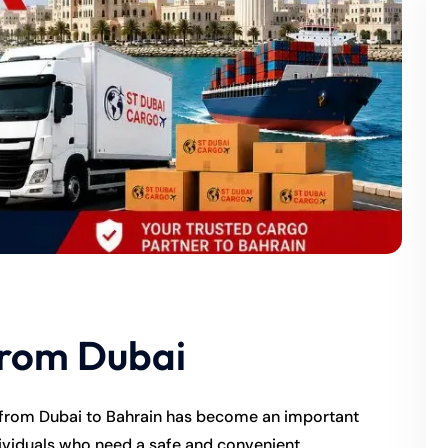
From Dubai
 from Dubai to Bahrain has become an important
dividuals who need a safe and convenient