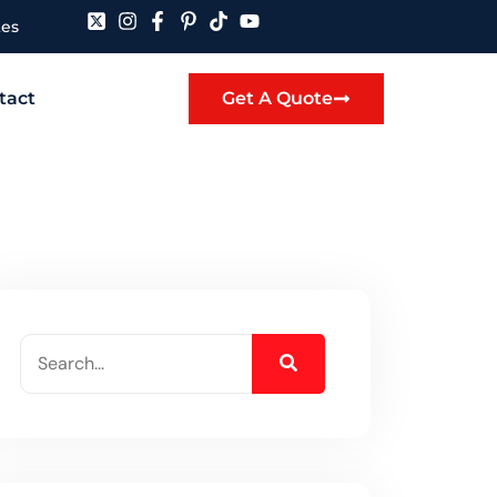
tes
tact
Get A Quote