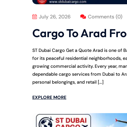
July 26, 2026
Comments (0)
Cargo To Arad Fr
ST Dubai Cargo Get a Quote Arad is one of B
for its peaceful residential neighborhoods, e
growing commercial activity. Every year, many
dependable cargo services from Dubai to Ar
personal belongings, and retail […]
EXPLORE MORE