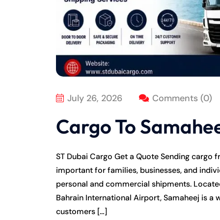
July 26, 2026
Comments (0)
Cargo To Samahee
ST Dubai Cargo Get a Quote Sending cargo 
important for families, businesses, and indivi
personal and commercial shipments. Located
Bahrain International Airport, Samaheej is a
customers […]