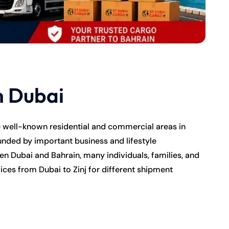
m Dubai
e well-known residential and commercial areas in
nded by important business and lifestyle
n Dubai and Bahrain, many individuals, families, and
ices from Dubai to Zinj for different shipment