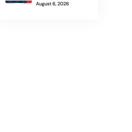
August 6, 2026