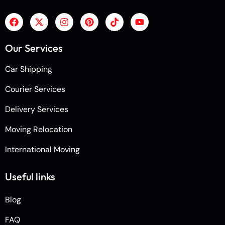
Our Services
Car Shipping
Courier Services
Delivery Services
Moving Relocation
International Moving
Useful links
Blog
FAQ