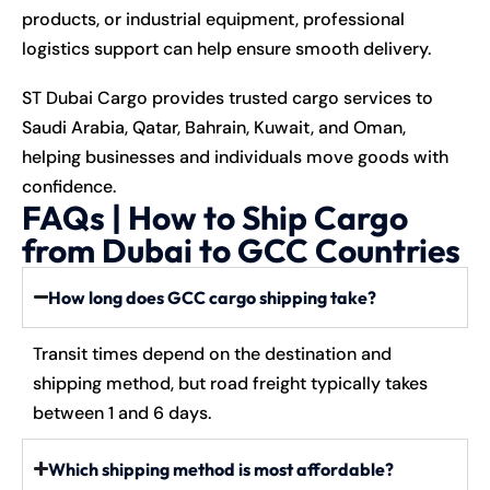
products, or industrial equipment, professional
logistics support can help ensure smooth delivery.
ST Dubai Cargo provides trusted cargo services to
Saudi Arabia, Qatar, Bahrain, Kuwait, and Oman,
helping businesses and individuals move goods with
confidence.
FAQs | How to Ship Cargo
from Dubai to GCC Countries
How long does GCC cargo shipping take?
Transit times depend on the destination and
shipping method, but road freight typically takes
between 1 and 6 days.
Which shipping method is most affordable?