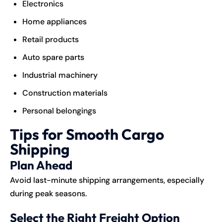
Electronics
Home appliances
Retail products
Auto spare parts
Industrial machinery
Construction materials
Personal belongings
Tips for Smooth Cargo
Shipping
Plan Ahead
Avoid last-minute shipping arrangements, especially
during peak seasons.
Select the Right Freight Option