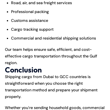
Road, air, and sea freight services
Professional packing
Customs assistance
Cargo tracking support
Commercial and residential shipping solutions
Our team helps ensure safe, efficient, and cost-
effective cargo transportation throughout the Gulf
region.
Conclusion
Shipping cargo from Dubai to GCC countries is
straightforward when you choose the right
transportation
method and prepare your shipment
properly.
Whether you’re sending household goods, commercial