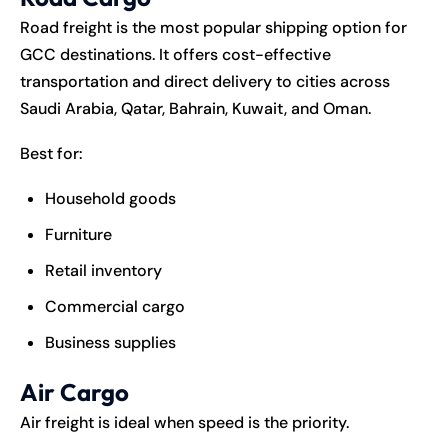
Road freight is the most popular shipping option for
GCC destinations. It offers cost-effective
transportation and direct delivery to cities across
Saudi Arabia, Qatar, Bahrain, Kuwait, and Oman.
Best for:
Household goods
Furniture
Retail inventory
Commercial cargo
Business supplies
Air Cargo
Air freight is ideal when speed is the priority.