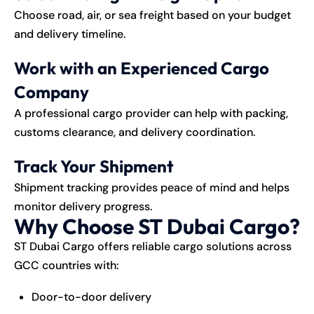
Choose road, air, or sea freight based on your budget
and delivery timeline.
Work with an Experienced Cargo
Company
A professional cargo provider can help with packing,
customs clearance, and delivery coordination.
Track Your Shipment
Shipment tracking provides peace of mind and helps
monitor delivery progress.
Why Choose ST Dubai Cargo?
ST Dubai Cargo
offers reliable cargo solutions across
GCC countries with:
Door-to-door delivery