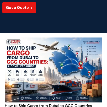
Get a Quote
How to Ship Cargo from Dubai to GCC Countries