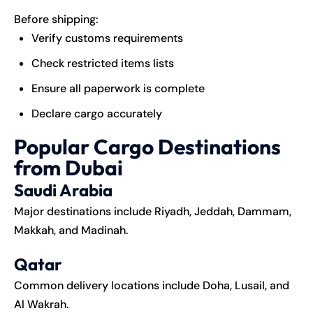
Before shipping:
Verify customs requirements
Check restricted items lists
Ensure all paperwork is complete
Declare cargo accurately
Popular Cargo Destinations
from Dubai
Saudi Arabia
Major destinations include Riyadh, Jeddah, Dammam,
Makkah, and Madinah.
Qatar
Common delivery locations include Doha, Lusail, and
Al Wakrah.