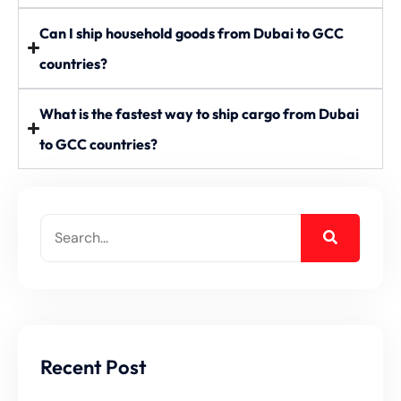
Can I ship household goods from Dubai to GCC
countries?
What is the fastest way to ship cargo from Dubai
to GCC countries?
Recent Post