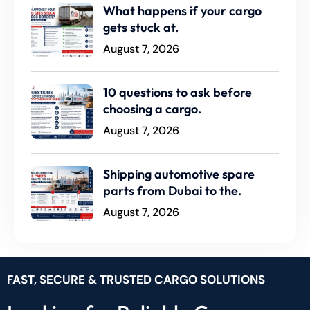
What happens if your cargo
gets stuck at.
August 7, 2026
10 questions to ask before
choosing a cargo.
August 7, 2026
Shipping automotive spare
parts from Dubai to the.
August 7, 2026
FAST, SECURE & TRUSTED CARGO SOLUTIONS