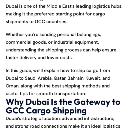
Dubai is one of the Middle East’s leading logistics hubs,
making it the preferred starting point for cargo
shipments to GCC countries.
Whether you’re sending personal belongings,
commercial goods, or industrial equipment,
understanding the shipping process can help ensure
faster delivery and lower costs.
In this guide, we’ll explain how to ship cargo from
Dubai to Saudi Arabia, Qatar, Bahrain, Kuwait, and
Oman, along with the best shipping methods and
useful tips for smooth transportation.
Why Dubai Is the Gateway to
GCC Cargo Shipping
Dubai’s strategic location, advanced infrastructure,
and strong road connections make it an ideal logistics