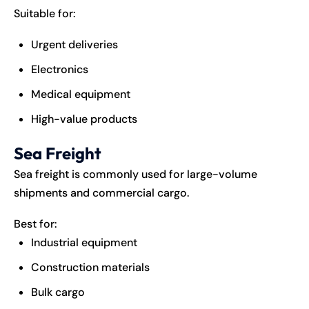
Suitable for:
Urgent deliveries
Electronics
Medical equipment
High-value products
Sea Freight
Sea freight is commonly used for large-volume
shipments and commercial cargo.
Best for:
Industrial equipment
Construction materials
Bulk cargo