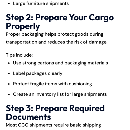
Large furniture shipments
Step 2: Prepare Your Cargo
Properly
Proper packaging helps protect goods during
transportation and reduces the risk of damage.
Tips include:
Use strong cartons and packaging materials
Label packages clearly
Protect fragile items with cushioning
Create an inventory list for large shipments
Step 3: Prepare Required
Documents
Most GCC shipments require basic shipping