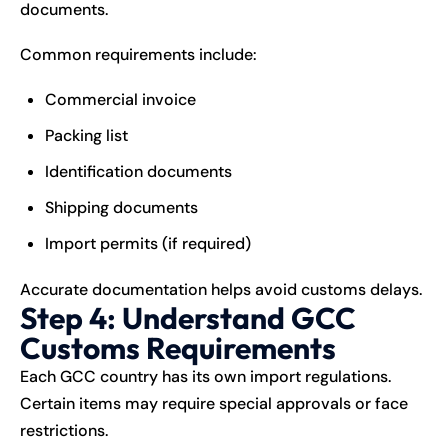
documents.
Common requirements include:
Commercial invoice
Packing list
Identification documents
Shipping documents
Import permits (if required)
Accurate documentation helps avoid customs delays.
Step 4: Understand GCC
Customs Requirements
Each GCC country has its own import regulations.
Certain items may require special approvals or face
restrictions.