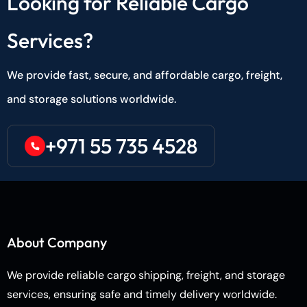
Looking for Reliable Cargo
Services?
We provide fast, secure, and affordable cargo, freight,
and storage solutions worldwide.
+971 55 735 4528
About Company
We provide reliable cargo shipping, freight, and storage
services, ensuring safe and timely delivery worldwide.