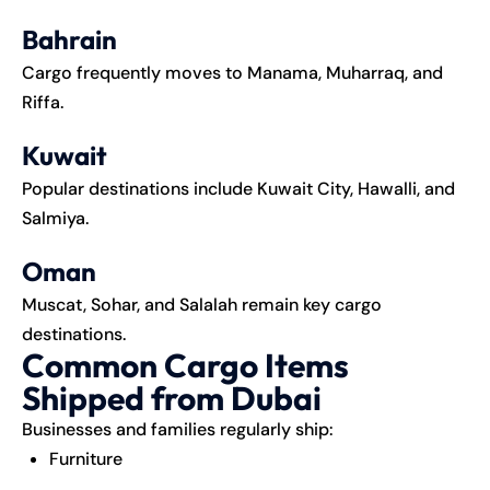
Bahrain
Cargo frequently moves to Manama, Muharraq, and
Riffa.
Kuwait
Popular destinations include Kuwait City, Hawalli, and
Salmiya.
Oman
Muscat, Sohar, and Salalah remain key cargo
destinations.
Common Cargo Items
Shipped from Dubai
Businesses and families regularly ship:
Furniture