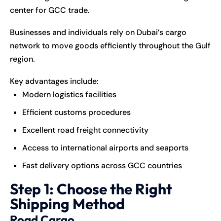
center for GCC trade.
Businesses and individuals rely on Dubai’s cargo
network to move goods efficiently throughout the Gulf
region.
Key advantages include:
Modern logistics facilities
Efficient customs procedures
Excellent road freight connectivity
Access to international airports and seaports
Fast delivery options across GCC countries
Step 1: Choose the Right
Shipping Method
Road Cargo