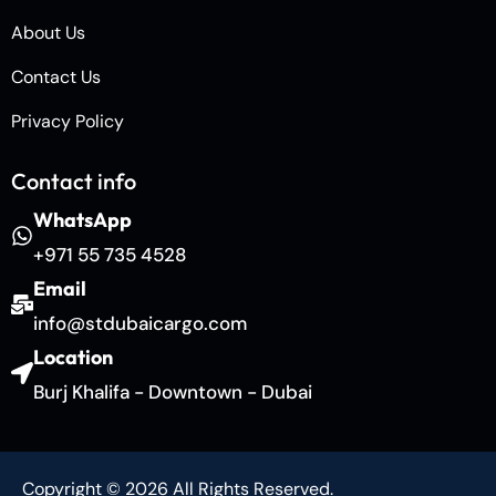
About Us
Contact Us
Privacy Policy
Contact info
WhatsApp
+971 55 735 4528
Email
info@stdubaicargo.com
Location
Burj Khalifa - Downtown - Dubai
Copyright © 2026 All Rights Reserved.