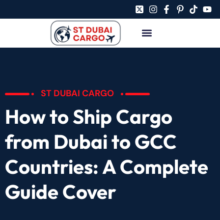
ST DUBAI CARGO
How to Ship Cargo
from Dubai to GCC
Countries: A Complete
Guide Cover