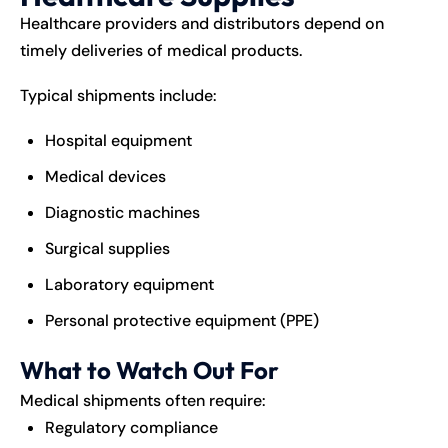
Healthcare providers and distributors depend on
timely deliveries of medical products.
Typical shipments include:
Hospital equipment
Medical devices
Diagnostic machines
Surgical supplies
Laboratory equipment
Personal protective equipment (PPE)
What to Watch Out For
Medical shipments often require:
Regulatory compliance