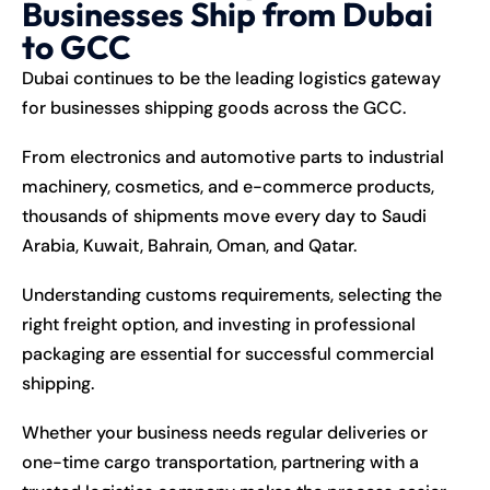
Businesses Ship from Dubai
to GCC
Dubai continues to be the leading logistics gateway
for businesses shipping goods across the GCC.
From electronics and automotive parts to industrial
machinery, cosmetics, and e-commerce products,
thousands of shipments move every day to Saudi
Arabia, Kuwait, Bahrain, Oman, and Qatar.
Understanding customs requirements, selecting the
right freight option, and investing in professional
packaging are essential for successful commercial
shipping.
Whether your business needs regular deliveries or
one-time cargo transportation, partnering with a