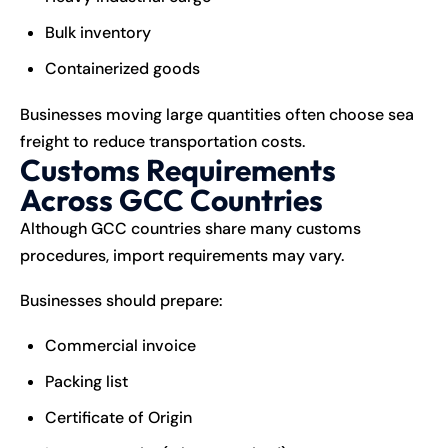
Bulk inventory
Containerized goods
Businesses moving large quantities often choose sea
freight to reduce transportation costs.
Customs Requirements
Across GCC Countries
Although GCC countries share many customs
procedures, import requirements may vary.
Businesses should prepare:
Commercial invoice
Packing list
Certificate of Origin