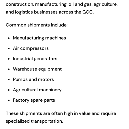
construction, manufacturing, oil and gas, agriculture,
and logistics businesses across the GCC.
Common shipments include:
Manufacturing machines
Air compressors
Industrial generators
Warehouse equipment
Pumps and motors
Agricultural machinery
Factory spare parts
These shipments are often high in value and require
specialized transportation.