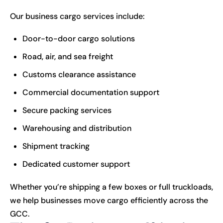
Our business cargo services include:
Door-to-door cargo solutions
Road, air, and sea freight
Customs clearance assistance
Commercial documentation support
Secure packing services
Warehousing and distribution
Shipment tracking
Dedicated customer support
Whether you’re shipping a few boxes or full truckloads,
we help businesses move cargo efficiently across the
GCC.