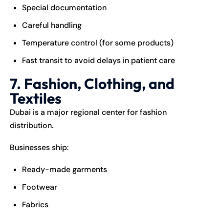
Special documentation
Careful handling
Temperature control (for some products)
Fast transit to avoid delays in patient care
7. Fashion, Clothing, and
Textiles
Dubai is a major regional center for fashion
distribution.
Businesses ship:
Ready-made garments
Footwear
Fabrics