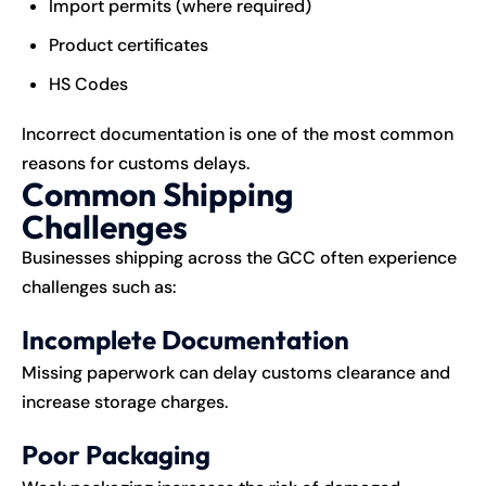
Import permits (where required)
Product certificates
HS Codes
Incorrect documentation is one of the most common
reasons for customs delays.
Common Shipping
Challenges
Businesses shipping across the GCC often experience
challenges such as:
Incomplete Documentation
Missing paperwork can delay customs clearance and
increase storage charges.
Poor Packaging