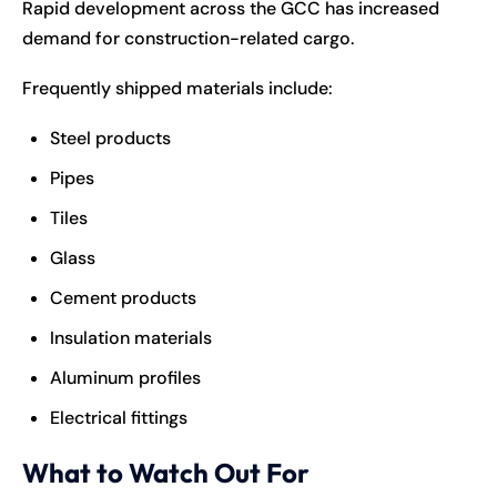
Rapid development across the GCC has increased
demand for construction-related cargo.
Frequently shipped materials include:
Steel products
Pipes
Tiles
Glass
Cement products
Insulation materials
Aluminum profiles
Electrical fittings
What to Watch Out For