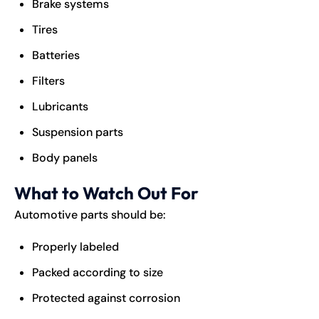
Brake systems
Tires
Batteries
Filters
Lubricants
Suspension parts
Body panels
What to Watch Out For
Automotive parts should be:
Properly labeled
Packed according to size
Protected against corrosion