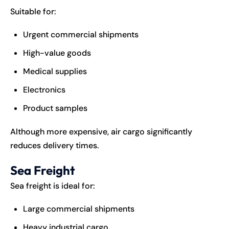
Suitable for:
Urgent commercial shipments
High-value goods
Medical supplies
Electronics
Product samples
Although more expensive, air cargo significantly
reduces delivery times.
Sea Freight
Sea freight is ideal for:
Large commercial shipments
Heavy industrial cargo