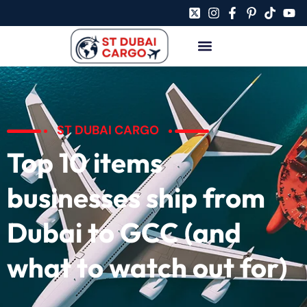
ST DUBAI CARGO
Top 10 items
businesses ship from
Dubai to GCC (and
what to watch out for)