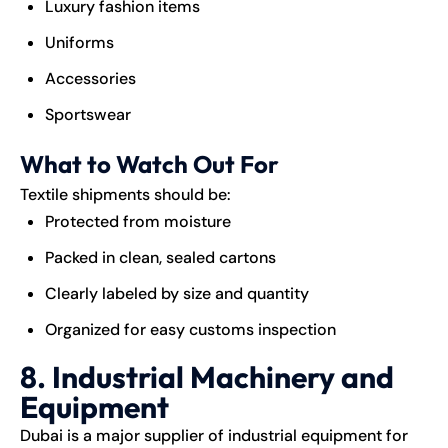
Luxury fashion items
Uniforms
Accessories
Sportswear
What to Watch Out For
Textile shipments should be:
Protected from moisture
Packed in clean, sealed cartons
Clearly labeled by size and quantity
Organized for easy customs inspection
8. Industrial Machinery and
Equipment
Dubai is a major supplier of industrial equipment for