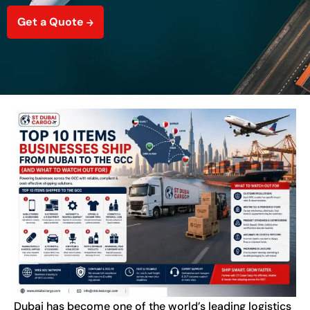
Get a Quote
Dubai has become one of the world’s leading logistics