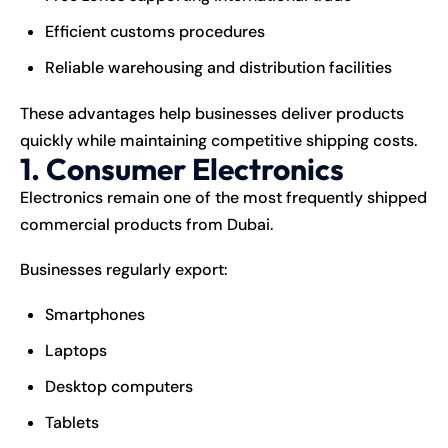
Efficient customs procedures
Reliable warehousing and distribution facilities
These advantages help businesses deliver products
quickly while maintaining competitive shipping costs.
1. Consumer Electronics
Electronics remain one of the most frequently shipped
commercial products from Dubai.
Businesses regularly export:
Smartphones
Laptops
Desktop computers
Tablets