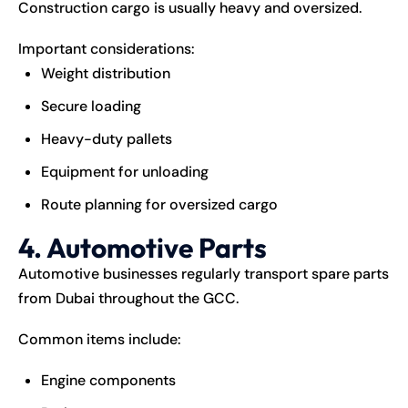
Construction cargo is usually heavy and oversized.
Important considerations:
Weight distribution
Secure loading
Heavy-duty pallets
Equipment for unloading
Route planning for oversized cargo
4. Automotive Parts
Automotive businesses regularly transport spare parts
from Dubai throughout the GCC.
Common items include:
Engine components