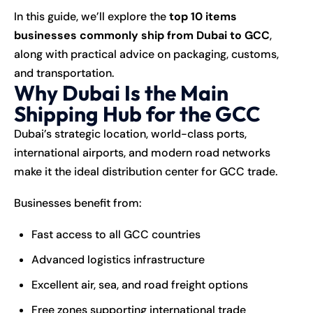
In this guide, we’ll explore the
top 10 items
businesses commonly ship from Dubai to GCC
,
along with practical advice on packaging, customs,
and
transportation
.
Why Dubai Is the Main
Shipping Hub for the GCC
Dubai’s strategic location, world-class ports,
international airports, and modern road networks
make it the ideal distribution center for GCC trade.
Businesses benefit from:
Fast access to all GCC countries
Advanced logistics infrastructure
Excellent air, sea, and road freight options
Free zones supporting international trade