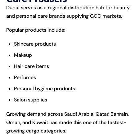
Dubai serves as a regional distribution hub for beauty
and personal care brands supplying GCC markets.
Popular products include:
Skincare products
Makeup
Hair care items
Perfumes
Personal hygiene products
Salon supplies
Growing demand across Saudi Arabia, Qatar, Bahrain,
Oman, and Kuwait has made this one of the fastest-
growing cargo categories.