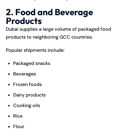
2. Food and Beverage
Products
Dubai supplies a large volume of packaged food
products to neighboring GCC countries.
Popular shipments include:
Packaged snacks
Beverages
Frozen foods
Dairy products
Cooking oils
Rice
Flour