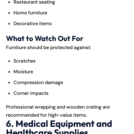
Restaurant seating
Home furniture
Decorative items
What to Watch Out For
Furniture should be protected against:
Scratches
Moisture
Compression damage
Corner impacts
Professional wrapping and wooden crating are
recommended for high-value items.
6. Medical Equipment and
Healthcare Supplies