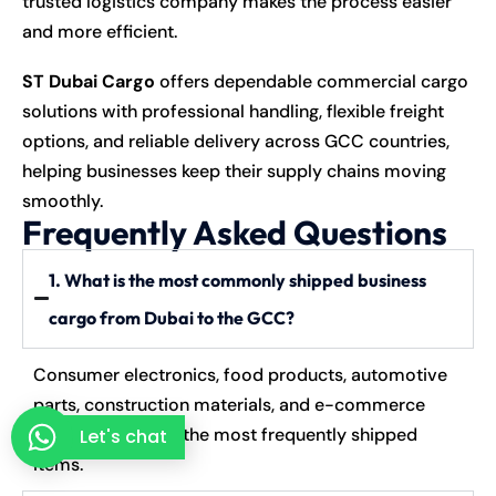
trusted logistics company makes the process easier
and more efficient.
ST Dubai Cargo
offers dependable commercial cargo
solutions with professional handling, flexible freight
options, and reliable delivery across GCC countries,
helping businesses keep their supply chains moving
smoothly.
Frequently Asked Questions
1. What is the most commonly shipped business
cargo from Dubai to the GCC?
Consumer electronics, food products, automotive
parts, construction materials, and e-commerce
goods are among the most frequently shipped
Let's chat
items.