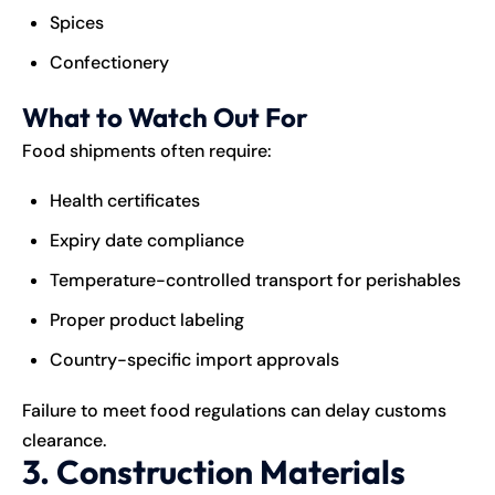
Spices
Confectionery
What to Watch Out For
Food shipments often require:
Health certificates
Expiry date compliance
Temperature-controlled transport for perishables
Proper product labeling
Country-specific import approvals
Failure to meet food regulations can delay customs
clearance.
3. Construction Materials