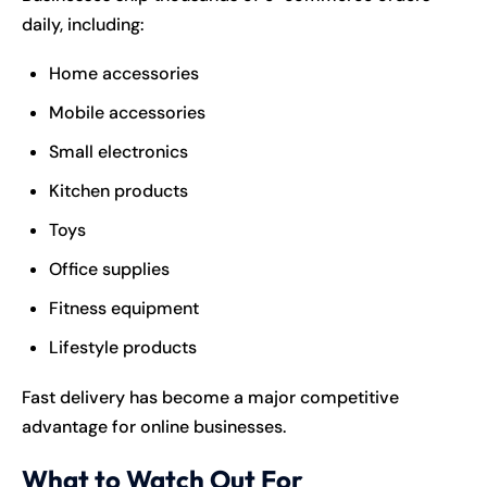
daily, including:
Home accessories
Mobile accessories
Small electronics
Kitchen products
Toys
Office supplies
Fitness equipment
Lifestyle products
Fast delivery has become a major competitive
advantage for online businesses.
What to Watch Out For