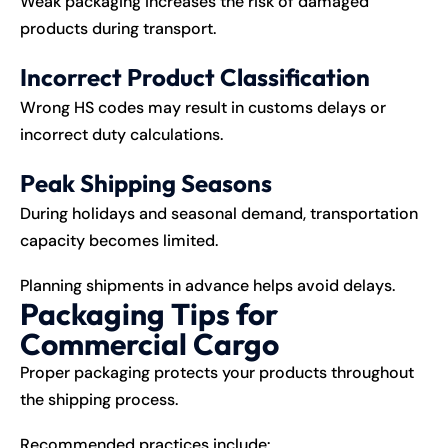
Weak packaging increases the risk of damaged
products during transport.
Incorrect Product Classification
Wrong HS codes may result in customs delays or
incorrect duty calculations.
Peak Shipping Seasons
During holidays and seasonal demand, transportation
capacity becomes limited.
Planning shipments in advance helps avoid delays.
Packaging Tips for
Commercial Cargo
Proper packaging protects your products throughout
the shipping process.
Recommended practices include: