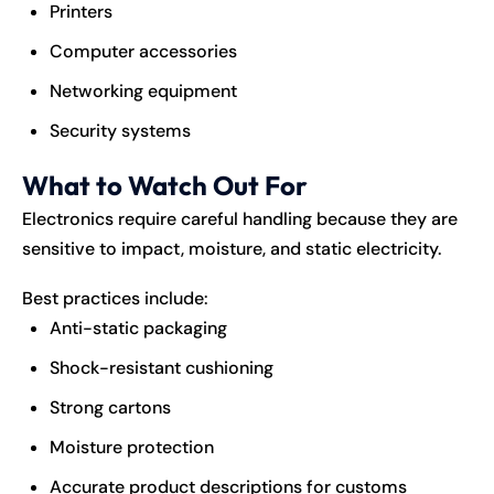
Printers
Computer accessories
Networking equipment
Security systems
What to Watch Out For
Electronics require careful handling because they are
sensitive to impact, moisture, and static electricity.
Best practices include:
Anti-static packaging
Shock-resistant cushioning
Strong cartons
Moisture protection
Accurate product descriptions for customs