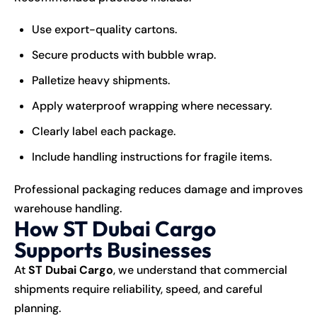
Use export-quality cartons.
Secure products with bubble wrap.
Palletize heavy shipments.
Apply waterproof wrapping where necessary.
Clearly label each package.
Include handling instructions for fragile items.
Professional packaging reduces damage and improves
warehouse handling.
How ST Dubai Cargo
Supports Businesses
At
ST Dubai Cargo
, we understand that commercial
shipments require reliability, speed, and careful
planning.