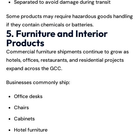
Separated to avoid damage during transit
Some products may require hazardous goods handling
if they contain chemicals or batteries.
5. Furniture and Interior
Products
Commercial furniture shipments continue to grow as
hotels, offices, restaurants, and residential projects
expand across the GCC.
Businesses commonly ship:
Office desks
Chairs
Cabinets
Hotel furniture