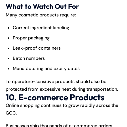
What to Watch Out For
Many cosmetic products require:
Correct ingredient labeling
Proper packaging
Leak-proof containers
Batch numbers
Manufacturing and expiry dates
Temperature-sensitive products should also be
protected from excessive heat during transportation.
10. E-commerce Products
Online shopping continues to grow rapidly across the
GCC.
Businesses ship thousands of e-commerce orders