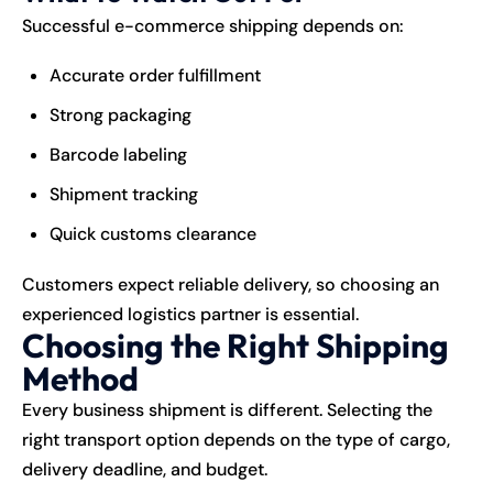
Successful e-commerce shipping depends on:
Accurate order fulfillment
Strong packaging
Barcode labeling
Shipment tracking
Quick customs clearance
Customers expect reliable delivery, so choosing an
experienced logistics partner is essential.
Choosing the Right Shipping
Method
Every business shipment is different. Selecting the
right transport option depends on the type of cargo,
delivery deadline, and budget.