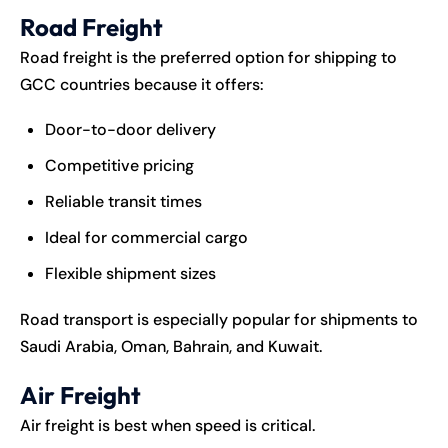
Road Freight
Road freight is the preferred option for shipping to
GCC countries because it offers:
Door-to-door delivery
Competitive pricing
Reliable transit times
Ideal for commercial cargo
Flexible shipment sizes
Road transport is especially popular for shipments to
Saudi Arabia, Oman, Bahrain, and Kuwait.
Air Freight
Air freight is best when speed is critical.