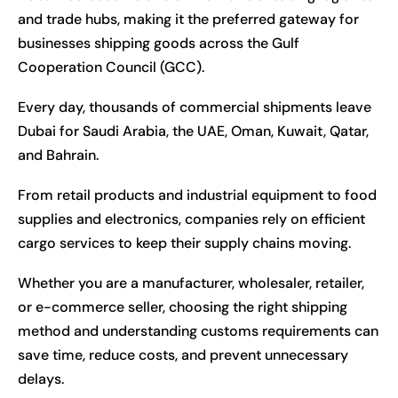
and trade hubs, making it the preferred gateway for
businesses shipping goods across the Gulf
Cooperation Council (GCC).
Every day, thousands of commercial shipments leave
Dubai for Saudi Arabia, the UAE, Oman, Kuwait, Qatar,
and Bahrain.
From retail products and industrial equipment to food
supplies and electronics, companies rely on efficient
cargo services to keep their supply chains moving.
Whether you are a manufacturer, wholesaler, retailer,
or e-commerce seller, choosing the right shipping
method and understanding customs requirements can
save time, reduce costs, and prevent unnecessary
delays.