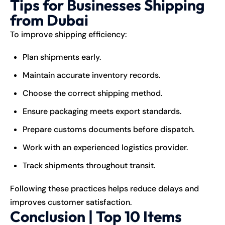
Tips for Businesses Shipping
from Dubai
To improve shipping efficiency:
Plan shipments early.
Maintain accurate inventory records.
Choose the correct shipping method.
Ensure packaging meets export standards.
Prepare customs documents before dispatch.
Work with an experienced logistics provider.
Track shipments throughout transit.
Following these practices helps reduce delays and
improves customer satisfaction.
Conclusion | Top 10 Items