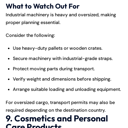
What to Watch Out For
Industrial machinery is heavy and oversized, making
proper planning essential.
Consider the following:
Use heavy-duty pallets or wooden crates.
Secure machinery with industrial-grade straps.
Protect moving parts during transport.
Verify weight and dimensions before shipping.
Arrange suitable loading and unloading equipment.
For oversized cargo, transport permits may also be
required depending on the destination country.
9. Cosmetics and Personal
Care Products