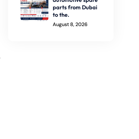
parts from Dubai
to the.
August 8, 2026
.