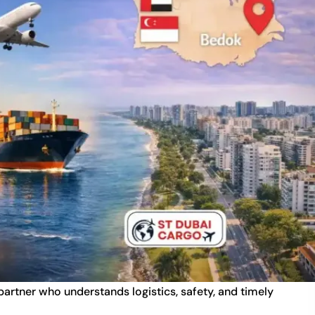
 partner who understands logistics, safety, and timely