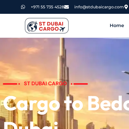
+971 55 735 4528
info@stdubaicargo.com
Home
ST DUBAI CARGO
Cargo to Bed
Dubai