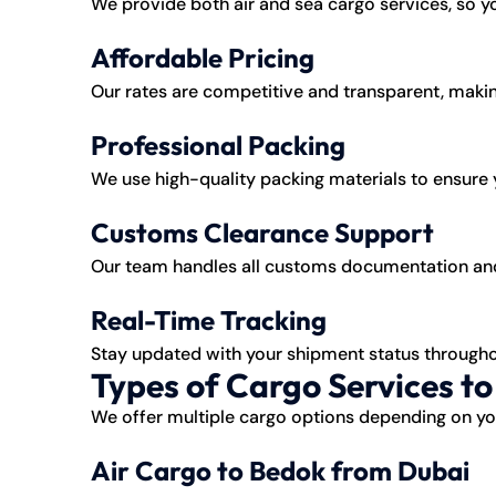
We provide both air and sea cargo services, so
Affordable Pricing
Our rates are competitive and transparent, makin
Professional Packing
We use high-quality packing materials to ensure y
Customs Clearance Support
Our team handles all customs documentation and
Real-Time Tracking
Stay updated with your shipment status througho
Types of Cargo Services t
We offer multiple cargo options depending on you
Air Cargo to Bedok from Dubai