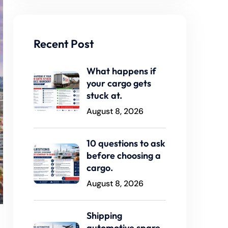
Recent Post
What happens if
your cargo gets
stuck at.
August 8, 2026
10 questions to ask
before choosing a
cargo.
August 8, 2026
Shipping
automotive spare