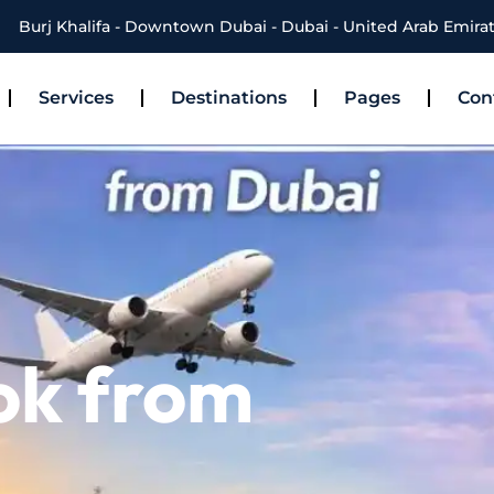
Burj Khalifa - Downtown Dubai - Dubai - United Arab Emira
Services
Destinations
Pages
Con
ok from