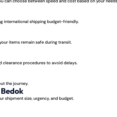
 you can choose between speed and cost based on your needs
g international shipping budget-friendly.
our items remain safe during transit.
 clearance procedures to avoid delays.
ut the journey.
o Bedok
r shipment size, urgency, and budget.