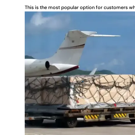
This is the most popular option for customers w