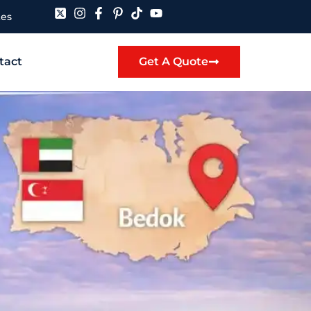
tes
tact
Get A Quote