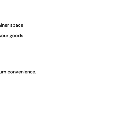
iner space
 your goods
mum convenience.