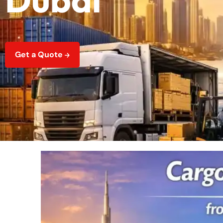
Get a Quote