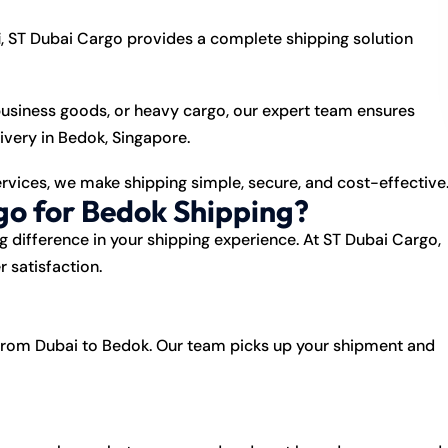
i
, ST Dubai Cargo provides a complete shipping solution
usiness goods, or heavy cargo, our expert team ensures
ivery in Bedok, Singapore.
ervices, we make shipping simple, secure, and cost-effective
o for Bedok Shipping?
 difference in your shipping experience. At
ST Dubai Cargo
,
r satisfaction.
rom Dubai to Bedok. Our team picks up your shipment and