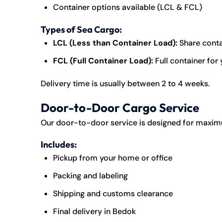
Container options available (LCL & FCL)
Types of Sea Cargo:
LCL (Less than Container Load):
Share conta
FCL (Full Container Load):
Full container for
Delivery time is usually between 2 to 4 weeks.
Door-to-Door Cargo Service
Our door-to-door service is designed for maxi
Includes:
Pickup from your home or office
Packing and labeling
Shipping and customs clearance
Final delivery in Bedok