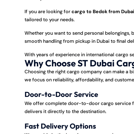
If you are looking for
cargo to Bedok from Duba
tailored to your needs.
Whether you want to send personal belongings, b
smooth handling from pickup in Dubai to final del
With years of experience in international cargo s
Why Choose ST Dubai Carg
Choosing the right cargo company can make a big
we focus on reliability, affordability, and custome
Door-to-Door Service
We offer complete door-to-door cargo service f
delivers it directly to the destination.
Fast Delivery Options