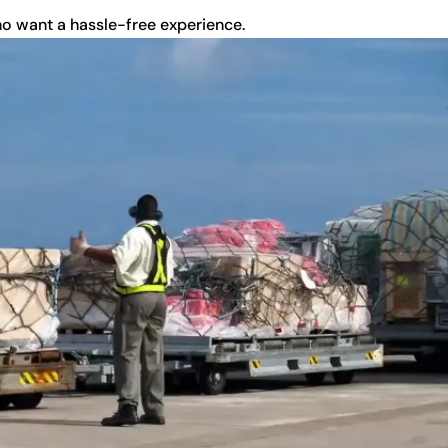
ho want a hassle-free experience.