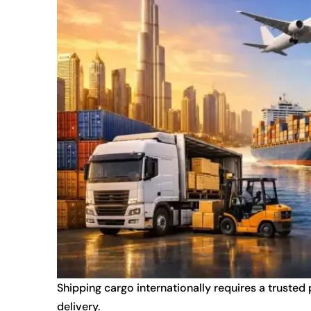
Shipping cargo internationally requires a trusted
delivery.