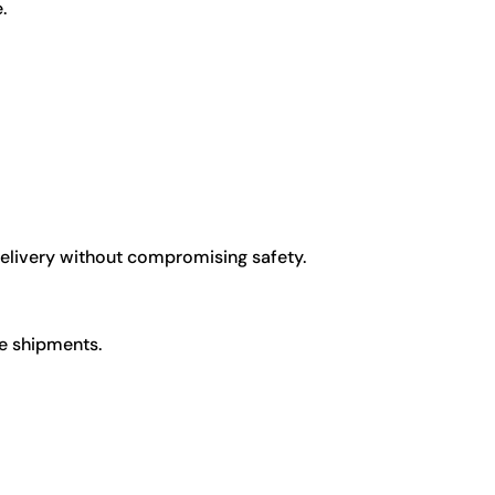
.
delivery without compromising safety.
ge shipments.