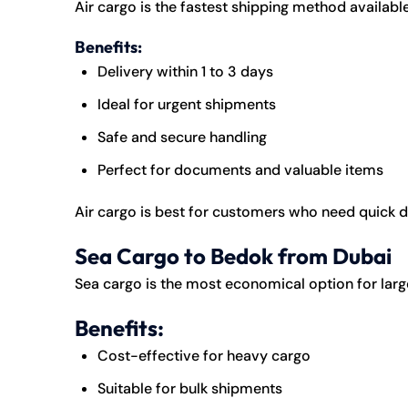
Air cargo is the fastest shipping method available
Benefits:
Delivery within 1 to 3 days
Ideal for urgent shipments
Safe and secure handling
Perfect for documents and valuable items
Air cargo is best for customers who need quick 
Sea Cargo to Bedok from Dubai
Sea cargo is the most economical option for lar
Benefits:
Cost-effective for heavy cargo
Suitable for bulk shipments